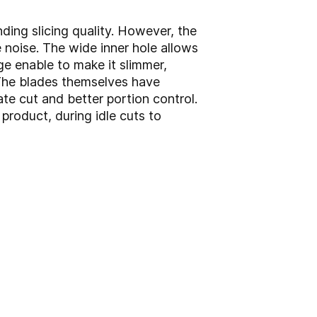
ding slicing quality. However, the
 noise. The wide inner hole allows
ge enable to make it slimmer,
 The blades themselves have
e cut and better portion control.
product, during idle cuts to