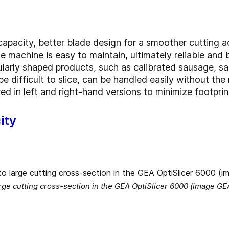
apacity, better blade design for a smoother cutting ac
 machine is easy to maintain, ultimately reliable and 
larly shaped products, such as calibrated sausage, s
 difficult to slice, can be handled easily without the 
ed in left and right-hand versions to minimize footpri
ity
rge cutting cross-section in the GEA OptiSlicer 6000 (image GE