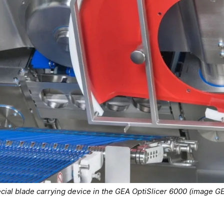
cial blade carrying device in the GEA OptiSlicer 6000 (image G