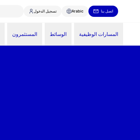
تسجيل الدخول
Arabic
اتصل بنا
المستثمرون
الوسائط
المسارات الوظيفية