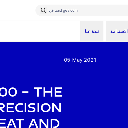
نبذة عنا
الاستدامة
05 May 2021
00 – the
recision
meat and