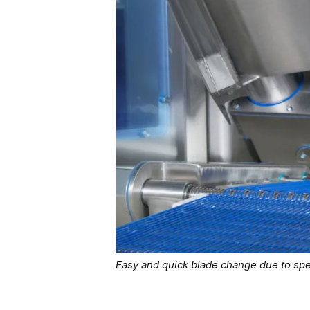
Easy and quick blade change due to spe