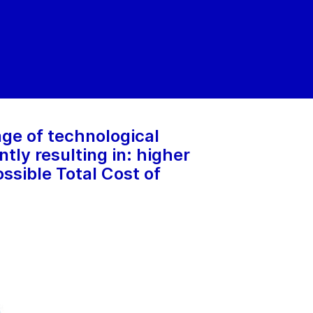
ge of technological
ly resulting in: higher
ssible Total Cost of