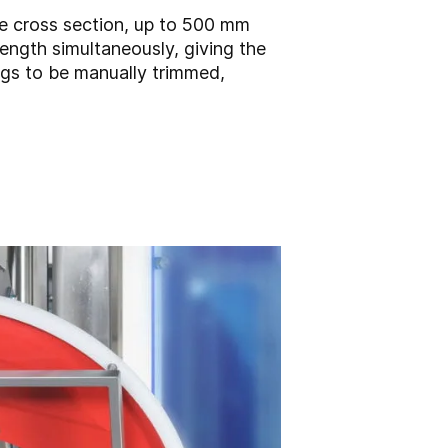
de cross section, up to 500 mm
ength simultaneously, giving the
ogs to be manually trimmed,