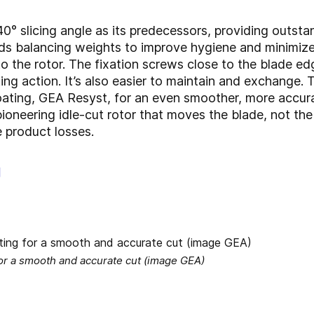
 slicing angle as its predecessors, providing outstan
ds balancing weights to improve hygiene and minimize
o the rotor. The fixation screws close to the blade ed
ing action. It’s also easier to maintain and exchange.
ting, GEA Resyst, for an even smoother, more accurat
oneering idle-cut rotor that moves the blade, not the 
 product losses.
g
for a smooth and accurate cut (image GEA)