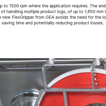
p to 1500 rpm where the application requires. The wi
of handling multiple product logs, of up to 1,850 mm l
he new FlexGripper from GEA avoids the need for the l
 saving time and potentially reducing product losses.