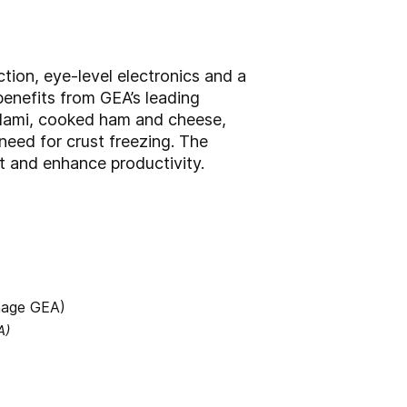
tion, eye-level electronics and a
benefits from GEA’s leading
alami, cooked ham and cheese,
need for crust freezing. The
nt and enhance productivity.
A)