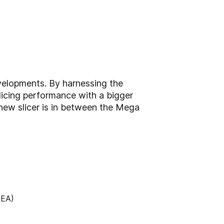
velopments. By harnessing the
slicing performance with a bigger
 new slicer is in between the Mega