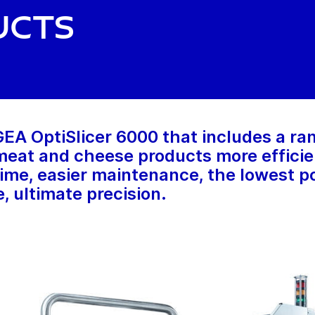
ucts
A OptiSlicer 6000 that includes a ran
eat and cheese products more efficient
ime, easier maintenance, the lowest po
, ultimate precision.