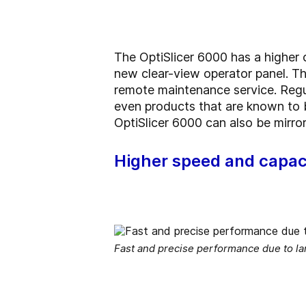
The OptiSlicer 6000 has a higher c
new clear-view operator panel. The
remote maintenance service. Regu
even products that are known to be
OptiSlicer 6000 can also be mirror
Higher speed and capac
Fast and precise performance due to la