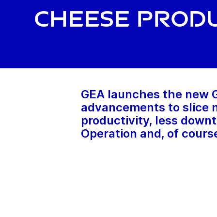
cheese prod
GEA launches the new GE
advancements to slice m
productivity, less downt
Operation and, of course