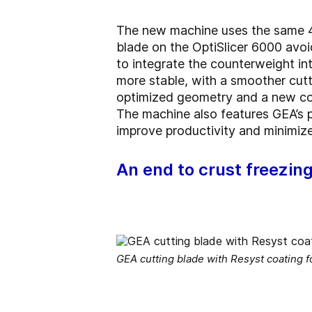
The new machine uses the same 40°
blade on the OptiSlicer 6000 avoi
to integrate the counterweight int
more stable, with a smoother cutt
optimized geometry and a new coa
The machine also features GEA’s pi
improve productivity and minimize
An end to crust freezin
GEA cutting blade with Resyst coating 