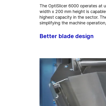
The OptiSlicer 6000 operates at u
width x 200 mm height is capable 
highest capacity in the sector. T
simplifying the machine operation,
Better blade design