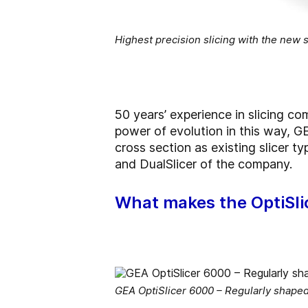
Highest precision slicing with the new
50 years’ experience in slicing 
power of evolution in this way, GE
cross section as existing slicer t
and DualSlicer of the company.
What makes the OptiSli
GEA OptiSlicer 6000 – Regularly shape