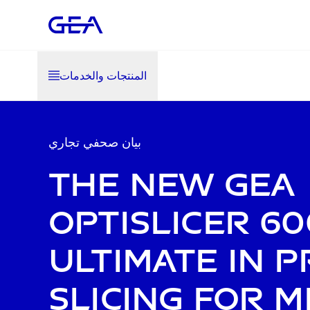
المنتجات والخدمات
بيان صحفي تجاري
The new GEA
OptiSlicer 60
ultimate in p
slicing for 