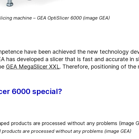
 slicing machine – GEA OptiSlicer 6000 (image GEA)
competence have been achieved the new technology de
A has developed a slicer that is fast and accurate in 
ype
GEA MegaSlicer XXL
. Therefore, positioning of the
cer 6000 special?
d products are processed without any problems (image GEA)