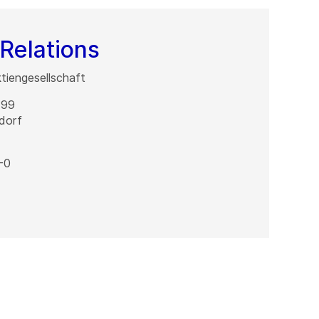
Relations
iengesellschaft
 99
dorf
-0