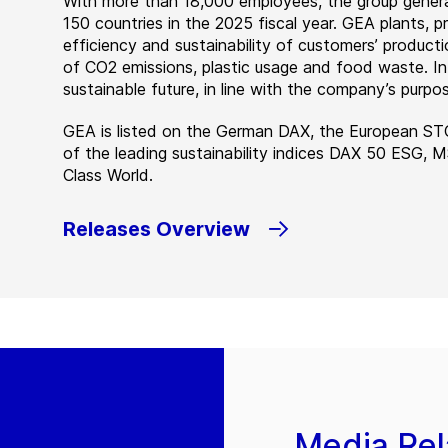
With more than 18,000 employees, the group genera
150 countries in the 2025 fiscal year. GEA plants,
efficiency and sustainability of customers’ producti
of CO2 emissions, plastic usage and food waste. I
sustainable future, in line with the company’s purpos
GEA is listed on the German DAX, the European ST
of the leading sustainability indices DAX 50 ESG, 
Class World.
Releases Overview
Media Rel