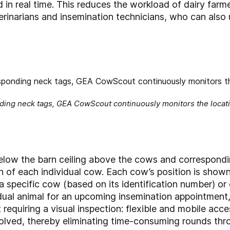
in real time. This reduces the workload of dairy farme
terinarians and insemination technicians, who can al
ding neck tags, GEA CowScout continuously monitors the locatio
below the barn ceiling above the cows and correspon
 of each individual cow. Each cow’s position is shown 
 a specific cow (based on its identification number) or
idual animal for an upcoming insemination appointment,
rt requiring a visual inspection: flexible and mobile 
nvolved, thereby eliminating time-consuming rounds thr