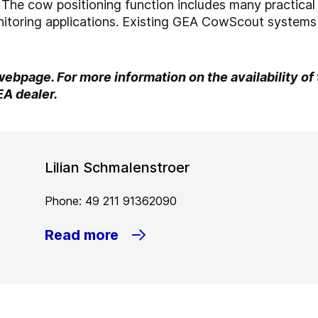
d. The cow positioning function includes many practical
itoring applications. Existing GEA CowScout systems 
 webpage. For more information on the availability of
EA dealer.
Lilian Schmalenstroer
Phone: 49 211 91362090
Read more