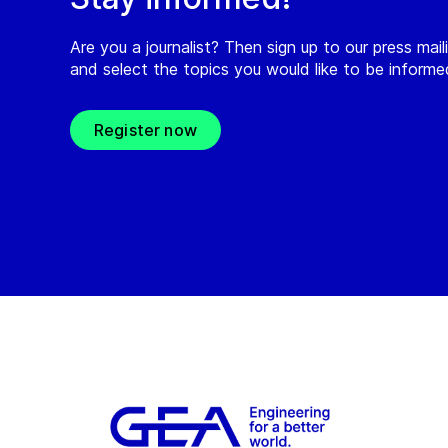
Are you a journalist? Then sign up to our press maili
and select the topics you would like to be inform
Register now