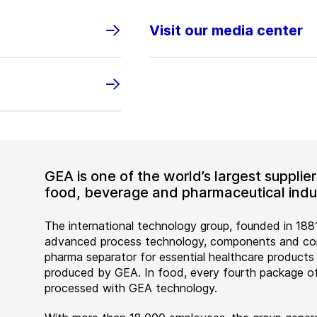
Visit our media center
GEA is one of the world’s largest suppli
food, beverage and pharmaceutical indus
The international technology group, founded in 1881
advanced process technology, components and comp
pharma separator for essential healthcare products
produced by GEA. In food, every fourth package of
processed with GEA technology.