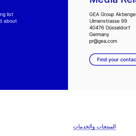
ng list
GEA Group Aktienges
ed about
Ulmenstrasse 99
40476 Düsseldorf
Germany
pr@gea.com
Find your contac
المنتجات والخدمات