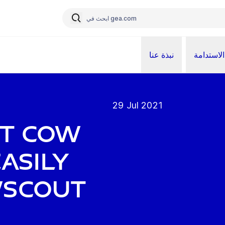
نبذة عنا
الاستدامة
29 Jul 2021
ht cow
asily
wScout