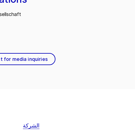
ellschaft
t for media inquiries
الشركة