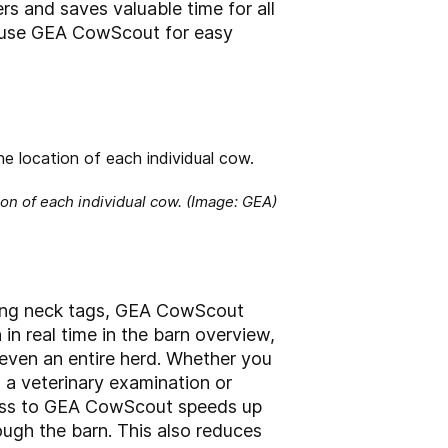
rs and saves valuable time for all
so use GEA CowScout for easy
n of each individual cow. (Image: GEA)
ding neck tags, GEA CowScout
in real time in the barn overview,
 even an entire herd. Whether you
 a veterinary examination or
access to GEA CowScout speeds up
ough the barn. This also reduces