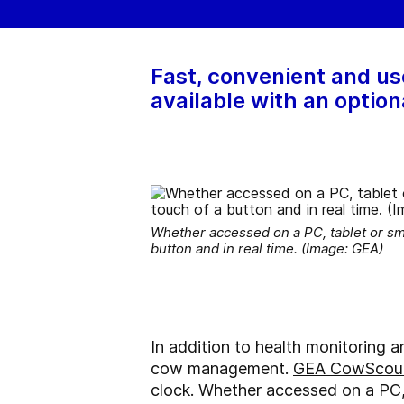
Fast, convenient and us
available with an option
Whether accessed on a PC, tablet or sm
button and in real time. (Image: GEA)
In addition to health monitoring a
cow management.
GEA CowScou
clock. Whether accessed on a PC,