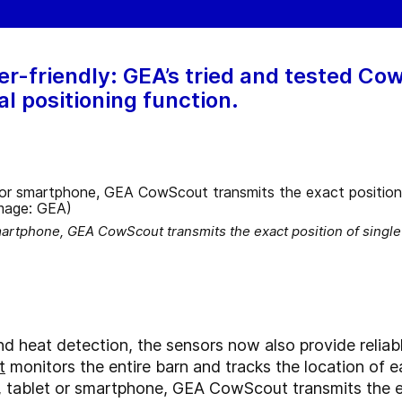
er-friendly: GEA’s tried and tested C
al positioning function.
artphone, GEA CowScout transmits the exact position of single o
nd heat detection, the sensors now also provide reliabl
t
monitors the entire barn and tracks the location of 
 tablet or smartphone, GEA CowScout transmits the exa