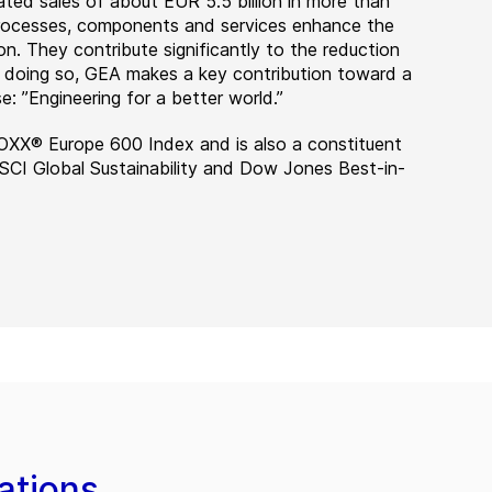
ted sales of about EUR 5.5 billion in more than
 processes, components and services enhance the
on. They contribute significantly to the reduction
n doing so, GEA makes a key contribution toward a
e: ”Engineering for a better world.”
OXX® Europe 600 Index and is also a constituent
MSCI Global Sustainability and Dow Jones Best-in-
ations