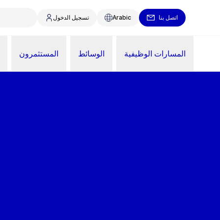
تسجيل الدخول
Arabic
اتصل بنا
المستثمرون
الوسائط
المسارات الوظيفية