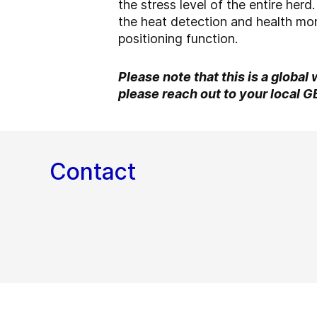
the stress level of the entire her
the heat detection and health mon
positioning function.
Please note that this is a global
please reach out to your local G
Contact