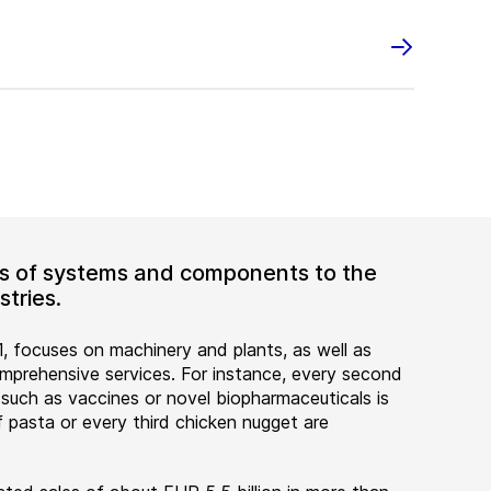
ers of systems and components to the
tries.
, focuses on machinery and plants, as well as
rehensive services. For instance, every second
 such as vaccines or novel biopharmaceuticals is
 pasta or every third chicken nugget are