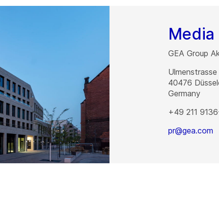
Media 
GEA Group Akt
Ulmenstrasse
40476
Düssel
Germany
+49 211 9136
pr@gea.com