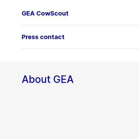
GEA CowScout
Press contact
About GEA