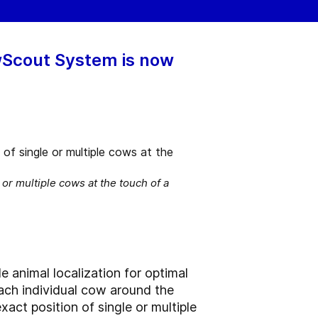
owScout System is now
r multiple cows at the touch of a
e animal localization for optimal
each individual cow around the
ct position of single or multiple