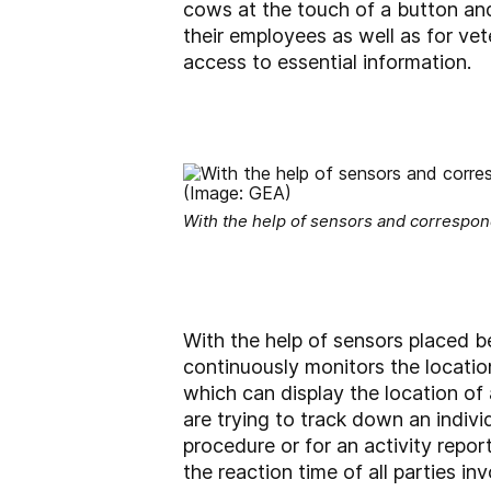
cows at the touch of a button and 
their employees as well as for ve
access to essential information.
With the help of sensors and correspon
With the help of sensors placed 
continuously monitors the location
which can display the location of
are trying to track down an indiv
procedure or for an activity repo
the reaction time of all parties i