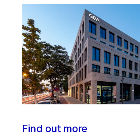
Find out more