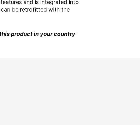
 features and is integrated into
can be retrofitted with the
 this product in your country