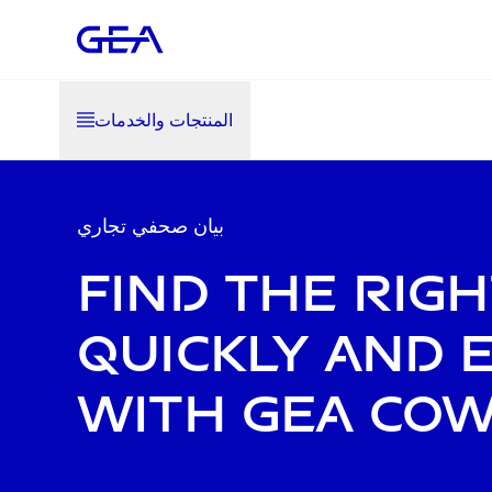
المنتجات والخدمات
بيان صحفي تجاري
Find the rig
quickly and e
with GEA Co