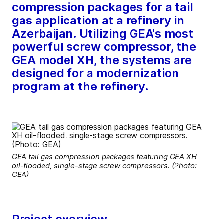
compression packages for a tail
gas application at a refinery in
Azerbaijan. Utilizing GEA's most
powerful screw compressor, the
GEA model XH, the systems are
designed for a modernization
program at the refinery.
GEA tail gas compression packages featuring GEA XH
oil-flooded, single-stage screw compressors. (Photo:
GEA)
Project overview