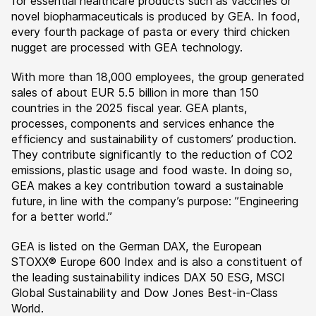
for essential healthcare products such as vaccines or
novel biopharmaceuticals is produced by GEA. In food,
every fourth package of pasta or every third chicken
nugget are processed with GEA technology.
With more than 18,000 employees, the group generated
sales of about EUR 5.5 billion in more than 150
countries in the 2025 fiscal year. GEA plants,
processes, components and services enhance the
efficiency and sustainability of customers’ production.
They contribute significantly to the reduction of CO2
emissions, plastic usage and food waste. In doing so,
GEA makes a key contribution toward a sustainable
future, in line with the company’s purpose: ”Engineering
for a better world.”
GEA is listed on the German DAX, the European
STOXX® Europe 600 Index and is also a constituent of
the leading sustainability indices DAX 50 ESG, MSCI
Global Sustainability and Dow Jones Best-in-Class
World.