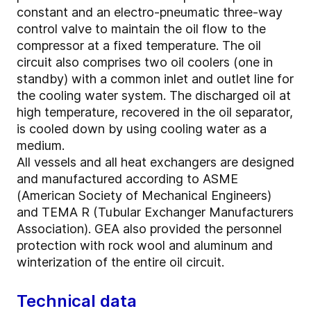
constant and an electro-pneumatic three-way
control valve to maintain the oil flow to the
compressor at a fixed temperature. The oil
circuit also comprises two oil coolers (one in
standby) with a common inlet and outlet line for
the cooling water system. The discharged oil at
high temperature, recovered in the oil separator,
is cooled down by using cooling water as a
medium.
All vessels and all heat exchangers are designed
and manufactured according to ASME
(American Society of Mechanical Engineers)
and TEMA R (Tubular Exchanger Manufacturers
Association). GEA also provided the personnel
protection with rock wool and aluminum and
winterization of the entire oil circuit.
Technical data