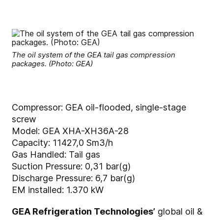
The oil system of the GEA tail gas compression
packages. (Photo: GEA)
Compressor: GEA oil-flooded, single-stage
screw
Model: GEA XHA-XH36A-28
Capacity: 11427,0 Sm3/h
Gas Handled: Tail gas
Suction Pressure: 0,31 bar(g)
Discharge Pressure: 6,7 bar(g)
EM installed: 1.370 kW
GEA Refrigeration Technologies’
global oil &