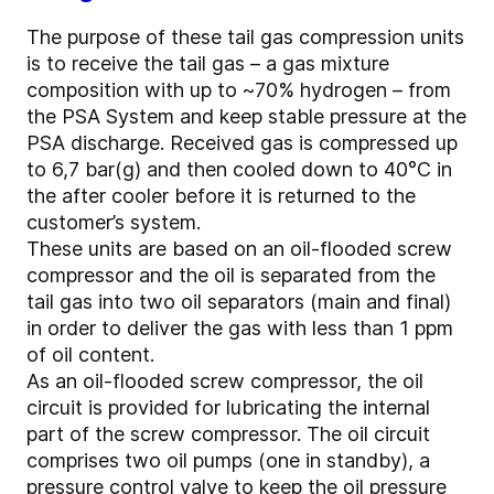
The purpose of these tail gas compression units
is to receive the tail gas – a gas mixture
composition with up to ~70% hydrogen – from
the PSA System and keep stable pressure at the
PSA discharge. Received gas is compressed up
to 6,7 bar(g) and then cooled down to 40°C in
the after cooler before it is returned to the
customer’s system.
These units are based on an oil-flooded screw
compressor and the oil is separated from the
tail gas into two oil separators (main and final)
in order to deliver the gas with less than 1 ppm
of oil content.
As an oil-flooded screw compressor, the oil
circuit is provided for lubricating the internal
part of the screw compressor. The oil circuit
comprises two oil pumps (one in standby), a
pressure control valve to keep the oil pressure