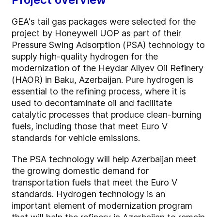
GEA's tail gas packages were selected for the
project by Honeywell UOP as part of their
Pressure Swing Adsorption (PSA) technology to
supply high-quality hydrogen for the
modernization of the Heydar Aliyev Oil Refinery
(HAOR) in Baku, Azerbaijan. Pure hydrogen is
essential to the refining process, where it is
used to decontaminate oil and facilitate
catalytic processes that produce clean-burning
fuels, including those that meet Euro V
standards for vehicle emissions.
The PSA technology will help Azerbaijan meet
the growing domestic demand for
transportation fuels that meet the Euro V
standards. Hydrogen technology is an
important element of modernization program