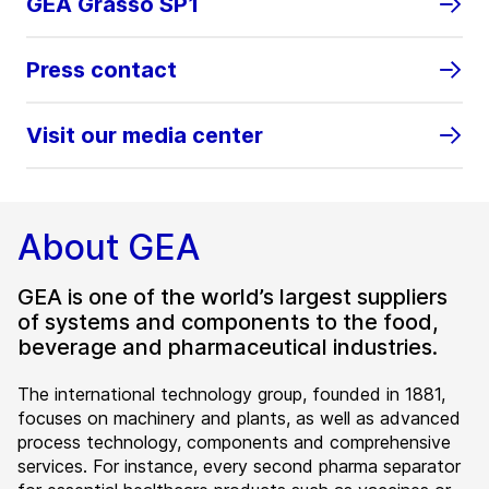
GEA Grasso SP1
Press contact
Visit our media center
About GEA
GEA is one of the world’s largest suppliers
of systems and components to the food,
beverage and pharmaceutical industries.
The international technology group, founded in 1881,
focuses on machinery and plants, as well as advanced
process technology, components and comprehensive
services. For instance, every second pharma separator