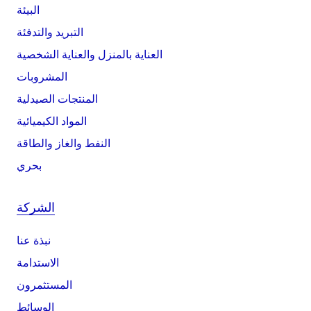
البيئة
التبريد والتدفئة
العناية بالمنزل والعناية الشخصية
المشروبات
المنتجات الصيدلية
المواد الكيميائية
النفط والغاز والطاقة
بحري
الشركة
نبذة عنا
الاستدامة
المستثمرون
الوسائط