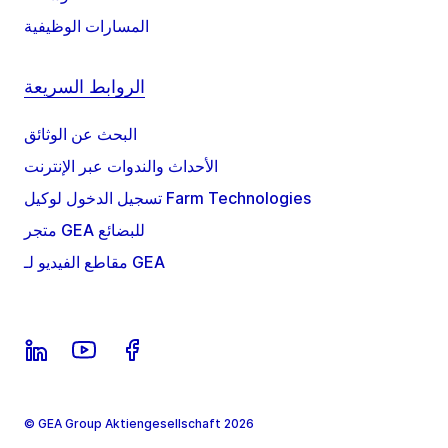
المسارات الوظيفية
الروابط السريعة
البحث عن الوثائق
الأحداث والندوات عبر الإنترنت
تسجيل الدخول لوكيل Farm Technologies
متجر GEA للبضائع
مقاطع الفيديو لـ GEA
© GEA Group Aktiengesellschaft 2026