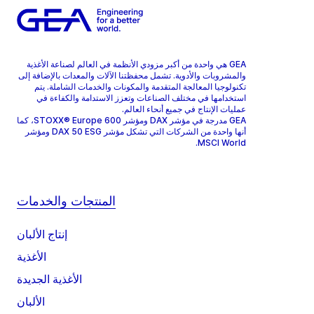
GEA هي واحدة من أكبر مزودي الأنظمة في العالم لصناعة الأغذية
والمشروبات والأدوية. تشمل محفظتنا الآلات والمعدات بالإضافة إلى
تكنولوجيا المعالجة المتقدمة والمكونات والخدمات الشاملة. يتم
استخدامها في مختلف الصناعات وتعزز الاستدامة والكفاءة في
عمليات الإنتاج في جميع أنحاء العالم.
GEA مدرجة في مؤشر DAX ومؤشر STOXX® Europe 600، كما
أنها واحدة من الشركات التي تشكل مؤشر DAX 50 ESG ومؤشر
MSCI World.
المنتجات والخدمات
إنتاج الألبان
الأغذية
الأغذية الجديدة
الألبان