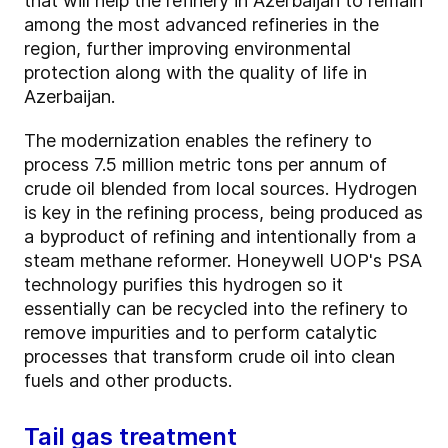
that will help the refinery in Azerbaijan to remain
among the most advanced refineries in the
region, further improving environmental
protection along with the quality of life in
Azerbaijan.
The modernization enables the refinery to
process 7.5 million metric tons per annum of
crude oil blended from local sources. Hydrogen
is key in the refining process, being produced as
a byproduct of refining and intentionally from a
steam methane reformer. Honeywell UOP's PSA
technology purifies this hydrogen so it
essentially can be recycled into the refinery to
remove impurities and to perform catalytic
processes that transform crude oil into clean
fuels and other products.
Tail gas treatment