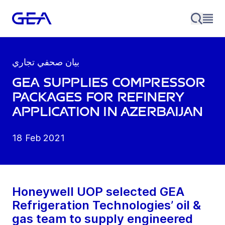
بيان صحفي تجاري
GEA supplies compressor
packages for refinery
application in Azerbaijan
18 Feb 2021
Honeywell UOP selected GEA
Refrigeration Technologies’ oil &
gas team to supply engineered