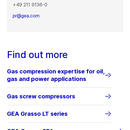
+49 211 9136-0
pr@gea.com
Find out more
Gas compression expertise for oil,
gas and power applications
Gas screw compressors
GEA Grasso LT series