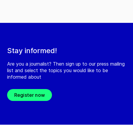
Stay informed!
Are you a journalist? Then sign up to our press mailing
list and select the topics you would like to be
informed about
Register now