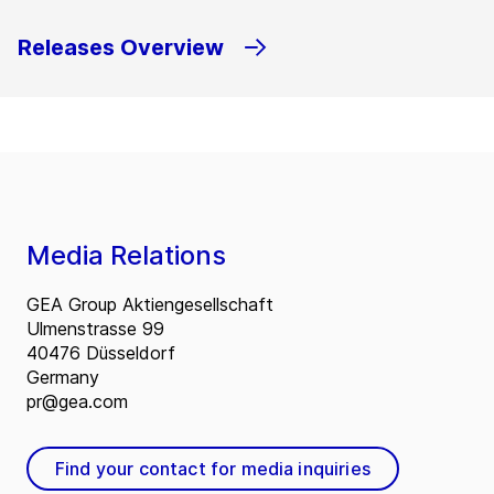
Releases Overview
Media Relations
GEA Group Aktiengesellschaft
Ulmenstrasse 99
40476 Düsseldorf
Germany
pr@gea.com
Find your contact for media inquiries