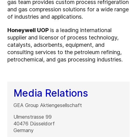
gas team provides custom process refrigeration
and gas compression solutions for a wide range
of industries and applications.
Honeywell UOP
is a leading international
supplier and licensor of process technology,
catalysts, adsorbents, equipment, and
consulting services to the petroleum refining,
petrochemical, and gas processing industries.
Media Relations
GEA Group Aktiengesellschaft
Ulmenstrasse 99
40476
Düsseldorf
Germany