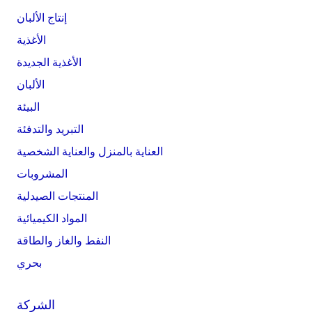
إنتاج الألبان
الأغذية
الأغذية الجديدة
الألبان
البيئة
التبريد والتدفئة
العناية بالمنزل والعناية الشخصية
المشروبات
المنتجات الصيدلية
المواد الكيميائية
النفط والغاز والطاقة
بحري
الشركة