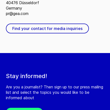
40476 Düsseldorf
Germany
pr@gea.com
Find your contact for media inquiries
Stay informed!
Are you a journalist? Then sign up to our press mailing
list and select the topics you would like to be
informed about