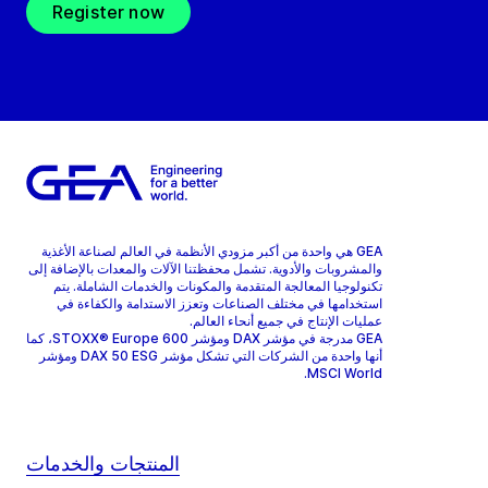
Register now
GEA هي واحدة من أكبر مزودي الأنظمة في العالم لصناعة الأغذية
والمشروبات والأدوية. تشمل محفظتنا الآلات والمعدات بالإضافة إلى
تكنولوجيا المعالجة المتقدمة والمكونات والخدمات الشاملة. يتم
استخدامها في مختلف الصناعات وتعزز الاستدامة والكفاءة في
عمليات الإنتاج في جميع أنحاء العالم.
GEA مدرجة في مؤشر DAX ومؤشر STOXX® Europe 600، كما
أنها واحدة من الشركات التي تشكل مؤشر DAX 50 ESG ومؤشر
MSCI World.
المنتجات والخدمات