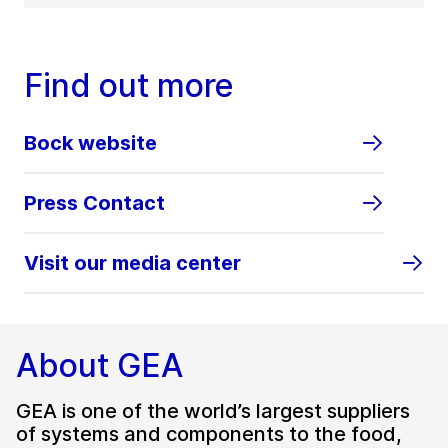
Find out more
Bock website
Press Contact
Visit our media center
About GEA
GEA is one of the world’s largest suppliers
of systems and components to the food,