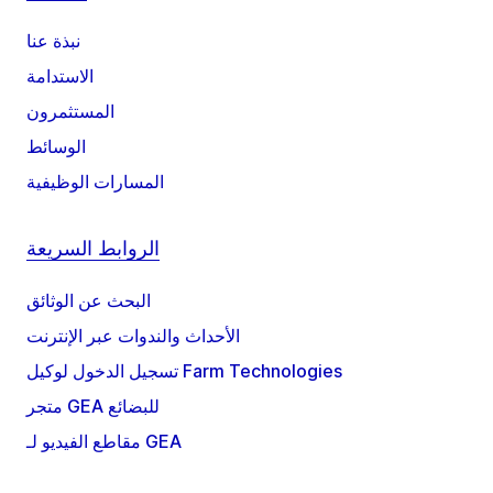
نبذة عنا
الاستدامة
المستثمرون
الوسائط
المسارات الوظيفية
الروابط السريعة
البحث عن الوثائق
الأحداث والندوات عبر الإنترنت
تسجيل الدخول لوكيل Farm Technologies
متجر GEA للبضائع
مقاطع الفيديو لـ GEA