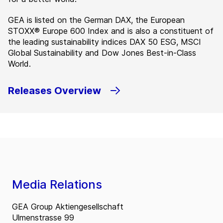
GEA is listed on the German DAX, the European
STOXX® Europe 600 Index and is also a constituent of
the leading sustainability indices DAX 50 ESG, MSCI
Global Sustainability and Dow Jones Best-in-Class
World.
Releases Overview
Media Relations
GEA Group Aktiengesellschaft
Ulmenstrasse 99