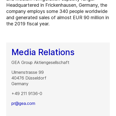
Headquartered in Frickenhausen, Germany, the
company employs some 340 people worldwide
and generated sales of almost EUR 90 million in
the 2019 fiscal year.
Media Relations
GEA Group Aktiengesellschaft
Ulmenstrasse 99
40476
Düsseldorf
Germany
+49 211 9136-0
pr@gea.com