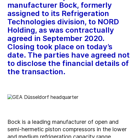
manufacturer Bock, formerly
assigned to its Refrigeration
Technologies division, to NORD
Holding, as was contractually
agreed in September 2020.
Closing took place on today’s
date. The parties have agreed not
to disclose the financial details of
the transaction.
Bock is a leading manufacturer of open and
semi-hermetic piston compressors in the lower
and medium refrigeration capacity range.