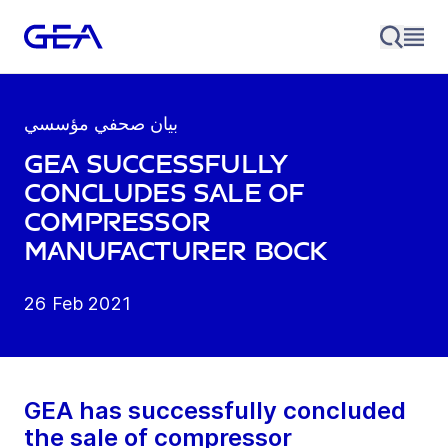
بيان صحفي مؤسسي
GEA successfully
concludes sale of
compressor
manufacturer Bock
26 Feb 2021
GEA has successfully concluded
the sale of compressor