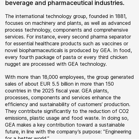
beverage and pharmaceutical industries.
The international technology group, founded in 1881,
focuses on machinery and plants, as well as advanced
process technology, components and comprehensive
services. For instance, every second pharma separator
for essential healthcare products such as vaccines or
novel biopharmaceuticals is produced by GEA. In food,
every fourth package of pasta or every third chicken
nugget are processed with GEA technology.
With more than 18,000 employees, the group generated
sales of about EUR 5.5 billion in more than 150
countries in the 2025 fiscal year. GEA plants,
processes, components and services enhance the
efficiency and sustainability of customers’ production.
They contribute significantly to the reduction of CO2
emissions, plastic usage and food waste. In doing so,
GEA makes a key contribution toward a sustainable
future, in line with the company’s purpose: ”Engineering
for a better world.”