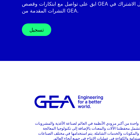
ابق على تواصل مع ابتكارات وقصص GEA من خلال الاشتراك في
النشرات المقدمة من GEA.
تسجيل
GEA هي واحدة من أكبر مزودي الأنظمة في العالم لصناعة الأغذية والمشر
والأدوية. تشمل محفظتنا الآلات والمعدات بالإضافة إلى تكنولوجيا
المتقدمة والمكونات والخدمات الشاملة. يتم استخدامها في مختلف 
وتعزز الاستدامة والكفاءة في عمليات الإنتاج في جميع أنحا