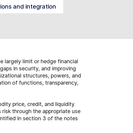
tions and integration
largely limit or hedge financial
 gaps in security, and improving
anizational structures, powers, and
ation of functions, transparency,
ty price, credit, and liquidity
s risk through the appropriate use
ntified in section 3 of the notes