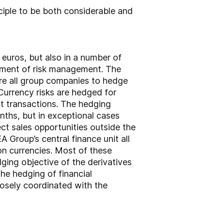
ciple to be both considerable and
euros, but also in a number of
element of risk management. The
re all group companies to hedge
 Currency risks are hedged for
t transactions. The hedging
nths, but in exceptional cases
ct sales opportunities outside the
 Group’s central finance unit all
on currencies. Most of these
ging objective of the derivatives
he hedging of financial
losely coordinated with the