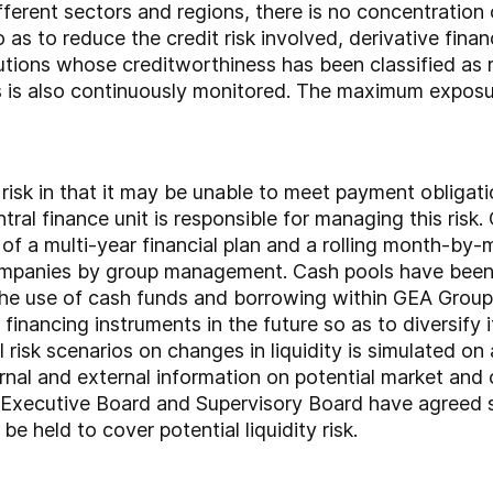
ferent sectors and regions, there is no concentration 
o as to reduce the credit risk involved, derivative fina
itutions whose creditworthiness has been classified as 
s is also continuously monitored. The maximum exposure
risk in that it may be unable to meet payment obligati
ntral finance unit is responsible for managing this ris
 of a multi-year financial plan and a rolling month-by
companies by group management. Cash pools have been
the use of cash funds and borrowing within GEA Group. 
 financing instruments in the future so as to diversify
 risk scenarios on changes in liquidity is simulated on a 
al and external information on potential market and ot
e Executive Board and Supervisory Board have agreed str
be held to cover potential liquidity risk.