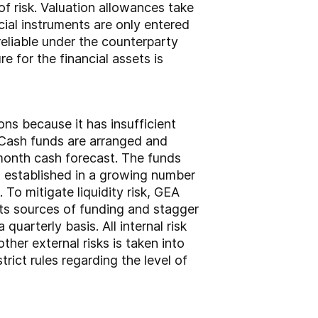
of risk. Valuation allowances take
ncial instruments are only entered
reliable under the counterparty
 for the financial assets is
ons because it has insufficient
k. Cash funds are arranged and
-month cash forecast. The funds
 established in a growing number
To mitigate liquidity risk, GEA
 its sources of funding and stagger
quarterly basis. All internal risk
her external risks is taken into
ict rules regarding the level of