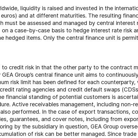
ide, liquidity is raised and invested in the internati
 euros) and at different maturities. The resulting financ
hich must be assessed and managed by central interest
 on a case-by-case basis to hedge interest rate risk a
he hedged items. Only the central finance unit is permi
o credit risk in that the other party to the contract may
y GEA Group’s central finance unit aims to continuous
mum risk limit has been defined for each counterparty,
redit rating agencies and credit default swaps (CDSs).
The financial standing of potential customers is ascer
edure. Active receivables management, including non-r
s also performed. In the case of export transactions, 
ties, guarantees, and cover notes, including from expor
toring by the subsidiary in question, GEA Group oversee
mulation of risk can be better managed. Since trade 