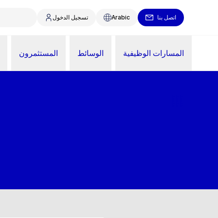
تسجيل الدخول
Arabic
اتصل بنا
المستثمرون
الوسائط
المسارات الوظيفية