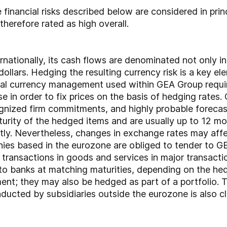
financial risks described below are considered in prin
therefore rated as high overall.
ationally, its cash flows are denominated not only in 
. dollars. Hedging the resulting currency risk is a key 
tral currency management used within GEA Group requi
se in order to fix prices on the basis of hedging rates.
nized firm commitments, and highly probable forecas
urity of the hedged items and are usually up to 12 mo
tly. Nevertheless, changes in exchange rates may affe
ies based in the eurozone are obliged to tender to GEA
 transactions in goods and services in major transacti
to banks at matching maturities, depending on the hed
ent; they may also be hedged as part of a portfolio. T
ducted by subsidiaries outside the eurozone is also c