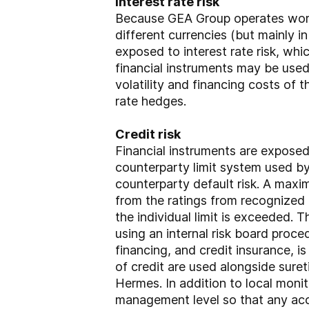
Interest rate risk
Because GEA Group operates worldw
different currencies (but mainly in
exposed to interest rate risk, w
financial instruments may be used
volatility and financing costs of t
rate hedges.
Credit risk
Financial instruments are exposed t
counterparty limit system used b
counterparty default risk. A maxi
from the ratings from recognized c
the individual limit is exceeded. 
using an internal risk board proc
financing, and credit insurance, i
of credit are used alongside sure
Hermes. In addition to local moni
management level so that any accu