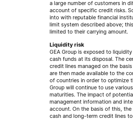
a large number of customers in dif
account of specific credit risks. S
into with reputable financial inst
limit system described above; thi
limited to their carrying amount.
Liquidity risk
GEA Group is exposed to liquidity 
cash funds at its disposal. The ce
credit lines managed on the basis
are then made available to the 
of countries in order to optimize 
Group will continue to use various
maturities. The impact of potential
management information and intern
account. On the basis of this, th
cash and long-term credit lines to 