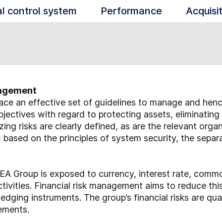
al control system
Performance
Acquisi
anagement
ace an effective set of guidelines to manage and hence 
jectives with regard to protecting assets, eliminating
zing risks are clearly defined, as are the relevant org
re based on the principles of system security, the separ
A Group is exposed to currency, interest rate, commodi
activities. Financial risk management aims to reduce thi
edging instruments. The group’s financial risks are qua
tements.