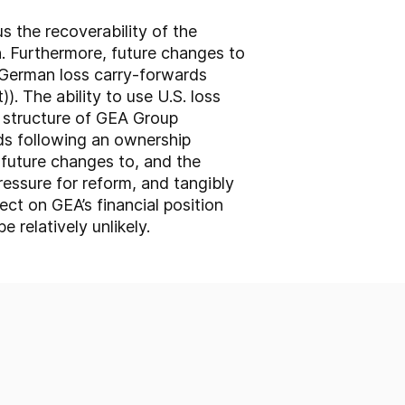
s the recoverability of the
n. Furthermore, future changes to
f German loss carry-forwards
 The ability to use U.S. loss
p structure of GEA Group
rds following an ownership
 future changes to, and the
 pressure for reform, and tangibly
ect on GEA’s financial position
 relatively unlikely.