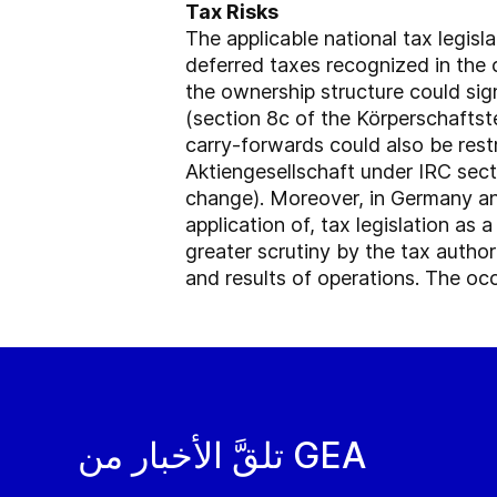
Tax Risks
The applicable national tax legisl
deferred taxes recognized in the 
the ownership structure could sig
(section 8c of the Körperschaftst
carry-forwards could also be rest
Aktiengesellschaft under IRC sect
change). Moreover, in Germany and
application of, tax legislation as 
greater scrutiny by the tax author
and results of operations. The occ
تلقَّ الأخبار من GEA