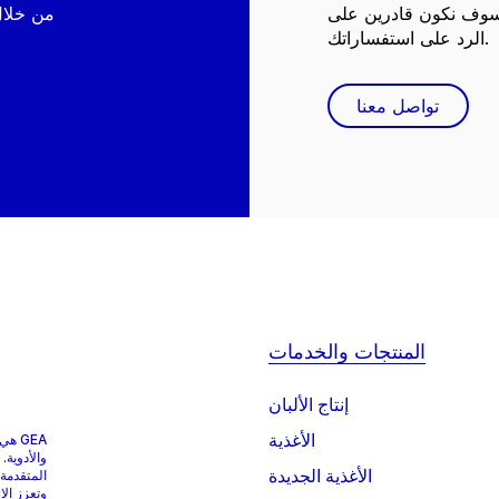
نحن هنا لمساعدتك! مع
الرد على استفساراتك.
تواصل معنا
المنتجات والخدمات
إنتاج الألبان
الأغذية
وبات
 المعالجة
الأغذية الجديدة
الصناعات
ء العالم.