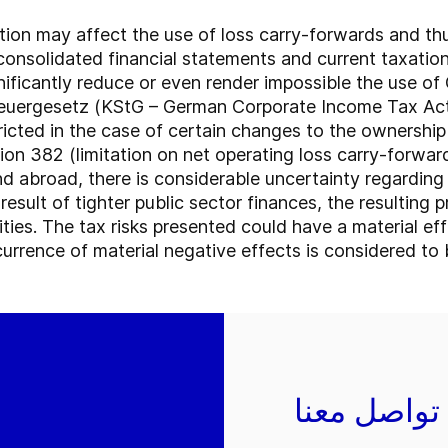
ation may affect the use of loss carry-forwards and thu
consolidated financial statements and current taxatio
nificantly reduce or even render impossible the use o
euergesetz (KStG – German Corporate Income Tax Act)).
ricted in the case of certain changes to the ownershi
ion 382 (limitation on net operating loss carry-forwa
 abroad, there is considerable uncertainty regarding
a result of tighter public sector finances, the resulting
ities. The tax risks presented could have a material eff
urrence of material negative effects is considered to be
تواصل معنا