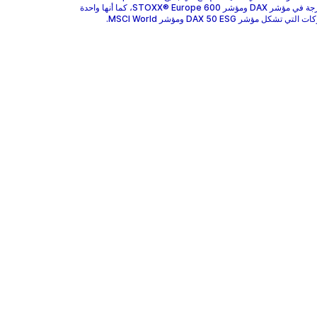
GEA مدرجة في مؤشر DAX ومؤشر STOXX® Europe 600، كما أنها واحدة
من الشركات التي تشكل مؤشر DAX 50 ESG وم