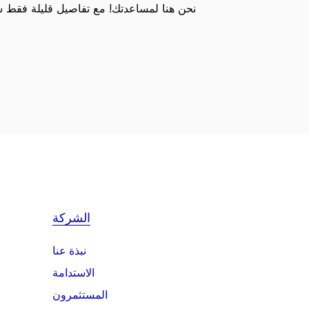
 تفاصيل قليلة فقط سوف نكون قادرين على
الشركة
نبذة عنا
الاستدامة
المستثمرون