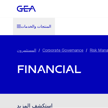
المنتجات والخدمات
المستثمرون
/
Corporate Governance
/
Risk Man
Financial
استكشف المزيد