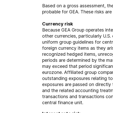
Based on a gross assessment, the 
probable for GEA. These risks are 
Currency risk
Because GEA Group operates intern
other currencies, particularly U.S
uniform group guidelines for cen
foreign currency items as they ari
recognized hedged items, unrecog
periods are determined by the mat
may exceed that period significan
eurozone. Affiliated group compan
outstanding exposures relating to
exposures are passed on directly 
and the related accounting treatm
transactions and transactions con
central finance unit.