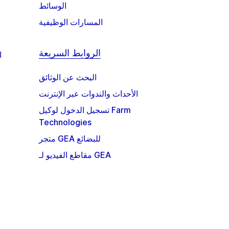
الوسائط
المسارات الوظيفية
الروابط السريعة
ة
البحث عن الوثائق
الأحداث والندوات عبر الإنترنت
تسجيل الدخول لوكيل Farm
Technologies
متجر GEA للبضائع
مقاطع الفيديو لـ GEA