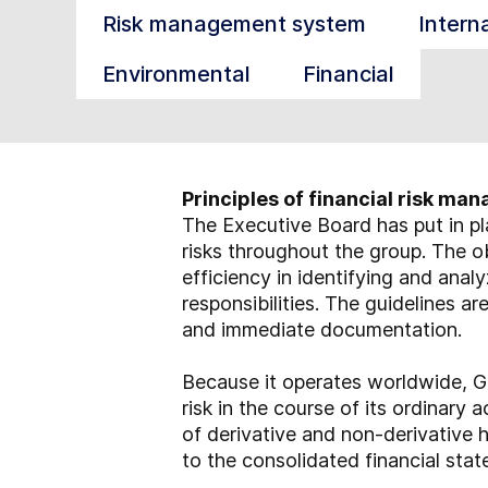
Risk management system
Intern
Environmental
Financial
Principles of financial risk m
The Executive Board has put in pl
risks throughout the group. The ob
efficiency in identifying and analy
responsibilities. The guidelines a
and immediate documentation.
Because it operates worldwide, GE
risk in the course of its ordinary 
of derivative and non-derivative h
to the consolidated financial sta