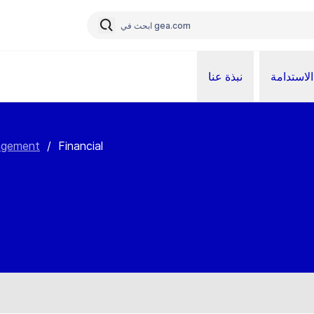
نبذة عنا
الاستدامة
agement
/
Financial