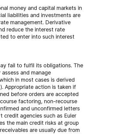
onal money and capital markets in
ial liabilities and investments are
 rate management. Derivative
nd reduce the interest rate
tted to enter into such interest
 fail to fulfil its obligations. The
ly assess and manage
 which in most cases is derived
 Appropriate action is taken if
tained before orders are accepted
ecourse factoring, non-recourse
confirmed and unconfirmed letters
t credit agencies such as Euler
s the main credit risks at group
receivables are usually due from