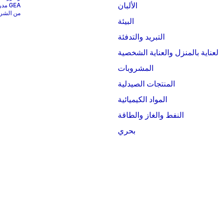
الألبان
ؤشر MSCI World.
البيئة
التبريد والتدفئة
العناية بالمنزل والعناية الشخصي
المشروبات
المنتجات الصيدلية
المواد الكيميائية
النفط والغاز والطاقة
بحري