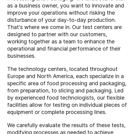
as a business owner
, you want to innovate and
improve your operations without risking the
disturbance of your day-to-day production.
That's where we come in. Our test centers are
designed to partner with our customers,
working together as a team to enhance the
operational and financial performance of their
businesses.
The technology centers, located throughout
Europe and North America, each specialize in a
specific area of food processing and packaging,
from preparation, to slicing and packaging. Led
by experienced food technologists, our flexible
facilities allow for testing on individual pieces of
equipment or complete processing lines.
We carefully evaluate the results of these tests,
modifying processes as needed to achieve