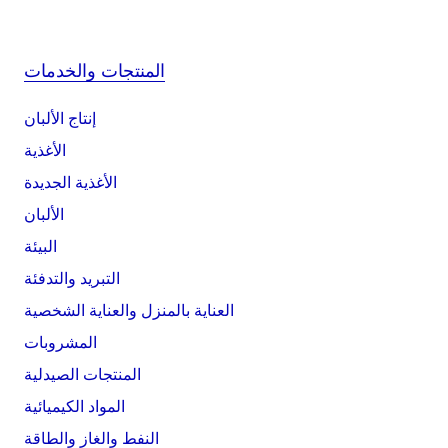
المنتجات والخدمات
إنتاج الألبان
الأغذية
الأغذية الجديدة
الألبان
البيئة
التبريد والتدفئة
العناية بالمنزل والعناية الشخصية
المشروبات
المنتجات الصيدلية
المواد الكيميائية
النفط والغاز والطاقة