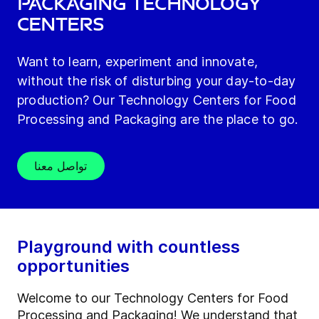
Packaging technology
centers
Want to learn, experiment and innovate,
without the risk of disturbing your day-to-day
production? Our Technology Centers for Food
Processing and Packaging are the place to go.
تواصل معنا
Playground with countless
opportunities
Welcome to our Technology Centers for Food
Processing and Packaging! We understand that