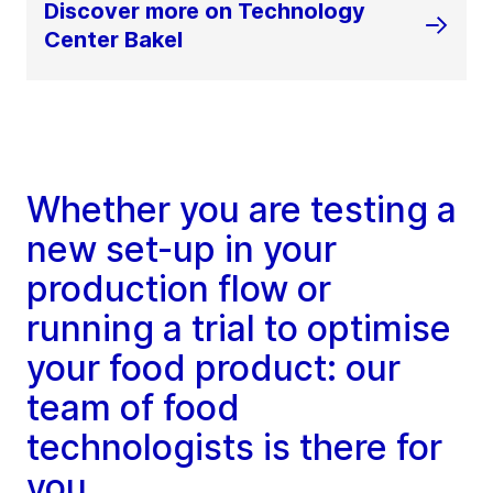
Discover more on Technology
Center Bakel
Whether you are testing a
new set-up in your
production flow or
running a trial to optimise
your food product: our
team of food
technologists is there for
you.