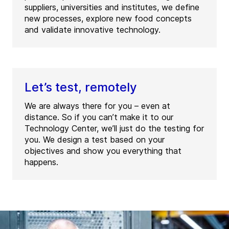
suppliers, universities and institutes, we define
new processes, explore new food concepts
and validate innovative technology.
Let’s test, remotely
We are always there for you – even at
distance. So if you can’t make it to our
Technology Center, we’ll just do the testing for
you. We design a test based on your
objectives and show you everything that
happens.