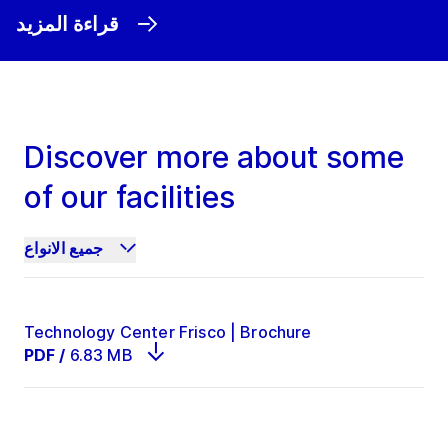
قراءة المزيد
Discover more about some
of our facilities
جميع الانواع
Technology Center Frisco | Brochure
PDF
/
6.83 MB