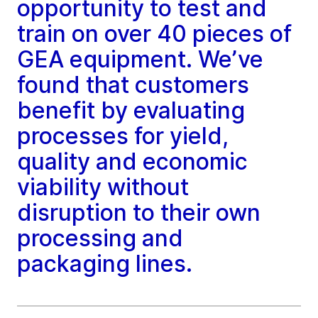
opportunity to test and
train on over 40 pieces of
GEA equipment. We’ve
found that customers
benefit by evaluating
processes for yield,
quality and economic
viability without
disruption to their own
processing and
packaging lines.