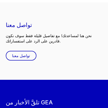
تواصل معنا
نحن هنا لمساعدتك! مع تفاصيل قليلة فقط سوف نكون
قادرين على الرد على استفساراتك.
تواصل معنا
تلقَّ الأخبار من GEA