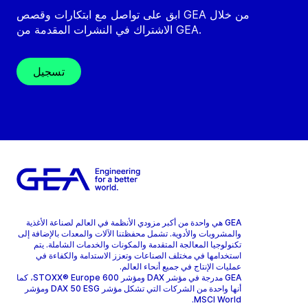
ابق على تواصل مع ابتكارات وقصص GEA من خلال
الاشتراك في النشرات المقدمة من GEA.
تسجيل
GEA هي واحدة من أكبر مزودي الأنظمة في العالم لصناعة الأغذية
والمشروبات والأدوية. تشمل محفظتنا الآلات والمعدات بالإضافة إلى
تكنولوجيا المعالجة المتقدمة والمكونات والخدمات الشاملة. يتم
استخدامها في مختلف الصناعات وتعزز الاستدامة والكفاءة في
عمليات الإنتاج في جميع أنحاء العالم.
GEA مدرجة في مؤشر DAX ومؤشر STOXX® Europe 600، كما
أنها واحدة من الشركات التي تشكل مؤشر DAX 50 ESG ومؤشر
MSCI World.