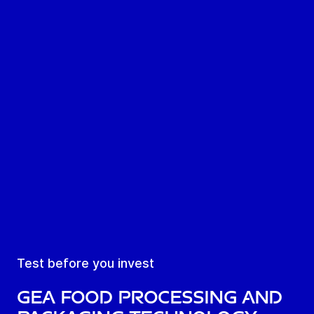
Test before you invest
GEA Food Processing and