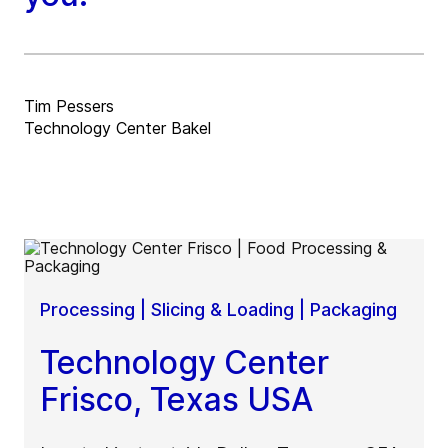
Tim Pessers
Technology Center Bakel
Processing | Slicing & Loading | Packaging
Technology Center
Frisco, Texas USA