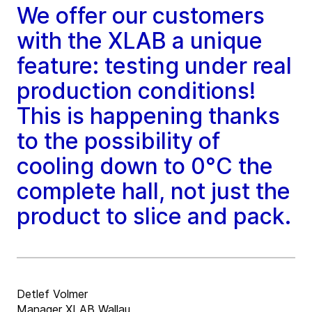
We offer our customers
with the XLAB a unique
feature: testing under real
production conditions!
This is happening thanks
to the possibility of
cooling down to 0°C the
complete hall, not just the
product to slice and pack.
Detlef Volmer
Manager XLAB Wallau