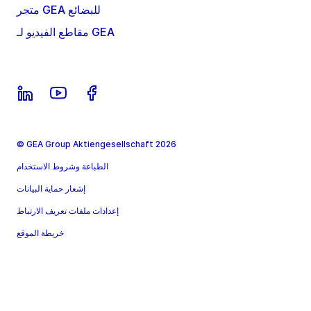
متجر GEA للبضائع
مقاطع الفيديو لـ GEA
© GEA Group Aktiengesellschaft 2026
الطباعة وشروط الاستخدام
إشعار حماية البيانات
إعدادات ملفات تعريف الارتباط
خريطة الموقع