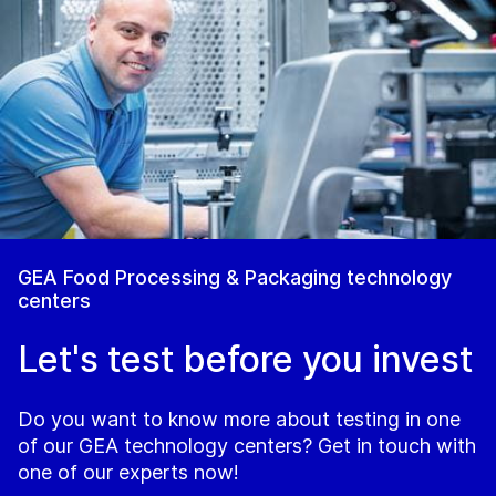
GEA Food Processing & Packaging technology
centers
Let's test before you invest
Do you want to know more about testing in one
of our GEA technology centers? Get in touch with
one of our experts now!