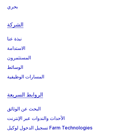
بحري
الشركة
نبذة عنا
الاستدامة
المستثمرون
الوسائط
المسارات الوظيفية
الروابط السريعة
البحث عن الوثائق
الأحداث والندوات عبر الإنترنت
تسجيل الدخول لوكيل Farm Technologies