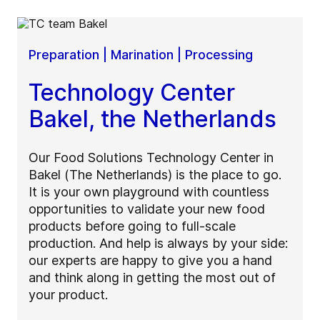
Preparation | Marination | Processing
Technology Center
Bakel, the Netherlands
Our Food Solutions Technology Center in
Bakel (The Netherlands) is the place to go.
It is your own playground with countless
opportunities to validate your new food
products before going to full-scale
production. And help is always by your side:
our experts are happy to give you a hand
and think along in getting the most out of
your product.