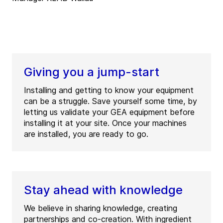
Giving you a jump-start
Installing and getting to know your equipment
can be a struggle. Save yourself some time, by
letting us validate your GEA equipment before
installing it at your site. Once your machines
are installed, you are ready to go.
Stay ahead with knowledge
We believe in sharing knowledge, creating
partnerships and co-creation. With ingredient