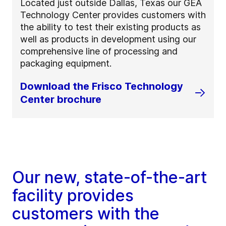
Located just outside Dallas, Texas our GEA
Technology Center provides customers with
the ability to test their existing products as
well as products in development using our
comprehensive line of processing and
packaging equipment.
Download the Frisco Technology
Center brochure
Our new, state-of-the-art
facility provides
customers with the