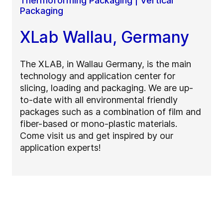
Thermoforming Packaging | Vertical
Packaging
XLab Wallau, Germany
The XLAB, in Wallau Germany, is the main
technology and application center for
slicing, loading and packaging. We are up-
to-date with all environmental friendly
packages such as a combination of film and
fiber-based or mono-plastic materials.
Come visit us and get inspired by our
application experts!