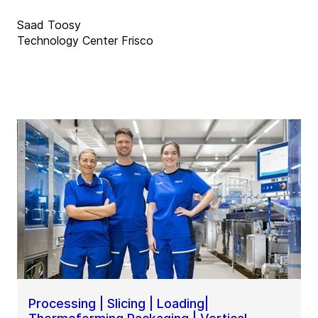
Saad Toosy
Technology Center Frisco
Processing | Slicing | Loading|