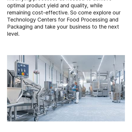
optimal product yield and quality, while
remaining cost-effective. So come explore our
Technology Centers for Food Processing and
Packaging and take your business to the next
level.