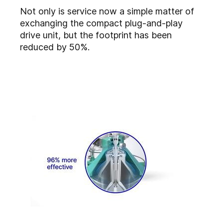
Not only is service now a simple matter of
exchanging the compact plug-and-play
drive unit, but the footprint has been
reduced by 50%.