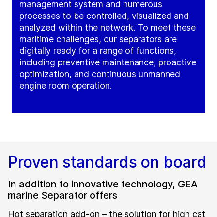
management system and numerous
processes to be controlled, visualized and
analyzed within the network. To meet these
maritime challenges, our separators are
digitally ready for a range of functions,
including preventive maintenance, proactive
optimization, and continuous unmanned
engine room operation.
Proven standards on board
In addition to innovative technology, GEA
marine Separator offers
Hot separation add-on – the solution for high cat