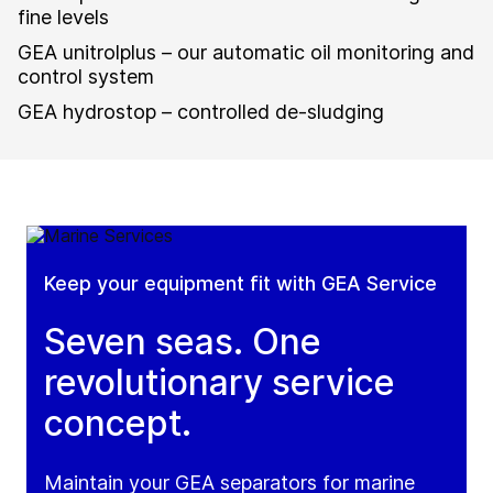
fine levels
GEA unitrolplus – our automatic oil monitoring and
control system
GEA hydrostop – controlled de-sludging
Keep your equipment fit with GEA Service
Seven seas. One
revolutionary service
concept.
Maintain your GEA separators for marine