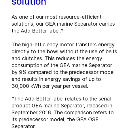
solution
As one of our most resource-efficient
solutions, our GEA marine Separator carries
the Add Better label.*
The high-efficiency motor transfers energy
directly to the bowl without the use of belts
and clutches. This reduces the energy
consumption of the GEA marine Separator
by 9% compared to the predecessor model
and results in energy savings of up to
30,000 kWh per year per vessel.
*The Add Better label relates to the serial
product GEA marine Separator, released in
September 2018. The comparison refers to
its predecessor model, the GEA OSE
Separator.