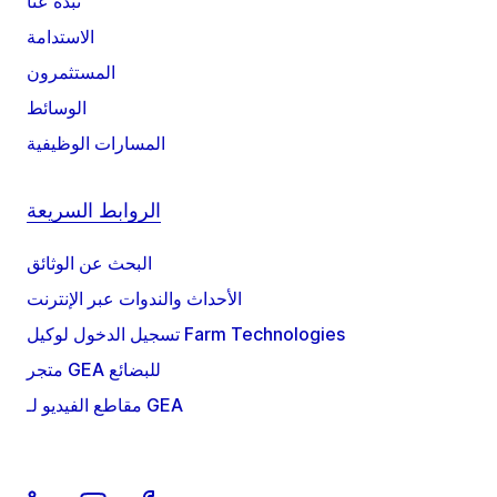
نبذة عنا
الاستدامة
المستثمرون
الوسائط
المسارات الوظيفية
الروابط السريعة
البحث عن الوثائق
الأحداث والندوات عبر الإنترنت
تسجيل الدخول لوكيل Farm Technologies
متجر GEA للبضائع
مقاطع الفيديو لـ GEA