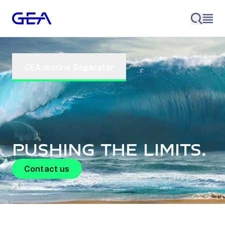
GEA marine Separator
Pushing the limits.
Contact us