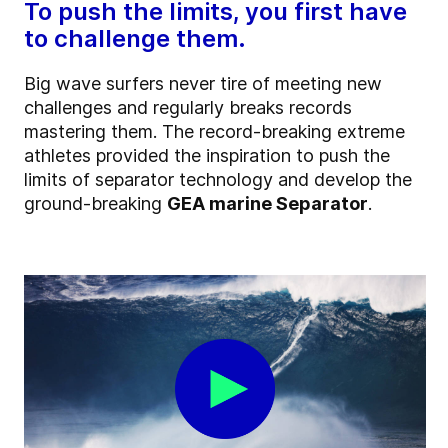
To push the limits, you first have
to challenge them.
Big wave surfers never tire of meeting new
challenges and regularly breaks records
mastering them.
The record-breaking extreme
athletes
provided the inspiration to push the
limits of separator technology and develop the
ground-breaking
GEA marine Separator
.