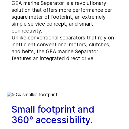
GEA marine Separator is a revolutionary
solution that offers more performance per
square meter of footprint, an extremely
simple service concept, and smart
connectivity.
Unlike conventional separators that rely on
inefficient conventional motors, clutches,
and belts, the GEA marine Separator
features an integrated direct drive.
Small footprint and
360° accessibility.