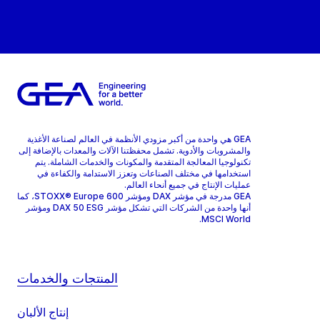
GEA هي واحدة من أكبر مزودي الأنظمة في العالم لصناعة الأغذية
والمشروبات والأدوية. تشمل محفظتنا الآلات والمعدات بالإضافة إلى
تكنولوجيا المعالجة المتقدمة والمكونات والخدمات الشاملة. يتم
استخدامها في مختلف الصناعات وتعزز الاستدامة والكفاءة في
عمليات الإنتاج في جميع أنحاء العالم.
GEA مدرجة في مؤشر DAX ومؤشر STOXX® Europe 600، كما
أنها واحدة من الشركات التي تشكل مؤشر DAX 50 ESG ومؤشر
MSCI World.
المنتجات والخدمات
إنتاج الألبان