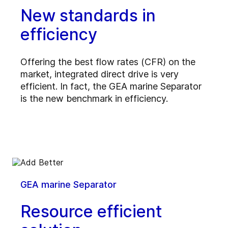
New standards in
efficiency
Offering the best flow rates (CFR) on the
market, integrated direct drive is very
efficient. In fact, the GEA marine Separator
is the new benchmark in efficiency.
GEA marine Separator
Resource efficient