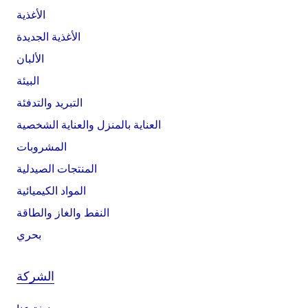
الأغذية
الأغذية الجديدة
الألبان
البيئة
التبريد والتدفئة
العناية بالمنزل والعناية الشخصية
المشروبات
المنتجات الصيدلية
المواد الكيميائية
النفط والغاز والطاقة
بحري
الشركة