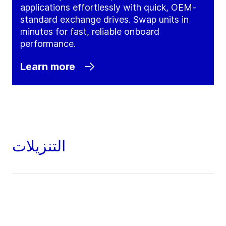
applications effortlessly with quick, OEM-
standard exchange drives. Swap units in
minutes for fast, reliable onboard
performance.
Learn more
التنزيلات