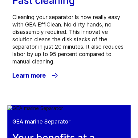
Fast cleaning
Cleaning your separator is now really easy
with GEA EffiClean. No dirty hands, no
disassembly required. This innovative
solution cleans the disk stacks of the
separator in just 20 minutes. It also reduces
labor by up to 95 percent compared to
manual cleaning.
Learn more
GEA marine Separator
Your benefits at a