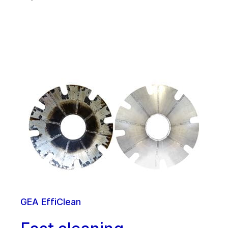
GEA EffiClean