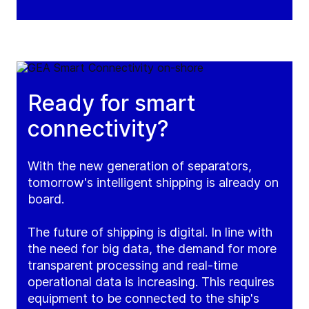
Ready for smart
connectivity?
With the new generation of separators,
tomorrow's intelligent shipping is already on
board.
The future of shipping is digital. In line with
the need for big data, the demand for more
transparent processing and real-time
operational data is increasing. This requires
equipment to be connected to the ship's