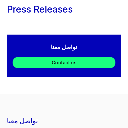
Press Releases
تواصل معنا
Contact us
تواصل معنا