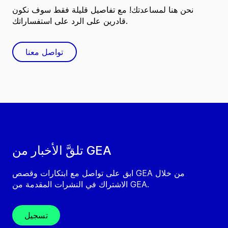
نحن هنا لمساعدتك! مع تفاصيل قليلة فقط سوف نكون
قادرين على الرد على استفساراتك.
تواصل معنا
تلقَّ الأخبار من GEA
ابق على تواصل مع ابتكارات وقصص GEA من خلال
الاشتراك في النشرات المقدمة من GEA.
تسجيل