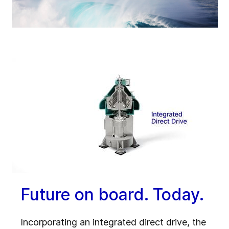
Future on board. Today.
Incorporating an integrated direct drive, the