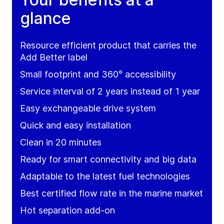
glance
Resource efficient product that carries the
Add Better label
Small footprint and 360° accessibility
Service interval of 2 years instead of 1 year
Easy exchangeable drive system
Quick and easy installation
Clean in 20 minutes
Ready for smart connectivity and big data
Adaptable to the latest fuel technologies
Best certified flow rate in the marine market
Hot separation add-on