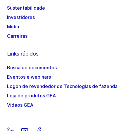
Sustentabilidade
Investidores
Mídia
Carreiras
Links rápidos
Busca de documentos
Eventos e webinars
Logon de revendedor de Tecnologias de fazenda
Loja de produtos GEA
Vídeos GEA