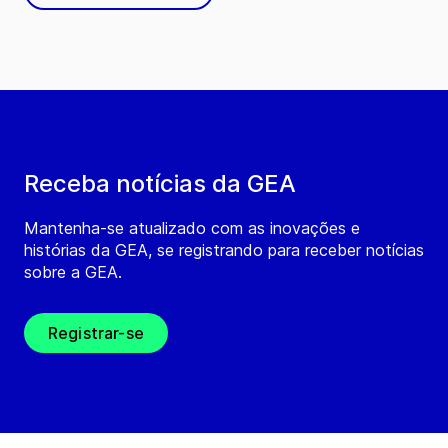
Receba notícias da GEA
Mantenha-se atualizado com as inovações e
histórias da GEA, se registrando para receber notícias
sobre a GEA.
Registrar-se