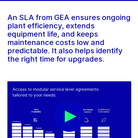
An SLA from GEA ensures ongoing
plant efficiency, extends
equipment life, and keeps
maintenance costs low and
predictable. It also helps identify
the right time for upgrades.