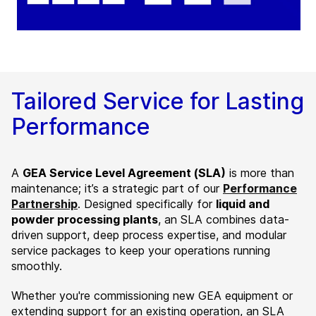
Tailored Service for Lasting
Performance
A
GEA Service Level Agreement (SLA)
is more than
maintenance;
it’s a strategic part of our
Performance
Partnership
. Designed specifically for
liquid and
powder processing plants
, an SLA combines data-
driven support, deep process expertise, and modular
service packages to keep your operations running
smoothly.
Whether you're commissioning new GEA equipment or
extending support for an existing operation, an SLA