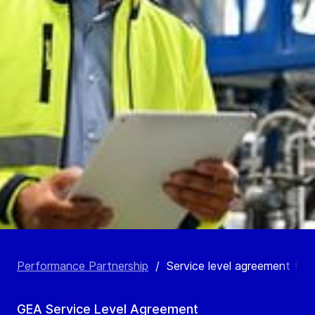
Performance Partnership
/
Service level agreement for l
GEA Service Level Agreement