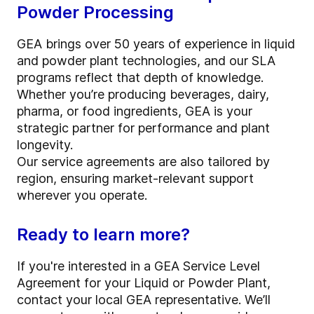
Powder Processing
GEA brings over 50 years of experience in liquid
and powder plant technologies, and our SLA
programs reflect that depth of knowledge.
Whether you’re producing beverages, dairy,
pharma, or food ingredients, GEA is your
strategic partner for performance and plant
longevity.
Our service agreements are also tailored by
region, ensuring market-relevant support
wherever you operate.
Ready to learn more?
If you're interested in a GEA Service Level
Agreement for your Liquid or Powder Plant,
contact your local GEA representative. We’ll