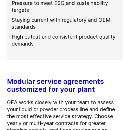
Pressure to meet ESG and sustainability
targets
Staying current with regulatory and OEM
standards
High output and consistent product quality
demands
Modular service agreements
customized for your plant
GEA works closely with your team to assess
your liquid or powder process line and define
the most effective service strategy. Choose
yearly or multi-year contracts for greater