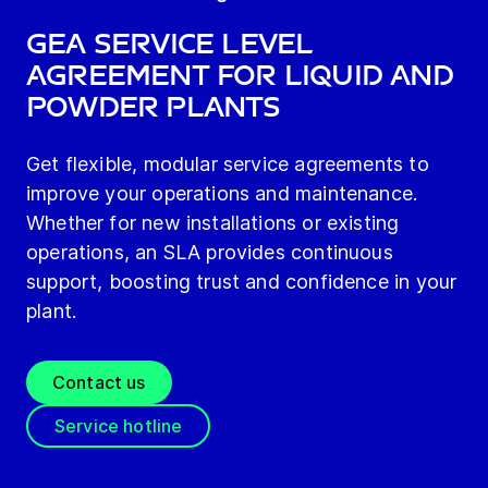
GEA Service Level
Agreement for Liquid and
Powder Plants
Get flexible, modular service agreements to
improve your operations and maintenance.
Whether for new installations or existing
operations, an SLA provides continuous
support, boosting trust and confidence in your
plant.
Contact us
Service hotline