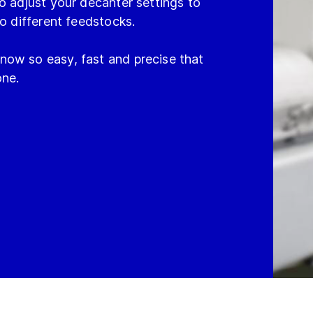
o adjust your decanter settings to
to different feedstocks.
now so easy, fast and precise that
one.