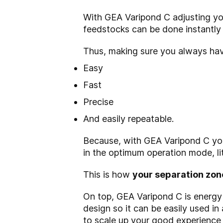
With GEA Varipond C adjusting you
feedstocks can be done instantly 
Thus, making sure you always have
Easy
Fast
Precise
And easily repeatable.
Because, with GEA Varipond C you
in the optimum operation mode, lit
This is how
your separation zon
On top, GEA Varipond C is energy e
design so it can be easily used in
to scale up your good experience w