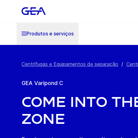
Produtos e serviços
Centrífugas e Equipamentos de separação
/
Cent
GEA Varipond C
Come into th
zone