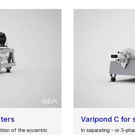
nters
Varipond C for 
tion of the eccentric
In separating - or 3-ph