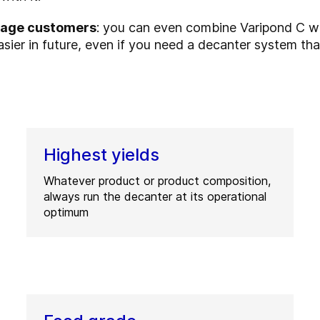
erage customers
: you can even combine Varipond C w
sier in future, even if you need a decanter system th
Highest yields
Whatever product or product composition,
always run the decanter at its operational
optimum