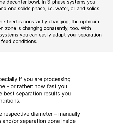
the decanter bowl. In 3-phase systems you
d one solids phase, i.e. water, oil and solids.
he feed is constantly changing, the optimum
on zone is changing constantly, too. With
systems you can easily adapt your separation
feed conditions.
ecially if you are processing
me - or rather: how fast you
e best separation results you
nditions.
e respective diameter – manually
h and/or separation zone inside