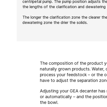
centripetal pump. The pump position adjusts th
the lengths of the clarification and dewatering
The longer the clarification zone the clearer the
dewatering zone the drier the solids.
The composition of the product yo
naturally grown products. Water, o
process your feedstock – or the o
have to adjust the separation zon
Adjusting your GEA decanter has n
or automatically – and the positi
the bowl.