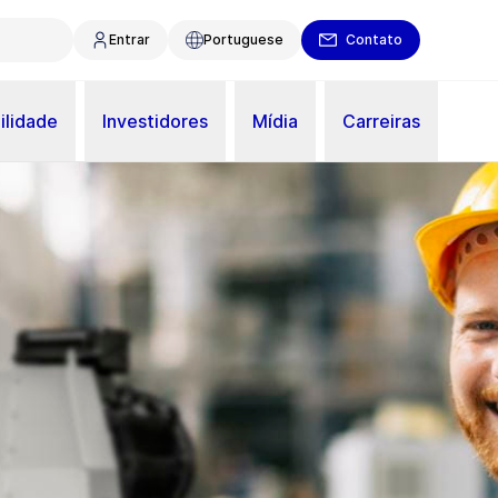
Entrar
Portuguese
Contato
ilidade
Investidores
Mídia
Carreiras