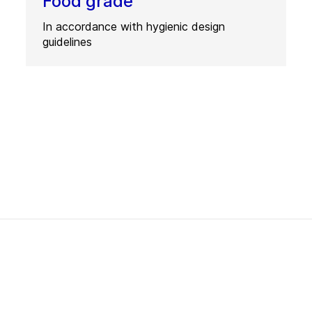
Food grade
In accordance with hygienic design
guidelines