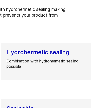
ith hydrohermetic sealing making
at prevents your product from
Hydrohermetic sealing
Combination with hydrohermetic sealing
possible