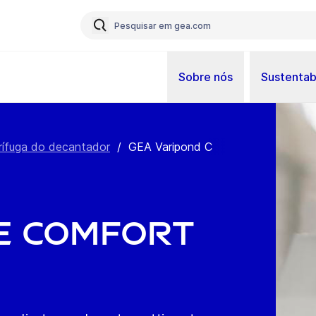
Sobre nós
Sustentab
rífuga do decantador
/
GEA Varipond C
e comfort