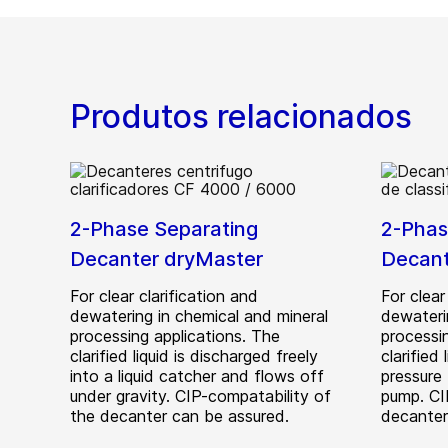
Produtos relacionados
2-Phase Separating
2-Phas
Decanter dryMaster
Decan
For clear clarification and
For clear
dewatering in chemical and mineral
dewateri
processing applications. The
processi
clarified liquid is discharged freely
clarified
into a liquid catcher and flows off
pressure 
under gravity. CIP-compatability of
pump. CI
the decanter can be assured.
decanter