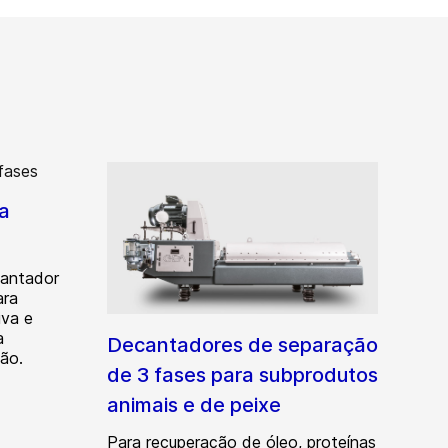
a
antador
ara
iva e
a
Decantadores de separação
ção.
de 3 fases para subprodutos
animais e de peixe
Para recuperação de óleo, proteínas