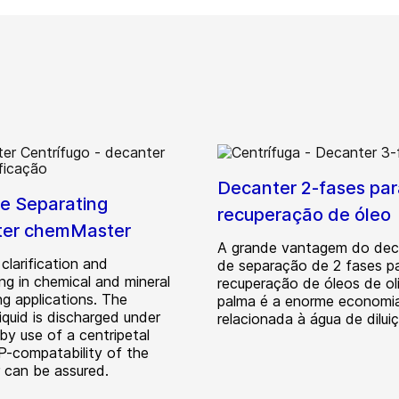
Decanter 2-fases par
e Separating
recuperação de óleo
ter chemMaster
A grande vantagem do dec
 clarification and
de separação de 2 fases p
ng in chemical and mineral
recuperação de óleos de ol
ng applications. The
palma é a enorme economi
 liquid is discharged under
relacionada à água de dilui
by use of a centripetal
P-compatability of the
 can be assured.