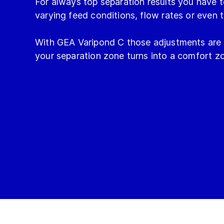
For always top separation results you have t
varying feed conditions, flow rates or even 
With GEA Varipond C those adjustments are 
your separation zone turns into a comfort z