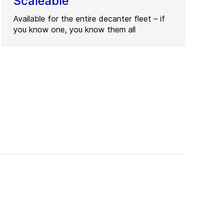
Scaleable
Available for the entire decanter fleet – if
you know one, you know them all