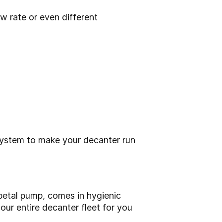
w rate or even different
system to make your decanter run
ipetal pump, comes in hygienic
 our entire decanter fleet for you