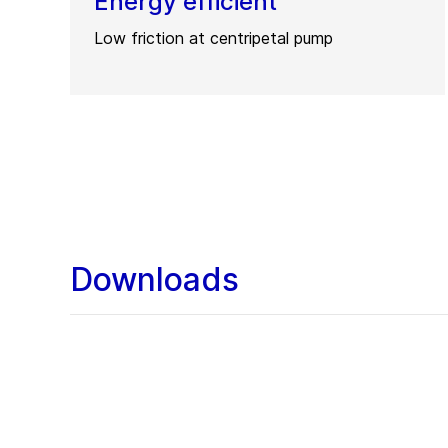
Energy efficient
Low friction at centripetal pump
Downloads