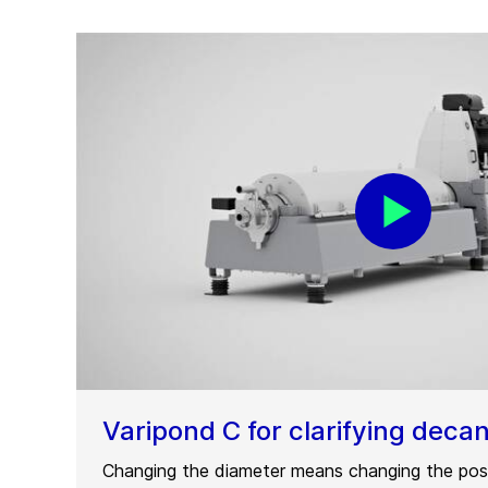
Varipond C for clarifying deca
Changing the diameter means changing the posi