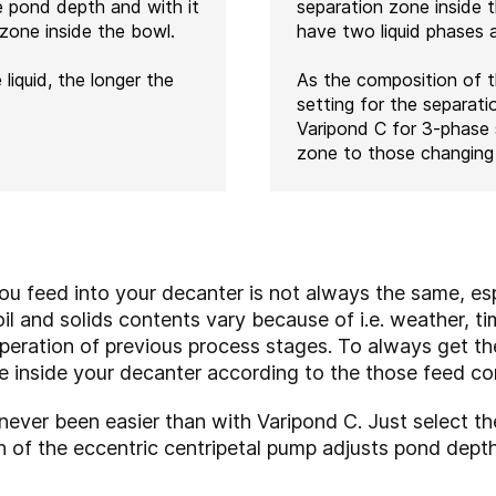
e pond depth and with it
separation zone inside 
 zone inside the bowl.
have two liquid phases an
 liquid, the longer the
As the composition of t
setting for the separati
Varipond C for 3-phase 
zone to those changing 
u feed into your decanter is not always the same, esp
il and solids contents vary because of i.e. weather, ti
peration of previous process stages. To always get th
e inside your decanter according to the those feed co
ever been easier than with Varipond C. Just select th
on of the eccentric centripetal pump adjusts pond dept