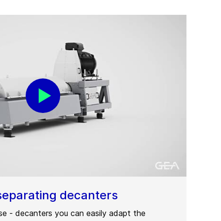
separating decanters
ase - decanters you can easily adapt the