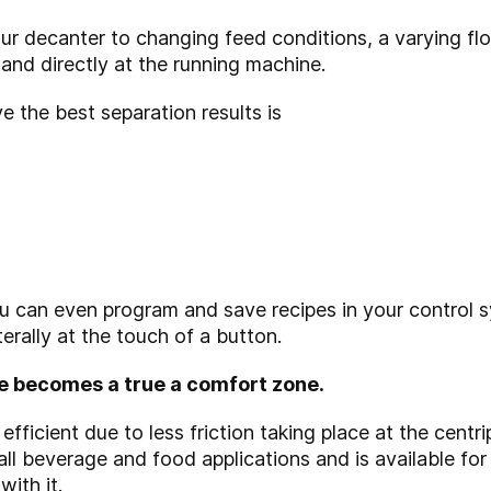
r decanter to changing feed conditions, a varying flo
and directly at the running machine.
 the best separation results is
 can even program and save recipes in your control 
erally at the touch of a button.
e becomes a true a comfort zone.
fficient due to less friction taking place at the centr
 all beverage and food applications and is available for
ith it.