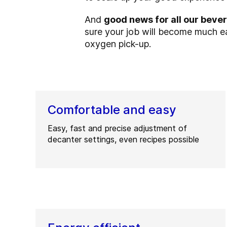
And
good news for all our bev
sure your job will become much ea
oxygen pick-up.
Comfortable and easy
Easy, fast and precise adjustment of
decanter settings, even recipes possible