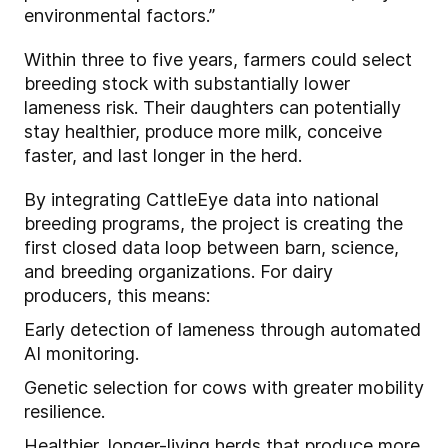
environmental factors.”
Within three to five years, farmers could select
breeding stock with substantially lower
lameness risk. Their daughters can potentially
stay healthier, produce more milk, conceive
faster, and last longer in the herd.
By integrating CattleEye data into national
breeding programs, the project is creating the
first closed data loop between barn, science,
and breeding organizations. For dairy
producers, this means:
Early detection of lameness through automated
AI monitoring.
Genetic selection for cows with greater mobility
resilience.
Healthier, longer-living herds that produce more