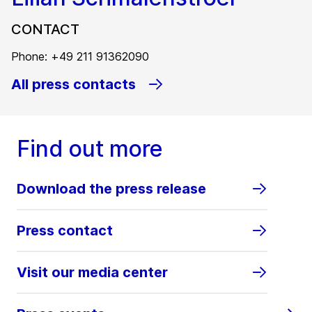
CONTACT
Phone: +49 211 91362090
All press contacts
Find out more
Download the press release
Press contact
Visit our media center