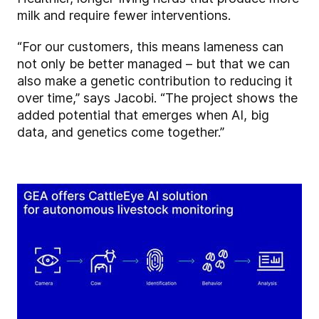
milk and require fewer interventions.
“For our customers, this means lameness can
not only be better managed – but that we can
also make a genetic contribution to reducing it
over time,” says Jacobi. “The project shows the
added potential that emerges when AI, big
data, and genetics come together.”