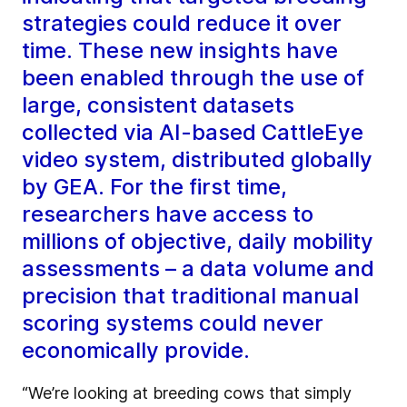
strategies could reduce it over
time. These new insights have
been enabled through the use of
large, consistent datasets
collected via AI-based CattleEye
video system, distributed globally
by GEA. For the first time,
researchers have access to
millions of objective, daily mobility
assessments – a data volume and
precision that traditional manual
scoring systems could never
economically provide.
“We’re looking at breeding cows that simply