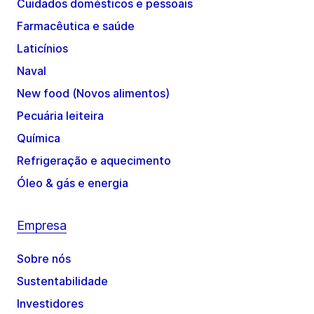
Cuidados domésticos e pessoais
Farmacêutica e saúde
Laticínios
Naval
New food (Novos alimentos)
Pecuária leiteira
Química
Refrigeração e aquecimento
Óleo & gás e energia
Empresa
Sobre nós
Sustentabilidade
Investidores