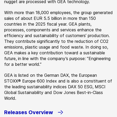
nugget are processed with GEA technology.
With more than 18,000 employees, the group generated
sales of about EUR 5.5 billion in more than 150
countries in the 2025 fiscal year. GEA plants,
processes, components and services enhance the
efficiency and sustainability of customers’ production.
They contribute significantly to the reduction of CO2
emissions, plastic usage and food waste. In doing so,
GEA makes a key contribution toward a sustainable
future, in line with the company’s purpose: ”Engineering
for a better world.”
GEA is listed on the German DAX, the European
STOXX® Europe 600 Index and is also a constituent of
the leading sustainability indices DAX 50 ESG, MSCI
Global Sustainability and Dow Jones Best-in-Class
World.
Releases Overview