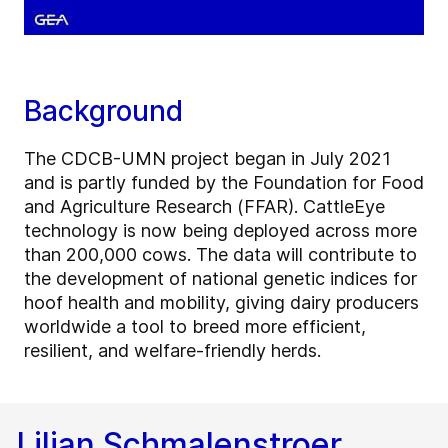
Background
The CDCB-UMN project began in July 2021
and is partly funded by the Foundation for Food
and Agriculture Research (FFAR). CattleEye
technology is now being deployed across more
than 200,000 cows. The data will contribute to
the development of national genetic indices for
hoof health and mobility, giving dairy producers
worldwide a tool to breed more efficient,
resilient, and welfare-friendly herds.
Lilian Schmalenstroer