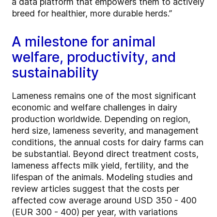
a data platform that empowers them to actively
breed for healthier, more durable herds.”
A milestone for animal
welfare, productivity, and
sustainability
Lameness remains one of the most significant
economic and welfare challenges in dairy
production worldwide. Depending on region,
herd size, lameness severity, and management
conditions, the annual costs for dairy farms can
be substantial. Beyond direct treatment costs,
lameness affects milk yield, fertility, and the
lifespan of the animals. Modeling studies and
review articles suggest that the costs per
affected cow average around USD 350 - 400
(EUR 300 - 400) per year, with variations