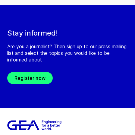
Stay informed!
Are you a journalist? Then sign up to our press mailing
list and select the topics you would like to be
informed about
Register now