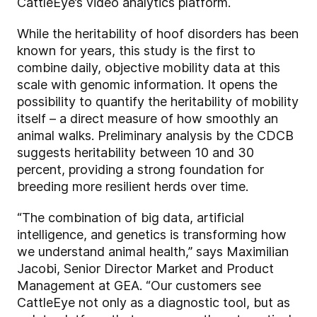
CattleEye’s video analytics platform.
While the heritability of hoof disorders has been
known for years, this study is the first to
combine daily, objective mobility data at this
scale with genomic information. It opens the
possibility to quantify the heritability of mobility
itself – a direct measure of how smoothly an
animal walks. Preliminary analysis by the CDCB
suggests heritability between 10 and 30
percent, providing a strong foundation for
breeding more resilient herds over time.
“The combination of big data, artificial
intelligence, and genetics is transforming how
we understand animal health,” says Maximilian
Jacobi, Senior Director Market and Product
Management at GEA. “Our customers see
CattleEye not only as a diagnostic tool, but as