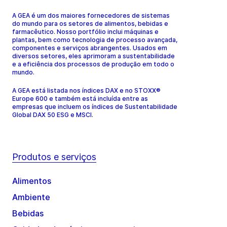
A GEA é um dos maiores fornecedores de sistemas
do mundo para os setores de alimentos, bebidas e
farmacêutico. Nosso portfólio inclui máquinas e
plantas, bem como tecnologia de processo avançada,
componentes e serviços abrangentes. Usados em
diversos setores, eles aprimoram a sustentabilidade
e a eficiência dos processos de produção em todo o
mundo.
A GEA está listada nos índices DAX e no STOXX®
Europe 600 e também está incluída entre as
empresas que incluem os índices de Sustentabilidade
Global DAX 50 ESG e MSCI.
Produtos e serviços
Alimentos
Ambiente
Bebidas