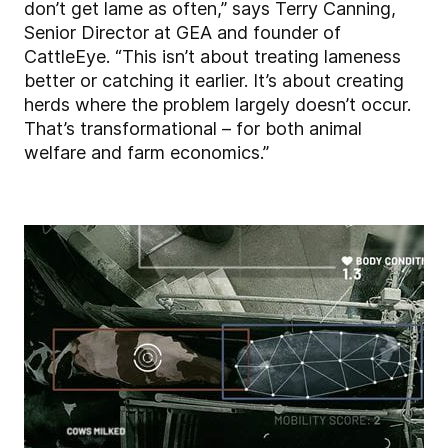
don’t get lame as often,” says Terry Canning,
Senior Director at GEA and founder of
CattleEye. “This isn’t about treating lameness
better or catching it earlier. It’s about creating
herds where the problem largely doesn’t occur.
That’s transformational – for both animal
welfare and farm economics.”