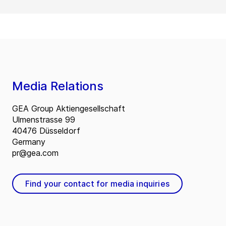
Media Relations
GEA Group Aktiengesellschaft
Ulmenstrasse 99
40476 Düsseldorf
Germany
pr@gea.com
Find your contact for media inquiries