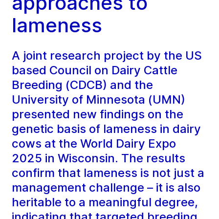
approaches to
lameness
A joint research project by the US
based Council on Dairy Cattle
Breeding (CDCB) and the
University of Minnesota (UMN)
presented new findings on the
genetic basis of lameness in dairy
cows at the World Dairy Expo
2025 in Wisconsin. The results
confirm that lameness is not just a
management challenge – it is also
heritable to a meaningful degree,
indicating that targeted breeding