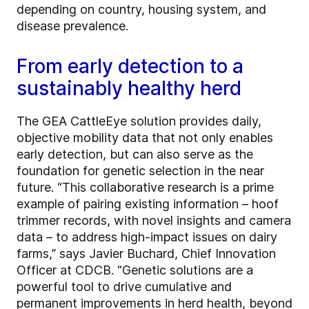
depending on country, housing system, and
disease prevalence.
From early detection to a
sustainably healthy herd
The GEA CattleEye solution provides daily,
objective mobility data that not only enables
early detection, but can also serve as the
foundation for genetic selection in the near
future. “This collaborative research is a prime
example of pairing existing information – hoof
trimmer records, with novel insights and camera
data – to address high-impact issues on dairy
farms,” says Javier Buchard, Chief Innovation
Officer at CDCB. “Genetic solutions are a
powerful tool to drive cumulative and
permanent improvements in herd health, beyond