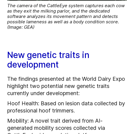
The camera of the CattleEye system captures each cow
as they exit the milking parlor, and the dedicated
software analyzes its movement pattern and detects
possible lameness as well as a body condition score.
(Image: GEA)
New genetic traits in
development
The findings presented at the World Dairy Expo
highlight two potential new genetic traits
currently under development:
Hoof Health: Based on lesion data collected by
professional hoof trimmers.
Mobility: A novel trait derived from AI-
generated mobility scores collected via