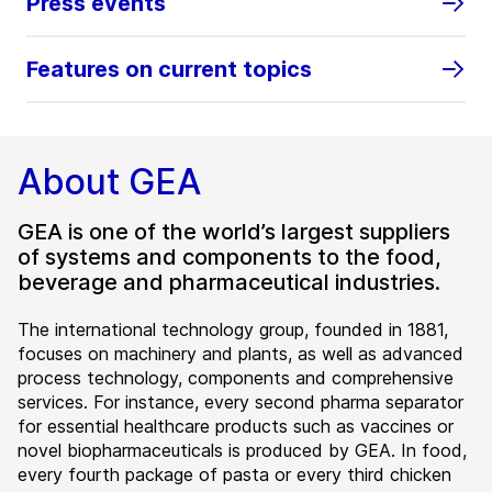
Press events
Features on current topics
About GEA
GEA is one of the world’s largest suppliers
of systems and components to the food,
beverage and pharmaceutical industries.
The international technology group, founded in 1881,
focuses on machinery and plants, as well as advanced
process technology, components and comprehensive
services. For instance, every second pharma separator
for essential healthcare products such as vaccines or
novel biopharmaceuticals is produced by GEA. In food,
every fourth package of pasta or every third chicken