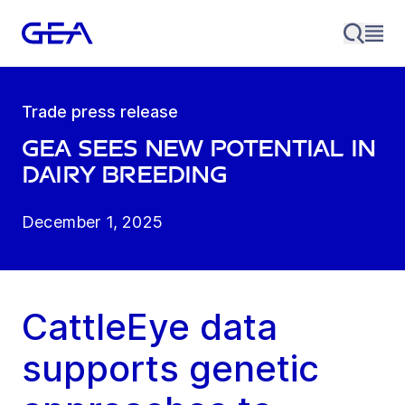
Trade press release
GEA sees new potential in
dairy breeding
December 1, 2025
CattleEye data
supports genetic