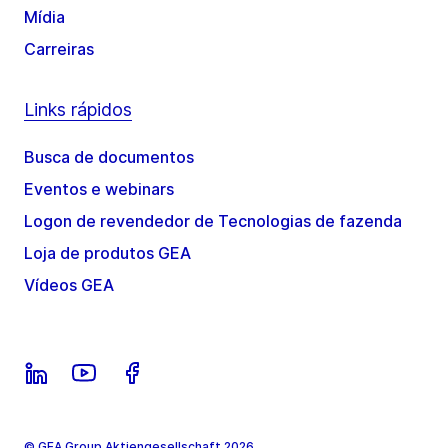
Mídia
Carreiras
Links rápidos
Busca de documentos
Eventos e webinars
Logon de revendedor de Tecnologias de fazenda
Loja de produtos GEA
Vídeos GEA
© GEA Group Aktiengesellschaft 2026