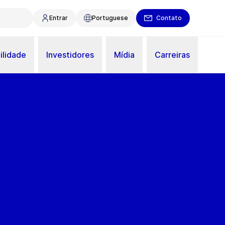
Entrar
Portuguese
Contato
ilidade
Investidores
Mídia
Carreiras