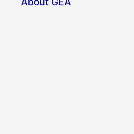
About GEA