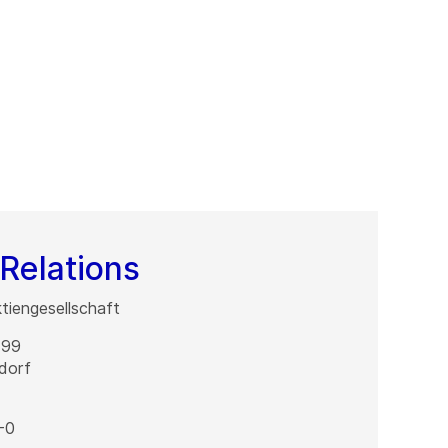
Relations
iengesellschaft
 99
dorf
-0