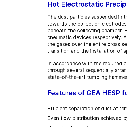
Hot Electrostatic Preci
The dust particles suspended in th
towards the collection electrodes
beneath the collecting chamber. F
pneumatic devices respectively. An
the gases over the entire cross sec
transition and the installation of 
In accordance with the required co
through several sequentially arran
state-of-the-art tumbling hammer
Features of GEA HESP f
Efficient separation of dust at t
Even flow distribution achieved by