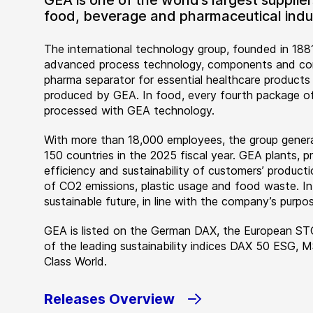
GEA is one of the world’s largest suppli
food, beverage and pharmaceutical indus
The international technology group, founded in 1881
advanced process technology, components and comp
pharma separator for essential healthcare products
produced by GEA. In food, every fourth package of
processed with GEA technology.
With more than 18,000 employees, the group genera
150 countries in the 2025 fiscal year. GEA plants,
efficiency and sustainability of customers’ producti
of CO2 emissions, plastic usage and food waste. I
sustainable future, in line with the company’s purpos
GEA is listed on the German DAX, the European ST
of the leading sustainability indices DAX 50 ESG, 
Class World.
Releases Overview