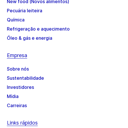
New food (Novos alimentos)
Pecuária leiteira
Química
Refrigeração e aquecimento
Óleo & gás e energia
Empresa
Sobre nós
Sustentabilidade
Investidores
Mídia
Carreiras
Links rápidos