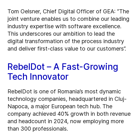
Tom Oelsner, Chief Digital Officer of GEA: “The
joint venture enables us to combine our leading
industry expertise with software excellence.
This underscores our ambition to lead the
digital transformation of the process industry
and deliver first-class value to our customers”.
RebelDot – A Fast-Growing
Tech Innovator
RebelDot is one of Romania’s most dynamic
technology companies, headquartered in Cluj-
Napoca, a major European tech hub. The
company achieved 40% growth in both revenue
and headcount in 2024, now employing more
than 300 professionals.