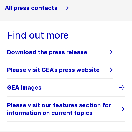
All press contacts
Find out more
Download the press release
Please visit GEA’s press website
GEA images
Please visit our features section for
information on current topics