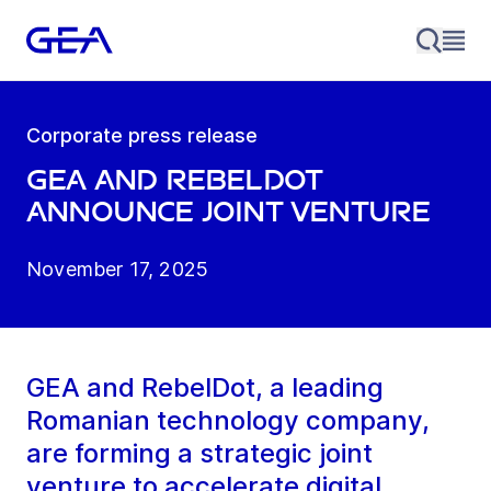
Corporate press release
GEA and RebelDot
Announce Joint Venture
November 17, 2025
GEA and RebelDot, a leading
Romanian technology company,
are forming a strategic joint
venture to accelerate digital