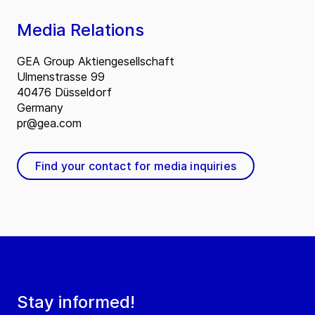
Media Relations
GEA Group Aktiengesellschaft
Ulmenstrasse 99
40476 Düsseldorf
Germany
pr@gea.com
Find your contact for media inquiries
Stay informed!