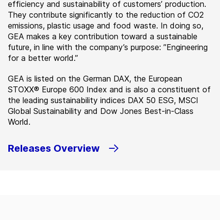
efficiency and sustainability of customers’ production.
They contribute significantly to the reduction of CO2
emissions, plastic usage and food waste. In doing so,
GEA makes a key contribution toward a sustainable
future, in line with the company’s purpose: ”Engineering
for a better world.”
GEA is listed on the German DAX, the European
STOXX® Europe 600 Index and is also a constituent of
the leading sustainability indices DAX 50 ESG, MSCI
Global Sustainability and Dow Jones Best-in-Class
World.
Releases Overview