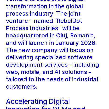
transformation in the global
process industry. The joint
venture – named “RebelDot
Process Industries” will be
headquartered in Cluj, Romania,
and will launch in January 2026.
The new company will focus on
delivering specialized software
development services – including
web, mobile, and AI solutions –
tailored to the needs of industrial
customers.
Accelerating Digital