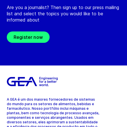
Are you a journalist? Then sign up to our press mailing
list and select the topics you would like to be
informed about
Register now
A GEA é um dos maiores fornecedores de sistemas
do mundo para os setores de alimentos, bebidas e
farmacêutico. Nosso portfólio inclui máquinas e
plantas, bem como tecnologia de processo avançada,
componentes e serviços abrangentes. Usados em
diversos setores, eles aprimoram a sustentabilidade
e a eficiência dos processos de produção em todo o