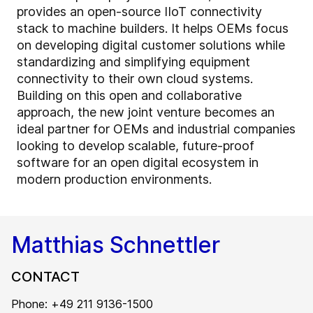
provides an open-source IIoT connectivity
stack to machine builders. It helps OEMs focus
on developing digital customer solutions while
standardizing and simplifying equipment
connectivity to their own cloud systems.
Building on this open and collaborative
approach, the new joint venture becomes an
ideal partner for OEMs and industrial companies
looking to develop scalable, future-proof
software for an open digital ecosystem in
modern production environments.
Matthias Schnettler
CONTACT
Phone: +49 211 9136-1500