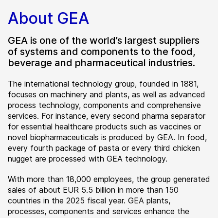
About GEA
GEA is one of the world’s largest suppliers
of systems and components to the food,
beverage and pharmaceutical industries.
The international technology group, founded in 1881,
focuses on machinery and plants, as well as advanced
process technology, components and comprehensive
services. For instance, every second pharma separator
for essential healthcare products such as vaccines or
novel biopharmaceuticals is produced by GEA. In food,
every fourth package of pasta or every third chicken
nugget are processed with GEA technology.
With more than 18,000 employees, the group generated
sales of about EUR 5.5 billion in more than 150
countries in the 2025 fiscal year. GEA plants,
processes, components and services enhance the