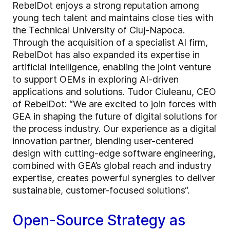
RebelDot enjoys a strong reputation among
young tech talent and maintains close ties with
the Technical University of Cluj-Napoca.
Through the acquisition of a specialist AI firm,
RebelDot has also expanded its expertise in
artificial intelligence, enabling the joint venture
to support OEMs in exploring AI-driven
applications and solutions. Tudor Ciuleanu, CEO
of RebelDot: “We are excited to join forces with
GEA in shaping the future of digital solutions for
the process industry. Our experience as a digital
innovation partner, blending user-centered
design with cutting-edge software engineering,
combined with GEA’s global reach and industry
expertise, creates powerful synergies to deliver
sustainable, customer-focused solutions“.
Open-Source Strategy as