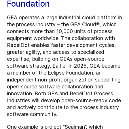
Foundation
GEA operates a large industrial cloud platform in
the process industry – the GEA Cloud®, which
connects more than 10,000 units of process
equipment worldwide. The collaboration with
RebelDot enables faster development cycles,
greater agility, and access to specialized
expertise, building on GEA’s open-source
software strategy. Earlier in 2025, GEA became
a member of the Eclipse Foundation, an
independent non-profit organization supporting
open-source software collaboration and
innovation. Both GEA and RebelDot Process
Industries will develop open-source-ready code
and actively contribute to the process industry
software community.
One example is project “Sealman”, which