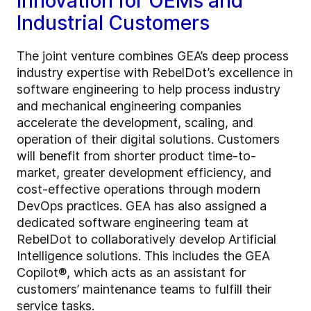
Innovation for OEMs and
Industrial Customers
The joint venture combines GEA’s deep process
industry expertise with RebelDot’s excellence in
software engineering to help process industry
and mechanical engineering companies
accelerate the development, scaling, and
operation of their digital solutions. Customers
will benefit from shorter product time-to-
market, greater development efficiency, and
cost-effective operations through modern
DevOps practices. GEA has also assigned a
dedicated software engineering team at
RebelDot to collaboratively develop Artificial
Intelligence solutions. This includes the GEA
Copilot®, which acts as an assistant for
customers’ maintenance teams to fulfill their
service tasks.