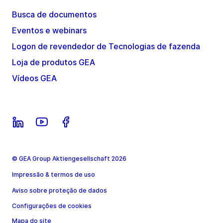
Busca de documentos
Eventos e webinars
Logon de revendedor de Tecnologias de fazenda
Loja de produtos GEA
Vídeos GEA
© GEA Group Aktiengesellschaft 2026
Impressão & termos de uso
Aviso sobre proteção de dados
Configurações de cookies
Mapa do site