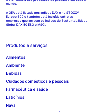
mundo.
A GEA está listada nos índices DAX e no STOXX®
Europe 600 e também está incluída entre as
empresas que incluem os índices de Sustentabilidade
Global DAX 50 ESG e MSCI.
Produtos e serviços
Alimentos
Ambiente
Bebidas
Cuidados domésticos e pessoais
Farmacêutica e saúde
Laticínios
Naval