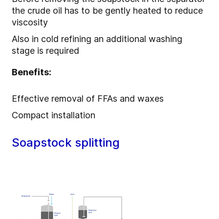
the crude oil has to be gently heated to reduce
viscosity
Also in cold refining an additional washing
stage is required
Benefits:
Effective removal of FFAs and waxes
Compact installation
Soapstock splitting