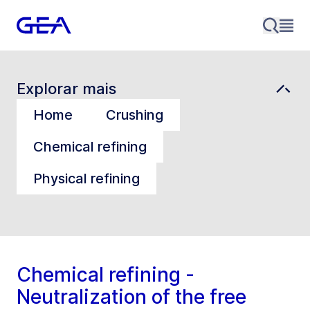
Explorar mais
Home
Crushing
Chemical refining
Physical refining
Chemical refining -
Neutralization of the free