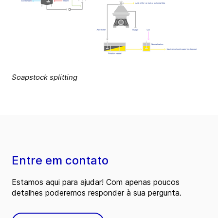
Soapstock splitting
Entre em contato
Estamos aqui para ajudar! Com apenas poucos
detalhes poderemos responder à sua pergunta.