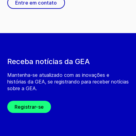
Entre em contato
Receba notícias da GEA
Mantenha-se atualizado com as inovações e
histórias da GEA, se registrando para receber notícias
sobre a GEA.
Registrar-se