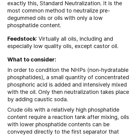
exactly this, Standard Neutralization. It is the
most common method to neutralize pre-
degummed oils or oils with only a low
phosphatide content.
Feedstock
: Virtually all oils, including and
especially low quality oils, except castor oil.
What to consider:
In order to condition the NHPs (non-hydratable
phosphatides), a small quantity of concentrated
phosphoric acid is added and intensively mixed
with the oil. Only then neutralization takes place
by adding caustic soda.
Crude oils with a relatively high phosphatide
content require a reaction tank after mixing, oils
with lower phosphatide contents can be
conveyed directly to the first separator that