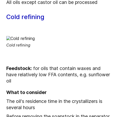
All oils except castor oil can be processed
Cold refining
Cold refining
Feedstock:
for oils that contain waxes and
have relatively low FFA contents, e.g. sunflower
oil
What to consider
The oil's residence time in the crystallizers is
several hours
Before removing the soapstock in the separator