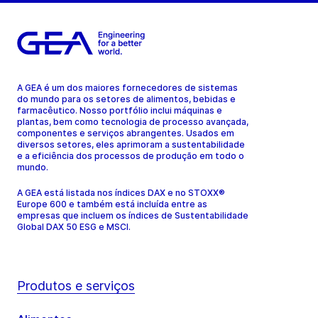
A GEA é um dos maiores fornecedores de sistemas
do mundo para os setores de alimentos, bebidas e
farmacêutico. Nosso portfólio inclui máquinas e
plantas, bem como tecnologia de processo avançada,
componentes e serviços abrangentes. Usados em
diversos setores, eles aprimoram a sustentabilidade
e a eficiência dos processos de produção em todo o
mundo.
A GEA está listada nos índices DAX e no STOXX®
Europe 600 e também está incluída entre as
empresas que incluem os índices de Sustentabilidade
Global DAX 50 ESG e MSCI.
Produtos e serviços