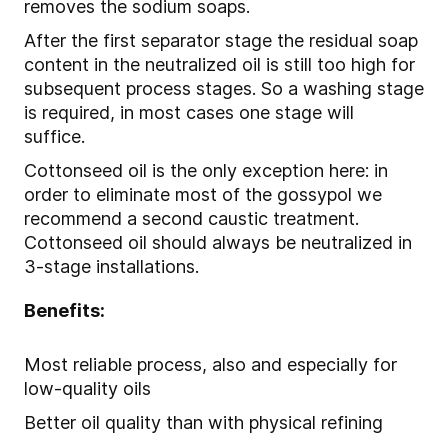
removes the sodium soaps.
After the first separator stage the residual soap
content in the neutralized oil is still too high for
subsequent process stages. So a washing stage
is required, in most cases one stage will
suffice.
Cottonseed oil is the only exception here: in
order to eliminate most of the gossypol we
recommend a second caustic treatment.
Cottonseed oil should always be neutralized in
3-stage installations.
Benefits:
Most reliable process, also and especially for
low-quality oils
Better oil quality than with physical refining