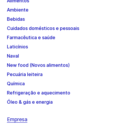
Alimentos
Ambiente
Bebidas
Cuidados domésticos e pessoais
Farmacêutica e saúde
Laticínios
Naval
New food (Novos alimentos)
Pecuária leiteira
Química
Refrigeração e aquecimento
Óleo & gás e energia
Empresa