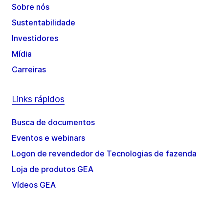
Sobre nós
Sustentabilidade
Investidores
Mídia
Carreiras
Links rápidos
Busca de documentos
Eventos e webinars
Logon de revendedor de Tecnologias de fazenda
Loja de produtos GEA
Vídeos GEA