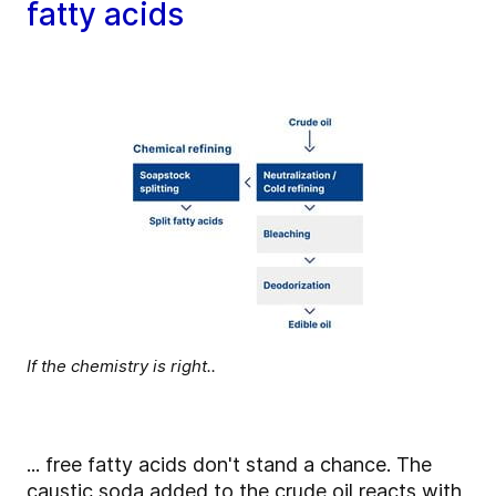
fatty acids
If the chemistry is right..
... free fatty acids don't stand a chance. The
caustic soda added to the crude oil reacts with