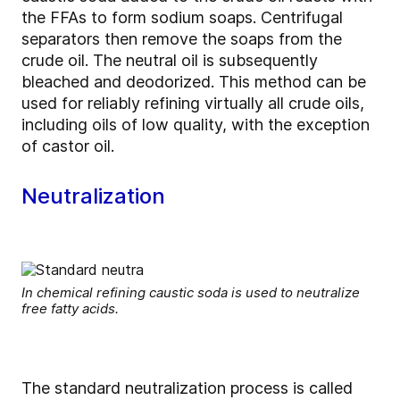
the FFAs to form sodium soaps. Centrifugal
separators then remove the soaps from the
crude oil. The neutral oil is subsequently
bleached and deodorized. This method can be
used for reliably refining virtually all crude oils,
including oils of low quality, with the exception
of castor oil.
Neutralization
In chemical refining caustic soda is used to neutralize
free fatty acids.
The standard neutralization process is called