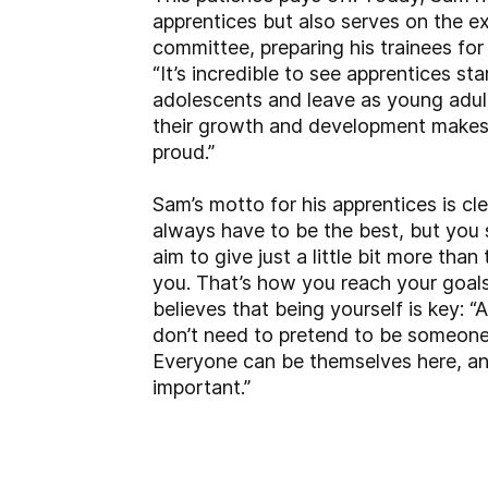
apprentices but also serves on the e
committee, preparing his trainees for t
“It’s incredible to see apprentices st
adolescents and leave as young adul
their growth and development makes
proud.”
Sam’s motto for his apprentices is cle
always have to be the best, but you
aim to give just a little bit more tha
you. That’s how you reach your goals
believes that being yourself is key: “
don’t need to pretend to be someone 
Everyone can be themselves here, an
important.”