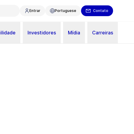
Entrar
Portuguese
Contato
ilidade
Investidores
Mídia
Carreiras