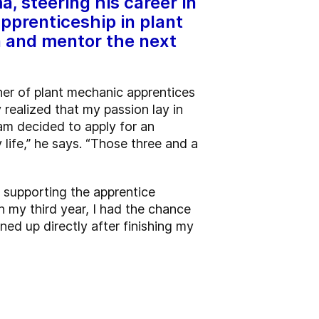
, steering his career in
pprenticeship in plant
n and mentor the next
iner of plant mechanic apprentices
y realized that my passion lay in
Sam decided to apply for an
life,” he says. “Those three and a
d supporting the apprentice
n my third year, I had the chance
ened up directly after finishing my