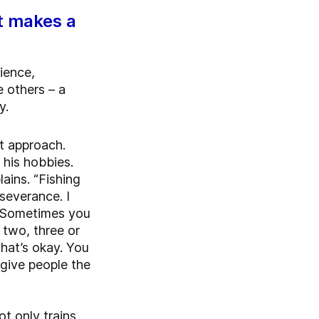
t makes a
ience,
e others – a
y.
t approach.
 his hobbies.
lains. “Fishing
severance. I
. Sometimes you
 two, three or
that’s okay. You
o give people the
t only trains