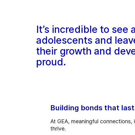
It’s incredible to see
adolescents and leav
their growth and dev
proud.
Building bonds that last
At GEA, meaningful connections, i
thrive.