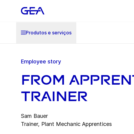
Produtos e serviços
Employee story
From apprent
trainer
Sam Bauer
Trainer, Plant Mechanic Apprentices