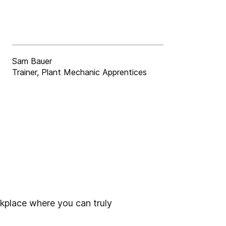
Sam Bauer
Trainer, Plant Mechanic Apprentices
rkplace where you can truly