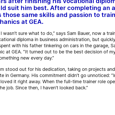
after finishing his vocational diploma
ld suit him best. After completing an a
those same skills and passion to trai
hanics at GEA.
, I wasn’t sure what to do,” says Sam Bauer, now a tra
cational diploma in business administration, but quickl
pent with his father tinkering on cars in the garage, 
c at GEA. “It turned out to be the best decision of my 
 something new every day.”
am stood out for his dedication, taking on projects an
ite in Germany. His commitment didn’t go unnoticed: “I
 I loved it right away. When the full-time trainer role op
he job. Since then, I haven’t looked back.”