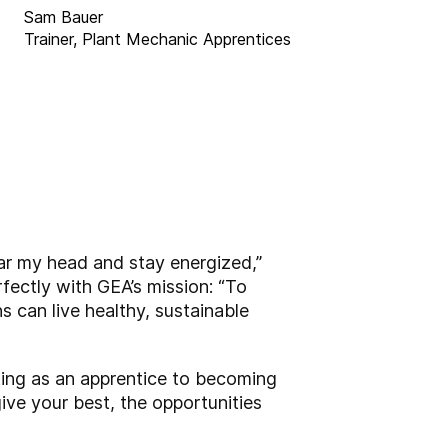
Sam Bauer
Trainer, Plant Mechanic Apprentices
lear my head and stay energized,”
rfectly with GEA’s mission: “To
s can live healthy, sustainable
ting as an apprentice to becoming
ive your best, the opportunities