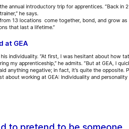
the annual introductory trip for apprentices. “Back in 
trainer,” he says.
s from 13 locations come together, bond, and grow as a g
s that last a lifetime.”
ed at GEA
his individuality. “At first, I was hesitant about how 
ring my apprenticeship,” he admits. “But at GEA, I quick
d anything negative; in fact, it’s quite the opposite.
ost about working at GEA: Individuality and personalit
ed to pretend to be someone