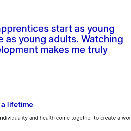
 apprentices start as young
e as young adults. Watching
elopment makes me truly
 a lifetime
ndividuality and health come together to create a wo