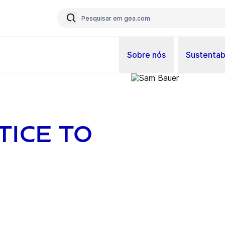
Sobre nós
Sustentab
ice to