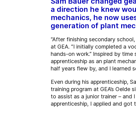
Sam Bauer changed gears 
a direction he knew wou
mechanics, he now uses 
generation of plant mec
“After finishing secondary school
at GEA. “I initially completed a vo
hands-on work.” Inspired by time s
apprenticeship as an plant mechani
half years flew by, and I learned
Even during his apprenticeship, S
training program at GEA’s Oelde s
to assist as a junior trainer – and
apprenticeship, I applied and got t