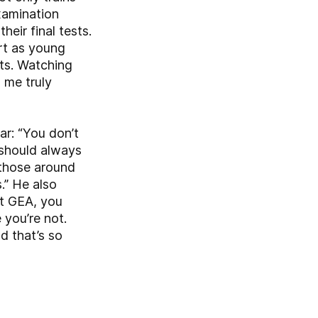
xamination
heir final tests.
art as young
ts. Watching
 me truly
ar: “You don’t
 should always
n those around
.” He also
At GEA, you
you’re not.
d that’s so