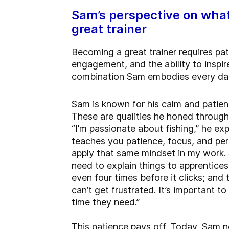
Sam’s perspective on wha
great trainer
Becoming a great trainer requires pat
engagement, and the ability to inspir
combination Sam embodies every da
Sam is known for his calm and patien
These are qualities he honed through
“I’m passionate about fishing,” he exp
teaches you patience, focus, and per
apply that same mindset in my work
need to explain things to apprentices
even four times before it clicks; and 
can’t get frustrated. It’s important t
time they need.”
This patience pays off. Today, Sam no