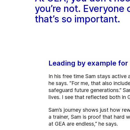
you’re not. Everyone
that’s so important.
Leading by example for 
In his free time Sam stays active 
he says. “For me, that also includ
safeguard future generations.” Sam
lives. I see that reflected both in 
Sam’s journey shows just how rew
a trainer, Sam is proof that hard 
at GEA are endless,” he says.