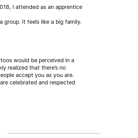
2018, I attended as an apprentice
roup. It feels like a big family.
tattoos would be perceived in a
ly realized that there’s no
 People accept you as you are.
y are celebrated and respected