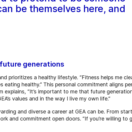
 can be themselves here, and
future generations
and prioritizes a healthy lifestyle. “Fitness helps me c
es eating healthy.” This personal commitment aligns pe
 explains, “It’s important to me that future generation
GEA’s values and in the way I live my own life.”
arding and diverse a career at GEA can be. From star
work and commitment open doors. “If you’re willing to g