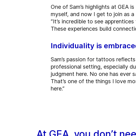
One of Sam’s highlights at GEA is 
myself, and now I get to join as a 
“It’s incredible to see apprentice
These experiences build connection
Individuality is embrac
Sam’s passion for tattoos reflects 
professional setting, especially du
judgment here. No one has ever sai
That’s one of the things I love m
here.”
At GEA, you don’t ne