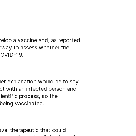
elop a vaccine and, as reported
derway to assess whether the
 COVID-19.
ler explanation would be to say
act with an infected person and
entific process, so the
 being vaccinated.
ovel therapeutic that could