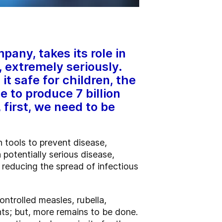
any, takes its role in
 extremely seriously.
it safe for children, the
 to produce 7 billion
first, we need to be
 tools to prevent disease,
 potentially serious disease,
 reducing the spread of infectious
ntrolled measles, rubella,
ts; but, more remains to be done.