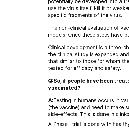
potentially be developed into a tr
use the virus itself, kill it or we
specific fragments of the virus.
The non-clinical evaluation of vacc
models. Once these steps have b
Clinical development is a three-ph
the clinical study is expanded an
that similar to those for whom the
tested for efficacy and safety.
Q:
So, if people have been trea
vaccinated?
A:
Testing in humans occurs in var
(the vaccine) and need to make su
side-effects. This is done in clinical
A Phase I trial is done with health