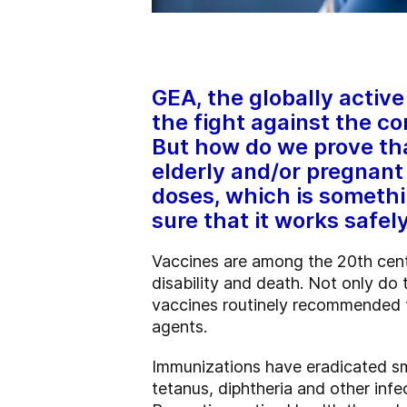
GEA, the globally active
the fight against the c
But how do we prove that
elderly and/or pregnant
doses, which is somethi
sure that it works safel
Vaccines are among the 20th centu
disability and death. Not only do 
vaccines routinely recommended fo
agents.
Immunizations have eradicated sma
tetanus, diphtheria and other in