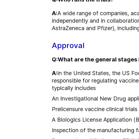
A:
A wide range of companies, acad
independently and in collaboration
AstraZeneca and Pfizer), including
Approval
Q:
What are the general stages
A:
in the United States, the US Fo
responsible for regulating vaccin
typically includes
An Investigational New Drug appl
Prelicensure vaccine clinical trials
A Biologics License Application (
Inspection of the manufacturing fa