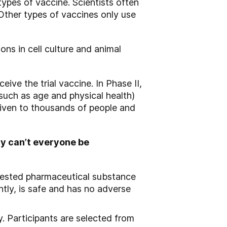
types of vaccine. Scientists often
. Other types of vaccines only use
ons in cell culture and animal
ive the trial vaccine. In Phase II,
(such as age and physical health)
 given to thousands of people and
hy can’t everyone be
ntested pharmaceutical substance
tly, is safe and has no adverse
ty. Participants are selected from