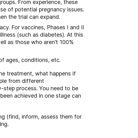
groups. From experience, these
se of potential pregnancy issues.
en the trial can expand.
cacy. For vaccines, Phases I and II
lness (such as diabetes). At this
well as those who aren’t 100%
 of ages, conditions, etc.
the treatment, what happens if
ple from different
by-step process. You need to be
e been achieved in one stage can
ling (find, inform, assess them for
ing.