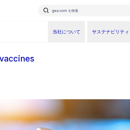
当社について
サステナビリティ
vaccines