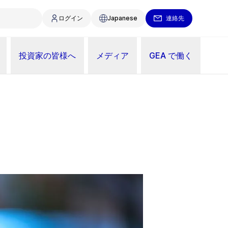
ログイン
Japanese
連絡先
投資家の皆様へ
メディア
GEA で働く