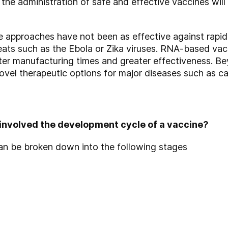
he administration of safe and effective vaccines will c
e approaches have not been as effective against rapi
eats such as the Ebola or Zika viruses. RNA-based vac
rter manufacturing times and greater effectiveness. B
ovel therapeutic options for major diseases such as ca
involved the development cycle of a vaccine?
an be broken down into the following stages