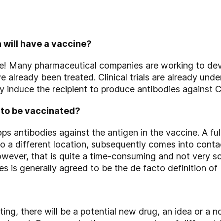
 will have a vaccine?
ne! Many pharmaceutical companies are working to dev
e already been treated. Clinical trials are already un
ly induce the recipient to produce antibodies against
 to be vaccinated?
s antibodies against the antigen in the vaccine. A ful
to a different location, subsequently comes into cont
wever, that is quite a time-consuming and not very sci
s is generally agreed to be the de facto definition of
ng, there will be a potential new drug, an idea or a n