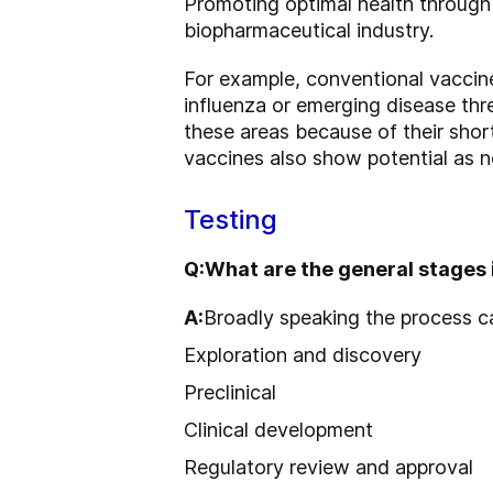
Promoting optimal health through t
biopharmaceutical industry.
For example, conventional vaccin
influenza or emerging disease thr
these areas because of their sho
vaccines also show potential as n
Testing
Q:
What are the general stages 
A:
Broadly speaking the process c
Exploration and discovery
Preclinical
Clinical development
Regulatory review and approval