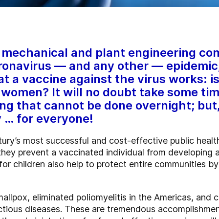
 mechanical and plant engineering comp
oronavirus — and any other — epidemic,
 a vaccine against the virus works: is 
 women? It will no doubt take some time
ng that cannot be done overnight; but, 
y … for everyone!
ry’s most successful and cost-effective public health
they prevent a vaccinated individual from developing a
r children also help to protect entire communities by
llpox, eliminated poliomyelitis in the Americas, and co
fectious diseases. These are tremendous accomplishmen