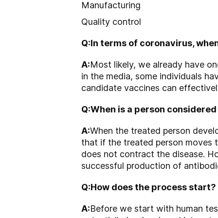
Manufacturing
Quality control
Q:
In terms of coronavirus, when
A:
Most likely, we already have o
in the media, some individuals hav
candidate vaccines can effective
Q:
When is a person considered
A:
When the treated person develop
that if the treated person moves 
does not contract the disease. Ho
successful production of antibodie
Q:
How does the process start?
A:
Before we start with human testi