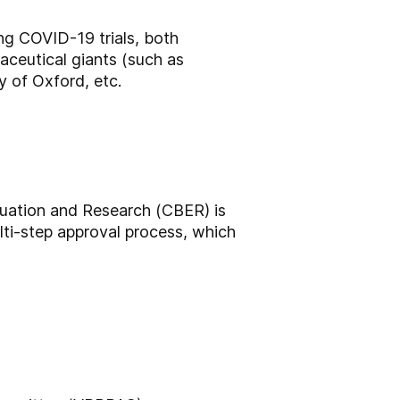
ng COVID-19 trials, both
maceutical giants (such as
y of Oxford, etc.
luation and Research (CBER) is
lti-step approval process, which