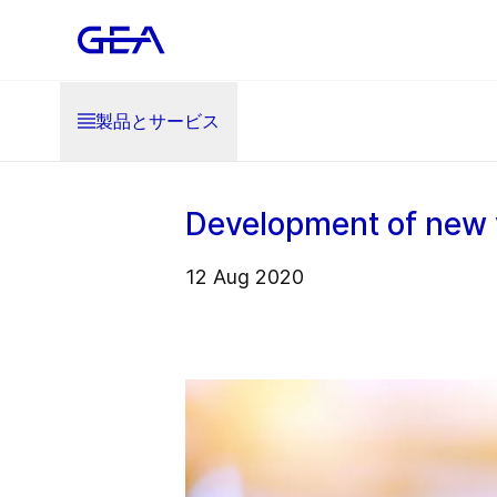
製品とサービス
Development of new 
12 Aug 2020