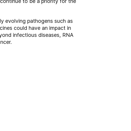
ontinue to be a priority for the
dly evolving pathogens such as
cines could have an impact in
eyond infectious diseases, RNA
ncer.