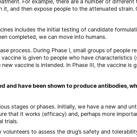
eatment. For example, there are a number of different 
aken it, and then expose people to the attenuated strain
ines includes the initial testing of candidate formulati
een completed, we can move into humans.
ase process. During Phase I, small groups of people rece
d vaccine is given to people who have characteristics 
 new vaccine is intended. In Phase III, the vaccine is
ted and have been shown to produce antibodies, w
ious stages or phases. Initially, we have a new and u
re that it works (efficacy) and, perhaps more importan
 trials.
y volunteers to assess the drug’s safety and tolerabili