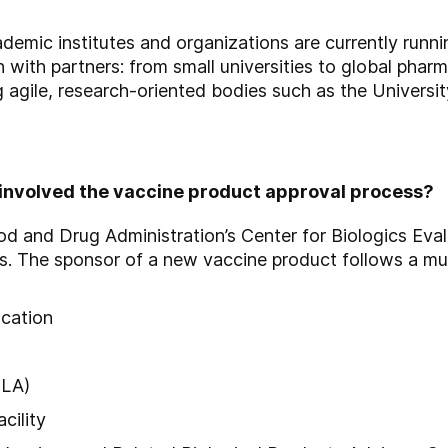
emic institutes and organizations are currently runni
 with partners: from small universities to global phar
 agile, research-oriented bodies such as the Universit
 involved the vaccine product approval process?
od and Drug Administration’s Center for Biologics Eva
es. The sponsor of a new vaccine product follows a mu
ication
BLA)
cility