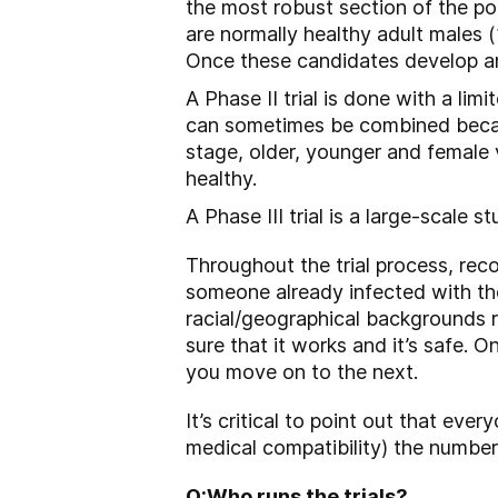
the most robust section of the p
are normally healthy adult males 
Once these candidates develop ant
A Phase II trial is done with a lim
can sometimes be combined because 
stage, older, younger and female 
healthy.
A Phase III trial is a large-scale 
Throughout the trial process, rec
someone already infected with the
racial/geographical backgrounds r
sure that it works and it’s safe.
you move on to the next.
It’s critical to point out that ever
medical compatibility) the number
Q:
Who runs the trials?