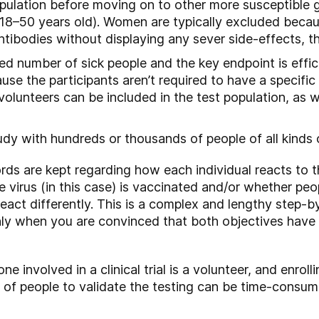
opulation before moving on to other more susceptible 
(18–50 years old). Women are typically excluded becau
ibodies without displaying any sever side-effects, th
ited number of sick people and the key endpoint is effi
the participants aren’t required to have a specific il
volunteers can be included in the test population, as 
study with hundreds or thousands of people of all kinds
ords are kept regarding how each individual reacts to 
 virus (in this case) is vaccinated and/or whether peo
eact differently. This is a complex and lengthy step-
 Only when you are convinced that both objectives hav
yone involved in a clinical trial is a volunteer, and enrol
 of people to validate the testing can be time-consum