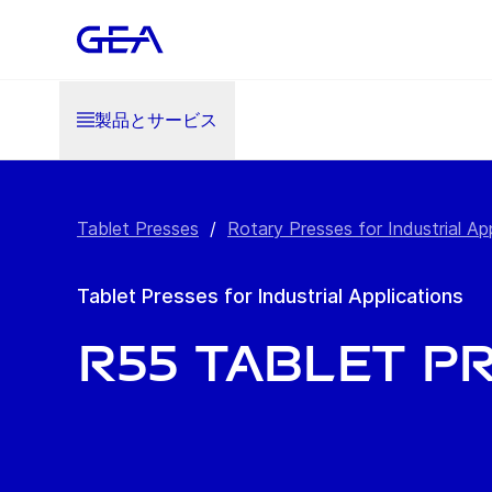
製品とサービス
Tablet Presses
/
Rotary Presses for Industrial Ap
Tablet Presses for Industrial Applications
R55 Tablet P