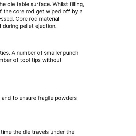
 die table surface. Whilst filling,
f the core rod get wiped off by a
essed. Core rod material
during pellet ejection.
lities. A number of smaller punch
mber of tool tips without
y and to ensure fragile powders
time the die travels under the