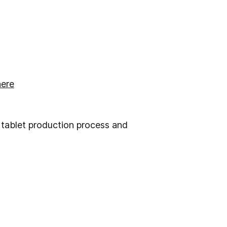
here
 tablet production process and