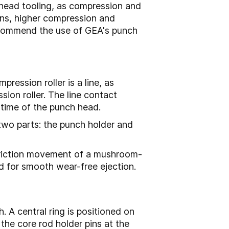
head tooling, as compression and
tions, higher compression and
ecommend the use of GEA's punch
ression roller is a line, as
on roller. The line contact
e time of the punch head.
 two parts: the punch holder and
 friction movement of a mushroom-
nd for smooth wear-free ejection.
. A central ring is positioned on
the core rod holder pins at the