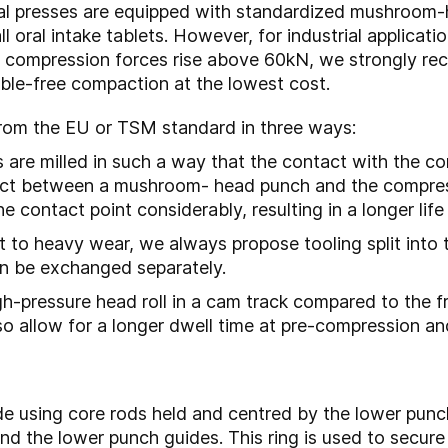
al presses are equipped with standardized mushroom-
ll oral intake tablets. However, for industrial applica
ce compression forces rise above 60kN, we strongly r
ouble-free compaction at the lowest cost.
from the EU or TSM standard in three ways:
re milled in such a way that the contact with the comp
act between a mushroom- head punch and the compressi
he contact point considerably, resulting in a longer lif
t to heavy wear, we always propose tooling split into
can be exchanged separately.
igh-pressure head roll in a cam track compared to the
lso allow for a longer dwell time at pre-compression a
de using core rods held and centred by the lower punch
nd the lower punch guides. This ring is used to secure 