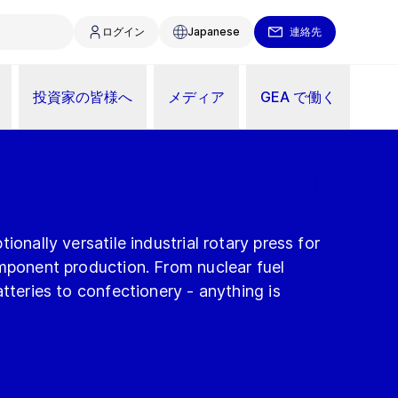
ログイン
Japanese
連絡先
投資家の皆様へ
メディア
GEA で働く
ionally versatile industrial rotary press for
omponent production. From nuclear fuel
atteries to confectionery - anything is