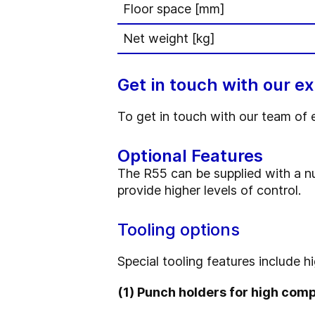
Floor space [mm]
Net weight [kg]
Get in touch with our e
To get in touch with our team of 
Optional Features
The R55 can be supplied with a n
provide higher levels of control.
Tooling options
Special tooling features include h
(1) Punch holders for high com