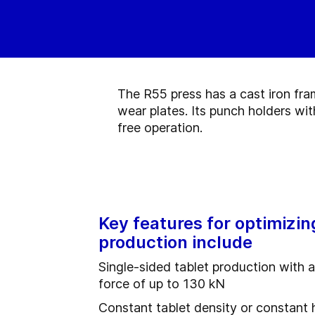
The R55 press has a cast iron fra
wear plates. Its punch holders wi
free operation.
Key features for optimizin
production include
Single-sided tablet production with 
force of up to 130 kN
Constant tablet density or constant 