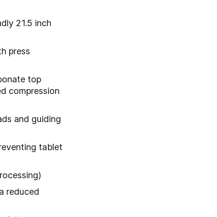
dly 21.5 inch
th press
rbonate top
ed compression
ads and guiding
reventing tablet
processing)
 a reduced