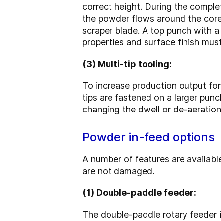
correct height. During the complet
the powder flows around the core 
scraper blade. A top punch with a 
properties and surface finish must
(3) Multi-tip tooling:
To increase production output for s
tips are fastened on a larger punc
changing the dwell or de-aeration
Powder in-feed options
A number of features are availabl
are not damaged.
(1) Double-paddle feeder:
The double-paddle rotary feeder i