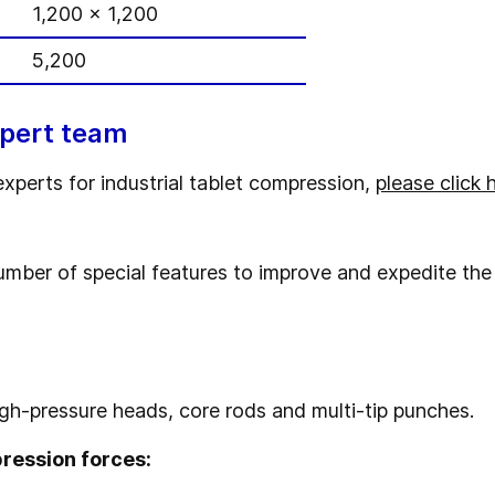
1,200 x 1,200
5,200
xpert team
experts for industrial tablet compression,
please click 
umber of special features to improve and expedite the
igh-pressure heads, core rods and multi-tip punches.
pression forces: