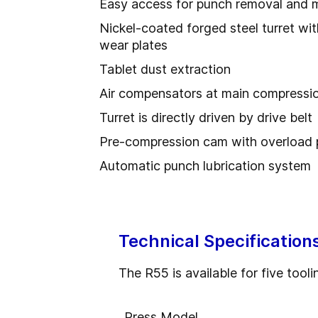
Easy access for punch removal and 
Nickel-coated forged steel turret wit
wear plates
Tablet dust extraction
Air compensators at main compressi
Turret is directly driven by drive belt
Pre-compression cam with overload 
Automatic punch lubrication system
Technical Specification
The R55 is available for five tooli
Press Model