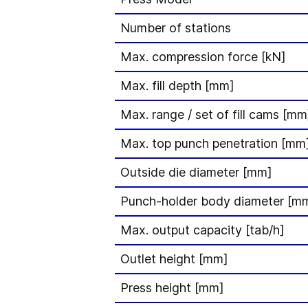
Number of stations
Max. compression force [kN]
Max. fill depth [mm]
Max. range / set of fill cams [mm
Max. top punch penetration [mm
Outside die diameter [mm]
Punch-holder body diameter [m
Max. output capacity [tab/h]
Outlet height [mm]
Press height [mm]