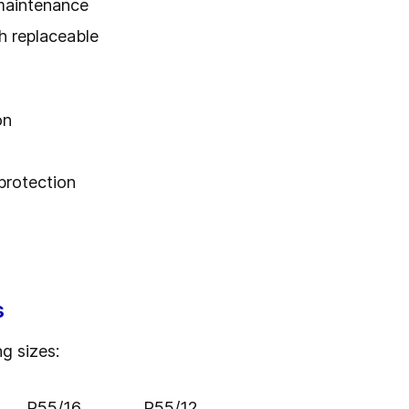
maintenance
h replaceable
on
protection
s
ng sizes:
R55/16
R55/12