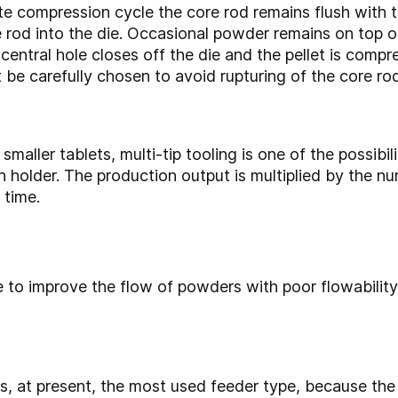
e compression cycle the core rod remains flush with the
rod into the die. Occasional powder remains on top o
central hole closes off the die and the pellet is compr
 be carefully chosen to avoid rupturing of the core rod 
maller tablets, multi-tip tooling is one of the possibi
h holder. The production output is multiplied by the nu
 time.
e to improve the flow of powders with poor flowabilit
s, at present, the most used feeder type, because the 