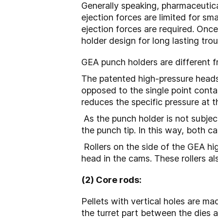
Generally speaking, pharmaceutic
ejection forces are limited for sma
ejection forces are required. On
holder design for long lasting tr
GEA punch holders are different 
The patented high-pressure heads a
opposed to the single point cont
reduces the specific pressure at t
As the punch holder is not subjec
the punch tip. In this way, both 
Rollers on the side of the GEA h
head in the cams. These rollers a
(2) Core rods:
Pellets with vertical holes are ma
the turret part between the dies a