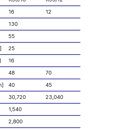
16
12
130
55
]
25
]
16
48
70
m]
40
45
30,720
23,040
1,540
2,800