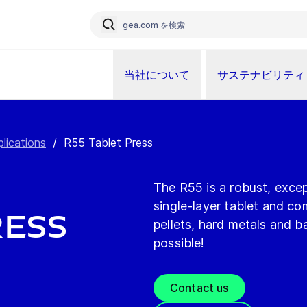
当社について
サステナビリティ
plications
/
R55 Tablet Press
The R55 is a robust, except
single-layer tablet and c
ress
pellets, hard metals and b
possible!
Contact us