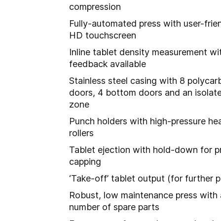
compression
Fully-automated press with user-frien
HD touchscreen
Inline tablet density measurement wi
feedback available
Stainless steel casing with 8 polyca
doors, 4 bottom doors and an isolat
zone
Punch holders with high-pressure he
rollers
Tablet ejection with hold-down for p
capping
‘Take-off’ tablet output (for further 
Robust, low maintenance press with
number of spare parts