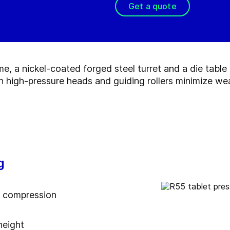
Get a quote
me, a nickel-coated forged steel turret and a die tabl
th high-pressure heads and guiding rollers minimize we
g
a compression
height