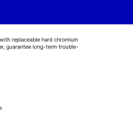
e with replaceable hard chromium
ar, guarantee long-term trouble-