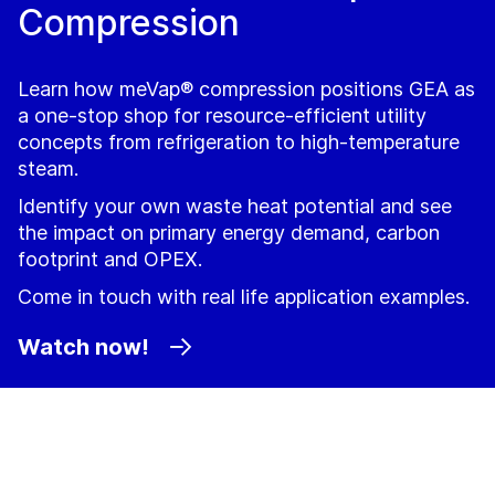
Compression
Learn how meVap® compression positions GEA as
a one‑stop shop for resource-efficient utility
concepts from refrigeration to high‑temperature
steam.
Identify your own waste heat potential and see
the impact on primary energy demand, carbon
footprint and OPEX.
Come in touch with real life application examples.
Watch now!