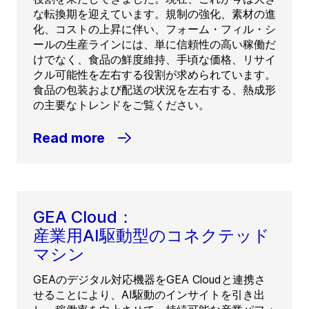
な転換期を迎えています。規制の強化、素材の進
化、コストの上昇に伴い、フォーム・フィル・シ
ールの生産ラインには、単に信頼性の高い稼働だ
けでなく、食品の鮮度維持、手頃な価格、リサイ
クル可能性を左右する役割が求められています。
食品の包装および配送の状況を左右する、熱成形
の主要なトレンドをご覧ください。
Read more
GEA Cloud：
産業用AI駆動型のコネクテッド
マシン
GEAのデジタル対応機器をGEA Cloudと連携さ
せることにより、AI駆動のインサイトを引き出