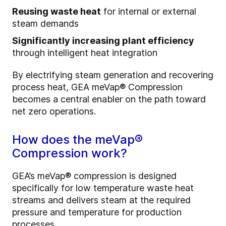
Reusing waste heat
for internal or external
steam demands
Significantly increasing plant efficiency
through intelligent heat integration
By electrifying steam generation and recovering
process heat, GEA meVap® Compression
becomes a central enabler on the path toward
net zero operations.
How does the meVap®
Compression work?
GEA’s meVap® compression is designed
specifically for low temperature waste heat
streams and delivers steam at the required
pressure and temperature for production
processes.