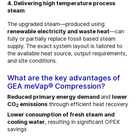
4. Delivering high temperature process
steam
The upgraded steam—produced using
renewable electricity and waste heat
—can
fully or partially replace fossil based steam
supply. The exact system layout is tailored to
the available heat source, output requirements,
and site conditions.
What are the key advantages of
GEA meVap® Compression?
Reduced primary energy demand
and
lower
CO
emissions
through efficient heat recovery
2
Lower consumption of fresh steam and
cooling water
, resulting in significant OPEX
savings