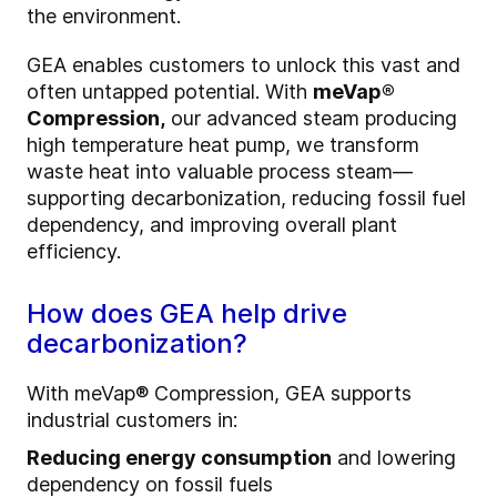
the environment.
GEA enables customers to unlock this vast and
often untapped potential. With
meVap®
Compression,
our advanced steam producing
high temperature heat pump, we transform
waste heat into valuable process steam—
supporting decarbonization, reducing fossil fuel
dependency, and improving overall plant
efficiency.
How does GEA help drive
decarbonization?
With meVap® Compression, GEA supports
industrial customers in:
Reducing energy consumption
and lowering
dependency on fossil fuels