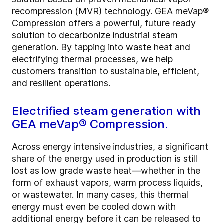
recompression (MVR) technology. GEA meVap®
Compression offers a powerful, future ready
solution to decarbonize industrial steam
generation. By tapping into waste heat and
electrifying thermal processes, we help
customers transition to sustainable, efficient,
and resilient operations.
Electrified steam generation with
GEA meVap® Compression.
Across energy intensive industries, a significant
share of the energy used in production is still
lost as low grade waste heat—whether in the
form of exhaust vapors, warm process liquids,
or wastewater. In many cases, this thermal
energy must even be cooled down with
additional energy before it can be released to