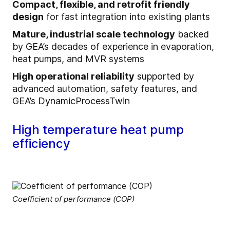
Compact, flexible, and retrofit friendly
design
for fast integration into existing plants
Mature, industrial scale technology
backed
by GEA’s decades of experience in evaporation,
heat pumps, and MVR systems
High operational reliability
supported by
advanced automation, safety features, and
GEA’s DynamicProcessTwin
High temperature heat pump
efficiency
Coefficient of performance (COP)