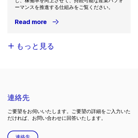
し、稼働率を向上させて、持続可能な産業パフォ
ーマンスを推進する仕組みをご覧ください。
Read more
もっと見る
連絡先
ご要望をお伺いいたします。ご要望の詳細をご入力いた
だければ、お問い合わせに回答いたします。
連絡先