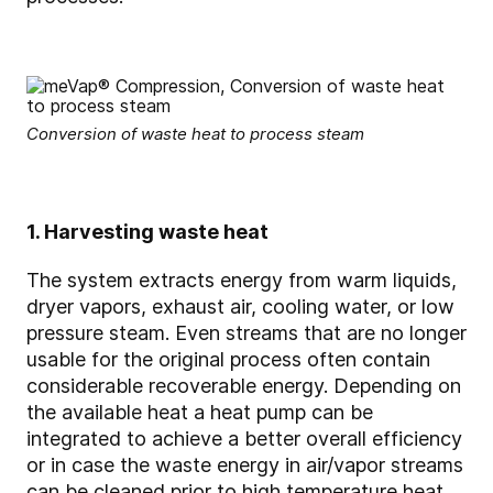
Conversion of waste heat to process steam
1. Harvesting waste heat
The system extracts energy from warm liquids,
dryer vapors, exhaust air, cooling water, or low
pressure steam. Even streams that are no longer
usable for the original process often contain
considerable recoverable energy. Depending on
the available heat a heat pump can be
integrated to achieve a better overall efficiency
or in case the waste energy in air/vapor streams
can be cleaned prior to high temperature heat