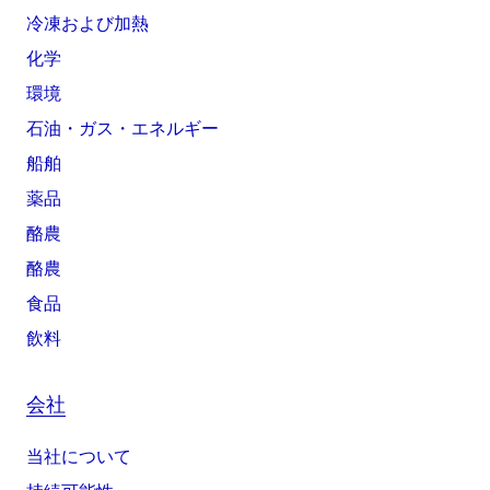
冷凍および加熱
化学
環境
石油・ガス・エネルギー
船舶
薬品
酪農
酪農
食品
飲料
会社
当社について