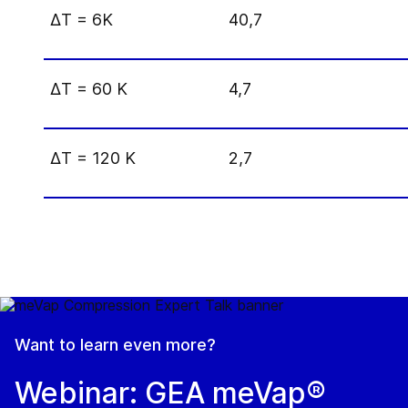
Δ
T = 6K
40,7
Δ
T = 60 K
4,7
Δ
T = 120 K
2,7
Want to learn even more?
Webinar: GEA meVap®