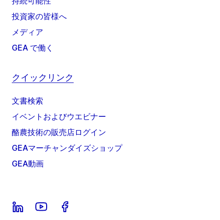
持続可能性
投資家の皆様へ
メディア
GEA で働く
クイックリンク
文書検索
イベントおよびウエビナー
酪農技術の販売店ログイン
GEAマーチャンダイズショップ
GEA動画