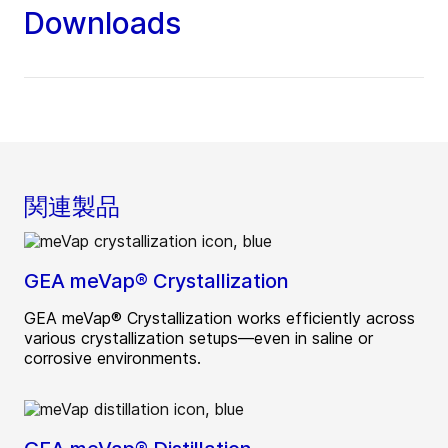
Downloads
関連製品
GEA meVap® Crystallization
GEA meVap® Crystallization works efficiently across
various crystallization setups—even in saline or
corrosive environments.