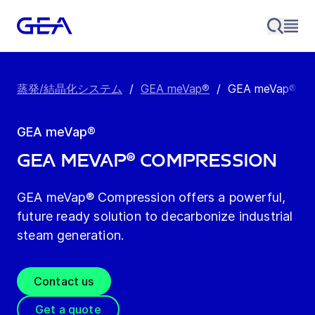
蒸発/結晶化システム
/
GEA meVap®
/
GEA meVap® Co
GEA meVap®
GEA meVap® Compression
GEA meVap® Compression offers a powerful,
future ready solution to decarbonize industrial
steam generation.
Contact us
Get a quote