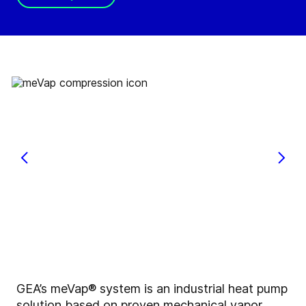
GEA’s meVap® system is an industrial heat pump
solution based on proven mechanical vapor