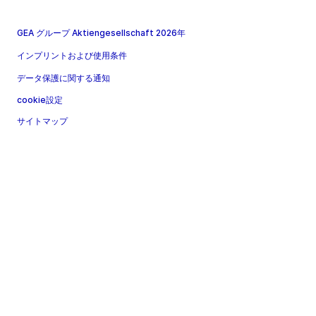
GEA グループ Aktiengesellschaft 2026年
インプリントおよび使用条件
データ保護に関する通知
cookie設定
サイトマップ