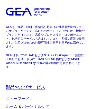
GEAは、食品・飲料・医薬品分野向けの世界最大級のシステ
ムサプライヤーです。私たちのポートフォリオには、機械や
プラントだけでなく、高度なプロセス技術、コンポーネン
ト、包括的なサービスも含まれています。多様な産業で使用
され、生産プロセスの持続可能性と効率を世界的に高めてい
ます。
GEA はドイツの DAX および STOXX® Europe 600 指数に
上場しており、さらに、DAX 50 ESG 指数および MSCI
Global Sustainability 指数の構成銘柄にも含まれていま
す。
製品およびサービス
ニューフード
ホーム & パーソナルケア