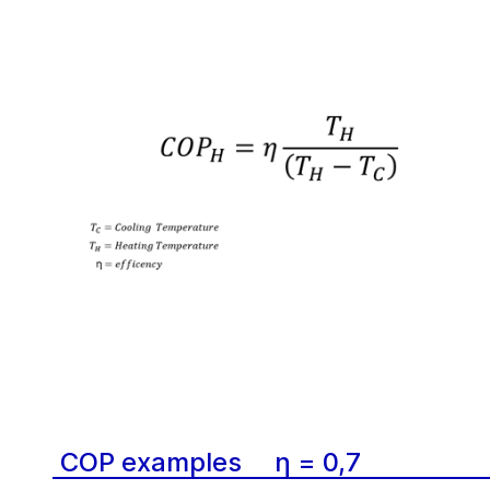
COP examples
η = 0,7