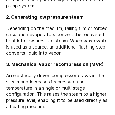
pump system.
2. Generating low pressure steam
Depending on the medium, falling film or forced
circulation evaporators convert the recovered
heat into low pressure steam. When wastewater
is used as a source, an additional flashing step
converts liquid into vapor.
3. Mechanical vapor recompression (MVR)
An electrically driven compressor draws in the
steam and increases its pressure and
temperature in a single or multi stage
configuration. This raises the steam to a higher
pressure
level, enabling it to be used directly as
a heating medium.