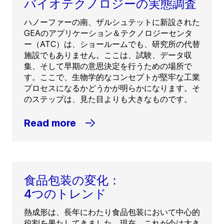
バイオテクノロジーの実態調査
ハノーファーの南、ザルシュテットに新設された
GEAのアプリケーション＆テクノロジーセンタ
ー（ATC）は、ショールームでも、研究所の代替
施設でもありません。ここは、試験、データ収
集、そして早期の意思決定を行うための場所で
す。ここで、生物学的なコンセプトが堅牢な工業
プロセスになるかどうかが明らかになります。そ
のステップは、見た目よりも大きなものです。
Read more
食品包装の変化：
4つのトレンド
熱成形は、長年にわたり食品包装において中心的
役割を果たしてきました。現在、これが今は大き