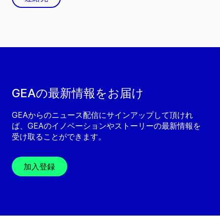
GEAの最新情報をお届け
GEAからのニュース配信にサインアップして頂けれ
ば、GEAのイノベーションやストーリーの最新情報を
受け取ることができます。
加入登録