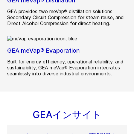
GEA meVap® Distillation
GEA provides two meVap® distillation solutions:
Secondary Circuit Compression for steam reuse, and
Direct Alcohol Compression for direct heating.
GEA meVap® Evaporation
Built for energy efficiency, operational reliability, and
sustainability, GEA meVap® Evaporation integrates
seamlessly into diverse industrial environments.
GEAインサイト