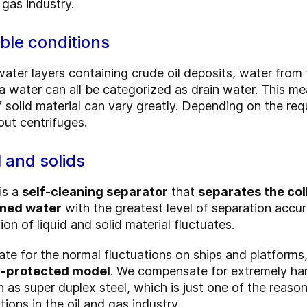
 gas industry.
ible conditions
ter layers containing crude oil deposits, water from t
ea water can all be categorized as drain water.
This mea
f solid material can vary greatly. Depending on the re
out centrifuges.
l and solids
is a
self-cleaning separator
that
separates the col
aned water
with the greatest level of separation accu
on of liquid and solid material fluctuates.
sate for the normal fluctuations on ships and platforms
on-protected model
. We compensate for extremely har
h as super duplex steel, which is just one of the reas
tions in the oil and gas industry.