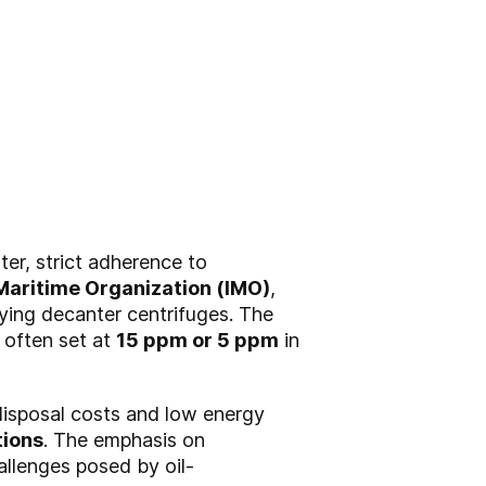
ter, strict adherence to
 Maritime Organization (IMO)
,
fying decanter centrifuges. The
, often set at
15 ppm or 5 ppm
in
disposal costs and low energy
tions
. The emphasis on
allenges posed by oil-