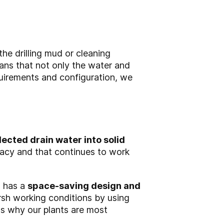
he drilling mud or cleaning
ns that not only the water and
quirements and configuration, we
lected drain water into solid
racy and that continues to work
, has a
space-saving design and
sh working conditions by using
ons why our plants are most