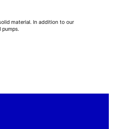
olid material. In addition to our
d pumps.