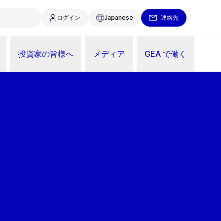
ログイン
Japanese
連絡先
投資家の皆様へ
メディア
GEA で働く