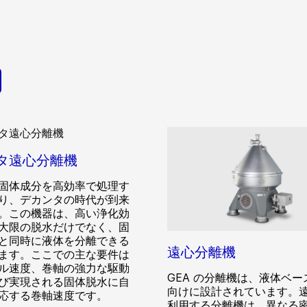
タ遠心分離機
固体成分を高効率で処理す
り、デカンタの時代が到来
。この機器は、高い浄化効
大限の脱水だけでなく、固
と同時に液体を分離できる
遠心分離機
ます。ここでの主な要件は
ル速度、巻軸の強力な駆動
GEA の分離機は、液体ベー
び実現される固体脱水に自
向けに設計されています。
応する巻軸速度です。
利用する分離機は、異なる密