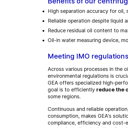
Benefits of our centrifu
High separation accuracy for oil,
Reliable operation despite liquid a
Reduce residual oil content to m
Oil-in water measuring device, mo
Meeting IMO regulation
Across various processes in the oi
environmental regulations is cruci
GEA offers specialized high-perfo
goal is to efficiently
reduce the o
some regions.
Continuous and reliable operation
consumption, makes GEA's soluti
compliance, efficiency and cost-e