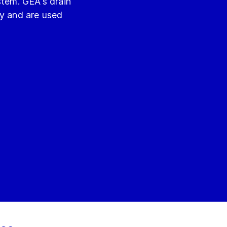
stem. GEA's drain
ly and are used