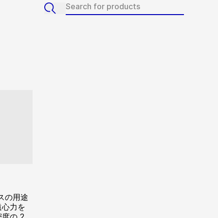
スの用途
遠心力を
度の 2