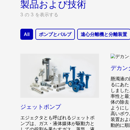
製品および技術
3 の 3 を表示する
All
ポンプとバルブ
遠心分離機と分離装置
デカン
懸濁液の
るにあた
しました
率性と最
体の除去
ジェットポンプ
ようにし
高いボウ
エジェクタとも呼ばれるジェットポ
装置およ
ンプは、ガス・液体媒体が駆動力と
動的に順
しての役割を果たすガス、蒸気、液