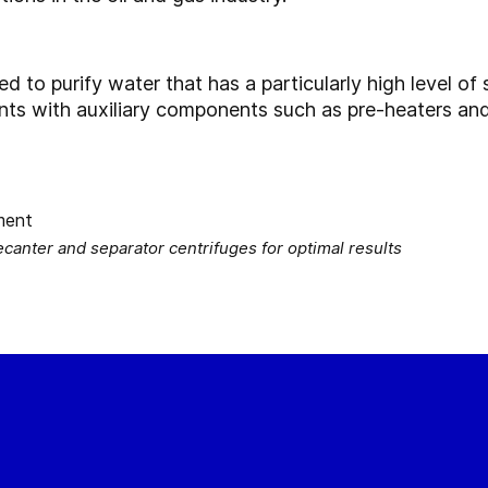
to purify water that has a particularly high level of s
ants with auxiliary components such as pre-heaters an
nter and separator centrifuges for optimal results