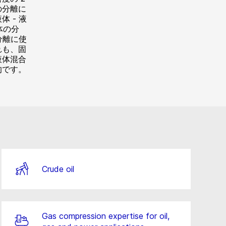
の分離に
 - 液
体の分
分離に使
れも、固
液体混合
的です。
Crude oil
Gas compression expertise for oil,