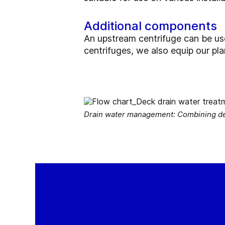
Additional components
An upstream centrifuge can be used 
centrifuges, we also equip our pl
Drain water management: Combining deca