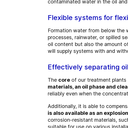
contaminated water in the oil and
Flexible systems for flex
Formation water from below the wa
processes, rainwater, or spilled s
oil content but also the amount o
will supply systems with and with
Effectively separating oi
The
core
of our treatment plants 
materials, an oil phase and cle
reliably even when the concentrati
Additionally, it is able to compen
is also available as an explosi
corrosion-resistant materials, suc
suitable for use on various installa