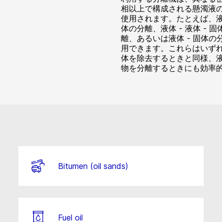
相以上で構成される懸濁液
使用されます。たとえば、液体
体の分離、液体 - 液体 - 固
離、あるいは液体 - 固体の
用できます。これらはいず
体を除去するときと同様、
物を分離するときにも効率
Bitumen (oil sands)
Fuel oil