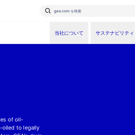
当社について
サステナビリティ
es of oil-
oiled to legally