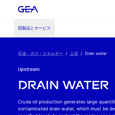
製品とサービス
石油・ガス・エネルギー
/
上流
/
Drain water
Upstream
Drain water
Crude oil production generates large quantiti
contaminated drain water, which must be de-