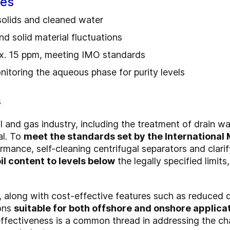
ges
 solids and cleaned water
nd solid material fluctuations
ax. 15 ppm, meeting IMO standards
nitoring the aqueous phase for purity levels
s
l and gas industry, including the treatment of drain wa
al. To
meet the standards set by the International
rmance, self-cleaning centrifugal separators and clari
il content to levels below
the legally specified limits
, along with cost-effective features such as reduced 
ons
suitable for both offshore and onshore applica
ffectiveness is a common thread in addressing the ch