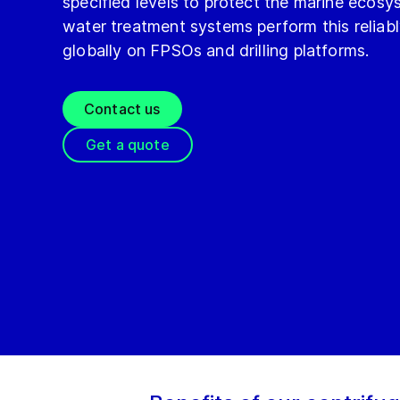
specified levels to protect the marine ecosy
water treatment systems perform this reliab
globally on FPSOs and drilling platforms.
Contact us
Get a quote