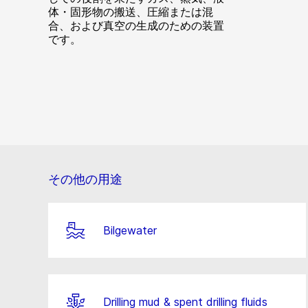
体・固形物の搬送、圧縮または混
合、および真空の生成のための装置
です。
その他の用途
Bilgewater
Drilling mud & spent drilling fluids