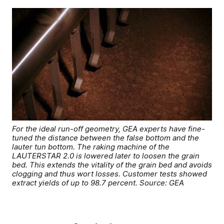
For the ideal run-off geometry, GEA experts have fine-
tuned the distance between the false bottom and the
lauter tun bottom. The raking machine of the
LAUTERSTAR 2.0 is lowered later to loosen the grain
bed. This extends the vitality of the grain bed and avoids
clogging and thus wort losses. Customer tests showed
extract yields of up to 98.7 percent. Source: GEA