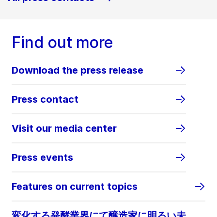
Find out more
Download the press release
Press contact
Visit our media center
Press events
Features on current topics
変化する発酵業界にて醸造家に明るい未