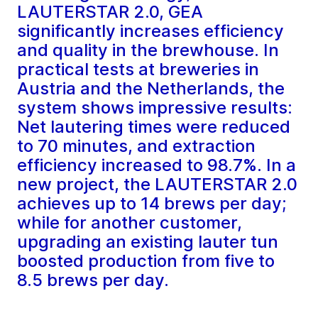
LAUTERSTAR 2.0, GEA
significantly increases efficiency
and quality in the brewhouse. In
practical tests at breweries in
Austria and the Netherlands, the
system shows impressive results:
Net lautering times were reduced
to 70 minutes, and extraction
efficiency increased to 98.7%. In a
new project, the LAUTERSTAR 2.0
achieves up to 14 brews per day;
while for another customer,
upgrading an existing lauter tun
boosted production from five to
8.5 brews per day.