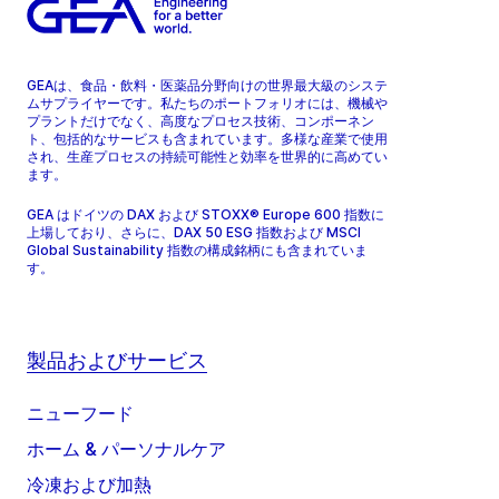
GEAは、食品・飲料・医薬品分野向けの世界最大級のシステ
ムサプライヤーです。私たちのポートフォリオには、機械や
プラントだけでなく、高度なプロセス技術、コンポーネン
ト、包括的なサービスも含まれています。多様な産業で使用
され、生産プロセスの持続可能性と効率を世界的に高めてい
ます。
GEA はドイツの DAX および STOXX® Europe 600 指数に
上場しており、さらに、DAX 50 ESG 指数および MSCI
Global Sustainability 指数の構成銘柄にも含まれていま
す。
製品およびサービス
ニューフード
ホーム & パーソナルケア
冷凍および加熱