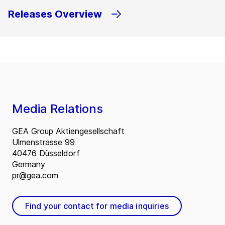
Releases Overview
Media Relations
GEA Group Aktiengesellschaft
Ulmenstrasse 99
40476 Düsseldorf
Germany
pr@gea.com
Find your contact for media inquiries