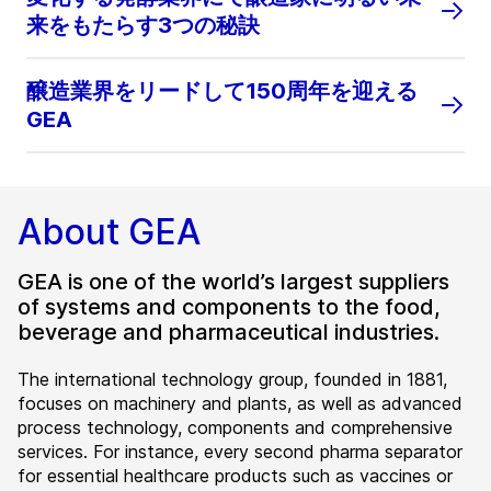
来をもたらす3つの秘訣
醸造業界をリードして150周年を迎える
GEA
About GEA
GEA is one of the world’s largest suppliers
of systems and components to the food,
beverage and pharmaceutical industries.
The international technology group, founded in 1881,
focuses on machinery and plants, as well as advanced
process technology, components and comprehensive
services. For instance, every second pharma separator
for essential healthcare products such as vaccines or