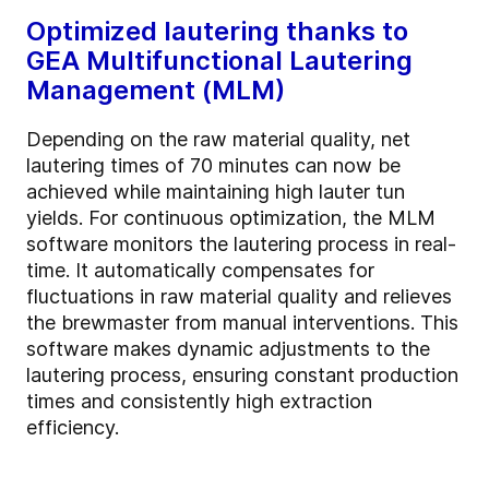
Optimized lautering thanks to
GEA Multifunctional Lautering
Management (MLM)
Depending on the raw material quality, net
lautering times of 70 minutes can now be
achieved while maintaining high lauter tun
yields. For continuous optimization, the MLM
software monitors the lautering process in real-
time. It automatically compensates for
fluctuations in raw material quality and relieves
the brewmaster from manual interventions. This
software makes dynamic adjustments to the
lautering process, ensuring constant production
times and consistently high extraction
efficiency.