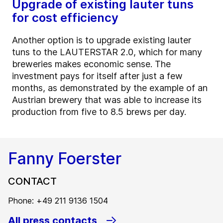
Upgrade of existing lauter tuns
for cost efficiency
Another option is to upgrade existing lauter
tuns to the LAUTERSTAR 2.0, which for many
breweries makes economic sense. The
investment pays for itself after just a few
months, as demonstrated by the example of an
Austrian brewery that was able to increase its
production from five to 8.5 brews per day.
Fanny Foerster
CONTACT
Phone: +49 211 9136 1504
All press contacts