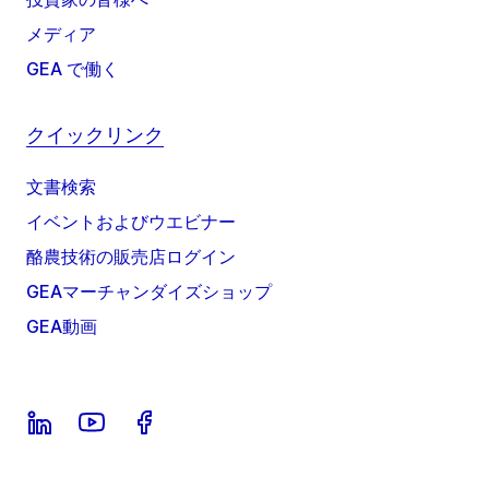
メディア
GEA で働く
クイックリンク
文書検索
イベントおよびウエビナー
酪農技術の販売店ログイン
GEAマーチャンダイズショップ
GEA動画