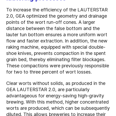
To increase the efficiency of the LAUTERSTAR
2.0, GEA optimized the geometry and drainage
points of the wort run-off cones. A larger
distance between the false bottom and the
lauter tun bottom ensures a more uniform wort
flow and faster extraction. In addition, the new
raking machine, equipped with special double-
shoe knives, prevents compaction in the spent
grain bed, thereby eliminating filter blockages.
These compactions were previously responsible
for two to three percent of wort losses.
Clear worts without solids, as produced in the
GEA LAUTERSTAR 2.0, are particularly
advantageous for energy-saving high-gravity
brewing. With this method, higher concentrated
worts are produced, which can be subsequently
diluted. This allows breweries to increase their