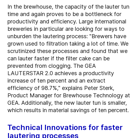
In the brewhouse, the capacity of the lauter tun
time and again proves to be a bottleneck for
productivity and efficiency. Large international
breweries in particular are looking for ways to
unburden the lautering process: "Brewers have
grown used to filtration taking a lot of time. We
scrutinized these processes and found that we
can lauter faster if the filter cake can be
prevented from clogging. The GEA
LAUTERSTAR 2.0 achieves a productivity
increase of ten percent and an extract
efficiency of 98.7%," explains Peter Sterk,
Product Manager for Brewhouse Technology at
GEA. Additionally, the new lauter tun is smaller,
which results in material savings of ten percent.
Technical Innovations for faster
lautering processes