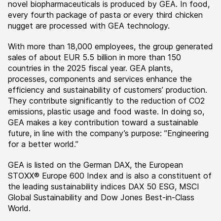
novel biopharmaceuticals is produced by GEA. In food,
every fourth package of pasta or every third chicken
nugget are processed with GEA technology.
With more than 18,000 employees, the group generated
sales of about EUR 5.5 billion in more than 150
countries in the 2025 fiscal year. GEA plants,
processes, components and services enhance the
efficiency and sustainability of customers’ production.
They contribute significantly to the reduction of CO2
emissions, plastic usage and food waste. In doing so,
GEA makes a key contribution toward a sustainable
future, in line with the company’s purpose: ”Engineering
for a better world.”
GEA is listed on the German DAX, the European
STOXX® Europe 600 Index and is also a constituent of
the leading sustainability indices DAX 50 ESG, MSCI
Global Sustainability and Dow Jones Best-in-Class
World.