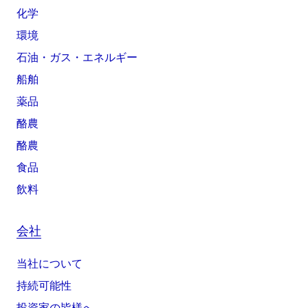
化学
環境
石油・ガス・エネルギー
船舶
薬品
酪農
酪農
食品
飲料
会社
当社について
持続可能性
投資家の皆様へ