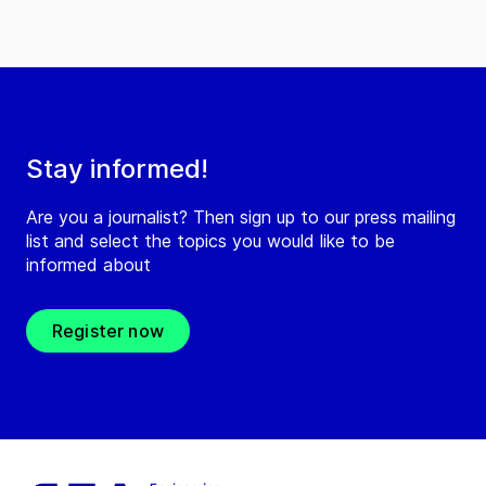
Stay informed!
Are you a journalist? Then sign up to our press mailing
list and select the topics you would like to be
informed about
Register now