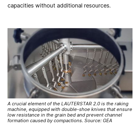
capacities without additional resources.
A crucial element of the LAUTERSTAR 2.0 is the raking
machine, equipped with double-shoe knives that ensure
low resistance in the grain bed and prevent channel
formation caused by compactions. Source: GEA