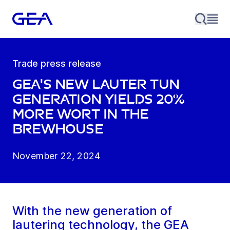
Trade press release
GEA's new lauter tun
generation yields 20%
more wort in the
brewhouse
November 22, 2024
With the new generation of
lautering technology, the GEA