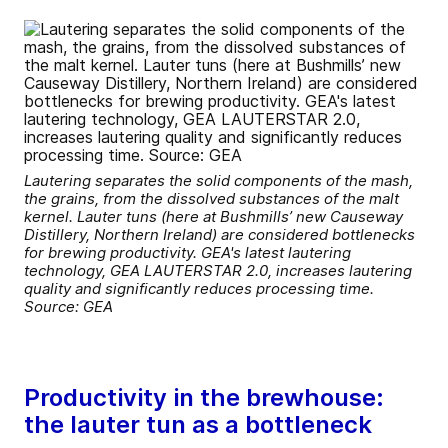
Lautering separates the solid components of the mash,
the grains, from the dissolved substances of the malt
kernel. Lauter tuns (here at Bushmills’ new Causeway
Distillery, Northern Ireland) are considered bottlenecks
for brewing productivity. GEA's latest lautering
technology, GEA LAUTERSTAR 2.0, increases lautering
quality and significantly reduces processing time.
Source: GEA
Productivity in the brewhouse:
the lauter tun as a bottleneck