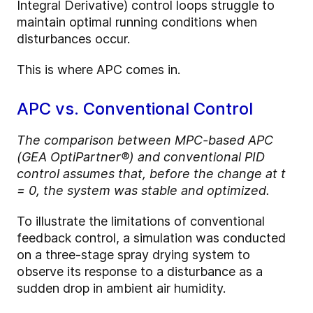
Integral Derivative) control loops struggle to
maintain optimal running conditions when
disturbances occur.
This is where APC comes in.
APC vs. Conventional Control
The comparison between MPC-based APC
(GEA OptiPartner®) and conventional PID
control assumes that, before the change at t
= 0, the system was stable and optimized.
To illustrate the limitations of conventional
feedback control, a simulation was conducted
on a three-stage spray drying system to
observe its response to a disturbance as a
sudden drop in ambient air humidity.