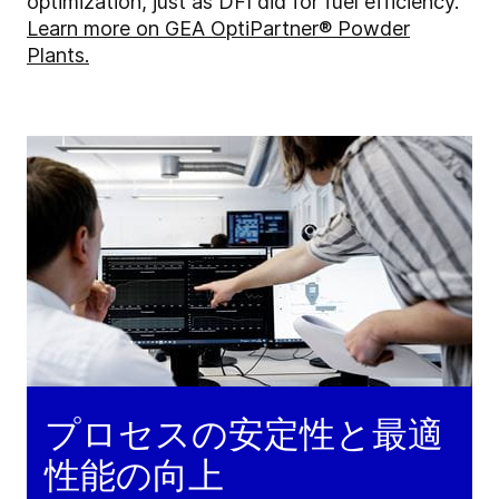
optimization, just as DFI did for fuel efficiency.
Learn more on GEA OptiPartner® Powder
Plants.
プロセスの安定性と最適
性能の向上