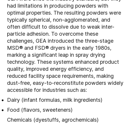
had limitations in producing powders with
optimal properties. The resulting powders were
typically spherical, non-agglomerated, and
often difficult to dissolve due to weak inter-
particle adhesion. To overcome these
challenges, GEA introduced the three-stage
MSD® and FSD® dryers in the early 1980s,
marking a significant leap in spray drying
technology. These systems enhanced product
quality, improved energy efficiency, and
reduced facility space requirements, making
dust-free, easy-to-reconstitute powders widely
accessible for industries such as:
Dairy (infant formulas, milk ingredients)
Food (flavors, sweeteners)
Chemicals (dyestuffs, agrochemicals)