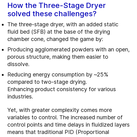
How the Three-Stage Dryer
solved these challenges?
The three-stage dryer, with an added static
fluid bed (SFB) at the base of the drying
chamber cone, changed the game by:
Producing agglomerated powders with an open,
porous structure, making them easier to
dissolve.
Reducing energy consumption by ~25%
compared to two-stage drying.
Enhancing product consistency for various
industries.
Yet, with greater complexity comes more
variables to control. The increased number of
control points and time delays in fluidized layers
means that traditional PID (Proportional