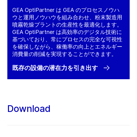
GEA OptiPartner は GEA のプロセスノウハ
ウと運用ノウハウを組み合わせ、粉末製造用
噴霧乾燥プラントの生産性を最適化します。
GEA OptiPartner は高効率のデジタル技術に
基づいており、常にプロセスの完全な可視性
を確保しながら、稼働率の向上とエネルギー
消費量の削減を実現することができます。
既存の設備の潜在力を引き出す
Download