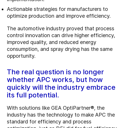
Actionable strategies for manufacturers to
optimize production and improve efficiency.
The automotive industry proved that process
control innovation can drive higher efficiency,
improved quality, and reduced energy
consumption, and spray drying has the same
opportunity.
The real question is no longer
whether APC works, but how
quickly will the industry embrace
its full potential.
With solutions like GEA OptiPartner®, the
industry has the technology to make APC the
standard for efficiency and process