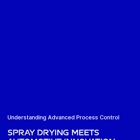
Understanding Advanced Process Control
SPRAY DRYING MEETS