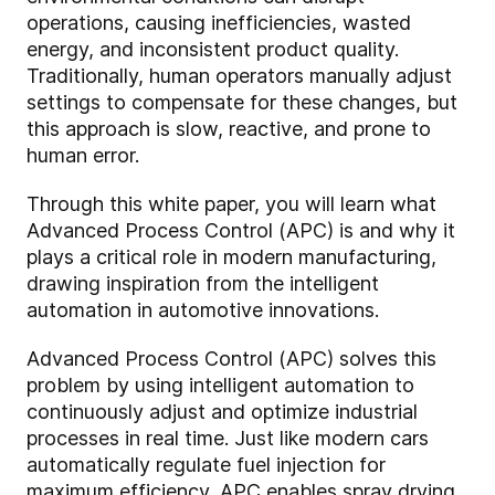
operations, causing inefficiencies, wasted
energy, and inconsistent product quality.
Traditionally, human operators manually adjust
settings to compensate for these changes, but
this approach is slow, reactive, and prone to
human error.
Through this white paper, you will learn what
Advanced Process Control (APC) is and why it
plays a critical role in modern manufacturing,
drawing inspiration from the intelligent
automation in automotive innovations.
Advanced Process Control (APC) solves this
problem by using intelligent automation to
continuously adjust and optimize industrial
processes in real time. Just like modern cars
automatically regulate fuel injection for
maximum efficiency, APC enables spray drying