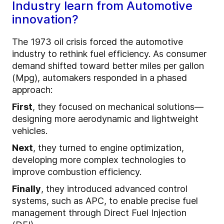
Industry learn from Automotive
innovation?
The 1973 oil crisis forced the automotive
industry to rethink fuel efficiency. As consumer
demand shifted toward better miles per gallon
(Mpg), automakers responded in a phased
approach:
First
, they focused on mechanical solutions—
designing more aerodynamic and lightweight
vehicles.
Next
, they turned to engine optimization,
developing more complex technologies to
improve combustion efficiency.
Finally
, they introduced advanced control
systems, such as APC, to enable precise fuel
management through Direct Fuel Injection