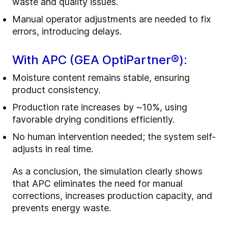
waste and quality issues.
Manual operator adjustments are needed to fix
errors, introducing delays.
With APC (GEA OptiPartner®):
Moisture content remains stable, ensuring
product consistency.
Production rate increases by ~10%, using
favorable drying conditions efficiently.
No human intervention needed; the system self-
adjusts in real time.
As a conclusion, the simulation clearly shows
that APC eliminates the need for manual
corrections, increases production capacity, and
prevents energy waste.