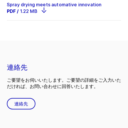
Spray drying meets automative innovation
PDF
/
1.22 MB
連絡先
ご要望をお伺いいたします。ご要望の詳細をご入力いた
だければ、お問い合わせに回答いたします。
連絡先