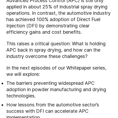
Advanced Process Control (APC) is still only
applied in about 25% of industrial spray drying
operations. In contrast, the automotive industry
has achieved 100% adoption of Direct Fuel
Injection (DFI) by demonstrating clear
efficiency gains and cost benefits.
This raises a critical question: What is holding
APC back in spray drying, and how can the
industry overcome these challenges?
In the next episodes of our Whitepaper series,
we will explore:
The barriers preventing widespread APC
adoption in powder manufacturing and drying
technologies.
How lessons from the automotive sector’s
success with DFI can accelerate APC
implementation.