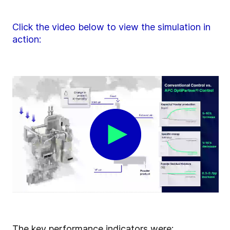
Click the video below to view the simulation in
action:
The key performance indicators were: