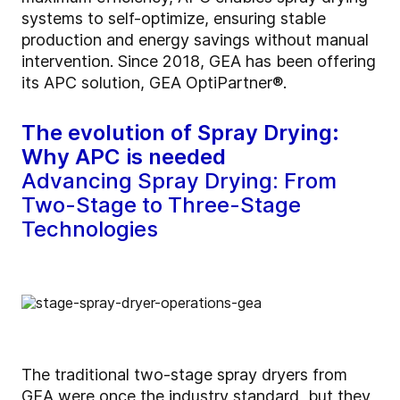
systems to self-optimize, ensuring stable
production and energy savings without manual
intervention. Since 2018, GEA has been offering
its APC solution, GEA OptiPartner®.
The evolution of Spray Drying:
Why APC is needed
Advancing Spray Drying: From
Two-Stage to Three-Stage
Technologies
The traditional two-stage spray dryers from
GEA were once the industry standard, but they