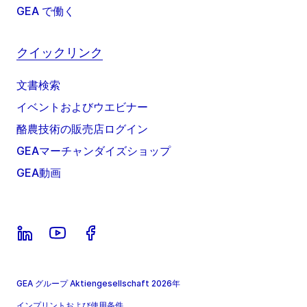
GEA で働く
クイックリンク
文書検索
イベントおよびウエビナー
酪農技術の販売店ログイン
GEAマーチャンダイズショップ
GEA動画
GEA グループ Aktiengesellschaft 2026年
インプリントおよび使用条件