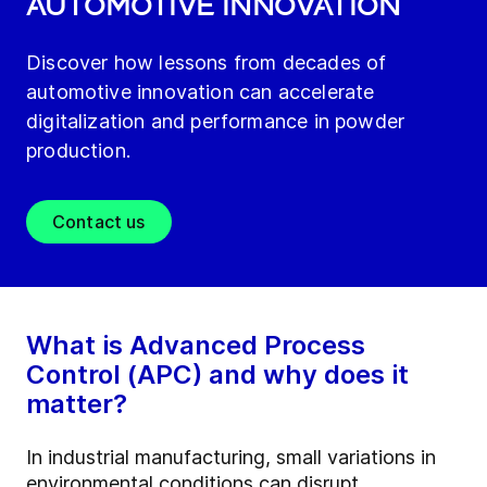
AUTOMOTIVE INNOVATION
Discover how lessons from decades of
automotive innovation can accelerate
digitalization and performance in powder
production.
Contact us
What is Advanced Process
Control (APC) and why does it
matter?
In industrial manufacturing, small variations in
environmental conditions can disrupt