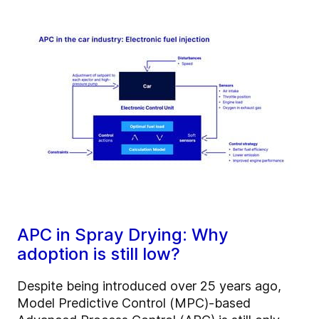
APC in Spray Drying: Why
adoption is still low?
Despite being introduced over 25 years ago,
Model Predictive Control (MPC)-based