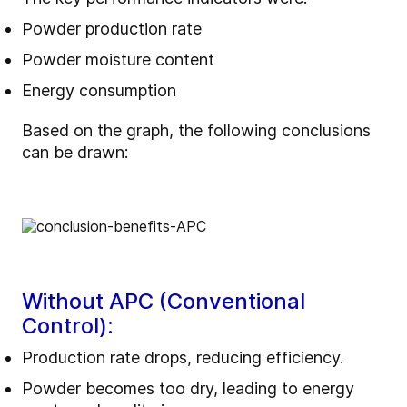
Powder production rate
Powder moisture content
Energy consumption
Based on the graph, the following conclusions
can be drawn:
Without APC (Conventional
Control):
Production rate drops, reducing efficiency.
Powder becomes too dry, leading to energy