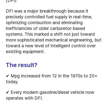
(DFI).
DFI was a major breakthrough because it
precisely controlled fuel supply in real-time,
optimizing combustion and eliminating
inefficiencies of older carburetor-based
systems. This marked a shift not just toward
more sophisticated mechanical engineering, but
toward a new level of intelligent control over
existing equipment.
The result?
✔
Mpg increased from 12 in the 1970s to 20+
today.
✔
Every modern gasoline/diesel vehicle now
operates with DFI.