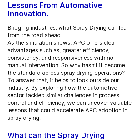
Lessons From Automative
Innovation.
Bridging industries: what Spray Drying can learn
from the road ahead
As the simulation shows, APC offers clear
advantages such as, greater efficiency,
consistency, and responsiveness with no
manual intervention. So why hasn’t it become
the standard across spray drying operations?
To answer that, it helps to look outside our
industry. By exploring how the automotive
sector tackled similar challenges in process
control and efficiency, we can uncover valuable
lessons that could accelerate APC adoption in
spray drying.
What can the Spray Drying