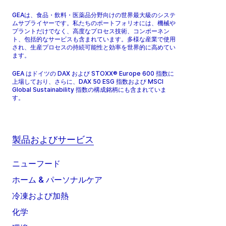
GEAは、食品・飲料・医薬品分野向けの世界最大級のシステ
ムサプライヤーです。私たちのポートフォリオには、機械や
プラントだけでなく、高度なプロセス技術、コンポーネン
ト、包括的なサービスも含まれています。多様な産業で使用
され、生産プロセスの持続可能性と効率を世界的に高めてい
ます。
GEA はドイツの DAX および STOXX® Europe 600 指数に
上場しており、さらに、DAX 50 ESG 指数および MSCI
Global Sustainability 指数の構成銘柄にも含まれていま
す。
製品およびサービス
ニューフード
ホーム & パーソナルケア
冷凍および加熱
化学