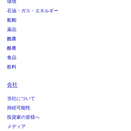
環境
石油・ガス・エネルギー
船舶
薬品
酪農
酪農
食品
飲料
会社
当社について
持続可能性
投資家の皆様へ
メディア