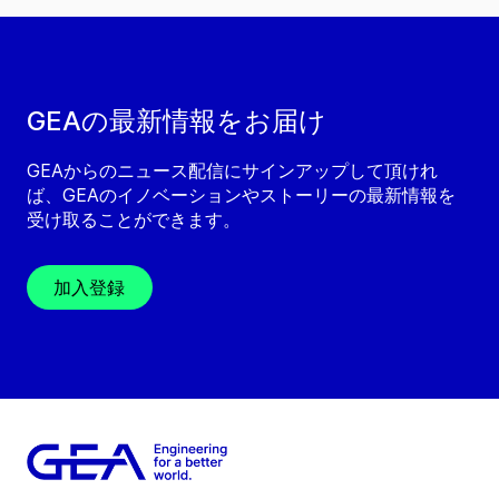
GEAの最新情報をお届け
GEAからのニュース配信にサインアップして頂けれ
ば、GEAのイノベーションやストーリーの最新情報を
受け取ることができます。
加入登録