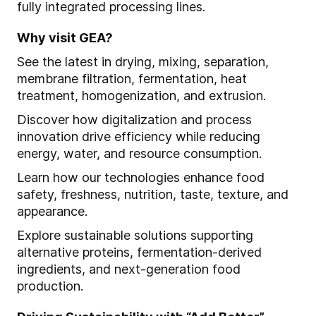
fully integrated processing lines.
Why visit GEA?
See the latest in drying, mixing, separation,
membrane filtration, fermentation, heat
treatment, homogenization, and extrusion.
Discover how digitalization and process
innovation drive efficiency while reducing
energy, water, and resource consumption.
Learn how our technologies enhance food
safety, freshness, nutrition, taste, texture, and
appearance.
Explore sustainable solutions supporting
alternative proteins, fermentation-derived
ingredients, and next-generation food
production.