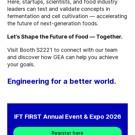
Here, startups, scientists, and food industry
leaders can test and validate concepts in
fermentation and cell cultivation — accelerating
the future of next-generation foods.
Let’s Shape the Future of Food — Together.
Visit Booth S2221 to connect with our team
and discover how GEA can help you achieve
your goals.
Engineering for a better world.
IFT FIRST Annual Event & Expo 2026
Register here