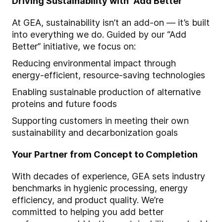
Driving Sustainability with “Add Better”
At GEA, sustainability isn’t an add-on — it’s built
into everything we do. Guided by our “Add
Better” initiative, we focus on:
Reducing environmental impact through
energy-efficient, resource-saving technologies
Enabling sustainable production of alternative
proteins and future foods
Supporting customers in meeting their own
sustainability and decarbonization goals
Your Partner from Concept to Completion
With decades of experience, GEA sets industry
benchmarks in hygienic processing, energy
efficiency, and product quality. We’re
committed to helping you add better