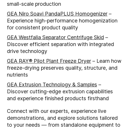
small-scale production
GEA Niro Soavi PandaPLUS Homogenizer
–
Experience high-performance homogenization
for consistent product quality
GEA Westfalia Separator Centrifuge Skid
–
Discover efficient separation with integrated
drive technology
GEA RAY® Pilot Plant Freeze Dryer
– Learn how
freeze-drying preserves quality, structure, and
nutrients
GEA Extrusion Technology & Samples
–
Discover cutting-edge extrusion capabilities
and experience finished products firsthand
Connect with our experts, experience live
demonstrations, and explore solutions tailored
to your needs — from standalone equipment to