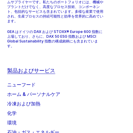
ムサプライヤーです。私たちのポートフォリオには、機械や
プラントだけでなく、高度なプロセス技術、コンポーネン
ト、包括的なサービスも含まれています。多様な産業で使用
され、生産プロセスの持続可能性と効率を世界的に高めてい
ます。
GEA はドイツの DAX および STOXX® Europe 600 指数に
上場しており、さらに、DAX 50 ESG 指数および MSCI
Global Sustainability 指数の構成銘柄にも含まれていま
す。
製品およびサービス
ニューフード
ホーム & パーソナルケア
冷凍および加熱
化学
環境
石油・ガス・エネルギー