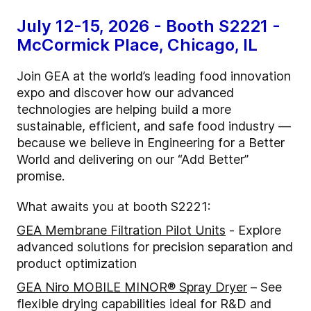
July 12-15, 2026 - Booth S2221 -
McCormick Place, Chicago, IL
Join GEA at the world’s leading food innovation
expo and discover how our advanced
technologies are helping build a more
sustainable, efficient, and safe food industry —
because we believe in Engineering for a Better
World and delivering on our “Add Better”
promise.
What awaits you at booth S2221:
GEA
Membrane Filtration Pilot Units
- Explore
advanced solutions for precision separation and
product optimization
GEA Niro MOBILE MINOR® Spray Dryer
– See
flexible drying capabilities ideal for R&D and