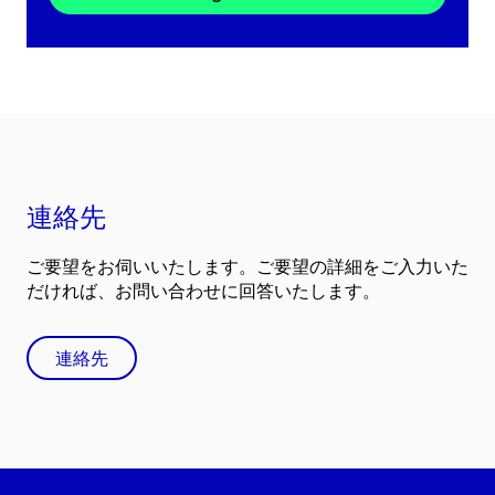
連絡先
ご要望をお伺いいたします。ご要望の詳細をご入力いた
だければ、お問い合わせに回答いたします。
連絡先