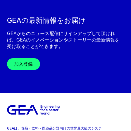
GEAの最新情報をお届け
GEAからのニュース配信にサインアップして頂けれ
ば、GEAのイノベーションやストーリーの最新情報を
受け取ることができます。
加入登録
GEAは、食品・飲料・医薬品分野向けの世界最大級のシステ