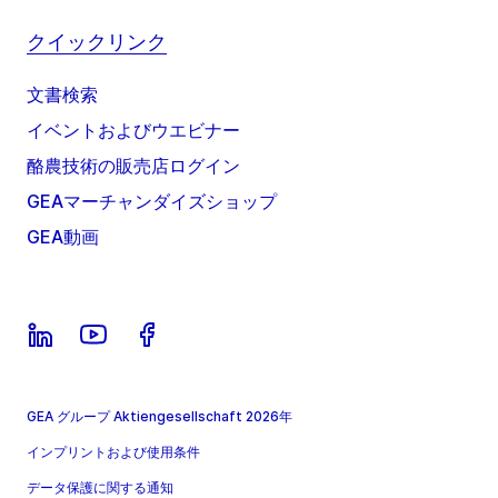
クイックリンク
文書検索
イベントおよびウエビナー
酪農技術の販売店ログイン
GEAマーチャンダイズショップ
GEA動画
GEA グループ Aktiengesellschaft 2026年
インプリントおよび使用条件
データ保護に関する通知