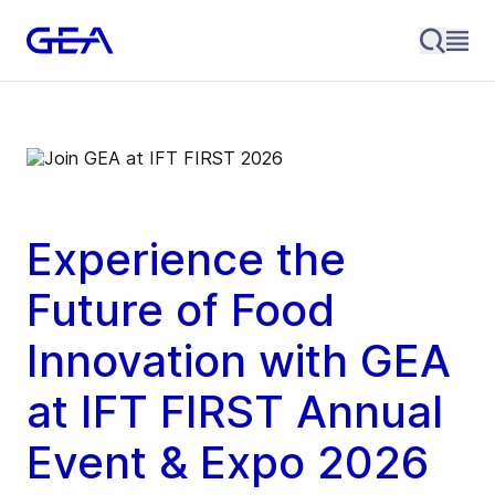
Experience the
Future of Food
Innovation with GEA
at IFT FIRST
Annual
Event & Expo 2026