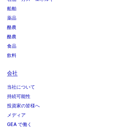
船舶
薬品
酪農
酪農
食品
飲料
会社
当社について
持続可能性
投資家の皆様へ
メディア
GEA で働く