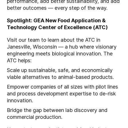
performance, add better sustainability, and add
better outcomes — every step of the way.
Spotlight: GEA New Food Application &
Technology Center of Excellence (ATC)
Visit our team to learn about the ATC in
Janesville, Wisconsin — a hub where visionary
engineering meets biological innovation. The
ATC helps:
Scale up sustainable, safe, and economically
viable alternatives to animal-based products.
Empower companies of all sizes with pilot lines
and process development expertise to de-risk
innovation.
Bridge the gap between lab discovery and
commercial production.