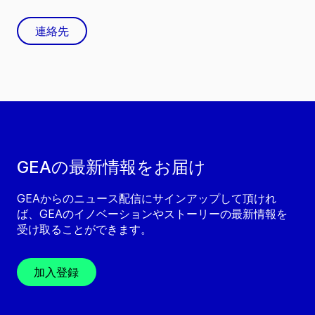
連絡先
GEAの最新情報をお届け
GEAからのニュース配信にサインアップして頂けれ
ば、GEAのイノベーションやストーリーの最新情報を
受け取ることができます。
加入登録