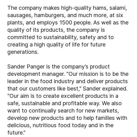
The company makes high-quality hams, salami,
sausages, hamburgers, and much more, at six
plants, and employs 1500 people. As well as the
quality of its products, the company is
committed to sustainability, safety and to
creating a high quality of life for future
generations.
Sander Panger is the company’s product
development manager. “Our mission is to be the
leader in the food industry and deliver products
that our customers like best,” Sander explained.
“Our aim is to create excellent products in a
safe, sustainable and profitable way. We also
want to continually search for new markets,
develop new products and to help families with
delicious, nutritious food today and in the
future.”