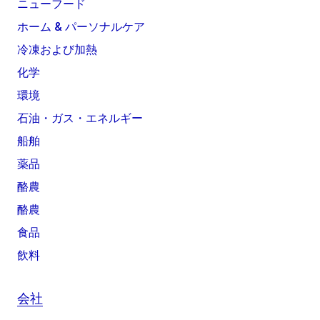
ニューフード
ホーム & パーソナルケア
冷凍および加熱
化学
環境
石油・ガス・エネルギー
船舶
薬品
酪農
酪農
食品
飲料
会社