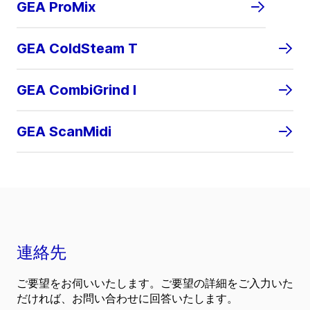
GEA ProMix
GEA ColdSteam T
GEA CombiGrind I
GEA ScanMidi
連絡先
ご要望をお伺いいたします。ご要望の詳細をご入力いた
だければ、お問い合わせに回答いたします。