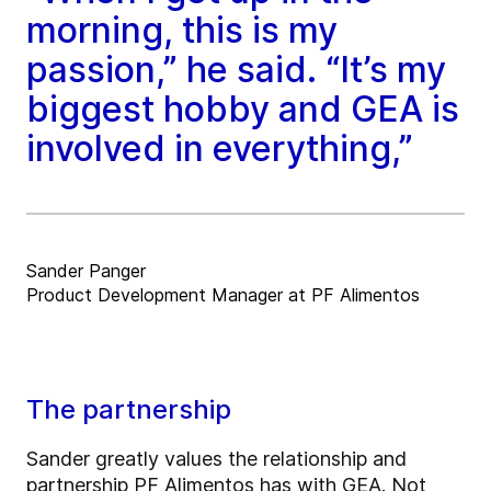
morning, this is my
passion,” he said. “It’s my
biggest hobby and GEA is
involved in everything,”
Sander Panger
Product Development Manager at PF Alimentos
The partnership
Sander greatly values the relationship and
partnership PF Alimentos has with GEA. Not