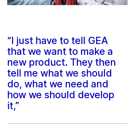
“I just have to tell GEA
that we want to make a
new product. They then
tell me what we should
do, what we need and
how we should develop
it,”