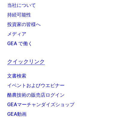
当社について
持続可能性
投資家の皆様へ
メディア
GEA で働く
クイックリンク
文書検索
イベントおよびウエビナー
酪農技術の販売店ログイン
GEAマーチャンダイズショップ
GEA動画