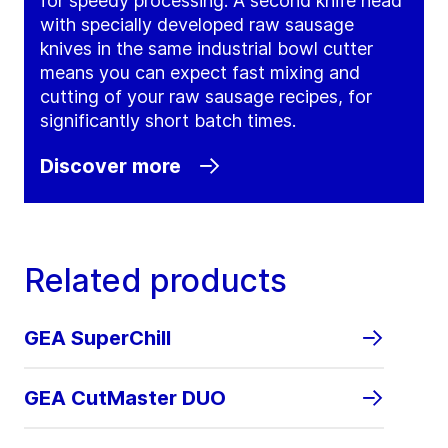
for speedy processing. A second knife head
with specially developed raw sausage
knives in the same industrial bowl cutter
means you can expect fast mixing and
cutting of your raw sausage recipes, for
significantly short batch times.
Discover more
Related products
GEA SuperChill
GEA CutMaster DUO