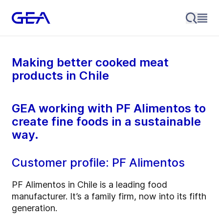
Making better cooked meat
products in Chile
GEA working with PF Alimentos to
create fine foods in a sustainable
way.
Customer profile: PF Alimentos
PF Alimentos in Chile is a leading food
manufacturer. It’s a family firm, now into its fifth
generation.