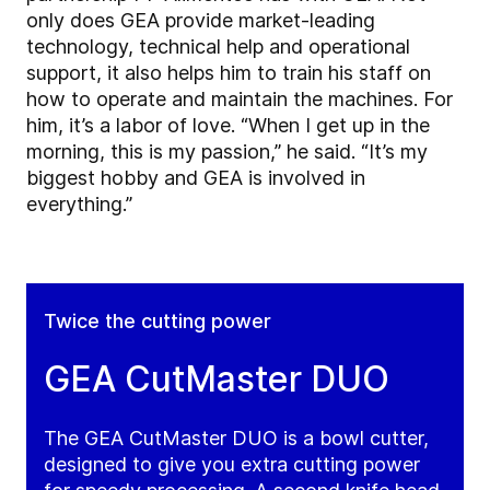
only does GEA provide market-leading
technology, technical help and operational
support, it also helps him to train his staff on
how to operate and maintain the machines. For
him, it’s a labor of love. “When I get up in the
morning, this is my passion,” he said. “It’s my
biggest hobby and GEA is involved in
everything.”
Twice the cutting power
GEA CutMaster DUO
The GEA CutMaster DUO is a bowl cutter,
designed to give you extra cutting power