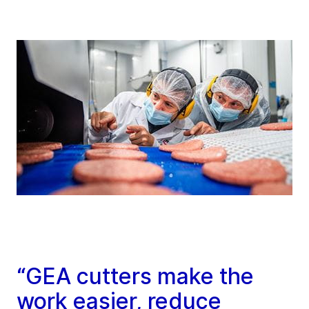
“GEA cutters make the
work easier, reduce