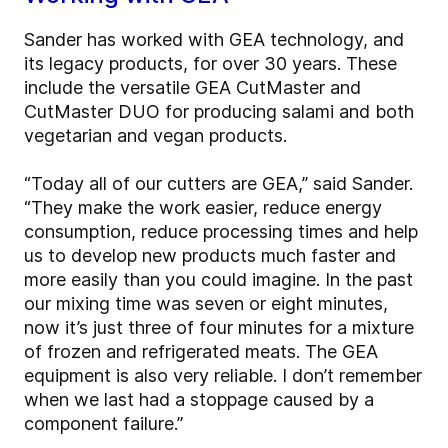
Sander has worked with GEA technology, and
its legacy products, for over 30 years. These
include the versatile GEA CutMaster and
CutMaster DUO for producing salami and both
vegetarian and vegan products.
“Today all of our cutters are GEA,” said Sander.
“They make the work easier, reduce energy
consumption, reduce processing times and help
us to develop new products much faster and
more easily than you could imagine. In the past
our mixing time was seven or eight minutes,
now it’s just three of four minutes for a mixture
of frozen and refrigerated meats. The GEA
equipment is also very reliable. I don’t remember
when we last had a stoppage caused by a
component failure.”