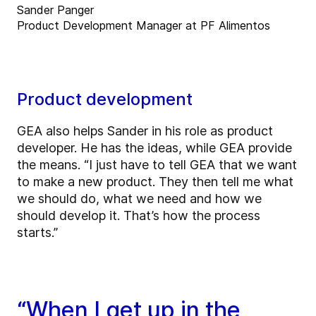
Sander Panger
Product Development Manager at PF Alimentos
Product development
GEA also helps Sander in his role as product
developer. He has the ideas, while GEA provide
the means. “I just have to tell GEA that we want
to make a new product. They then tell me what
we should do, what we need and how we
should develop it. That’s how the process
starts.”
“When I get up in the