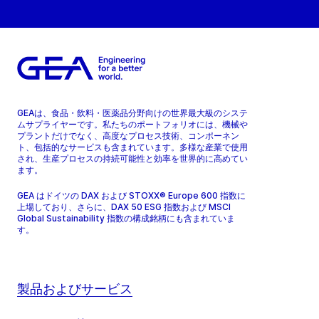
GEAは、食品・飲料・医薬品分野向けの世界最大級のシステ
ムサプライヤーです。私たちのポートフォリオには、機械や
プラントだけでなく、高度なプロセス技術、コンポーネン
ト、包括的なサービスも含まれています。多様な産業で使用
され、生産プロセスの持続可能性と効率を世界的に高めてい
ます。
GEA はドイツの DAX および STOXX® Europe 600 指数に
上場しており、さらに、DAX 50 ESG 指数および MSCI
Global Sustainability 指数の構成銘柄にも含まれていま
す。
製品およびサービス