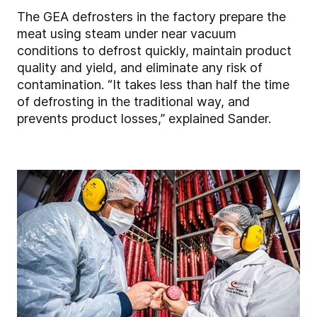
The GEA defrosters in the factory prepare the
meat using steam under near vacuum
conditions to defrost quickly, maintain product
quality and yield, and eliminate any risk of
contamination. “It takes less than half the time
of defrosting in the traditional way, and
prevents product losses,” explained Sander.