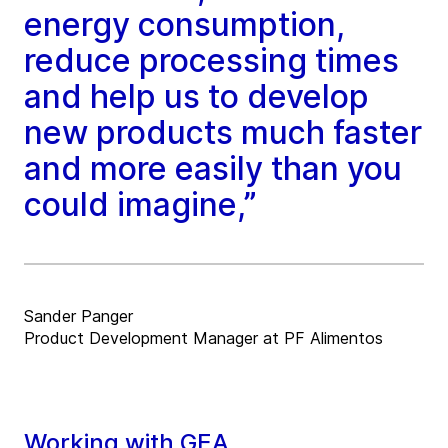
energy consumption,
reduce processing times
and help us to develop
new products much faster
and more easily than you
could imagine,”
Sander Panger
Product Development Manager at PF Alimentos
Working with GEA