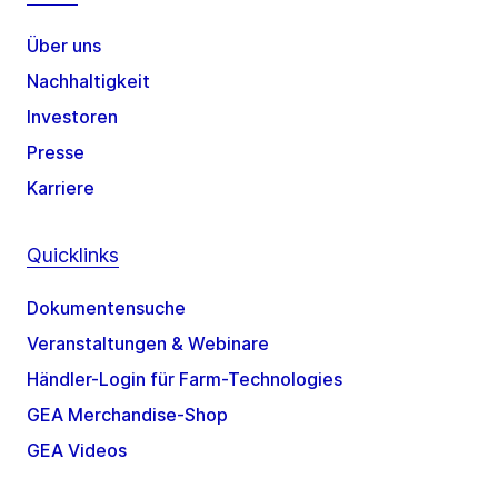
Über uns
Nachhaltigkeit
Investoren
Presse
Karriere
Quicklinks
Dokumentensuche
Veranstaltungen & Webinare
Händler-Login für Farm-Technologies
GEA Merchandise-Shop
GEA Videos