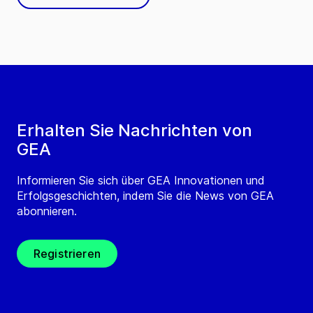
Erhalten Sie Nachrichten von
GEA
Informieren Sie sich über GEA Innovationen und
Erfolgsgeschichten, indem Sie die News von GEA
abonnieren.
Registrieren