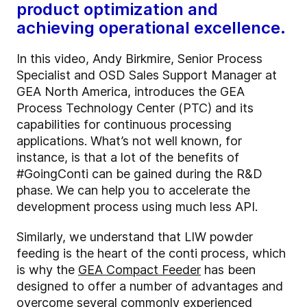
product optimization and
achieving operational excellence.
In this video, Andy Birkmire, Senior Process
Specialist and OSD Sales Support Manager at
GEA North America, introduces the GEA
Process Technology Center (PTC) and its
capabilities for continuous processing
applications. What’s not well known, for
instance, is that a lot of the benefits of
#GoingConti can be gained during the R&D
phase. We can help you to accelerate the
development process using much less API.
Similarly, we understand that LIW powder
feeding is the heart of the conti process, which
is why the
GEA Compact Feeder
has been
designed to offer a number of advantages and
overcome several commonly experienced