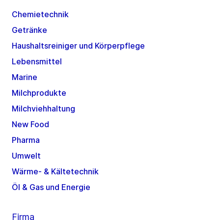
Chemietechnik
Getränke
Haushaltsreiniger und Körperpflege
Lebensmittel
Marine
Milchprodukte
Milchviehhaltung
New Food
Pharma
Umwelt
Wärme- & Kältetechnik
Öl & Gas und Energie
Firma