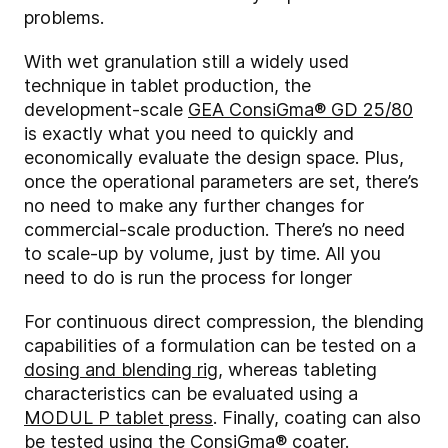
problems.
With wet granulation still a widely used
technique in tablet production, the
development-scale
GEA ConsiGma® GD 25/80
is exactly what you need to quickly and
economically evaluate the design space. Plus,
once the operational parameters are set, there’s
no need to make any further changes for
commercial-scale production. There’s no need
to scale-up by volume, just by time. All you
need to do is run the process for longer
For continuous direct compression, the blending
capabilities of a formulation can be tested on a
dosing and blending rig
, whereas tableting
characteristics can be evaluated using a
MODUL P tablet press
. Finally, coating can also
be tested using the
ConsiGma® coater
.