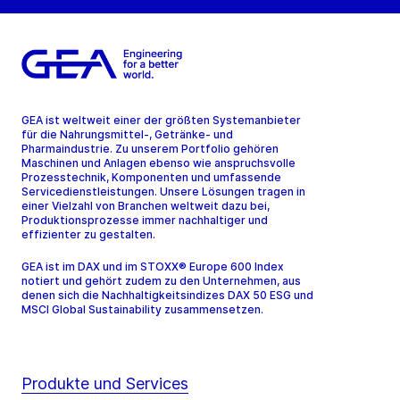
GEA ist weltweit einer der größten Systemanbieter
für die Nahrungsmittel-, Getränke- und
Pharmaindustrie. Zu unserem Portfolio gehören
Maschinen und Anlagen ebenso wie anspruchsvolle
Prozesstechnik, Komponenten und umfassende
Servicedienstleistungen. Unsere Lösungen tragen in
einer Vielzahl von Branchen weltweit dazu bei,
Produktionsprozesse immer nachhaltiger und
effizienter zu gestalten.
GEA ist im DAX und im STOXX® Europe 600 Index
notiert und gehört zudem zu den Unternehmen, aus
denen sich die Nachhaltigkeitsindizes DAX 50 ESG und
MSCI Global Sustainability zusammensetzen.
Produkte und Services