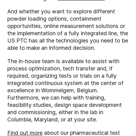
And whether you want to explore different
powder loading options, containment
opportunities, online measurement solutions or
the implementation of a fully integrated line, the
US PTC has all the technologies you need to be
able to make an informed decision.
The in-house team is available to assist with
process optimization, tech transfer and, if
required, organizing tests or trials on a fully
integrated continuous system at the center of
excellence in Wommelgem, Belgium.
Furthermore, we can help with training,
feasibility studies, design space development
and commissioning, either in the lab in
Columbia, Maryland, or at your site.
Find out more
about our pharmaceutical test