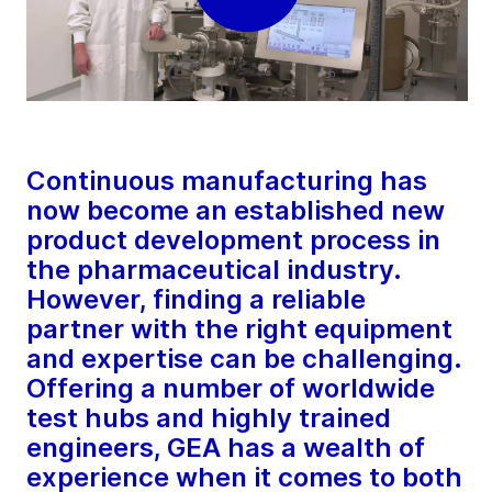
Continuous manufacturing has
now become an established new
product development process in
the pharmaceutical industry.
However, finding a reliable
partner with the right equipment
and expertise can be challenging.
Offering a number of worldwide
test hubs and highly trained
engineers, GEA has a wealth of
experience when it comes to both