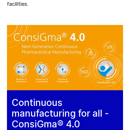
facilities.
Continuous
manufacturing for all -
ConsiGma® 4.0