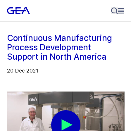
Continuous Manufacturing
Process Development
Support in North America
20 Dec 2021