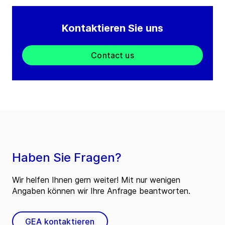
Kontaktieren Sie uns
Contact us
Haben Sie Fragen?
Wir helfen Ihnen gern weiter! Mit nur wenigen
Angaben können wir Ihre Anfrage beantworten.
GEA kontaktieren