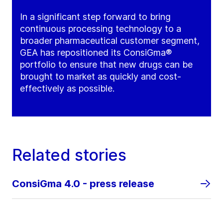
In a significant step forward to bring
continuous processing technology to a
broader pharmaceutical customer segment,
GEA has repositioned its ConsiGma®
portfolio to ensure that new drugs can be
brought to market as quickly and cost-
effectively as possible.
Related stories
ConsiGma 4.0 - press release