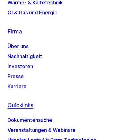
Wärme- & Kältetechnik
Öl & Gas und Energie
Firma
Über uns
Nachhaltigkeit
Investoren
Presse
Karriere
Quicklinks
Dokumentensuche
Veranstaltungen & Webinare