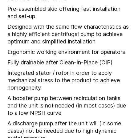
Pre-assembled skid offering fast installation
and set-up
Designed with the same flow characteristics as
a highly efficient centrifugal pump to achieve
optimum and simplified installation
Ergonomic working environment for operators
Fully drainable after Clean-In-Place (CIP)
Integrated stator / rotor in order to apply
mechanical stress to the product to achieve
homogeneity
A booster pump between recirculation tanks
and the unit is not needed (in most cases) due
to a low NPSH curve
A discharge pump after the unit will (in some
cases) not be needed due to high dynamic