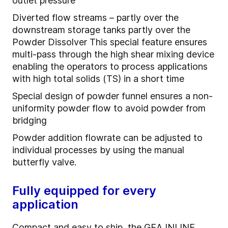
outlet pressure
Diverted flow streams – partly over the
downstream storage tanks partly over the
Powder Dissolver This special feature ensures
multi-pass through the high shear mixing device
enabling the operators to process applications
with high total solids (TS) in a short time
Special design of powder funnel ensures a non-
uniformity powder flow to avoid powder from
bridging
Powder addition flowrate can be adjusted to
individual processes by using the manual
butterfly valve.
Fully equipped for every
application
Compact and easy to ship, the
GEA INLINE