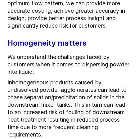
optimum flow pattern, we can provide more
accurate costing, achieve greater accuracy in
design, provide better process insight and
significantly reduce risk for customers.
Homogeneity matters
We understand the challenges faced by
customers when it comes to dispersing powder
into liquid:
Inhomogeneous products caused by
undissolved powder agglomerates can lead to
phase separation/precipitation of solids in the
downstream mixer tanks. This in turn can lead
to an increased risk of fouling of downstream
heat treatment resulting in reduced process
time due to more frequent cleaning
requirements.