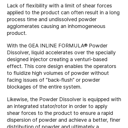
Lack of flexibility with a limit of shear forces
applied to the product can often result in a long
process time and undissolved powder
agglomerates causing an inhomogeneous
product.
With the GEA INLINE FORMULA® Powder
Dissolver, liquid accelerates over the specially
designed injector creating a venturi-based
effect. This core design enables the operators
to fluidize high volumes of powder without
facing issues of “back-flush” or powder
blockages of the entire system.
Likewise, the Powder Dissolver is equipped with
an integrated stator/rotor in order to apply
shear forces to the product to ensure a rapid
dispersion of powder and achieve a better, finer
distribution of powder and ultimately a