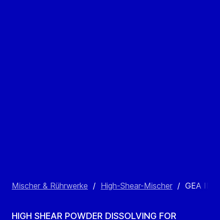
Mischer & Rührwerke
/
High-Shear-Mischer
/
GEA INL
HIGH SHEAR POWDER DISSOLVING FOR