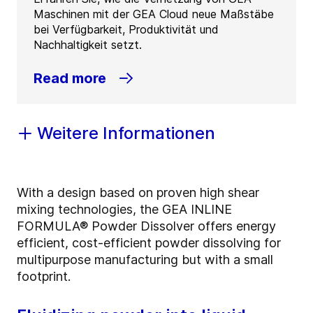
Maschinen mit der GEA Cloud neue Maßstäbe
bei Verfügbarkeit, Produktivität und
Nachhaltigkeit setzt.
Read more
Weitere Informationen
With a design based on proven high shear
mixing technologies, the GEA INLINE
FORMULA® Powder Dissolver offers energy
efficient, cost-efficient powder dissolving for
multipurpose manufacturing but with a small
footprint.