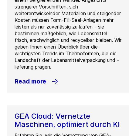
einem tiefgreifenden Wandel. Angesichts
strengerer Vorschriften, sich
weiterentwickelnder Materialien und steigender
Kosten müssen Form-Fill-Seal-Anlagen mehr
leisten als nur zuverlässig zu laufen – sie
bestimmen maßgeblich, wie Lebensmittel
frisch, erschwinglich und recycelbar bleiben. Wir
geben Ihnen einen Überblick über die
wichtigsten Trends im Thermoformen, die die
Landschaft der Lebensmittelverpackung und -
lieferung prägen.
Read more
GEA Cloud: Vernetzte
Maschinen, optimiert durch KI
Erfahren Sie, wie die Vernetzung von GEA-