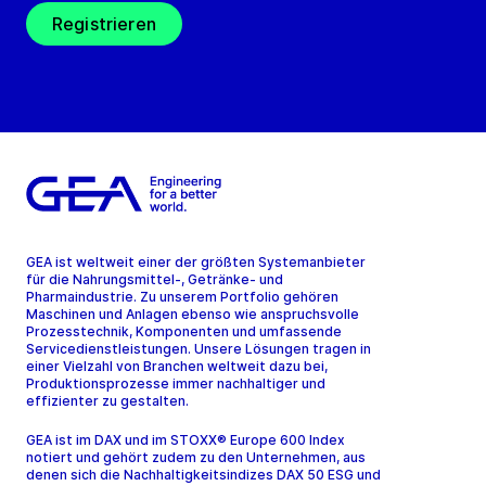
Registrieren
GEA ist weltweit einer der größten Systemanbieter
für die Nahrungsmittel-, Getränke- und
Pharmaindustrie. Zu unserem Portfolio gehören
Maschinen und Anlagen ebenso wie anspruchsvolle
Prozesstechnik, Komponenten und umfassende
Servicedienstleistungen. Unsere Lösungen tragen in
einer Vielzahl von Branchen weltweit dazu bei,
Produktionsprozesse immer nachhaltiger und
effizienter zu gestalten.
GEA ist im DAX und im STOXX® Europe 600 Index
notiert und gehört zudem zu den Unternehmen, aus
denen sich die Nachhaltigkeitsindizes DAX 50 ESG und