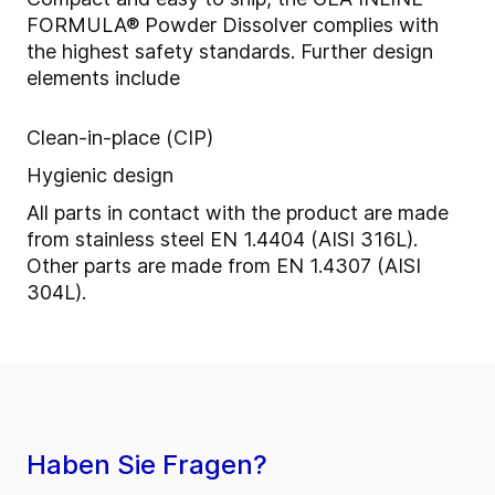
FORMULA® Powder Dissolver
complies with
the highest safety standards. Further design
elements include
Clean-in-place (CIP)
Hygienic design
All parts in contact with the product are made
from stainless steel EN 1.4404 (AISI 316L).
Other parts are made from EN 1.4307 (AISI
304L).
Haben Sie Fragen?