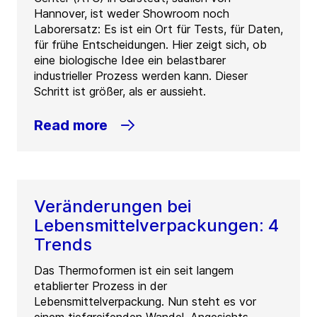
Hannover, ist weder Showroom noch
Laborersatz: Es ist ein Ort für Tests, für Daten,
für frühe Entscheidungen. Hier zeigt sich, ob
eine biologische Idee ein belastbarer
industrieller Prozess werden kann. Dieser
Schritt ist größer, als er aussieht.
Read more
Veränderungen bei
Lebensmittelverpackungen: 4
Trends
Das Thermoformen ist ein seit langem
etablierter Prozess in der
Lebensmittelverpackung. Nun steht es vor