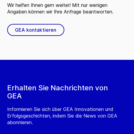
Wir helfen Ihnen gern weiter! Mit nur wenigen
Angaben können wir Ihre Anfrage beantworten.
GEA kontaktieren
Erhalten Sie Nachrichten von
GEA
Informieren Sie sich über GEA Innovationen und
Erfolgsgeschichten, indem Sie die News von GEA
abonnieren.