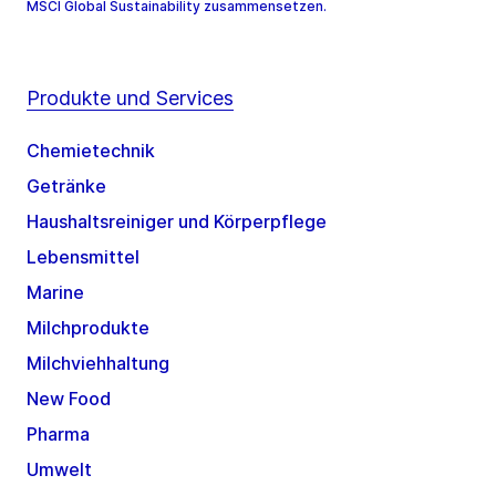
MSCI Global Sustainability zusammensetzen.
Produkte und Services
Chemietechnik
Getränke
Haushaltsreiniger und Körperpflege
Lebensmittel
Marine
Milchprodukte
Milchviehhaltung
New Food
Pharma
Umwelt