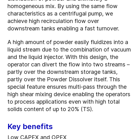
homogeneous mix. By using the same flow
characteristics as a centrifugal pump, we
achieve high recirculation flow over
downstream tanks enabling a fast turnover.
A high amount of powder easily fluidizes into a
liquid stream due to the combination of vacuum
and the liquid injector. With this design, the
operator can divert the flow into two streams –
partly over the downstream storage tanks,
partly over the Powder Dissolver itself. This
special feature ensures multi-pass through the
high shear mixing device enabling the operators
to process applications even with high total
solids content of up to 20% (TS).
Key benefits
Low CAPEX and OPEX