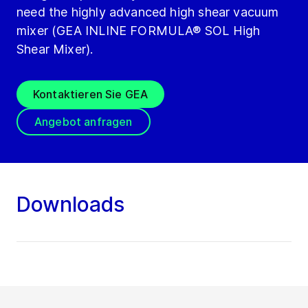
need the highly advanced high shear vacuum
mixer (GEA INLINE FORMULA® SOL High
Shear Mixer).
Kontaktieren Sie GEA
Angebot anfragen
Downloads