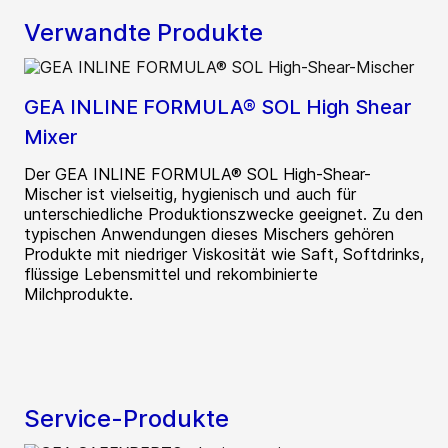
Verwandte Produkte
GEA INLINE FORMULA® SOL High Shear
Mixer
Der GEA INLINE FORMULA® SOL High-Shear-
Mischer ist vielseitig, hygienisch und auch für
unterschiedliche Produktionszwecke geeignet. Zu den
typischen Anwendungen dieses Mischers gehören
Produkte mit niedriger Viskosität wie Saft, Softdrinks,
flüssige Lebensmittel und rekombinierte
Milchprodukte.
Service-Produkte