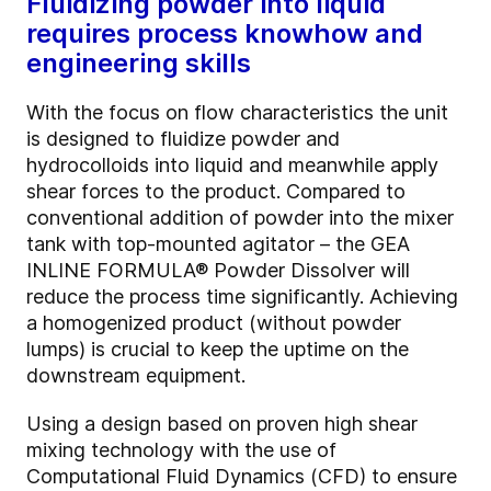
Fluidizing powder into liquid
requires process knowhow and
engineering skills
With the focus on flow characteristics the unit
is designed to fluidize powder and
hydrocolloids into liquid and meanwhile apply
shear forces to the product. Compared to
conventional addition of powder into the mixer
tank with top-mounted agitator – the GEA
INLINE FORMULA® Powder Dissolver will
reduce the process time significantly. Achieving
a homogenized product (without powder
lumps) is crucial to keep the uptime on the
downstream equipment.
Using a design based on proven high shear
mixing technology with the use of
Computational Fluid Dynamics (CFD) to ensure