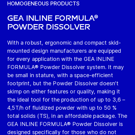
HOMOGENEOUS PRODUCTS
GEA INLINE FORMULA®
Powder Dissolver
With a robust, ergonomic and compact skid-
mounted design manufacturers are equipped
for every application with the GEA INLINE
FORMULA® Powder Dissolver system. It may
be small in stature, with a space-efficient
footprint, but the Powder Dissolver doesn’t
skimp on either features or quality, making it
the ideal tool for the production of up to 3,6 –
4,5T/h of fluidized powder with up to 50 %
total solids (TS), in an affordable package. The
GEA INLINE FORMULA® Powder Dissolver is
designed specifically for those who do not