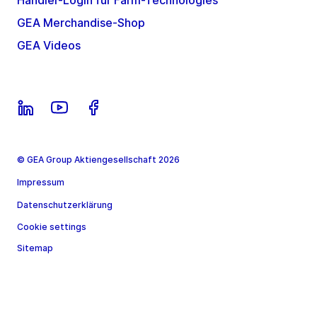
Händler-Login für Farm-Technologies
GEA Merchandise-Shop
GEA Videos
© GEA Group Aktiengesellschaft 2026
Impressum
Datenschutzerklärung
Cookie settings
Sitemap