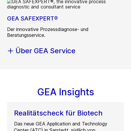
GEA SAFEXPERT®
Der innovative Prozessdiagnose- und
Beratungsservice.
Über GEA Service
GEA Insights
Realitätscheck für Biotech
Das neue GEA Application and Technology
Center (ATC) in Sarstedt, südlich von