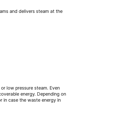
ams and delivers steam at the
, or low pressure steam. Even
recoverable energy. Depending on
or in case the waste energy in