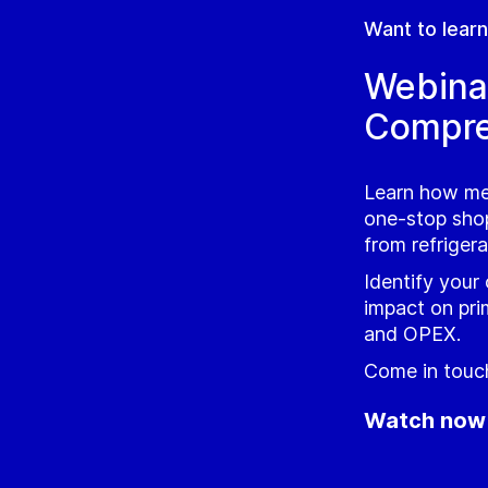
Want to lear
Webina
Compre
Learn how me
one‑stop shop
from refriger
Identify your
impact on pri
and OPEX.
Come in touch
Watch now