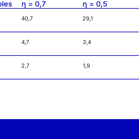
les
η = 0,7
η = 0,5
40,7
29,1
4,7
3,4
2,7
1,9