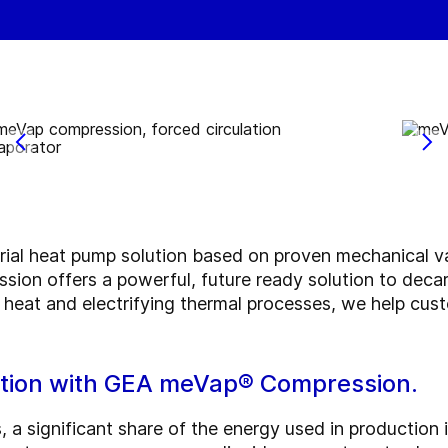
rial heat pump solution based on proven mechanical 
on offers a powerful, future ready solution to decar
 heat and electrifying thermal processes, we help cust
ration with GEA meVap® Compression.
, a significant share of the energy used in production i