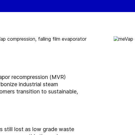
vapor recompression (MVR)
bonize industrial steam
omers transition to sustainable,
s still lost as low grade waste