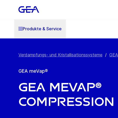
Produkte & Service
Verdampfungs- und Kristallisationssysteme
/
GEA
GEA meVap®
GEA meVap®
Compression