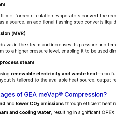
eam
film or forced circulation evaporators convert the rec
 a source, an additional flashing step converts liquid
ssion (MVR)
draws in the steam and increases its pressure and temp
am to a higher
pressure
level, enabling it to be used di
e process steam
using
renewable electricity and waste heat
—can full
out is tailored to the available heat source, output r
ntages of GEA meVap® Compression?
and
and
lower CO
emissions
through efficient heat 
2
eam and cooling water
, resulting in significant OPEX