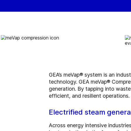
GEA’s meVap® system is an indust
technology. GEA meVap® Compressi
generation. By tapping into waste
efficient, and resilient operations.
Electrified steam gene
Across energy intensive industries