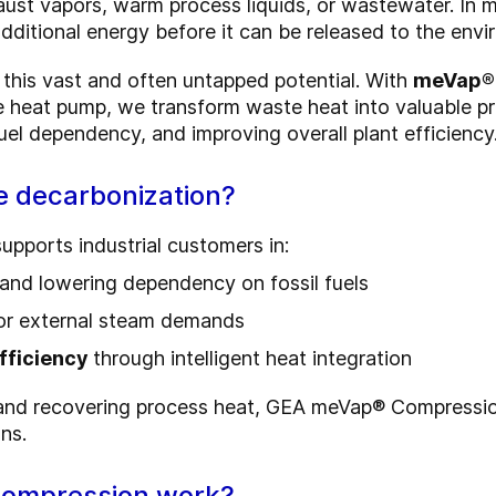
ust vapors, warm process liquids, or wastewater. In m
ditional energy before it can be released to the envi
this vast and often untapped potential. With
meVap®
e heat pump, we transform waste heat into valuable 
uel dependency, and improving overall plant efficiency
e decarbonization?
ports industrial customers in:
and lowering dependency on fossil fuels
 or external steam demands
efficiency
through intelligent heat integration
 and recovering process heat, GEA meVap® Compressio
ns.
ompression work?