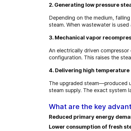
2. Generating low pressure st
Depending on the medium, falling 
steam. When wastewater is used as
3. Mechanical vapor recompre
An electrically driven compressor 
configuration. This raises the ste
4. Delivering high temperatur
The upgraded steam—produced 
steam supply. The exact system lay
What are the key adva
Reduced primary energy dem
Lower consumption of fresh st