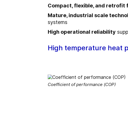
Compact, flexible, and retrofit 
Mature, industrial scale techno
systems
High operational reliability
supp
High temperature heat 
Coefficient of performance (COP)