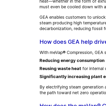
heat—whether in the form of exha
must even be cooled down with ad
GEA enables customers to unlock 
steam producing high temperatur
decarbonization, reducing fossil f
How does GEA help driv
With meVap® Compression, GEA sup
Reducing energy consumption
Reusing waste heat
for internal
Significantly increasing plant 
By electrifying steam generation
the path toward net zero operatio
How does the meVap® C