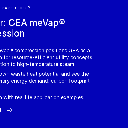
n even more?
r: GEA meVap®
ssion
Vap® compression positions GEA as a
 for resource-efficient utility concepts
ation to high‑temperature steam.
 own waste heat potential and see the
mary energy demand, carbon footprint
 with real life application examples.
!