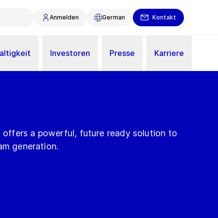
Anmelden
German
Kontakt
ltigkeit
Investoren
Presse
Karriere
fers a powerful, future ready solution to
am generation.