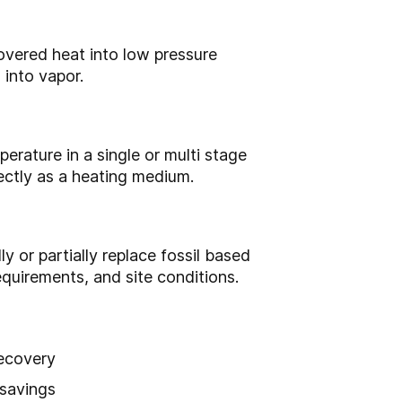
overed heat into low pressure
 into vapor.
erature in a single or multi stage
rectly as a heating medium.
y or partially replace fossil based
equirements, and site conditions.
recovery
 savings