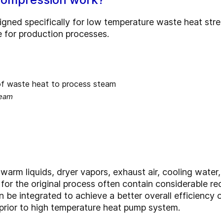
gned specifically for low temperature waste heat stre
 for production processes.
team
arm liquids, dryer vapors, exhaust air, cooling water
 for the original process often contain considerable 
 be integrated to achieve a better overall efficiency 
 prior to high temperature heat pump system.