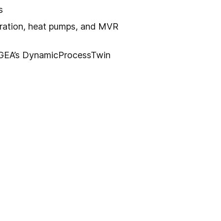
s
ration, heat pumps, and MVR
 GEA’s DynamicProcessTwin