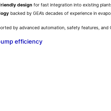
friendly design
for fast integration into existing plant
logy
backed by GEA’s decades of experience in evapo
orted by advanced automation, safety features, and
pump efficiency