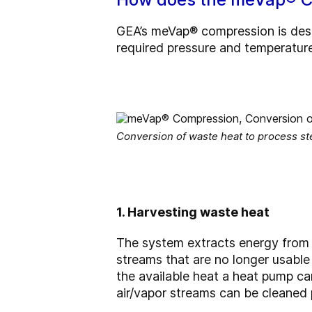
GEA’s meVap® compression is desi
required pressure and temperature
Conversion of waste heat to process s
1. Harvesting waste heat
The system extracts energy from w
streams that are no longer usable
the available heat a heat pump can
air/vapor streams can be cleaned