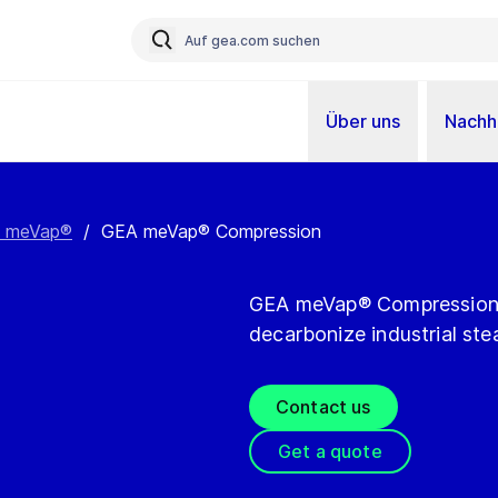
Über uns
Nachha
 meVap®
/
GEA meVap® Compression
GEA meVap® Compression of
decarbonize industrial ste
Contact us
Get a quote