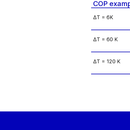
COP examp
Δ
T = 6K
Δ
T = 60 K
Δ
T = 120 K