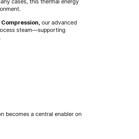
any cases, this thermal energy
ronment.
Compression,
our advanced
process steam—supporting
.
n becomes a central enabler on