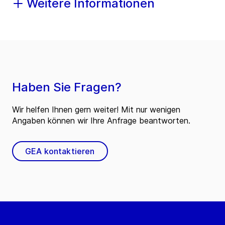
Weitere Informationen
Haben Sie Fragen?
Wir helfen Ihnen gern weiter! Mit nur wenigen
Angaben können wir Ihre Anfrage beantworten.
GEA kontaktieren