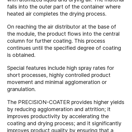
falls into the outer part of the container where
heated air completes the drying process.
On reaching the air distributor at the base of
the module, the product flows into the central
column for further coating. This process
continues until the specified degree of coating
is obtained.
Special features include high spray rates for
short processes, highly controlled product
movement and minimal agglomeration or
granulation.
The PRECISION-COATER provides higher yields
by reducing agglomeration and attrition; it
improves productivity by accelerating the
coating and drying process; and it significantly
improves product quality by ensuring that a