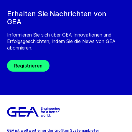
Erhalten Sie Nachrichten von
GEA
Informieren Sie sich über GEA Innovationen und
Erfolgsgeschichten, indem Sie die News von GEA
abonnieren.
Registrieren
GEA ist weltweit einer der größten Systemanbieter