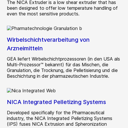
The NICA Extruder is a low shear extruder that has
been designed to offer low temperature handling of
even the most sensitive products.
Wirbelschichtverarbeitung von
Arzneimitteln
GEA liefert Wirbelschichtprozessoren (in den USA als
Multi-Prozessor™ bekannt) für das Mischen, die
Granulation, die Trocknung, die Pelletisierung und die
Beschichtung in der pharmazeutischen Industrie.
NICA Integrated Pelletizing Systems
Developed specifically for the Pharmaceutical
industry, the NICA Integrated Pelletizing Systems
(IPS) fuses NICA Extrusion and Spheronization