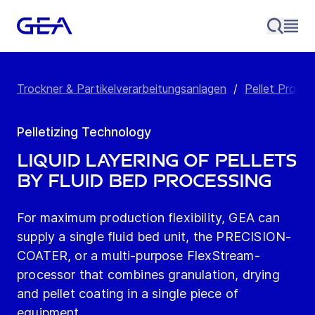
Trockner & Partikelverarbeitungsanlagen
/
Pellet Produc
Pelletizing Technology
Liquid Layering of Pellets
by Fluid Bed Processing
For maximum production flexibility, GEA can
supply a single fluid bed unit, the PRECISION-
COATER, or a multi-purpose FlexStream­
processor that combines granulation, drying
and pellet coating in a single piece of
equipment.