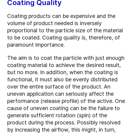
Coating Quality
Coating products can be expensive and the
volume of product needed is inversely
proportional to the particle size of the material
to be coated. Coating quality is, therefore, of
paramount importance.
The aim is to coat the particle with just enough
coating material to achieve the desired result,
but no more. In addition, when the coating is
functional, it must also be evenly distributed
over the entire surface of the product. An
uneven application can seriously affect the
performance (release profile) of the active. One
cause of uneven coating can be the failure to
generate sufficient rotation (spin) of the
product during the process. Possibly resolved
by increasing the airflow, this might, in turn,