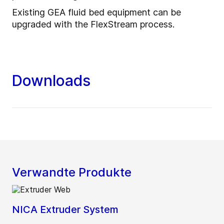
Existing GEA fluid bed equipment can be
upgraded with the FlexStream process.
Downloads
Verwandte Produkte
NICA Extruder System