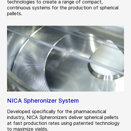
technologies to create a range of compact,
continuous systems for the production of spherical
pellets.
NICA Spheronizer System
Developed specifically for the pharmaceutical
industry, NICA Spheronizers deliver spherical pellets
at fast production rates using patented technology
to maximize yields.