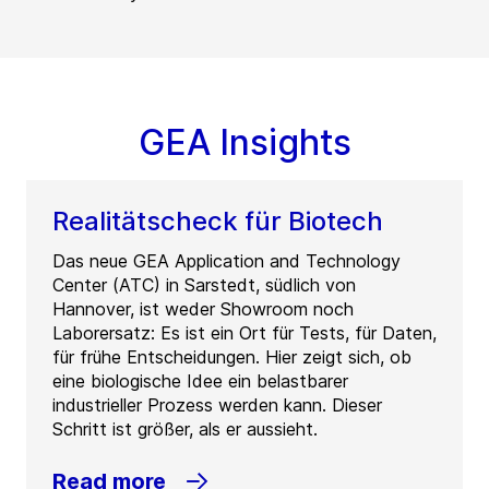
GEA Insights
Realitätscheck für Biotech
Das neue GEA Application and Technology
Center (ATC) in Sarstedt, südlich von
Hannover, ist weder Showroom noch
Laborersatz: Es ist ein Ort für Tests, für Daten,
für frühe Entscheidungen. Hier zeigt sich, ob
eine biologische Idee ein belastbarer
industrieller Prozess werden kann. Dieser
Schritt ist größer, als er aussieht.
Read more