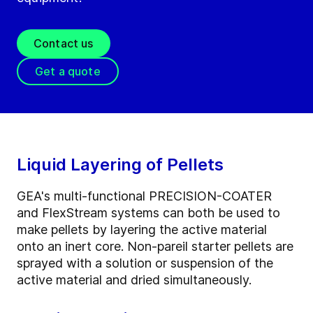
Contact us
Get a quote
Liquid Layering of Pellets
GEA's multi-functional PRECISION-COATER
and FlexStream systems can both be used to
make pellets by layering the active material
onto an inert core. Non-pareil starter pellets are
sprayed with a solution or suspension of the
active material and dried simultaneously.