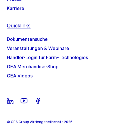
Karriere
Quicklinks
Dokumentensuche
Veranstaltungen & Webinare
Händler-Login für Farm-Technologies
GEA Merchandise-Shop
GEA Videos
© GEA Group Aktiengesellschaft 2026