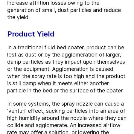
increase attrition losses owing to the
generation of small, dust particles and reduce
the yield.
Product Yield
In a traditional fluid bed coater, product can be
lost as dust or by the agglomeration of larger,
damp particles as they impact upon themselves
or the equipment. Agglomeration is caused
when the spray rate is too high and the product
is still damp when it meets either another
particle in the bed or the surface of the coater.
In some systems, the spray nozzle can cause a
‘venturi’ effect, sucking particles into an area of
high humidity around the nozzle where they can
collide and agglomerate. An increased airflow
rate may offer a solution, or lowering the