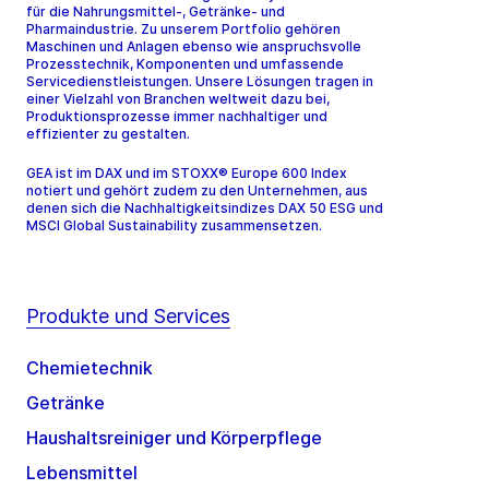
für die Nahrungsmittel-, Getränke- und
Pharmaindustrie. Zu unserem Portfolio gehören
Maschinen und Anlagen ebenso wie anspruchsvolle
Prozesstechnik, Komponenten und umfassende
Servicedienstleistungen. Unsere Lösungen tragen in
einer Vielzahl von Branchen weltweit dazu bei,
Produktionsprozesse immer nachhaltiger und
effizienter zu gestalten.
GEA ist im DAX und im STOXX® Europe 600 Index
notiert und gehört zudem zu den Unternehmen, aus
denen sich die Nachhaltigkeitsindizes DAX 50 ESG und
MSCI Global Sustainability zusammensetzen.
Produkte und Services
Chemietechnik
Getränke
Haushaltsreiniger und Körperpflege
Lebensmittel