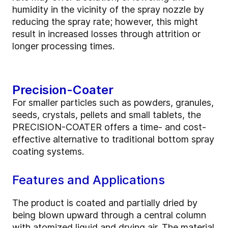
humidity in the vicinity of the spray nozzle by
reducing the spray rate; however, this might
result in increased losses through attrition or
longer processing times.
Precision-Coater
For smaller particles such as powders, granules,
seeds, crystals, pellets and small tablets, the
PRECISION-COATER offers a time- and cost-
effective alternative to traditional bottom spray
coating systems.
Features and Applications
The product is coated and partially dried by
being blown upward through a central column
with atomized liquid and drying air. The material