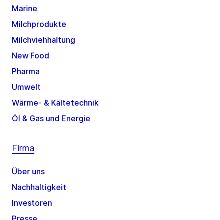
Marine
Milchprodukte
Milchviehhaltung
New Food
Pharma
Umwelt
Wärme- & Kältetechnik
Öl & Gas und Energie
Firma
Über uns
Nachhaltigkeit
Investoren
Presse