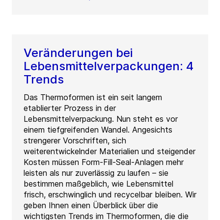
Veränderungen bei
Lebensmittelverpackungen: 4
Trends
Das Thermoformen ist ein seit langem
etablierter Prozess in der
Lebensmittelverpackung. Nun steht es vor
einem tiefgreifenden Wandel. Angesichts
strengerer Vorschriften, sich
weiterentwickelnder Materialien und steigender
Kosten müssen Form-Fill-Seal-Anlagen mehr
leisten als nur zuverlässig zu laufen – sie
bestimmen maßgeblich, wie Lebensmittel
frisch, erschwinglich und recycelbar bleiben. Wir
geben Ihnen einen Überblick über die
wichtigsten Trends im Thermoformen, die die