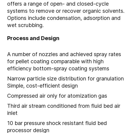
offers a range of open- and closed-cycle
systems to remove or recover organic solvents.
Options include condensation, adsorption and
wet scrubbing.
Process and Design
A number of nozzles and achieved spray rates
for pellet coating comparable with high
efficiency bottom-spray coating systems
Narrow particle size distribution for granulation
Simple, cost-efficient design
Compressed air only for atomization gas
Third air stream conditioned from fluid bed air
inlet
10 bar pressure shock resistant fluid bed
processor design