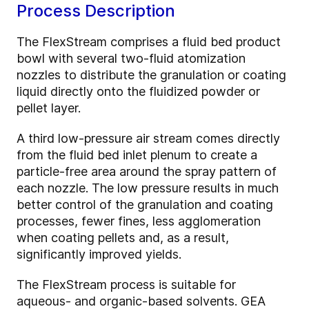
Process Description
The FlexStream comprises a fluid bed product
bowl with several two-fluid atomization
nozzles to distribute the granulation or coating
liquid directly onto the fluidized powder or
pellet layer.
A third low-pressure air stream comes directly
from the fluid bed inlet plenum to create a
particle-free area around the spray pattern of
each nozzle. The low pressure results in much
better control of the granulation and coating
processes, fewer fines, less agglomeration
when coating pellets and, as a result,
significantly improved yields.
The FlexStream process is suitable for
aqueous- and organic-based solvents. GEA