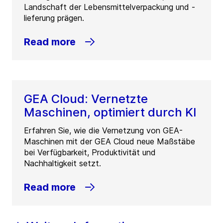
Landschaft der Lebensmittelverpackung und -
lieferung prägen.
Read more
GEA Cloud: Vernetzte
Maschinen, optimiert durch KI
Erfahren Sie, wie die Vernetzung von GEA-
Maschinen mit der GEA Cloud neue Maßstäbe
bei Verfügbarkeit, Produktivität und
Nachhaltigkeit setzt.
Read more