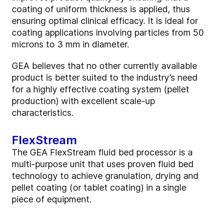
coating of uniform thickness is applied, thus
ensuring optimal clinical efficacy. It is ideal for
coating applications involving particles from 50
microns to 3 mm in diameter.
GEA believes that no other currently available
product is better suited to the industry’s need
for a highly effective coating system (pellet
production) with excellent scale-up
characteristics.
FlexStream
The GEA FlexStream fluid bed processor is a
multi-purpose unit that uses proven fluid bed
technology to achieve granulation, drying and
pellet coating (or tablet coating) in a single
piece of equipment.