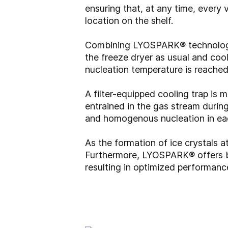
ensuring that, at any time, every 
location on the shelf.
Combining LYOSPARK® technology w
the freeze dryer as usual and coo
nucleation temperature is reache
A filter-equipped cooling trap is
entrained in the gas stream durin
and homogenous nucleation in eac
As the formation of ice crystals a
Furthermore, LYOSPARK® offers bet
resulting in optimized performanc