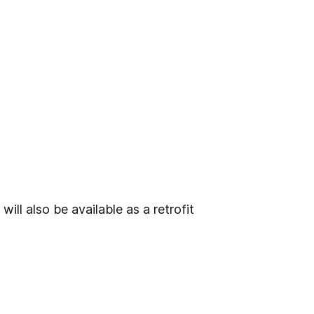
ill also be available as a retrofit