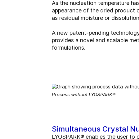
As the nucleation temperature has
appearance of the dried product ca
as residual moisture or dissolutio
A new patent-pending technology f
provides a novel and scalable me
formulations.
Process without LYOSPARK®
Simultaneous Crystal Nu
LYOSPARK® enables the user to co