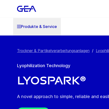
Produkte & Service
Trockner & Partikelverarbeitungsanlagen
/
Lyophil
Lyophilization Technology
LYOSPARK®
A novel approach to simple, reliable and easi