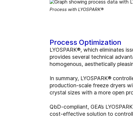
Process with LYOSPARK®
Process Optimization
LYOSPARK®, which eliminates issue
provides several technical advant
homogenous, aesthetically pleasi
In summary, LYOSPARK® controlled 
production-scale freeze dryers wi
crystal sizes with a more open pro
QbD-compliant, GEA’s LYOSPARK® d
cost-effective solution to control