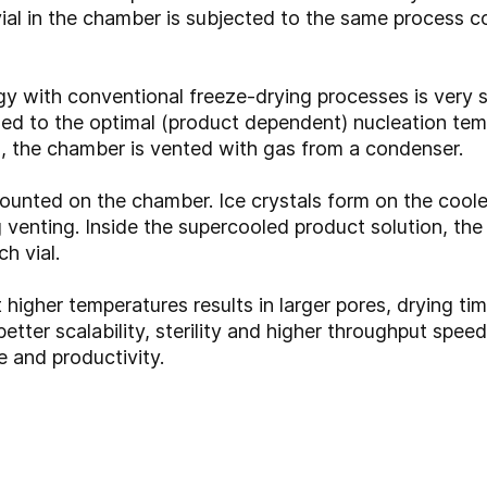
vial in the chamber is subjected to the same process con
ith conventional freeze-drying processes is very sim
led to the optimal (product dependent) nucleation tem
d, the chamber is vented with gas from a condenser.
 mounted on the chamber. Ice crystals form on the coole
g venting. Inside the supercooled product solution, th
h vial.
t higher temperatures results in larger pores, drying t
ter scalability, sterility and higher throughput spee
e and productivity.