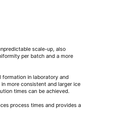
npredictable scale-up, also
uniformity per batch and a more
 formation in laboratory and
 in more consistent and larger ice
tution times can be achieved.
ces process times and provides a