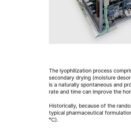
The lyophilization process compris
secondary drying (moisture desorpt
is a naturally spontaneous and pro
rate and time can improve the ho
Historically, because of the rando
typical pharmaceutical formulation
°C).