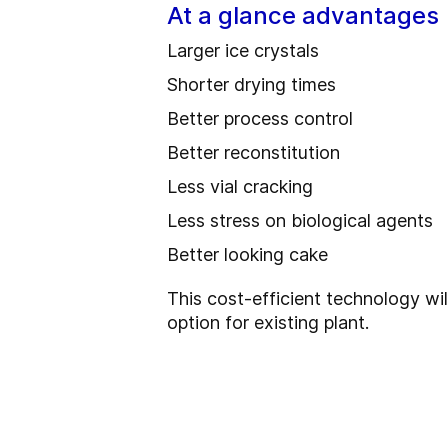
At a glance advantages
Larger ice crystals
Shorter drying times
Better process control
Better reconstitution
Less vial cracking
Less stress on biological agents
Better looking cake
This cost-efficient technology will
option for existing plant.