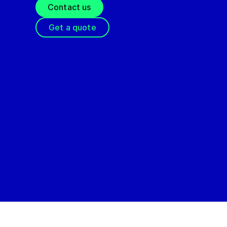
Contact us
Get a quote