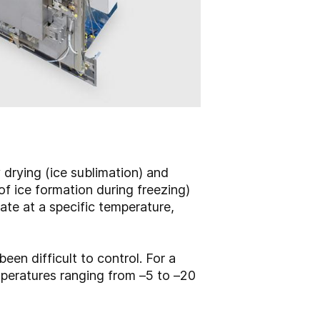
y drying (ice sublimation) and
of ice formation during freezing)
ate at a specific temperature,
.
een difficult to control. For a
emperatures ranging from –5 to –20