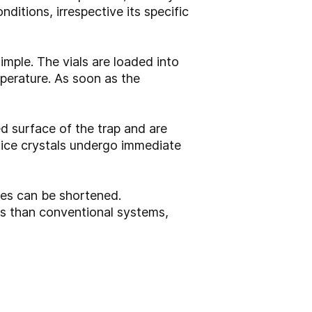
ditions, irrespective its specific
ple. The vials are loaded into
perature. As soon as the
d surface of the trap and are
e ice crystals undergo immediate
imes can be shortened.
ds than conventional systems,