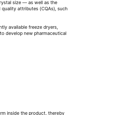
ystal size — as well as the
l quality attributes (CQAs), such
tly available freeze dryers,
g to develop new pharmaceutical
rm inside the product, thereby