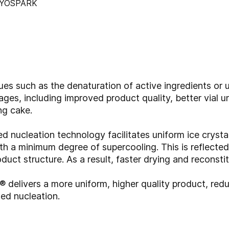
s such as the denaturation of active ingredients or u
ages, including improved product quality, better vial 
ng cake.
nucleation technology facilitates uniform ice crystal
th a minimum degree of supercooling. This is reflected
duct structure. As a result, faster drying and reconsti
elivers a more uniform, higher quality product, redu
led nucleation.