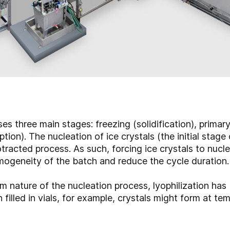
es three main stages: freezing (solidification), primar
ion). The nucleation of ice crystals (the initial stage 
tracted process. As such, forcing ice crystals to nucle
mogeneity of the batch and reduce the cycle duration
m nature of the nucleation process, lyophilization has b
 filled in vials, for example, crystals might form at t