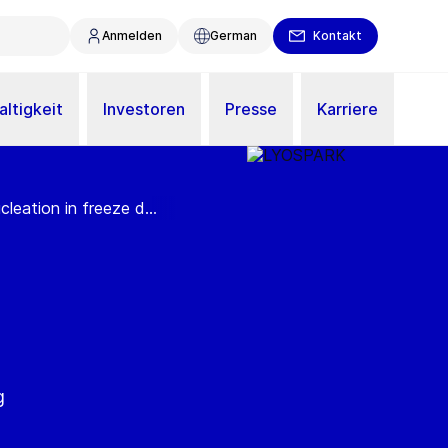
Anmelden
German
Kontakt
ltigkeit
Investoren
Presse
Karriere
eation in freeze d...
g