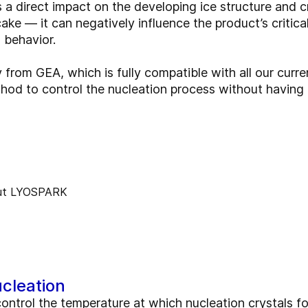
 a direct impact on the developing ice structure and cr
ke — it can negatively influence the product’s critica
n behavior.
rom GEA, which is fully compatible with all our curren
thod to control the nucleation process without havin
cleation
ntrol the temperature at which nucleation crystals fo