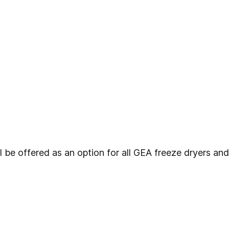
 be offered as an option for all GEA freeze dryers and w