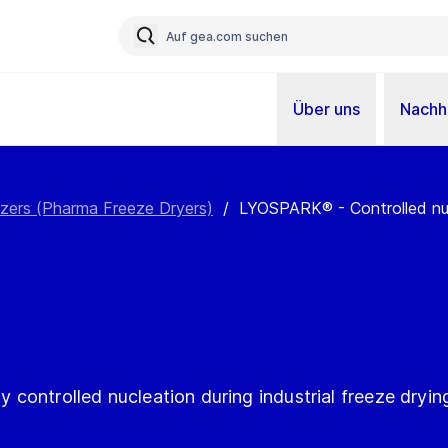
Über uns
Nachha
izers (Pharma Freeze Dryers)
/
LYOSPARK® - Controlled nucl
ly controlled nucleation during industrial freeze dryin