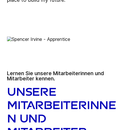
Lernen Sie unsere Mitarbeiterinnen und
Mitarbeiter kennen.
Unsere
Mitarbeiterinne
n und