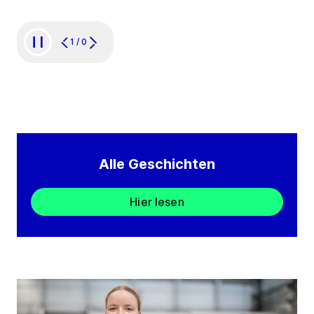
1
/
0
Alle Geschichten
Hier lesen