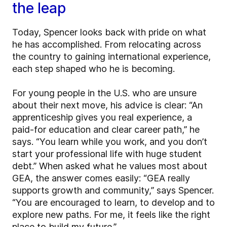
the leap
Today, Spencer looks back with pride on what
he has accomplished. From relocating across
the country to gaining international experience,
each step shaped who he is becoming.
For young people in the U.S. who are unsure
about their next move, his advice is clear: “An
apprenticeship gives you real experience, a
paid-for education and clear career path,” he
says. “You learn while you work, and you don’t
start your professional life with huge student
debt.” When asked what he values most about
GEA, the answer comes easily: “GEA really
supports growth and community,” says Spencer.
“You are encouraged to learn, to develop and to
explore new paths. For me, it feels like the right
place to build my future.”