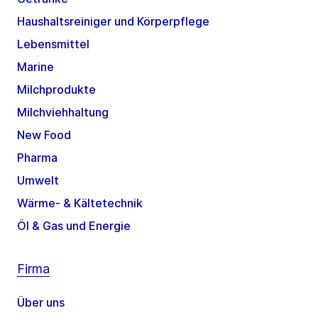
Haushaltsreiniger und Körperpflege
Lebensmittel
Marine
Milchprodukte
Milchviehhaltung
New Food
Pharma
Umwelt
Wärme- & Kältetechnik
Öl & Gas und Energie
Firma
Über uns