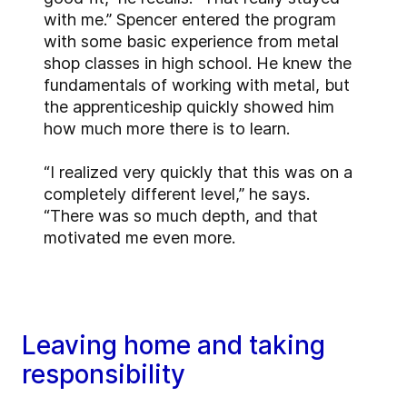
with me.” Spencer entered the program
with some basic experience from metal
shop classes in high school. He knew the
fundamentals of working with metal, but
the apprenticeship quickly showed him
how much more there is to learn.
“I realized very quickly that this was on a
completely different level,” he says.
“There was so much depth, and that
motivated me even more.
Leaving home and taking
responsibility