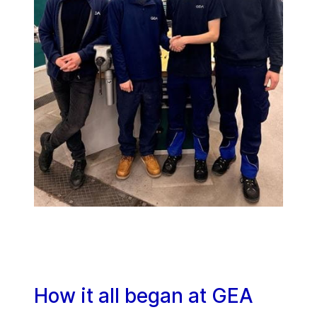
How it all began at GEA