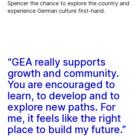
Spencer the chance to explore the country and
experience German culture first-hand.
“GEA really supports
growth and community.
You are encouraged to
learn, to develop and to
explore new paths. For
me, it feels like the right
place to build my future.”