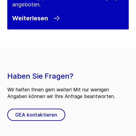
angeboten.
Weiterlesen
Haben Sie Fragen?
Wir helfen Ihnen gern weiter! Mit nur wenigen
Angaben können wir Ihre Anfrage beantworten.
GEA kontaktieren