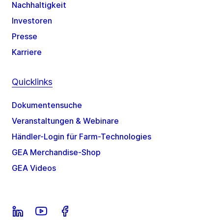
Nachhaltigkeit
Investoren
Presse
Karriere
Quicklinks
Dokumentensuche
Veranstaltungen & Webinare
Händler-Login für Farm-Technologies
GEA Merchandise-Shop
GEA Videos