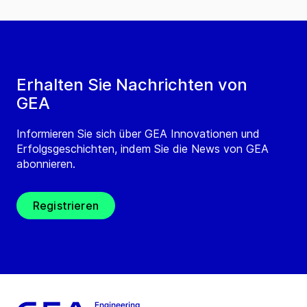
Erhalten Sie Nachrichten von
GEA
Informieren Sie sich über GEA Innovationen und
Erfolgsgeschichten, indem Sie die News von GEA
abonnieren.
Registrieren