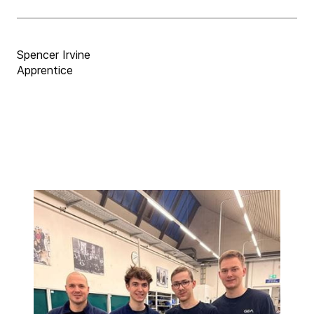
Spencer Irvine
Apprentice