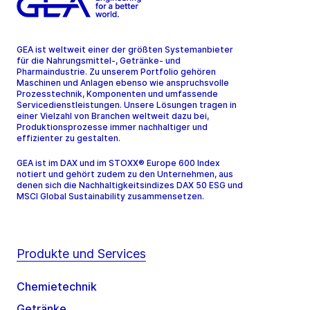
GEA ist weltweit einer der größten Systemanbieter
für die Nahrungsmittel-, Getränke- und
Pharmaindustrie. Zu unserem Portfolio gehören
Maschinen und Anlagen ebenso wie anspruchsvolle
Prozesstechnik, Komponenten und umfassende
Servicedienstleistungen. Unsere Lösungen tragen in
einer Vielzahl von Branchen weltweit dazu bei,
Produktionsprozesse immer nachhaltiger und
effizienter zu gestalten.
GEA ist im DAX und im STOXX® Europe 600 Index
notiert und gehört zudem zu den Unternehmen, aus
denen sich die Nachhaltigkeitsindizes DAX 50 ESG und
MSCI Global Sustainability zusammensetzen.
Produkte und Services
Chemietechnik
Getränke