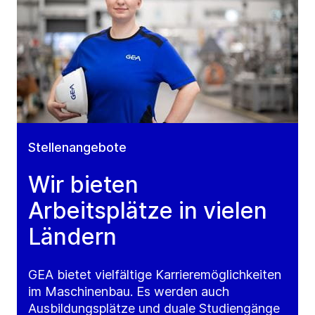
Stellenangebote
Wir bieten
Arbeitsplätze in vielen
Ländern
GEA bietet vielfältige Karrieremöglichkeiten
im Maschinenbau. Es werden auch
Ausbildungsplätze und duale Studiengänge