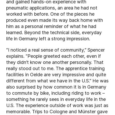
and gained hands-on experience with
pneumatic applications, an area he had not
worked with before. One of the pieces he
produced even made its way back home with
him as a personal reminder of what he had
learned. Beyond the technical side, everyday
life in Germany left a strong impression.
“I noticed a real sense of community,” Spencer
explains. “People greeted each other, even if
they didn’t know one another personally. That
really stood out to me. The apprentice training
facilities in Oelde are very impressive and quite
different from what we have in the U.S.” He was
also surprised by how common it is in Germany
to commute by bike, including riding to work –
something he rarely sees in everyday life in the
U.S. The experience outside of work was just as
memorable. Trips to Cologne and Münster gave