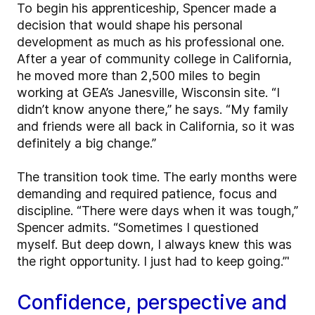
To begin his apprenticeship, Spencer made a
decision that would shape his personal
development as much as his professional one.
After a year of community college in California,
he moved more than 2,500 miles to begin
working at GEA’s Janesville, Wisconsin site. “I
didn’t know anyone there,” he says. “My family
and friends were all back in California, so it was
definitely a big change.”
The transition took time. The early months were
demanding and required patience, focus and
discipline. “There were days when it was tough,”
Spencer admits. “Sometimes I questioned
myself. But deep down, I always knew this was
the right opportunity. I just had to keep going.”'
Confidence, perspective and