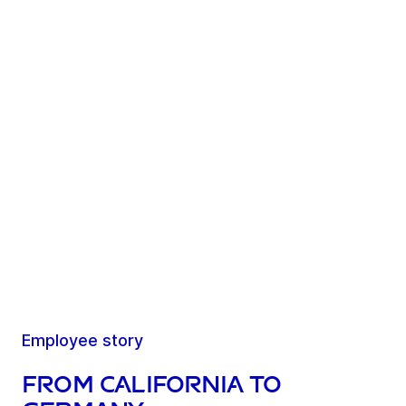
Employee story
From California to