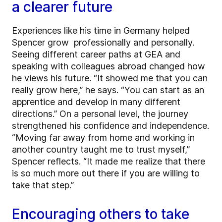
a clearer future
Experiences like his time in Germany helped
Spencer grow professionally and personally.
Seeing different career paths at GEA and
speaking with colleagues abroad changed how
he views his future. “It showed me that you can
really grow here,” he says. “You can start as an
apprentice and develop in many different
directions.” On a personal level, the journey
strengthened his confidence and independence.
“Moving far away from home and working in
another country taught me to trust myself,”
Spencer reflects. “It made me realize that there
is so much more out there if you are willing to
take that step.”
Encouraging others to take