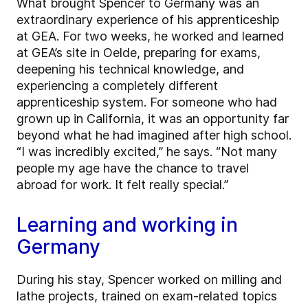
What brought Spencer to Germany was an
extraordinary experience of his apprenticeship
at GEA. For two weeks, he worked and learned
at GEA’s site in Oelde, preparing for exams,
deepening his technical knowledge, and
experiencing a completely different
apprenticeship system. For someone who had
grown up in California, it was an opportunity far
beyond what he had imagined after high school.
“I was incredibly excited,” he says. “Not many
people my age have the chance to travel
abroad for work. It felt really special.”
Learning and working in
Germany
During his stay, Spencer worked on milling and
lathe projects, trained on exam-related topics