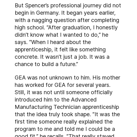
But Spencer’s professional journey did not
begin in Germany. It began years earlier,
with a nagging question after completing
high school. “After graduation, I honestly
didn’t know what I wanted to do,” he
says. “When I heard about the
apprenticeship, it felt like something
concrete. It wasn’t just a job. It was a
chance to build a future.”
GEA was not unknown to him. His mother
has worked for GEA for several years.
Still, it was not until someone officially
introduced him to the Advanced
Manufacturing Technician apprenticeship
that the idea truly took shape. “It was the
first time someone really explained the
program to me and told me I could be a
good fit,” he recalls. “That really stayed