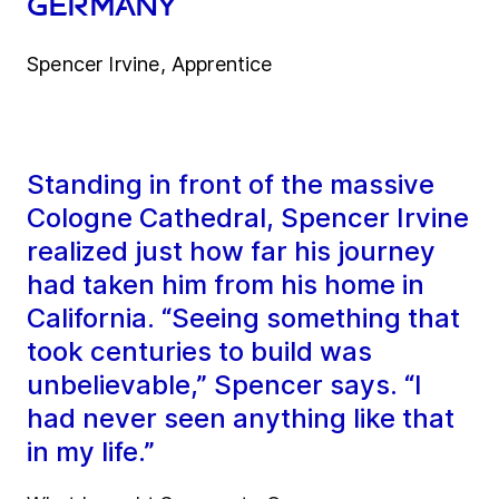
Germany
Spencer Irvine, Apprentice
Standing in front of the massive
Cologne Cathedral, Spencer Irvine
realized just how far his journey
had taken him from his home in
California. “Seeing something that
took centuries to build was
unbelievable,” Spencer says. “I
had never seen anything like that
in my life.”