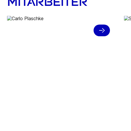
Mitarbeiter
A work student role with a
view