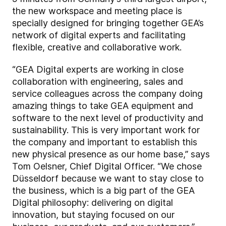
the new workspace and meeting place is
specially designed for bringing together GEA’s
network of digital experts and facilitating
flexible, creative and collaborative work.
“GEA Digital experts are working in close
collaboration with engineering, sales and
service colleagues across the company doing
amazing things to take GEA equipment and
software to the next level of productivity and
sustainability. This is very important work for
the company and important to establish this
new physical presence as our home base,” says
Tom Oelsner, Chief Digital Officer. “We chose
Düsseldorf because we want to stay close to
the business, which is a big part of the GEA
Digital philosophy: delivering on digital
innovation, but staying focused on our