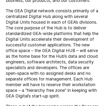
business, our products, and our customers.”
The GEA Digital network consists primarily of a
centralized Digital Hub along with several
Digital Units housed in each of GEA’s divisions.
The core purpose of the Hub is to deliver
standardized GEA-wide platforms that help the
Digital Units accelerate their development of
successful customer applications. The new
office space – the GEA Digital HUB – will serve
as the home base for the Hub’s data and cloud
engineers, software architects, data security
specialists and developers. The offices are
open-space with no assigned desks and no
separate offices for management. Each Hub
member will have to reserve their workstation
space – a “hierarchy free zone” in keeping with
GEA Digital’s start-up spirit.