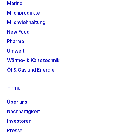
Marine
Milchprodukte
Milchviehhaltung
New Food
Pharma
Umwelt
Wärme- & Kältetechnik
Öl & Gas und Energie
Firma
Über uns
Nachhaltigkeit
Investoren
Presse