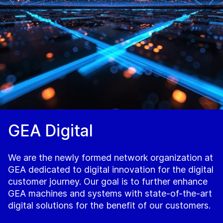
GEA Digital
We are the newly formed network organization at
GEA dedicated to digital innovation for the digital
customer journey. Our goal is to further enhance
GEA machines and systems with state-of-the-art
digital solutions for the benefit of our customers.