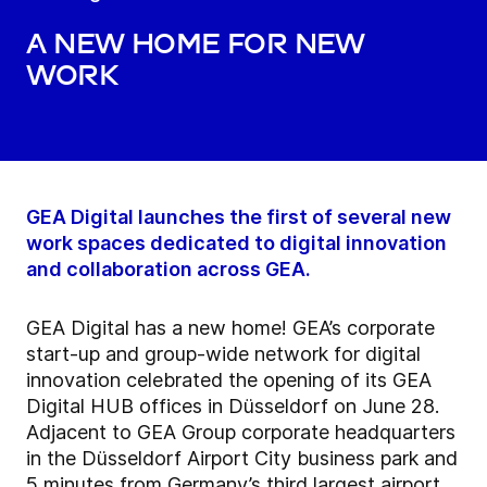
A new home for new
work
GEA Digital launches the first of several new
work spaces dedicated to digital innovation
and collaboration across GEA.
GEA Digital has a new home! GEA’s corporate
start-up and group-wide network for digital
innovation celebrated the opening of its GEA
Digital HUB offices in Düsseldorf on June 28.
Adjacent to GEA Group corporate headquarters
in the Düsseldorf Airport City business park and
5 minutes from Germany’s third largest airport,