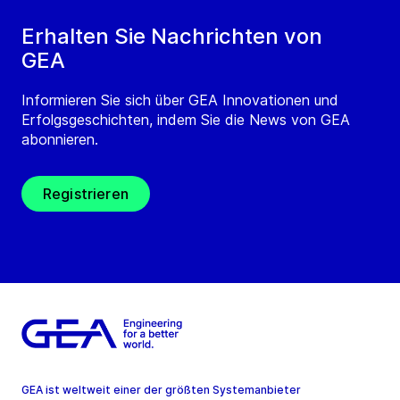
Erhalten Sie Nachrichten von
GEA
Informieren Sie sich über GEA Innovationen und
Erfolgsgeschichten, indem Sie die News von GEA
abonnieren.
Registrieren
GEA ist weltweit einer der größten Systemanbieter