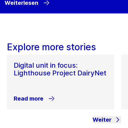
Weiterlesen
Explore more stories
Digital unit in focus:
Lighthouse Project DairyNet
Read more
Weiter