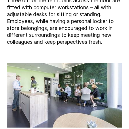
Three out of the ten rooms across the floor are
fitted with computer workstations – all with
adjustable desks for sitting or standing.
Employees, while having a personal locker to
store belongings, are encouraged to work in
different surroundings to keep meeting new
colleagues and keep perspectives fresh.