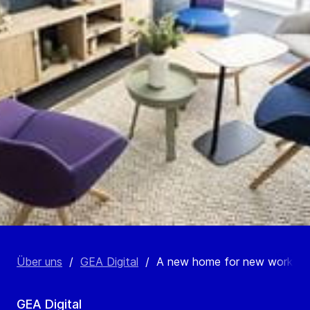
Über uns
/
GEA Digital
/
A new home for new work
GEA Digital