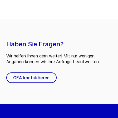
Haben Sie Fragen?
Wir helfen Ihnen gern weiter! Mit nur wenigen
Angaben können wir Ihre Anfrage beantworten.
GEA kontaktieren