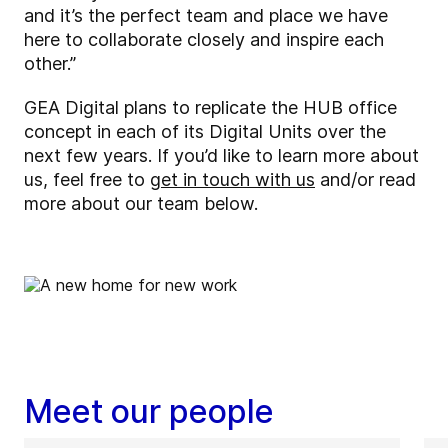
and it’s the perfect team and place we have
here to collaborate closely and inspire each
other.”
GEA Digital plans to replicate the HUB office
concept in each of its Digital Units over the
next few years. If you’d like to learn more about
us, feel free to
get in touch with us
and/or read
more about our team below.
Meet our people