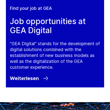
Find your job at GEA
Job opportunities at
GEA Digital
"GEA Digital" stands for the development of
digital solutions combined with the
establishment of new business models as
well as the digitalization of the GEA
customer experience.
Weiterlesen