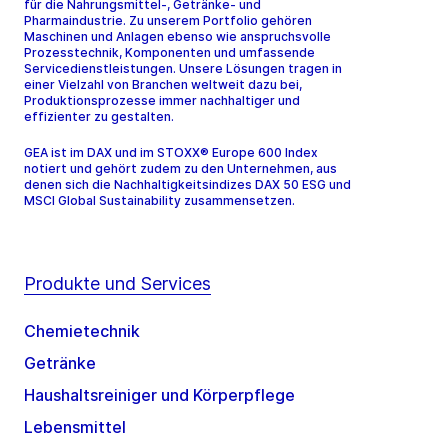
für die Nahrungsmittel-, Getränke- und
Pharmaindustrie. Zu unserem Portfolio gehören
Maschinen und Anlagen ebenso wie anspruchsvolle
Prozesstechnik, Komponenten und umfassende
Servicedienstleistungen. Unsere Lösungen tragen in
einer Vielzahl von Branchen weltweit dazu bei,
Produktionsprozesse immer nachhaltiger und
effizienter zu gestalten.
GEA ist im DAX und im STOXX® Europe 600 Index
notiert und gehört zudem zu den Unternehmen, aus
denen sich die Nachhaltigkeitsindizes DAX 50 ESG und
MSCI Global Sustainability zusammensetzen.
Produkte und Services
Chemietechnik
Getränke
Haushaltsreiniger und Körperpflege
Lebensmittel