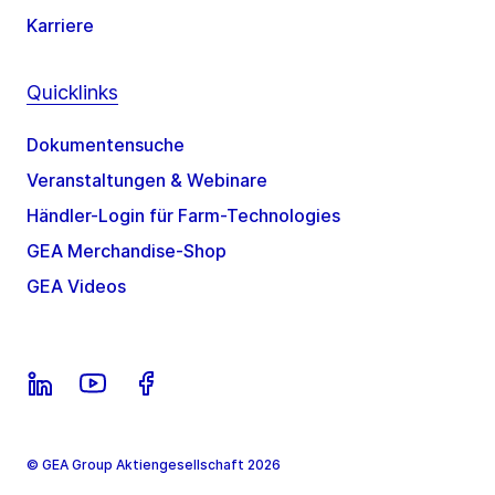
Karriere
Quicklinks
Dokumentensuche
Veranstaltungen & Webinare
Händler-Login für Farm-Technologies
GEA Merchandise-Shop
GEA Videos
© GEA Group Aktiengesellschaft 2026