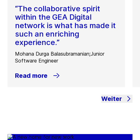
“The collaborative spirit
within the GEA Digital
network is what has made it
such an enriching
experience.”
Mohana Durga Balasubramanian;Junior
Software Engineer
Read more
Weiter