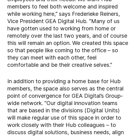
members to feel both welcome and inspired
while working here,” says Frederieke Reiners,
Vice President GEA Digital Hub. “Many of us
have gotten used to working from home or
remotely over the last two years, and of course
this will remain an option. We created this space
so that people like coming to the office – so
they can meet with each other, feel
comfortable and be their creative selves.”
In addition to providing a home base for Hub
members, the space also serves as the central
point of convergence for GEA Digital’s Group-
wide network. “Our digital innovation teams
that are based in the divisions (Digital Units)
will make regular use of this space in order to
work closely with their Hub colleagues – to
discuss digital solutions, business needs, align