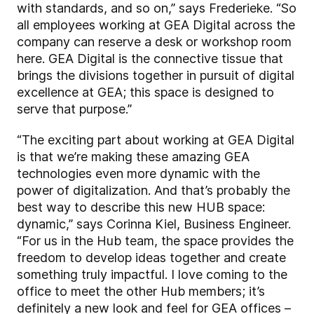
with standards, and so on,” says Frederieke. “So
all employees working at GEA Digital across the
company can reserve a desk or workshop room
here. GEA Digital is the connective tissue that
brings the divisions together in pursuit of digital
excellence at GEA; this space is designed to
serve that purpose.”
“The exciting part about working at GEA Digital
is that we’re making these amazing GEA
technologies even more dynamic with the
power of digitalization. And that’s probably the
best way to describe this new HUB space:
dynamic,” says Corinna Kiel, Business Engineer.
“For us in the Hub team, the space provides the
freedom to develop ideas together and create
something truly impactful. I love coming to the
office to meet the other Hub members; it’s
definitely a new look and feel for GEA offices –