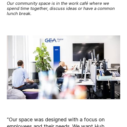
Our community space is in the work café where we
spend time together, discuss ideas or have a common
lunch break.
“Our space was designed with a focus on
employees and their needs. We want Hub