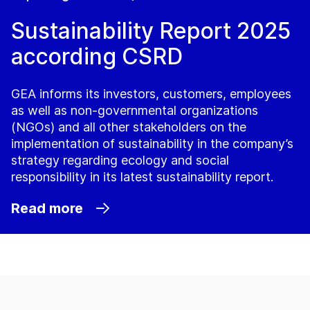
Sustainability Report 2025
according CSRD
GEA informs its investors, customers, employees
as well as non-governmental organizations
(NGOs) and all other stakeholders on the
implementation of sustainability in the company’s
strategy regarding ecology and social
responsibility in its latest sustainability report.
Read more