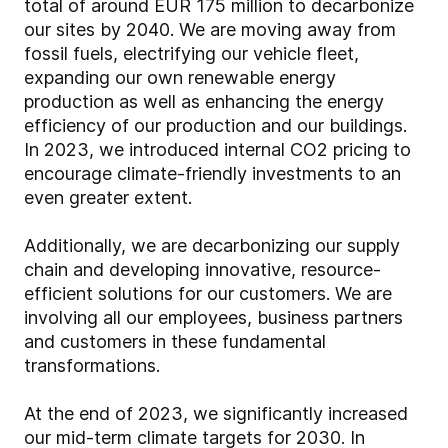
total of around EUR 175 million to decarbonize
our sites by 2040. We are moving away from
fossil fuels, electrifying our vehicle fleet,
expanding our own renewable energy
production as well as enhancing the energy
efficiency of our production and our buildings.
In 2023, we introduced internal CO2 pricing to
encourage climate-friendly investments to an
even greater extent.
Additionally, we are decarbonizing our supply
chain and developing innovative, resource-
efficient solutions for our customers. We are
involving all our employees, business partners
and customers in these fundamental
transformations.
At the end of 2023, we significantly increased
our mid-term climate targets for 2030. In