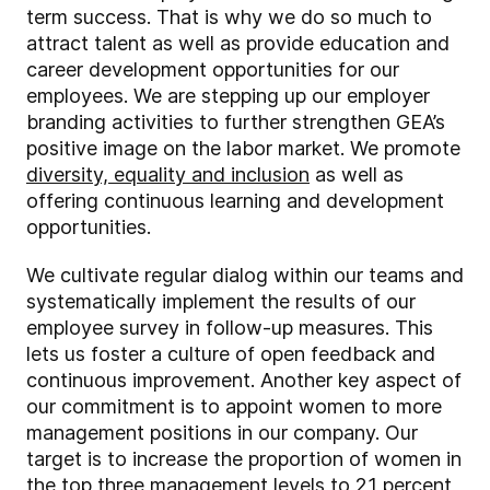
term success. That is why we do so much to
attract talent as well as provide education and
career development opportunities for our
employees. We are stepping up our employer
branding activities to further strengthen GEA’s
positive image on the labor market. We promote
diversity, equality and inclusion
as well as
offering continuous learning and development
opportunities.
We cultivate regular dialog within our teams and
systematically implement the results of our
employee survey in follow-up measures. This
lets us foster a culture of open feedback and
continuous improvement. Another key aspect of
our commitment is to appoint women to more
management positions in our company. Our
target is to increase the proportion of women in
the top three management levels to 21 percent