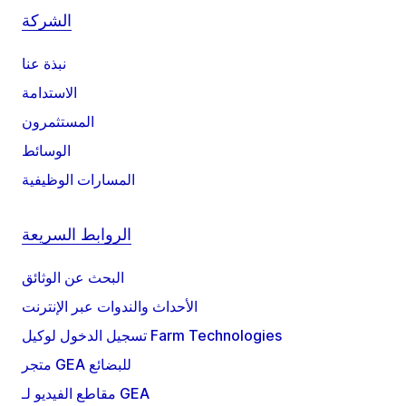
الشركة
نبذة عنا
الاستدامة
المستثمرون
الوسائط
المسارات الوظيفية
الروابط السريعة
البحث عن الوثائق
الأحداث والندوات عبر الإنترنت
تسجيل الدخول لوكيل Farm Technologies
متجر GEA للبضائع
مقاطع الفيديو لـ GEA