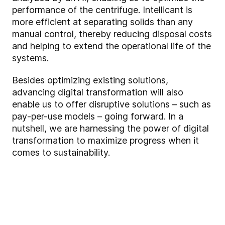
performance of the centrifuge. Intellicant is
more efficient at separating solids than any
manual control, thereby reducing disposal costs
and helping to extend the operational life of the
systems.
Besides optimizing existing solutions,
advancing digital transformation will also
enable us to offer disruptive solutions – such as
pay-per-use models – going forward. In a
nutshell, we are harnessing the power of digital
transformation to maximize progress when it
comes to sustainability.