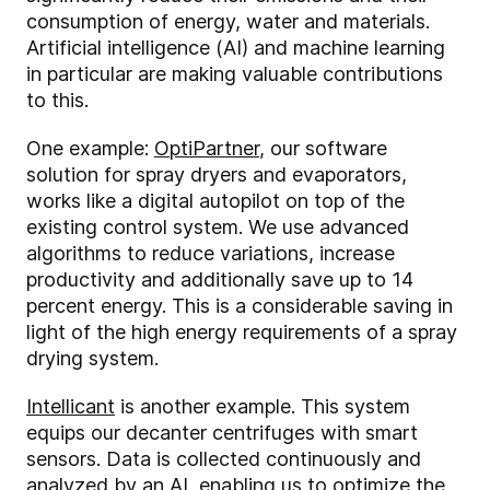
consumption of energy, water and materials.
Artificial intelligence (AI) and machine learning
in particular are making valuable contributions
to this.
One example:
OptiPartner
, our software
solution for spray dryers and evaporators,
works like a digital autopilot on top of the
existing control system. We use advanced
algorithms to reduce variations, increase
productivity and additionally save up to 14
percent energy. This is a considerable saving in
light of the high energy requirements of a spray
drying system.
Intellicant
is another example. This system
equips our decanter centrifuges with smart
sensors. Data is collected continuously and
analyzed by an AI, enabling us to optimize the