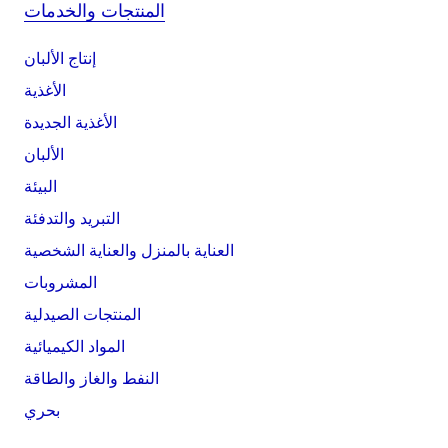
المنتجات والخدمات
إنتاج الألبان
الأغذية
الأغذية الجديدة
الألبان
البيئة
التبريد والتدفئة
العناية بالمنزل والعناية الشخصية
المشروبات
المنتجات الصيدلية
المواد الكيميائية
النفط والغاز والطاقة
بحري