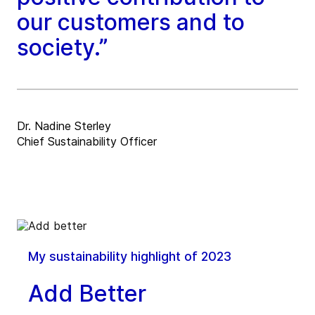
our customers and to
society.”
Dr. Nadine Sterley
Chief Sustainability Officer
My sustainability highlight of 2023
Add Better