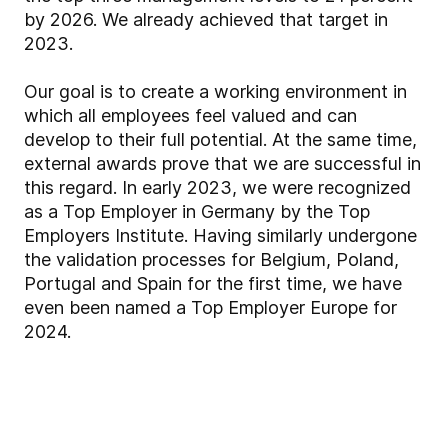
by 2026. We already achieved that target in
2023.
Our goal is to create a working environment in
which all employees feel valued and can
develop to their full potential. At the same time,
external awards prove that we are successful in
this regard. In early 2023, we were recognized
as a Top Employer in Germany by the Top
Employers Institute. Having similarly undergone
the validation processes for Belgium, Poland,
Portugal and Spain for the first time, we have
even been named a Top Employer Europe for
2024.