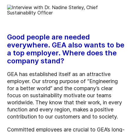
Good people are needed
everywhere. GEA also wants to be
a top employer. Where does the
company stand?
GEA has established itself as an attractive
employer. Our strong purpose of “Engineering
for a better world” and the company’s clear
focus on sustainability motivate our teams
worldwide. They know that their work, in every
function and every region, makes a positive
contribution to our customers and to society.
Committed employees are crucial to GEA’s long-