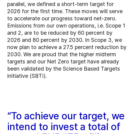
parallel, we defined a short-term target for
2026 for the first time. These moves will serve
to accelerate our progress toward net-zero.
Emissions from our own operations, i.e. Scope 1
and 2, are to be reduced by 60 percent by
2026 and 80 percent by 2030. In Scope 3, we
now plan to achieve a 27.5 percent reduction by
2030. We are proud that the higher midterm
targets and our Net Zero target have already
been validated by the Science Based Targets
initiative (SBTi).
“To achieve our target, we
intend to invest a total of