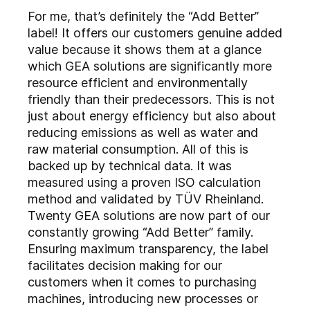
For me, that’s definitely the “Add Better”
label! It offers our customers genuine added
value because it shows them at a glance
which GEA solutions are significantly more
resource efficient and environmentally
friendly than their predecessors. This is not
just about energy efficiency but also about
reducing emissions as well as water and
raw material consumption. All of this is
backed up by technical data. It was
measured using a proven ISO calculation
method and validated by TÜV Rheinland.
Twenty GEA solutions are now part of our
constantly growing “Add Better” family.
Ensuring maximum transparency, the label
facilitates decision making for our
customers when it comes to purchasing
machines, introducing new processes or