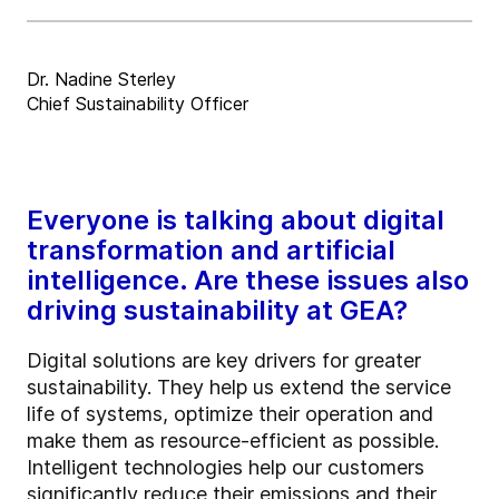
Dr. Nadine Sterley
Chief Sustainability Officer
Everyone is talking about digital
transformation and artificial
intelligence. Are these issues also
driving sustainability at GEA?
Digital solutions are key drivers for greater
sustainability. They help us extend the service
life of systems, optimize their operation and
make them as resource-efficient as possible.
Intelligent technologies help our customers
significantly reduce their emissions and their