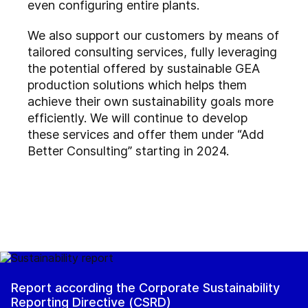
even configuring entire plants.
We also support our customers by means of
tailored consulting services, fully leveraging
the potential offered by sustainable GEA
production solutions which helps them
achieve their own sustainability goals more
efficiently. We will continue to develop
these services and offer them under “Add
Better Consulting” starting in 2024.
Report according the Corporate Sustainability
Reporting Directive (CSRD)