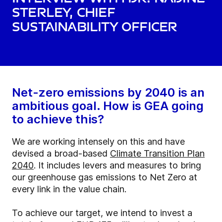
Sterley, Chief
Sustainability Officer
Net-zero emissions by 2040 is an
ambitious goal. How is GEA going
to achieve this?
We are working intensely on this and have
devised a broad-based
Climate Transition Plan
2040
. It includes levers and measures to bring
our greenhouse gas emissions to Net Zero at
every link in the value chain.
To achieve our target, we intend to invest a