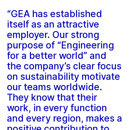
“GEA has established
itself as an attractive
employer. Our strong
purpose of “Engineering
for a better world” and
the company’s clear focus
on sustainability motivate
our teams worldwide.
They know that their
work, in every function
and every region, makes a
positive contribution to