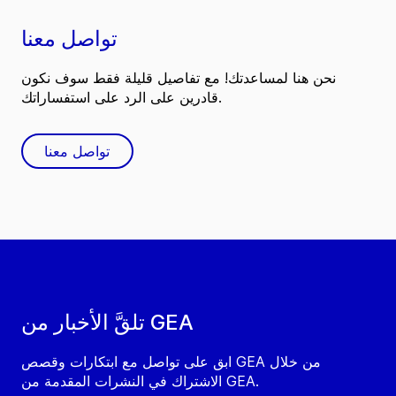
تواصل معنا
نحن هنا لمساعدتك! مع تفاصيل قليلة فقط سوف نكون
قادرين على الرد على استفساراتك.
تواصل معنا
تلقَّ الأخبار من GEA
ابق على تواصل مع ابتكارات وقصص GEA من خلال
الاشتراك في النشرات المقدمة من GEA.