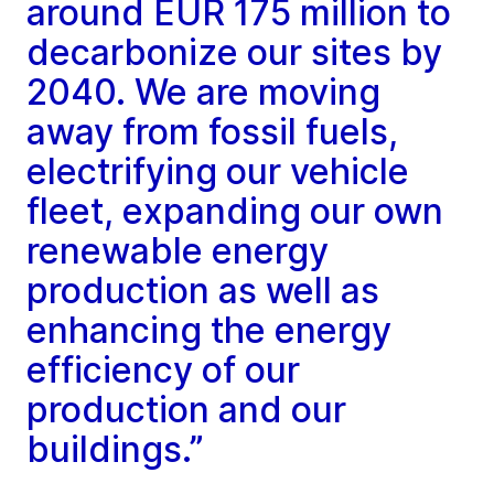
around EUR 175 million to
decarbonize our sites by
2040. We are moving
away from fossil fuels,
electrifying our vehicle
fleet, expanding our own
renewable energy
production as well as
enhancing the energy
efficiency of our
production and our
buildings.”