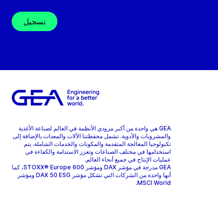
تسجيل
GEA هي واحدة من أكبر مزودي الأنظمة في العالم لصناعة الأغذية
والمشروبات والأدوية. تشمل محفظتنا الآلات والمعدات بالإضافة إلى
تكنولوجيا المعالجة المتقدمة والمكونات والخدمات الشاملة. يتم
استخدامها في مختلف الصناعات وتعزز الاستدامة والكفاءة في
عمليات الإنتاج في جميع أنحاء العالم.
GEA مدرجة في مؤشر DAX ومؤشر STOXX® Europe 600، كما
أنها واحدة من الشركات التي تشكل مؤشر DAX 50 ESG ومؤشر
MSCI World.