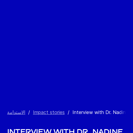
الاستدامة
/
Impact stories
/
Interview with Dr. Nadine S
Interview with Dr. Nadine