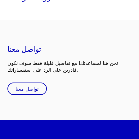
تواصل معنا
نحن هنا لمساعدتك! مع تفاصيل قليلة فقط سوف نكون
قادرين على الرد على استفساراتك.
تواصل معنا