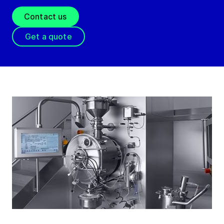
Contact us
Get a quote