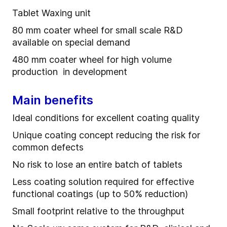
Tablet Waxing unit
80 mm coater wheel for small scale R&D
available on special demand
480 mm coater wheel for high volume
production in development
Main benefits
Ideal conditions for excellent coating quality
Unique coating concept reducing the risk for
common defects
No risk to lose an entire batch of tablets
Less coating solution required for effective
functional coatings (up to 50% reduction)
Small footprint relative to the throughput