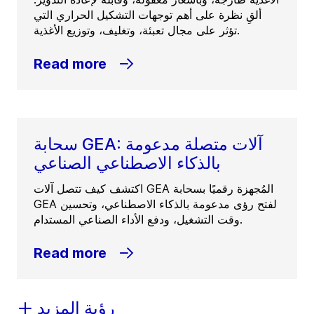
ألقِ نظرة على أهم توجهات التشكيل الحراري التي
تؤثر على مجال تعبئة، وتغليف، وتوزيع الأغذية.
Read more
سحابة GEA: آلات متصلة مدعومة
بالذكاء الاصطناعي الصناعي
اكتشف كيف تتصل آلات GEA المُجهزة رقميًا بسحابة
GEA لفتح رؤى مدعومة بالذكاء الاصطناعي، وتحسين
وقت التشغيل، ودفع الأداء الصناعي المستدام.
Read more
رؤية المزيد