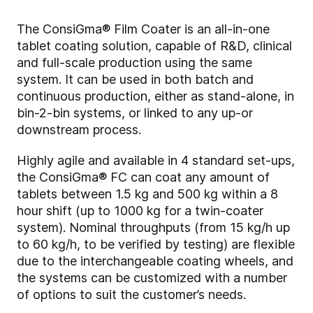
The ConsiGma® Film Coater is an all-in-one
tablet coating solution, capable of R&D, clinical
and full-scale production using the same
system. It can be used in both batch and
continuous production, either as stand-alone, in
bin-2-bin systems, or linked to any up-or
downstream process.
Highly agile and available in 4 standard set-ups,
the
ConsiGma® FC can coat any amount of
tablets between 1.5 kg and 500 kg within a 8
hour shift (up to 1000 kg for a twin-coater
system). Nominal
throughputs (from 15 kg/h up
to 60 kg/h, to be verified by testing) are flexible
due to the interchangeable coating wheels, and
the systems can be customized with a number
of options to suit the customer’s needs.