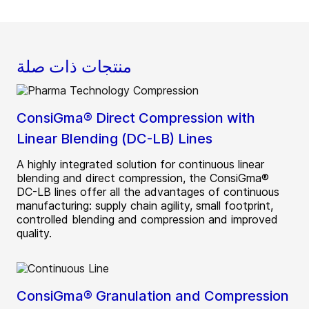
منتجات ذات صلة
ConsiGma® Direct Compression with
Linear Blending (DC-LB) Lines
A highly integrated solution for continuous linear
blending and direct compression, the ConsiGma®
DC-LB lines offer all the advantages of continuous
manufacturing: supply chain agility, small footprint,
controlled blending and compression and improved
quality.
ConsiGma® Granulation and Compression