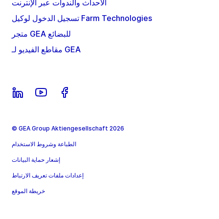
الأحداث والندوات عبر الإنترنت
تسجيل الدخول لوكيل Farm Technologies
متجر GEA للبضائع
مقاطع الفيديو لـ GEA
© GEA Group Aktiengesellschaft 2026
الطباعة وشروط الاستخدام
إشعار حماية البيانات
إعدادات ملفات تعريف الارتباط
خريطة الموقع