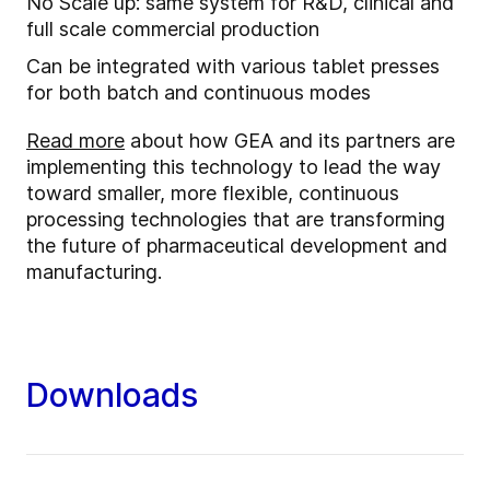
No Scale up: same system for R&D, clinical and
full scale commercial production
Can be integrated with various tablet presses
for both batch and continuous modes
Read more
about how GEA and its partners are
implementing this technology to lead the way
toward smaller, more flexible, continuous
processing technologies that are transforming
the future of pharmaceutical development and
manufacturing.
Downloads