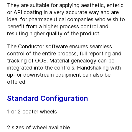
They are suitable for applying aesthetic, enteric
or API coating in a very accurate way and are
ideal for pharmaceutical companies who wish to
benefit from a higher process control and
resulting higher quality of the product.
The Conductor software ensures seamless
control of the entire process, full reporting and
tracking of OOS. Material genealogy can be
integrated into the controls. Handshaking with
up- or downstream equipment can also be
offered.
Standard Configuration
1 or 2 coater wheels
2 sizes of wheel available