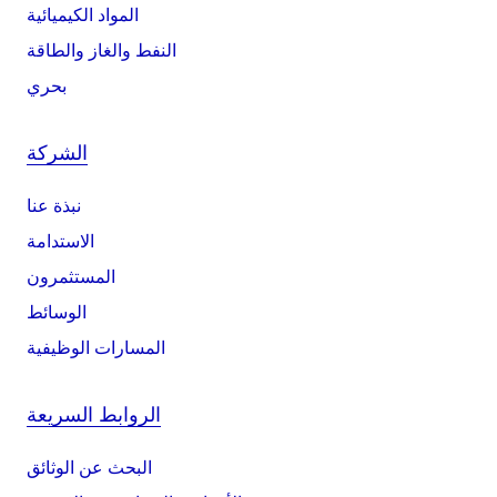
المواد الكيميائية
النفط والغاز والطاقة
بحري
الشركة
نبذة عنا
الاستدامة
المستثمرون
الوسائط
المسارات الوظيفية
الروابط السريعة
البحث عن الوثائق