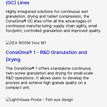
(GC) Lines
Highly integrated solutions for continuous wet
granulation, drying and tablet compression, the
ConsiGma® GC lines offer all the advantages of
continuous manufacturing: supply chain agility, small
footprint, controlled granulation and improved quality.
ConsiGma® 1 - R&D Granulation and
Drying
The ConsiGma® 1 offers standalone continuous
twin-screw granulation and drying for small-scale
R&D operations. It allows users to develop the
process and achieve high granule quality on a
compact unit.