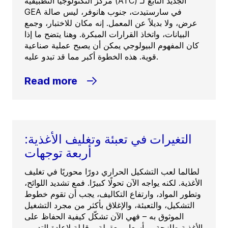
مركز التكنولوجيا التطبيقية (ATC) الجديد التابع لـ
GEA في سارستيدت، جنوب هانوفر، ليس صالة
عرض، ولا بديلاً عن المعمل. إنه مكان للاختبار، وجمع
البيانات، واتخاذ القرارات المبكرة. وهنا يتضح ما إذا
كان المفهوم البيولوجي يمكن أن يصبح عملية صناعية
قوية. هذه الخطوة أكبر مما قد تبدو عليه.
Read more
التغيرات في تعبئة وتغليف الأغذية:
أربعة توجهات
لطالما لعب التشكيل الحراري دورًا محوريًا في تغليف
الأغذية. لكنه يواجه الآن تحولًا كبيرًا. فمع تشديد اللوائح،
وتطور المواد، وارتفاع التكاليف، يجب أن تقوم خطوط
التشكيل، والتعبئة، والإغلاق بأكثر من مجرد التشغيل
الموثوق به – فهي الآن تشكّل كيفية الحفاظ على
الأغذية طازجة، وبأسعار معقولة، وقابلة لإعادة التدوير.