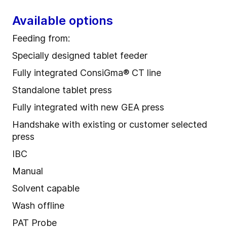
Available options
Feeding from:
Specially designed tablet feeder
Fully integrated ConsiGma® CT line
Standalone tablet press
Fully integrated with new GEA press
Handshake with existing or customer selected
press
IBC
Manual
Solvent capable
Wash offline
PAT Probe