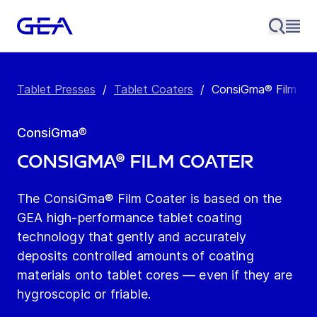
Tablet Presses
/
Tablet Coaters
/
ConsiGma® Film Co
ConsiGma®
ConsiGma® Film Coater
The ConsiGma® Film Coater is based on the
GEA high-performance tablet coating
technology that gently and accurately
deposits controlled amounts of coating
materials onto tablet cores — even if they are
hygroscopic or friable.