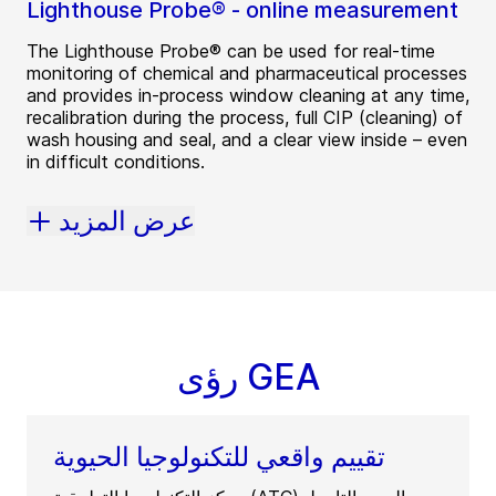
Lighthouse Probe® - online measurement
The Lighthouse Probe® can be used for real-time
monitoring of chemical and pharmaceutical processes
and provides in-process window cleaning at any time,
recalibration during the process, full CIP (cleaning) of
wash housing and seal, and a clear view inside – even
in difficult conditions.
عرض المزيد
رؤى GEA
تقييم واقعي للتكنولوجيا الحيوية