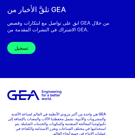
تلقَّ الأخبار من GEA
ابق على تواصل مع ابتكارات وقصص GEA من خلال
الاشتراك في النشرات المقدمة من GEA.
تسجيل
GEA هي واحدة من أكبر مزودي الأنظمة في العالم لصناعة الأغذية
والمشروبات والأدوية. تشمل محفظتنا الآلات والمعدات بالإضافة إلى
تكنولوجيا المعالجة المتقدمة والمكونات والخدمات الشاملة. يتم
استخدامها في مختلف الصناعات وتعزز الاستدامة والكفاءة في
عمليات الإنتاج في جميع أنحاء العالم.