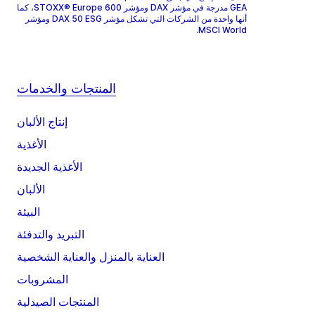
GEA مدرجة في مؤشر DAX ومؤشر STOXX® Europe 600، كما
أنها واحدة من الشركات التي تشكل مؤشر DAX 50 ESG ومؤشر
MSCI World.
المنتجات والخدمات
إنتاج الألبان
الأغذية
الأغذية الجديدة
الألبان
البيئة
التبريد والتدفئة
العناية بالمنزل والعناية الشخصية
المشروبات
المنتجات الصيدلية