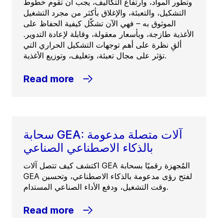
وتطور المواد، وارتفاع التكاليف، يجب أن تقوم خطوط
التشكيل، والتعبئة، والإغلاق بأكثر من مجرد التشغيل
الموثوق به – فهي الآن تشكّل كيفية الحفاظ على
الأغذية طازجة، وبأسعار معقولة، وقابلة لإعادة التدوير.
ألقِ نظرة على أهم توجهات التشكيل الحراري التي
تؤثر على مجال تعبئة، وتغليف، وتوزيع الأغذية.
Read more
سحابة GEA: آلات متصلة مدعومة
بالذكاء الاصطناعي الصناعي
اكتشف كيف تتصل آلات GEA المُجهزة رقميًا بسحابة
GEA لفتح رؤى مدعومة بالذكاء الاصطناعي، وتحسين
وقت التشغيل، ودفع الأداء الصناعي المستدام.
Read more