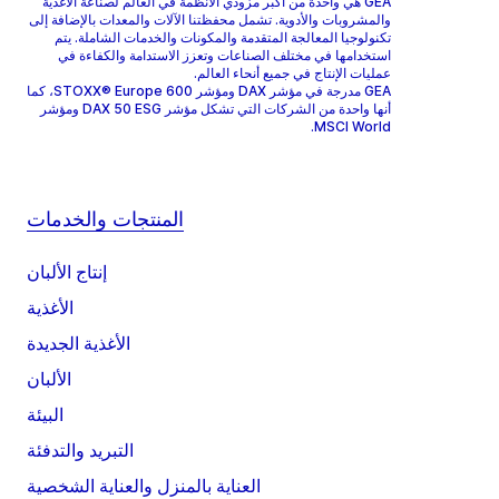
GEA هي واحدة من أكبر مزودي الأنظمة في العالم لصناعة الأغذية
والمشروبات والأدوية. تشمل محفظتنا الآلات والمعدات بالإضافة إلى
تكنولوجيا المعالجة المتقدمة والمكونات والخدمات الشاملة. يتم
استخدامها في مختلف الصناعات وتعزز الاستدامة والكفاءة في
عمليات الإنتاج في جميع أنحاء العالم.
GEA مدرجة في مؤشر DAX ومؤشر STOXX® Europe 600، كما
أنها واحدة من الشركات التي تشكل مؤشر DAX 50 ESG ومؤشر
MSCI World.
المنتجات والخدمات
إنتاج الألبان
الأغذية
الأغذية الجديدة
الألبان
البيئة
التبريد والتدفئة
العناية بالمنزل والعناية الشخصية