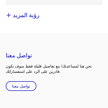
رؤية المزيد
تواصل معنا
نحن هنا لمساعدتك! مع تفاصيل قليلة فقط سوف نكون
قادرين على الرد على استفساراتك.
تواصل معنا