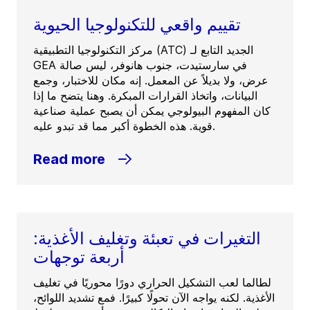
تقييم واقعي للتكنولوجيا الحيوية
مركز التكنولوجيا التطبيقية (ATC) الجديد التابع لـ
GEA في سارستيدت، جنوب هانوفر، ليس صالة
عرض، ولا بديلاً عن المعمل. إنه مكان للاختبار، وجمع
البيانات، واتخاذ القرارات المبكرة. وهنا يتضح ما إذا
كان المفهوم البيولوجي يمكن أن يصبح عملية صناعية
قوية. هذه الخطوة أكبر مما قد تبدو عليه.
Read more
التغيرات في تعبئة وتغليف الأغذية:
أربعة توجهات
لطالما لعب التشكيل الحراري دورًا محوريًا في تغليف
الأغذية. لكنه يواجه الآن تحولًا كبيرًا. فمع تشديد اللوائح،