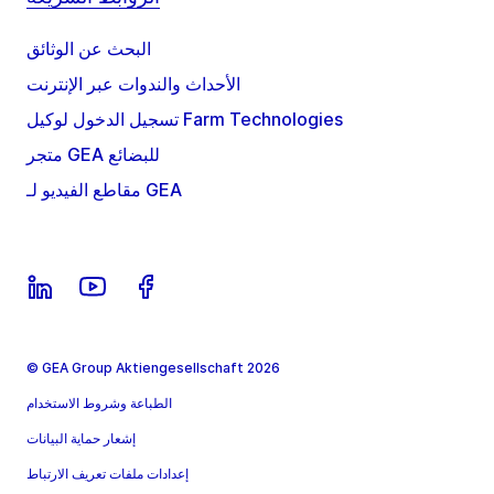
البحث عن الوثائق
الأحداث والندوات عبر الإنترنت
تسجيل الدخول لوكيل Farm Technologies
متجر GEA للبضائع
مقاطع الفيديو لـ GEA
© GEA Group Aktiengesellschaft 2026
الطباعة وشروط الاستخدام
إشعار حماية البيانات
إعدادات ملفات تعريف الارتباط