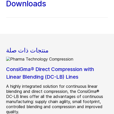
Downloads
منتجات ذات صلة
ConsiGma® Direct Compression with
Linear Blending (DC-LB) Lines
A highly integrated solution for continuous linear
blending and direct compression, the ConsiGma®
DC-LB lines offer all the advantages of continuous
manufacturing: supply chain agility, small footprint,
controlled blending and compression and improved
quality.