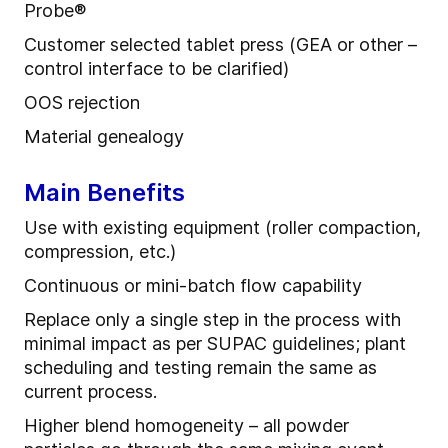
Probe
®
Customer selected tablet press (GEA or other –
control interface to be clarified)
OOS rejection
Material
g
enealogy
Main Benefits
Use
with
e
xisting
e
quipment (roller compaction,
compression, etc.)
Continuous or mini
-
batch flow capability
R
eplace only a single step in the process with
minimal impact as per SUPAC guidelines
; p
lant
scheduling and testing remain the same as
current process.
Higher blend homogeneity – all powder