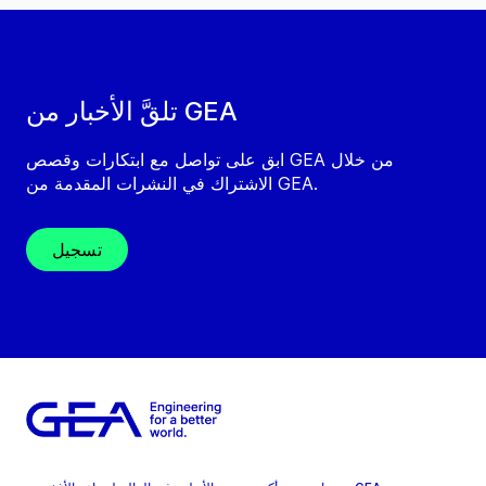
تلقَّ الأخبار من GEA
ابق على تواصل مع ابتكارات وقصص GEA من خلال
الاشتراك في النشرات المقدمة من GEA.
تسجيل