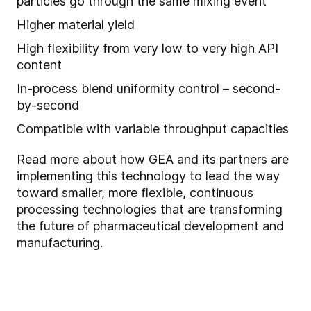
particles go through the same mixing event
Higher material yield
High flexibility from very low to very high API
content
In
-
process blend uniformity control – second-
by-second
Compatible with
variable throughput capacities
Read more
about how GEA and its partners are
implementing this technology to lead the way
toward smaller, more flexible, continuous
processing technologies that are transforming
the future of pharmaceutical development and
manufacturing.