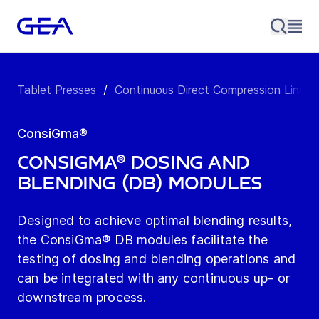
Tablet Presses
/
Continuous Direct Compression Line
/
ConsiGma®
ConsiGma® Dosing and
Blending (DB) Modules
Designed to achieve optimal blending results,
the ConsiGma® DB modules facilitate the
testing of dosing and blending operations and
can be integrated with any continuous up- or
downstream process.