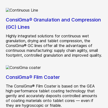
ConsiGma® Granulation and Compression
(GC) Lines
Highly integrated solutions for continuous wet
granulation, drying and tablet compression, the
ConsiGma® GC lines offer all the advantages of
continuous manufacturing: supply chain agility, small
footprint, controlled granulation and improved quality.
ConsiGma® Film Coater
The ConsiGma® Film Coater is based on the GEA
high-performance tablet coating technology that
gently and accurately deposits controlled amounts
of coating materials onto tablet cores — even if
they are hygroscopic or friable.