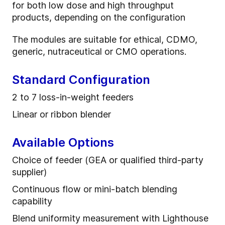
for both low dose and high throughput
products, depending on the configuration
The modules are suitable for ethical, CDMO,
generic, nutraceutical or CMO operations.
Standard Configuration
2 to 7 l
oss
-
in
-
weight feeder
s
Linear or ribbon blender
Available Options
Choice of feeder (GEA or qualified third-party
supplier)
Continuous flow or mini-batch blending
capability
Blend uniformity measurement with Lighthouse