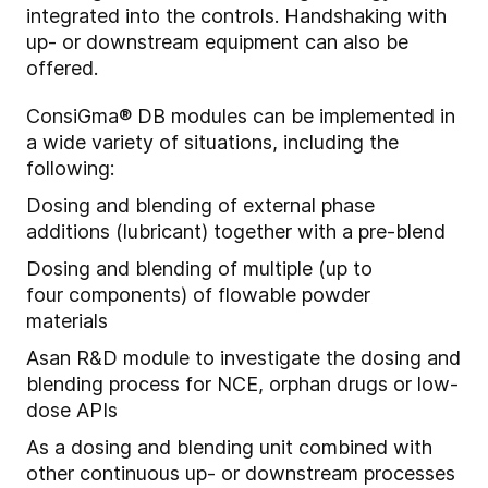
integrated into the controls. Handshaking with
up- or downstream equipment can also be
offered.
ConsiGma® DB modules can be implemented in
a wide variety of situations, including the
following:
Dosing and blending of external phase
additions (lubricant) together with a pre-blend
Dosing and blending of multiple (
up to
four
components) of flow
able
powder
materials
A
s
an
R&D module to i
nvestigate the dosing and
blending process for NCE, orphan drugs or low-
dose APIs
As a dosing and blending unit combined with
other continuous up- or downstream processes