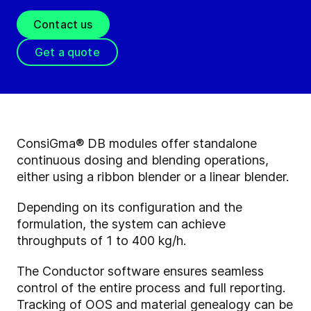
Contact us
Get a quote
ConsiGma® DB modules offer standalone
continuous dosing and blending operations,
either using a ribbon blender or a linear blender.
Depending on its configuration and the
formulation, the system can achieve
throughputs of 1 to 400 kg/h.
The Conductor software ensures seamless
control of the entire process and full reporting.
Tracking of OOS and material genealogy can be