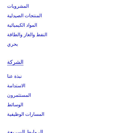
المشروبات
المنتجات الصيدلية
المواد الكيميائية
النفط والغاز والطاقة
بحري
الشركة
نبذة عنا
الاستدامة
المستثمرون
الوسائط
المسارات الوظيفية
الروابط السريعة