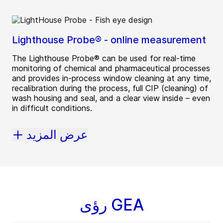
Lighthouse Probe® - online measurement
The Lighthouse Probe® can be used for real-time
monitoring of chemical and pharmaceutical processes
and provides in-process window cleaning at any time,
recalibration during the process, full CIP (cleaning) of
wash housing and seal, and a clear view inside – even
in difficult conditions.
عرض المزيد
رؤى GEA