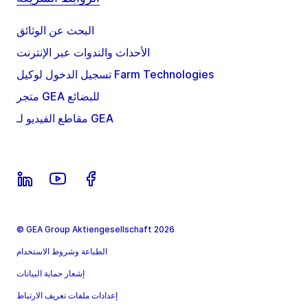
البحث عن الوثائق
الأحداث والندوات عبر الإنترنت
تسجيل الدخول لوكيل Farm Technologies
متجر GEA للبضائع
مقاطع الفيديو لـ GEA
© GEA Group Aktiengesellschaft 2026
الطباعة وشروط الاستخدام
إشعار حماية البيانات
إعدادات ملفات تعريف الارتباط