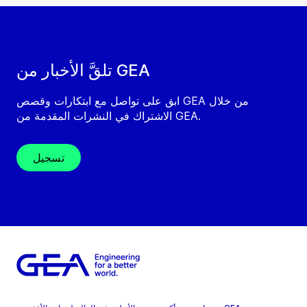
تلقَّ الأخبار من GEA
ابق على تواصل مع ابتكارات وقصص GEA من خلال
الاشتراك في النشرات المقدمة من GEA.
تسجيل