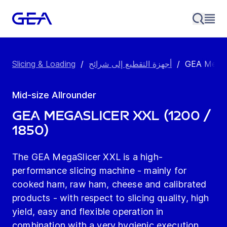
Slicing & Loading
/
أجهزة التقطيع إلى شرائح
/
GEA MegaSli
Mid-size Allrounder
GEA MegaSlicer XXL (1200 /
1850)
The GEA MegaSlicer XXL is a high-
performance slicing machine - mainly for
cooked ham, raw ham, cheese and calibrated
products - with respect to slicing quality, high
yield, easy and flexible operation in
combination with a very hygienic execution.