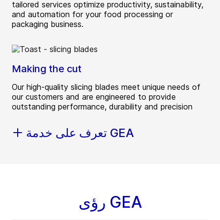
tailored services optimize productivity, sustainability,
and automation for your food processing or
packaging business.
Making the cut
Our high-quality slicing blades meet unique needs of
our customers and are engineered to provide
outstanding performance, durability and precision
تعرف على خدمة GEA
رؤى GEA