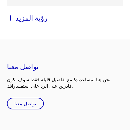
رؤية المزيد
تواصل معنا
نحن هنا لمساعدتك! مع تفاصيل قليلة فقط سوف نكون
قادرين على الرد على استفساراتك.
تواصل معنا