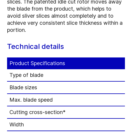
slices. The patented idle cut rotor moves away
the blade from the product, which helps to
avoid sliver slices almost completely and to
achieve very consistent slice thickness within a
portion.
Technical details
Product Specifications
Type of blade
Blade sizes
Max. blade speed
Cutting cross-section*
Width