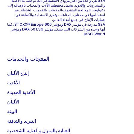
GEA هي واحدة من أكبر مزودي الأنظمة في العالم لصناعة الأغذية
والمشروبات والأدوية. تشمل محفظتنا الآلات والمعدات بالإضافة إلى
تكنولوجيا المعالجة المتقدمة والمكونات والخدمات الشاملة. يتم
استخدامها في مختلف الصناعات وتعزز الاستدامة والكفاءة في
عمليات الإنتاج في جميع أنحاء العالم.
GEA مدرجة في مؤشر DAX ومؤشر STOXX® Europe 600، كما
أنها واحدة من الشركات التي تشكل مؤشر DAX 50 ESG ومؤشر
MSCI World.
المنتجات والخدمات
إنتاج الألبان
الأغذية
الأغذية الجديدة
الألبان
البيئة
التبريد والتدفئة
العناية بالمنزل والعناية الشخصية