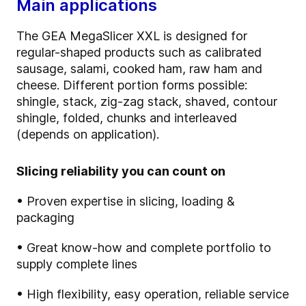
Main applications
The GEA MegaSlicer XXL is designed for
regular-shaped products such as calibrated
sausage, salami, cooked ham, raw ham and
cheese. Different portion forms possible:
shingle, stack, zig-zag stack, shaved, contour
shingle, folded, chunks and interleaved
(depends on application).
Slicing reliability you can count on
• Proven expertise in slicing, loading &
packaging
• Great know-how and complete portfolio to
supply complete lines
• High flexibility, easy operation, reliable service