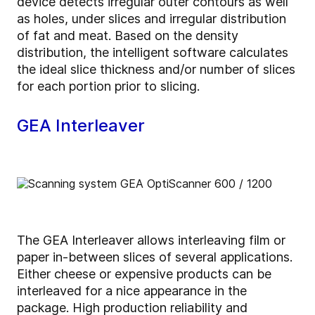
device detects irregular outer contours as well
as holes, under slices and irregular distribution
of fat and meat. Based on the density
distribution, the intelligent software calculates
the ideal slice thickness and/or number of slices
for each portion prior to slicing.
GEA Interleaver
The GEA Interleaver allows interleaving film or
paper in-between slices of several applications.
Either cheese or expensive products can be
interleaved for a nice appearance in the
package. High production reliability and