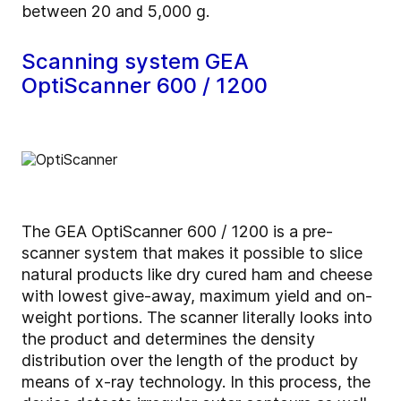
between 20 and 5,000 g.
Scanning system GEA
OptiScanner 600 / 1200
The GEA OptiScanner 600 / 1200 is a pre-
scanner system that makes it possible to slice
natural products like dry cured ham and cheese
with lowest give-away, maximum yield and on-
weight portions. The scanner literally looks into
the product and determines the density
distribution over the length of the product by
means of x-ray technology. In this process, the