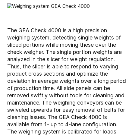
The GEA Check 4000 is a high precision
weighing system, detecting single weights of
sliced portions while moving these over the
check weigher. The single portion weights are
analyzed in the slicer for weight regulation.
Thus, the slicer is able to respond to varying
product cross sections and optimize the
deviation in average weights over a long period
of production time. All side panels can be
removed swiftly without tools for cleaning and
maintenance. The weighing conveyors can be
swiveled upwards for easy removal of belts for
cleaning issues. The GEA Check 4000 is
available from 1- up to 4-lane configuration.
The weighing system is calibrated for loads