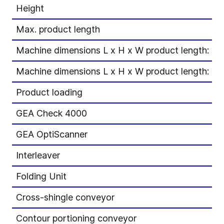
Height
Max. product length
Machine dimensions L x H x W product length: 1
Machine dimensions L x H x W product length: 1
Product loading
GEA Check 4000
GEA OptiScanner
Interleaver
Folding Unit
Cross-shingle conveyor
Contour portioning conveyor