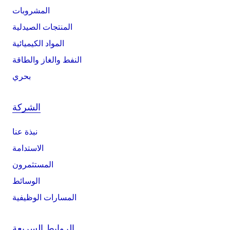
المشروبات
المنتجات الصيدلية
المواد الكيميائية
النفط والغاز والطاقة
بحري
الشركة
نبذة عنا
الاستدامة
المستثمرون
الوسائط
المسارات الوظيفية
الروابط السريعة