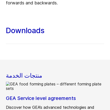
forwards and backwards.
Downloads
منتجات الخدمة
GEA Service level agreements
Discover how GEA’s advanced technologies and