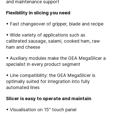
and maintenance support
Flexibility in slicing you need
• Fast changeover of gripper, blade and recipe
• Wide variety of applications such as
calibrated sausage, salami, cooked ham, raw
ham and cheese
• Auxiliary modules make the GEA MegaSlicer a
specialist in every product segment
• Line compatibility: the GEA MegaSlicer is
optimally suited for integration into fully
automated lines
Slicer is easy to operate and maintain
• Visualisation on 15" touch panel