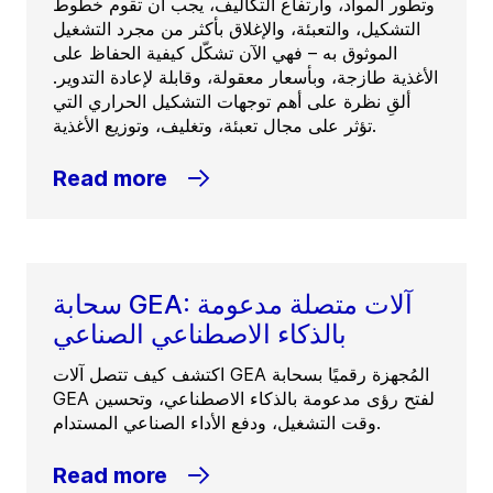
وتطور المواد، وارتفاع التكاليف، يجب أن تقوم خطوط
التشكيل، والتعبئة، والإغلاق بأكثر من مجرد التشغيل
الموثوق به – فهي الآن تشكّل كيفية الحفاظ على
الأغذية طازجة، وبأسعار معقولة، وقابلة لإعادة التدوير.
ألقِ نظرة على أهم توجهات التشكيل الحراري التي
تؤثر على مجال تعبئة، وتغليف، وتوزيع الأغذية.
Read more
سحابة GEA: آلات متصلة مدعومة
بالذكاء الاصطناعي الصناعي
اكتشف كيف تتصل آلات GEA المُجهزة رقميًا بسحابة
GEA لفتح رؤى مدعومة بالذكاء الاصطناعي، وتحسين
وقت التشغيل، ودفع الأداء الصناعي المستدام.
Read more