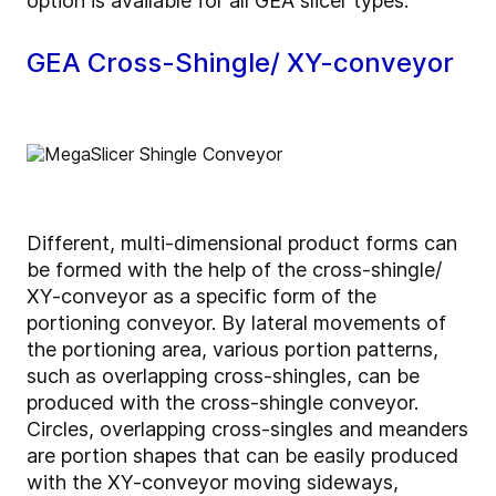
option is available for all GEA slicer types.
GEA Cross-Shingle/ XY-conveyor
Different, multi-dimensional product forms can
be formed with the help of the cross-shingle/
XY-conveyor as a specific form of the
portioning conveyor. By lateral movements of
the portioning area, various portion patterns,
such as overlapping cross-shingles, can be
produced with the cross-shingle conveyor.
Circles, overlapping cross-singles and meanders
are portion shapes that can be easily produced
with the XY-conveyor moving sideways,