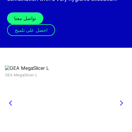
تواصل معنا
احصل على تلميح
GEA MegaSlicer L