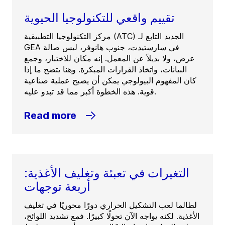
تقييم واقعي للتكنولوجيا الحيوية
مركز التكنولوجيا التطبيقية (ATC) الجديد التابع لـ
GEA في سارستيدت، جنوب هانوفر، ليس صالة
عرض، ولا بديلاً عن المعمل. إنه مكان للاختبار، وجمع
البيانات، واتخاذ القرارات المبكرة. وهنا يتضح ما إذا
كان المفهوم البيولوجي يمكن أن يصبح عملية صناعية
قوية. هذه الخطوة أكبر مما قد تبدو عليه.
Read more
التغيرات في تعبئة وتغليف الأغذية:
أربعة توجهات
لطالما لعب التشكيل الحراري دورًا محوريًا في تغليف
الأغذية. لكنه يواجه الآن تحولًا كبيرًا. فمع تشديد اللوائح،