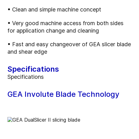
• Clean and simple machine concept
• Very good machine access from both sides
for application change and cleaning
• Fast and easy changeover of GEA slicer blade
and shear edge
Specifications
Specifications
GEA Involute Blade Technology