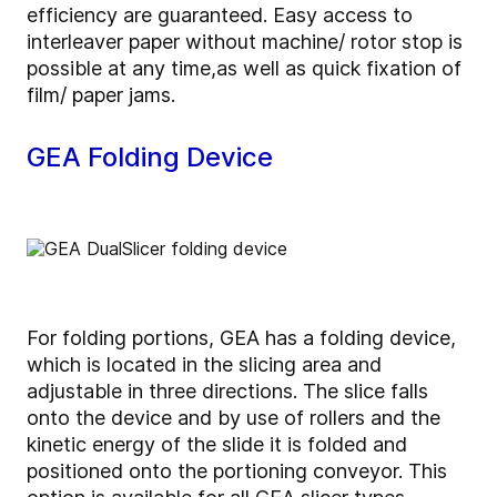
efficiency are guaranteed. Easy access to
interleaver paper without machine/ rotor stop is
possible at any time,as well as quick fixation of
film/ paper jams.
GEA Folding Device
For folding portions, GEA has a folding device,
which is located in the slicing area and
adjustable in three directions. The slice falls
onto the device and by use of rollers and the
kinetic energy of the slide it is folded and
positioned onto the portioning conveyor. This