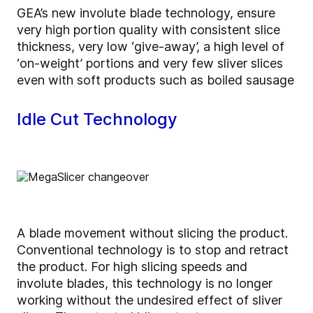
GEA’s new involute blade technology, ensure
very high portion quality with consistent slice
thickness, very low ‘give-away’, a high level of
‘on-weight’ portions and very few sliver slices
even with soft products such as boiled sausage
Idle Cut Technology
A blade movement without slicing the product.
Conventional technology is to stop and retract
the product. For high slicing speeds and
involute blades, this technology is no longer
working without the undesired effect of sliver