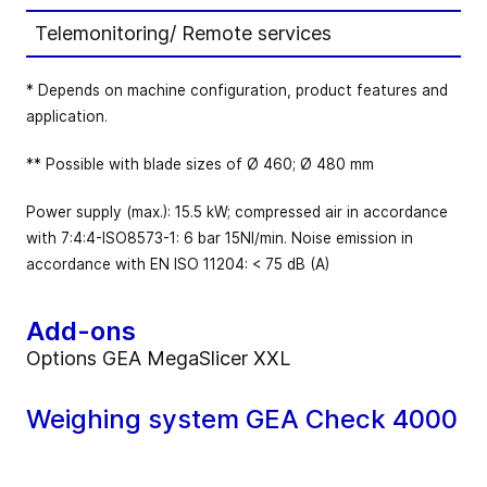
Telemonitoring/ Remote services
* Depends on machine configuration, product features and
application.
** Possible with blade sizes of Ø 460; Ø 480 mm
Power supply (max.): 15.5 kW; compressed air in accordance
with 7:4:4-ISO8573-1: 6 bar 15NI/min. Noise emission in
accordance with EN ISO 11204: < 75 dB (A)
Add-ons
Options GEA MegaSlicer XXL
Weighing system GEA Check 4000