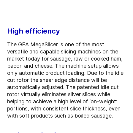
High efficiency
The GEA MegaSlicer is one of the most
versatile and capable slicing machines on the
market today for sausage, raw or cooked ham,
bacon and cheese. The machine setup allows
only automatic product loading. Due to the idle
cut rotor the shear edge distance will be
automatically adjusted. The patented idle cut
rotor virtually eliminates sliver slices while
helping to achieve a high level of ‘on-weight’
portions, with consistent slice thickness, even
with soft products such as boiled sausage.