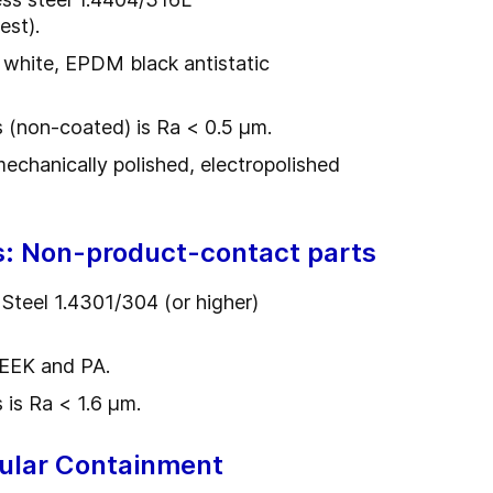
est).
 white, EPDM black antistatic
s (non-coated) is Ra < 0.5 µm.
 mechanically polished, electropolished
s: Non-product-contact parts
 Steel 1.4301/304 (or higher)
PEEK and PA.
 is Ra < 1.6 µm.
ular Containment