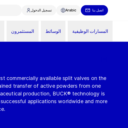
تسجيل الدخول
Arabic
اتصل بنا
المستثمرون
الوسائط
المسارات الوظيفية
t commercially available split valves on the
ained transfer of active powders from one
maceutical production, BUCK® technology is
f successful applications worldwide and more
ce.