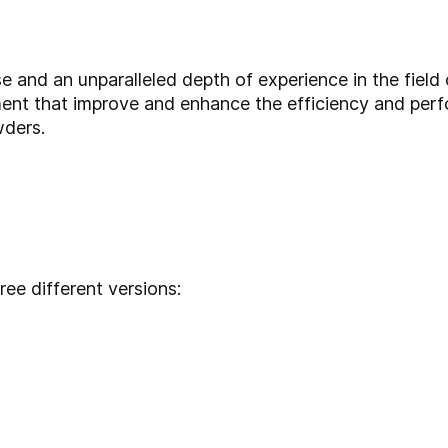
se and an unparalleled depth of experience in the field
ent that improve and enhance the efficiency and per
wders.
hree different versions: