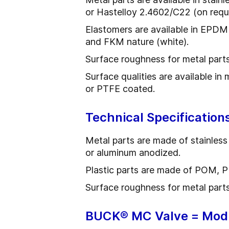
or Hastelloy 2.4602/C22 (on requ
Elastomers are available in EPDM
and FKM nature (white).
Surface roughness for metal part
Surface qualities are available in
or PTFE coated.
Technical Specification
Metal parts are made of stainless
or aluminum anodized.
Plastic parts are made of POM, 
Surface roughness for metal parts
BUCK® MC Valve = Mod