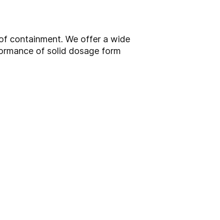
 of containment. We offer a wide
formance of solid dosage form