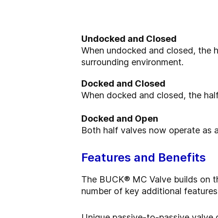
Undocked and Closed
When undocked and closed, the ha
surrounding environment.
Docked and Closed
When docked and closed, the half
Docked and Open
Both half valves now operate as a
Features and Benefits
The BUCK® MC Valve builds on the 
number of key additional features
Unique passive-to-passive valve de