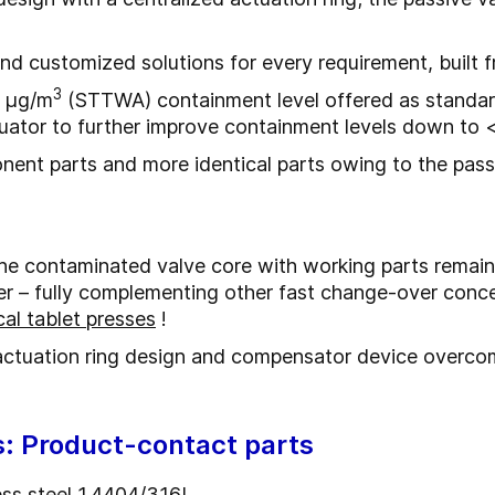
and customized solutions for every requirement, buil
3
0 μg/m
(STTWA) containment level offered as standard
tuator to further improve containment levels down to 
ent parts and more identical parts owing to the pass
e contaminated valve core with working parts remainin
r – fully complementing other fast change-over concep
al tablet presses
!
actuation ring design and compensator device overcom
s: Product-contact parts
less steel 1.4404/316L