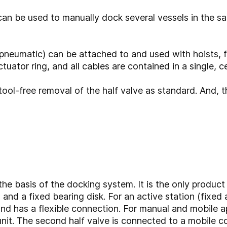
an be used to manually dock several vessels in the 
neumatic) can be attached to and used with hoists, fork
uator ring, and all cables are contained in a single, ce
, tool-free removal of the half valve as standard. And,
e basis of the docking system. It is the only product
and a fixed bearing disk. For an active station (fixed a
and has a flexible connection. For manual and mobile app
nit. The second half valve is connected to a mobile co