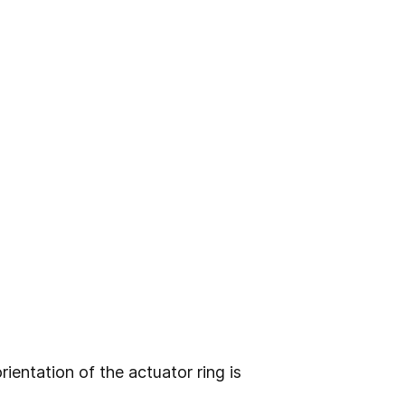
ientation of the actuator ring is