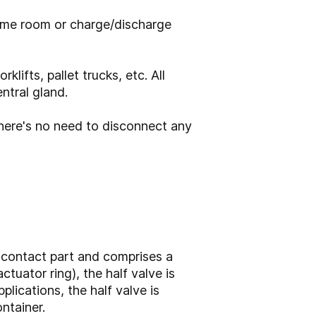
same room or charge/discharge
lifts, pallet trucks, etc. All
ntral gland.
 there's no need to disconnect any
 contact part and comprises a
ctuator ring), the half valve is
lications, the half valve is
ntainer.