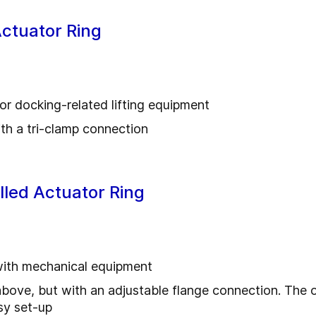
Actuator Ring
or docking-related lifting equipment
ith a tri-clamp connection
alled Actuator Ring
with mechanical equipment
above, but with an adjustable flange connection. The or
sy set-up