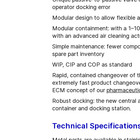
operator docking error
Modular design to allow flexible 
Modular containment: with a 1–1
with an advanced air cleaning ac
Simple maintenance: fewer compon
spare part inventory
WIP, CIP and COP as standard
Rapid, contained changeover of th
extremely fast product changeove
ECM concept of our
pharmaceutic
Robust docking: the new central 
container and docking station.
Technical Specification
Metal parts are available in stain