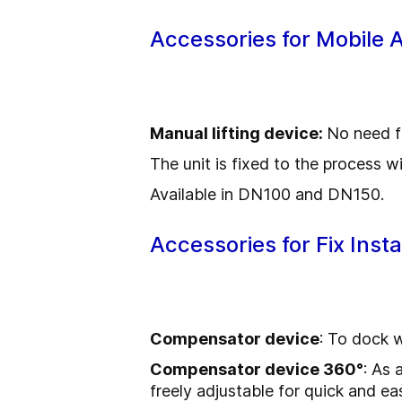
Accessories for Mobile 
Manual lifting device:
No need f
The unit is fixed to the process w
Available in DN100 and DN150.
Accessories for Fix Inst
Compensator device
: To dock 
Compensator device 360°
: As 
freely adjustable for quick and ea