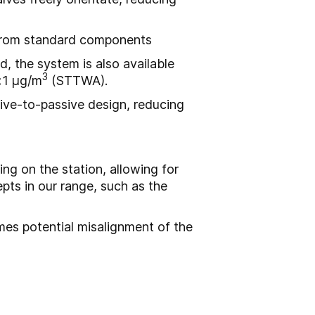
t from standard components
, the system is also available
3
<1 μg/m
(STTWA).
ive-to-passive design, reducing
g on the station, allowing for
ts in our range, such as the
es potential misalignment of the