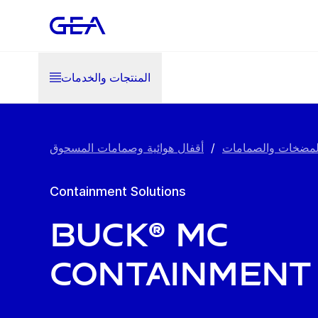
المنتجات والخدمات
أقفال هوائية وصمامات المسحوق
/
المضخات والصماما
Containment Solutions
BUCK® MC
Containment