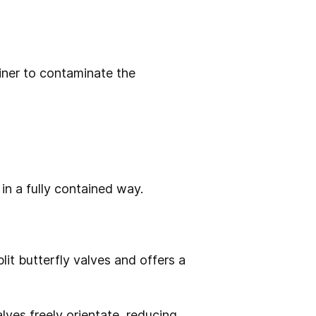
iner to contaminate the
in a fully contained way.
it butterfly valves and offers a
lves freely orientate, reducing