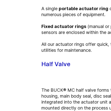
A single
portable actuator ring
c
numerous pieces of equipment.
Fixed actuator rings
(manual or p
sensors are enclosed within the act
All our actuator rings offer quick
utilities for maintenance.
Half Valve
The BUCK® MC half valve forms th
housing, main body seal, disc seal 
integrated into the actuator unit 
mounted directly on the process u