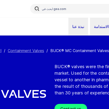
نبذة عنا
الاستدامة
ت
/
Containment Valves
/
BUCK® MC Containment Valves
BUCK® valves were the firs
market. Used for the cont
vessel to another in phar
the result of thousands o
 Valves
than 30 years of experien
Contact us