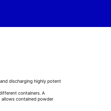
 and discharging highly potent
ifferent containers. A
en allows contained powder