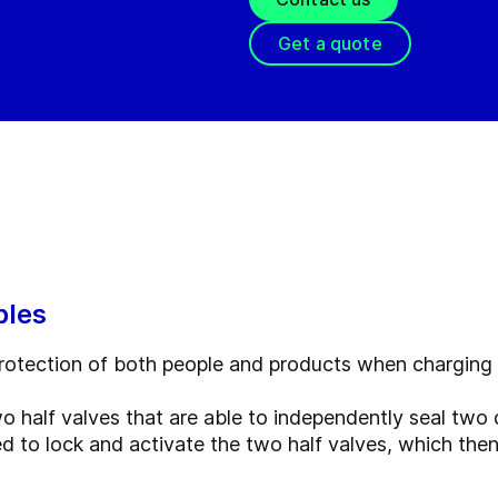
Get a quote
ples
 protection of both people and products when charging
half valves that are able to independently seal two d
ed to lock and activate the two half valves, which th