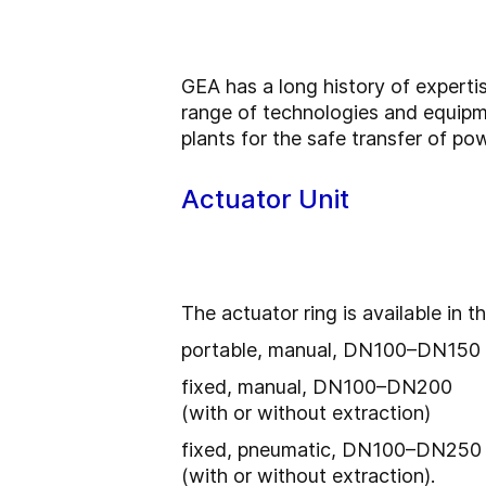
GEA has a long history of experti
range of technologies and equipm
plants for the safe transfer of po
Actuator Unit
The actuator ring is available in t
portable, manual, DN100–DN150
fixed, manual, DN100–DN200
(with or without extraction)
fixed, pneumatic, DN100–DN250
(with or without extraction).