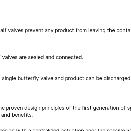
lf valves prevent any product from leaving the conta
 valves are sealed and connected.
 single butterfly valve and product can be discharged 
proven design principles of the first generation of spl
 and benefits:
sign with a centralized actuation ring; the passive va