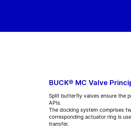
BUCK® MC Valve Princi
Split butterfly valves ensure the
APIs.
The docking system comprises two 
corresponding actuator ring is us
transfer.