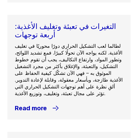
التغيرات في تعبئة وتغليف الأغذية:
أربعة توجهات
لطالما لعب التشكيل الحراري دورًا محوريًا في تغليف
الأغذية. لكنه يواجه الآن تحولًا كبيرًا. فمع تشديد اللوائح،
وتطور المواد، وارتفاع التكاليف، يجب أن تقوم خطوط
التشكيل، والتعبئة، والإغلاق بأكثر من مجرد التشغيل
الموثوق به – فهي الآن تشكّل كيفية الحفاظ على
الأغذية طازجة، وبأسعار معقولة، وقابلة لإعادة التدوير.
ألقِ نظرة على أهم توجهات التشكيل الحراري التي
تؤثر على مجال تعبئة، وتغليف، وتوزيع الأغذية.
Read more