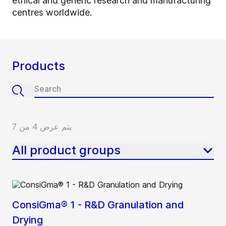
ethical and generic research and manufacturing
centres worldwide.
Products
يتم عرض 4 من 7
All product groups
ConsiGma® 1 - R&D Granulation and
Drying