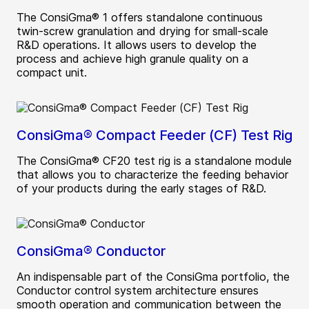
The ConsiGma® 1 offers standalone continuous
twin-screw granulation and drying for small-scale
R&D operations. It allows users to develop the
process and achieve high granule quality on a
compact unit.
ConsiGma® Compact Feeder (CF) Test Rig
The ConsiGma® CF20 test rig is a standalone module
that allows you to characterize the feeding behavior
of your products during the early stages of R&D.
ConsiGma® Conductor
An indispensable part of the ConsiGma portfolio, the
Conductor control system architecture ensures
smooth operation and communication between the