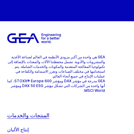
GEA هي واحدة من أكبر مزودي الأنظمة في العالم لصناعة الأغذية
والمشروبات والأدوية. تشمل محفظتنا الآلات والمعدات بالإضافة إلى
تكنولوجيا المعالجة المتقدمة والمكونات والخدمات الشاملة. يتم
استخدامها في مختلف الصناعات وتعزز الاستدامة والكفاءة في
عمليات الإنتاج في جميع أنحاء العالم.
GEA مدرجة في مؤشر DAX ومؤشر STOXX® Europe 600، كما
أنها واحدة من الشركات التي تشكل مؤشر DAX 50 ESG ومؤشر
MSCI World.
المنتجات والخدمات
إنتاج الألبان