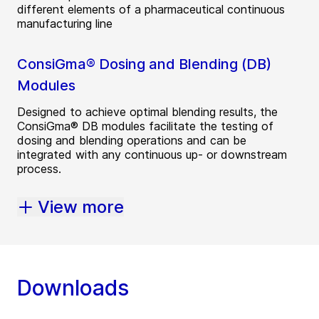
different elements of a pharmaceutical continuous
manufacturing line
ConsiGma® Dosing and Blending (DB)
Modules
Designed to achieve optimal blending results, the
ConsiGma® DB modules facilitate the testing of
dosing and blending operations and can be
integrated with any continuous up- or downstream
process.
View more
Downloads