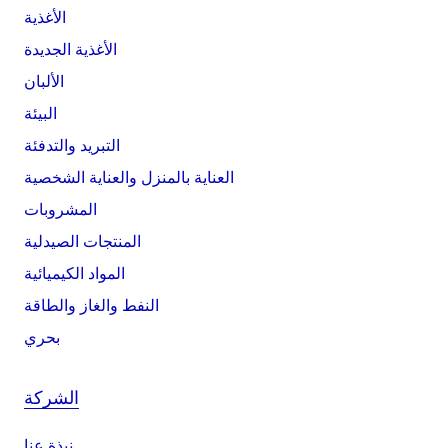
الأغذية
الأغذية الجديدة
الألبان
البيئة
التبريد والتدفئة
العناية بالمنزل والعناية الشخصية
المشروبات
المنتجات الصيدلية
المواد الكيميائية
النفط والغاز والطاقة
بحري
الشركة
نبذة عنا