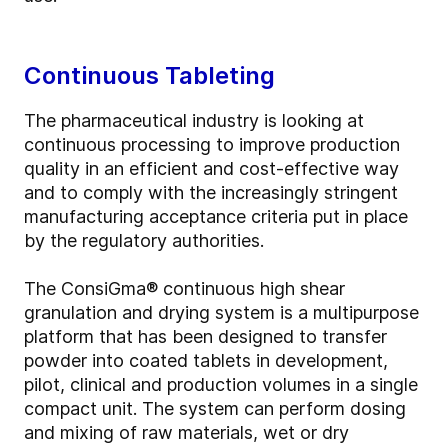
Continuous Tableting
The pharmaceutical industry is looking at
continuous processing to improve production
quality in an efficient and cost-effective way
and to comply with the increasingly stringent
manufacturing acceptance criteria put in place
by the regulatory authorities.
The ConsiGma® continuous high shear
granulation and drying system is a multipurpose
platform that has been designed to transfer
powder into coated tablets in development,
pilot, clinical and production volumes in a single
compact unit. The system can perform dosing
and mixing of raw materials, wet or dry