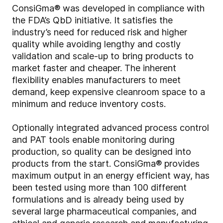
ConsiGma® was developed in compliance with
the FDA’s QbD initiative. It satisfies the
industry’s need for reduced risk and higher
quality while avoiding lengthy and costly
validation and scale-up to bring products to
market faster and cheaper. The inherent
flexibility enables manufacturers to meet
demand, keep expensive cleanroom space to a
minimum and reduce inventory costs.
Optionally integrated advanced process control
and PAT tools enable monitoring during
production, so quality can be designed into
products from the start. ConsiGma® provides
maximum output in an energy efficient way, has
been tested using more than 100 different
formulations and is already being used by
several large pharmaceutical companies, and