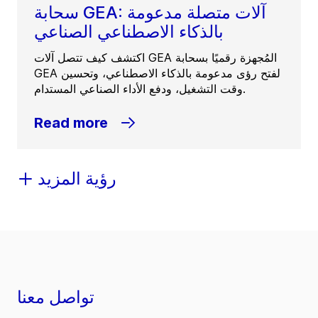
سحابة GEA: آلات متصلة مدعومة
بالذكاء الاصطناعي الصناعي
اكتشف كيف تتصل آلات GEA المُجهزة رقميًا بسحابة
GEA لفتح رؤى مدعومة بالذكاء الاصطناعي، وتحسين
وقت التشغيل، ودفع الأداء الصناعي المستدام.
Read more
رؤية المزيد
تواصل معنا