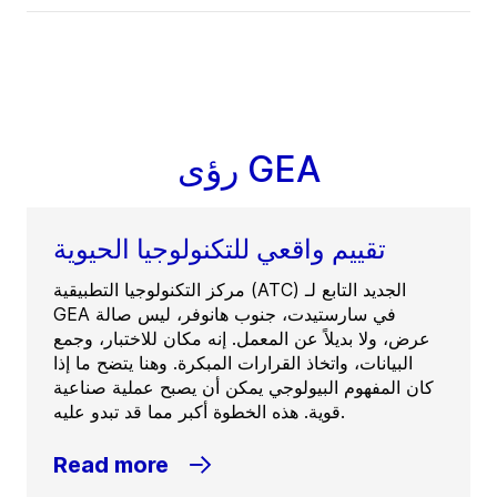
رؤى GEA
تقييم واقعي للتكنولوجيا الحيوية
مركز التكنولوجيا التطبيقية (ATC) الجديد التابع لـ
GEA في سارستيدت، جنوب هانوفر، ليس صالة
عرض، ولا بديلاً عن المعمل. إنه مكان للاختبار، وجمع
البيانات، واتخاذ القرارات المبكرة. وهنا يتضح ما إذا
كان المفهوم البيولوجي يمكن أن يصبح عملية صناعية
قوية. هذه الخطوة أكبر مما قد تبدو عليه.
Read more