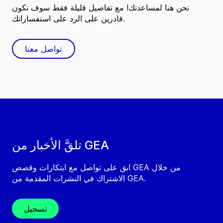
نحن هنا لمساعدتك! مع تفاصيل قليلة فقط سوف نكون
قادرين على الرد على استفساراتك.
تواصل معنا
تلقَّ الأخبار من GEA
ابق على تواصل مع ابتكارات وقصص GEA من خلال
الاشتراك في النشرات المقدمة من GEA.
تسجيل