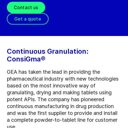
Contact us
Get a quote
Continuous Granulation:
ConsiGma®
GEA has taken the lead in providing the
pharmaceutical industry with new technologies
based on the most innovative way of
granulating, drying and making tablets using
potent APIs. The company has pioneered
continuous manufacturing in drug production
and was the first supplier to provide and install
a complete powder-to-tablet line for customer
use.