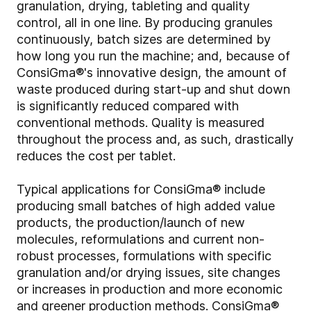
granulation, drying, tableting and quality
control, all in one line. By producing granules
continuously, batch sizes are determined by
how long you run the machine; and, because of
ConsiGma®'s innovative design, the amount of
waste produced during start-up and shut down
is significantly reduced compared with
conventional methods. Quality is measured
throughout the process and, as such, drastically
reduces the cost per tablet.
Typical applications for ConsiGma® include
producing small batches of high added value
products, the production/launch of new
molecules, reformulations and current non-
robust processes, formulations with specific
granulation and/or drying issues, site changes
or increases in production and more economic
and greener production methods. ConsiGma®