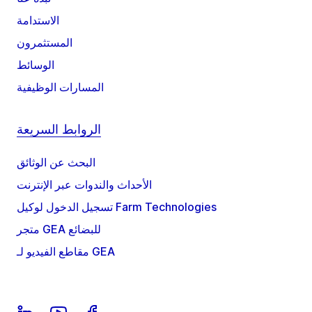
الاستدامة
المستثمرون
الوسائط
المسارات الوظيفية
الروابط السريعة
البحث عن الوثائق
الأحداث والندوات عبر الإنترنت
تسجيل الدخول لوكيل Farm Technologies
متجر GEA للبضائع
مقاطع الفيديو لـ GEA