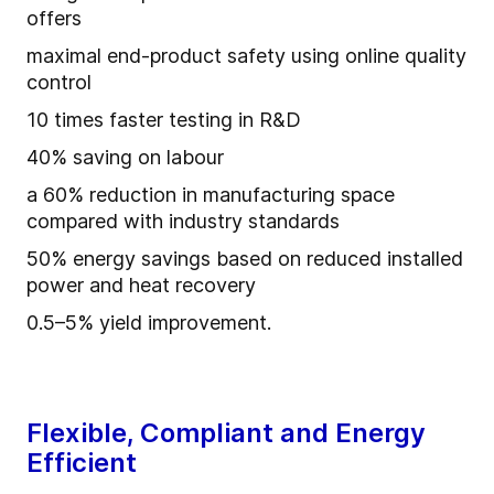
offers
maximal end-product safety using online quality
control
10 times faster testing in R&D
40% saving on labour
a 60% reduction in manufacturing space
compared with industry standards
50% energy savings based on reduced installed
power and heat recovery
0.5–5% yield improvement.
Flexible, Compliant and Energy
Efficient