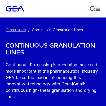
Granulators
/
Continuous Granulation Lines
Continuous Granulation
Lines
Continuous Processing is becoming more and
more important in the pharmaceutical industry.
GEA takes the lead in introducing this
innovative technology with ConsiGma® -
continuous high-shear granulation and drying
lines.