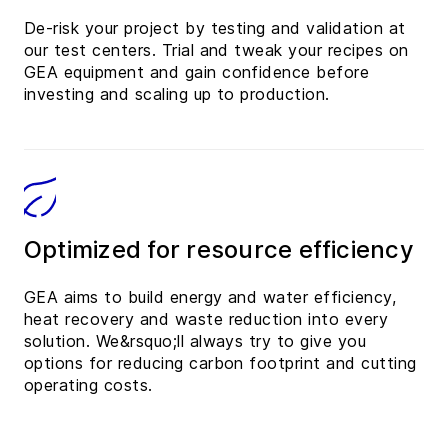
De-risk your project by testing and validation at
our test centers. Trial and tweak your recipes on
GEA equipment and gain confidence before
investing and scaling up to production.
Optimized for resource efficiency
GEA aims to build energy and water efficiency,
heat recovery and waste reduction into every
solution. We&rsquo;ll always try to give you
options for reducing carbon footprint and cutting
operating costs.