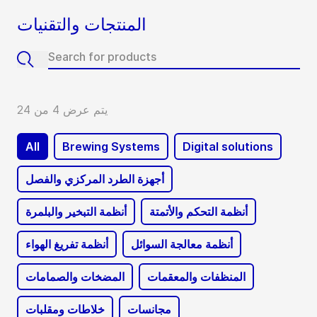
المنتجات والتقنيات
يتم عرض 4 من 24
All
Brewing Systems
Digital solutions
أجهزة الطرد المركزي والفصل
أنظمة التبخير والبلمرة
أنظمة التحكم والأتمتة
أنظمة تفريغ الهواء
أنظمة معالجة السوائل
المضخات والصمامات
المنظفات والمعقمات
خلاطات ومقلبات
مجانسات