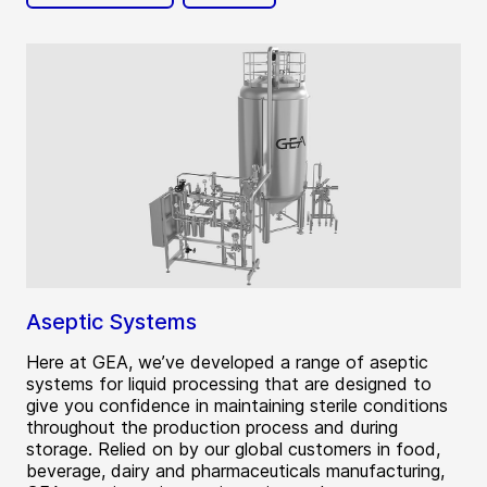
Aseptic Systems
Here at GEA, we’ve developed a range of aseptic
systems for liquid processing that are designed to
give you confidence in maintaining sterile conditions
throughout the production process and during
storage. Relied on by our global customers in food,
beverage, dairy and pharmaceuticals manufacturing,