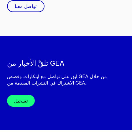
تواصل معنا
تلقَّ الأخبار من GEA
ابق على تواصل مع ابتكارات وقصص GEA من خلال
الاشتراك في النشرات المقدمة من GEA.
تسجيل