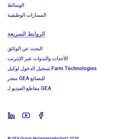
الوسائط
المسارات الوظيفية
الروابط السريعة
البحث عن الوثائق
الأحداث والندوات عبر الإنترنت
تسجيل الدخول لوكيل Farm Technologies
متجر GEA للبضائع
مقاطع الفيديو لـ GEA
© GEA Group Aktiengesellschaft 2026