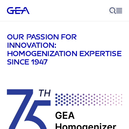
Our passion for
innovation:
homogenization expertise
since 1947