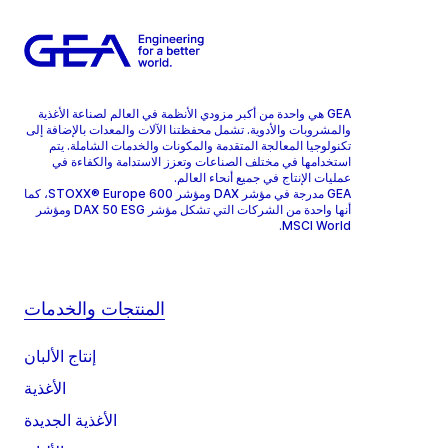
GEA هي واحدة من أكبر مزودي الأنظمة في العالم لصناعة الأغذية
والمشروبات والأدوية. تشمل محفظتنا الآلات والمعدات بالإضافة إلى
تكنولوجيا المعالجة المتقدمة والمكونات والخدمات الشاملة. يتم
استخدامها في مختلف الصناعات وتعزز الاستدامة والكفاءة في
عمليات الإنتاج في جميع أنحاء العالم.
GEA مدرجة في مؤشر DAX ومؤشر STOXX® Europe 600، كما
أنها واحدة من الشركات التي تشكل مؤشر DAX 50 ESG ومؤشر
MSCI World.
المنتجات والخدمات
إنتاج الألبان
الأغذية
الأغذية الجديدة