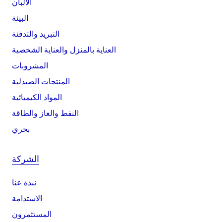
الألبان
البيئة
التبريد والتدفئة
العناية بالمنزل والعناية الشخصية
المشروبات
المنتجات الصيدلية
المواد الكيميائية
النفط والغاز والطاقة
بحري
الشركة
نبذة عنا
الاستدامة
المستثمرون