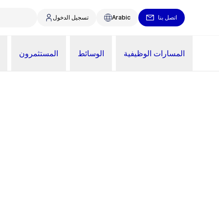
تسجيل الدخول
Arabic
اتصل بنا
المستثمرون
الوسائط
المسارات الوظيفية