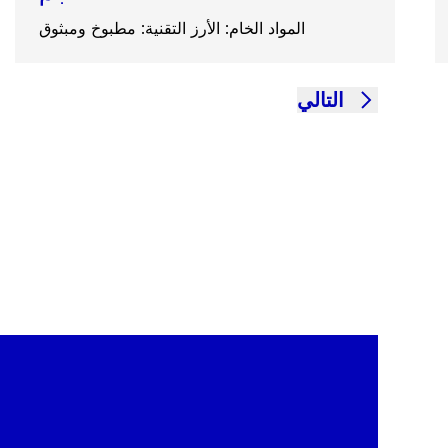
المواد الخام: الأرز التقنية: مطبوخ ومبثوق
التالي