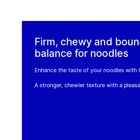
Firm, chewy and bounc
balance for noodles
Enhance the taste of your noodles with
A stronger, chewier texture with a pleasa