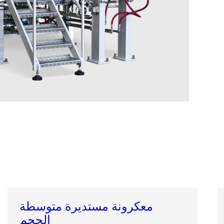
معكرونة مستديرة متوسطة
الحجم