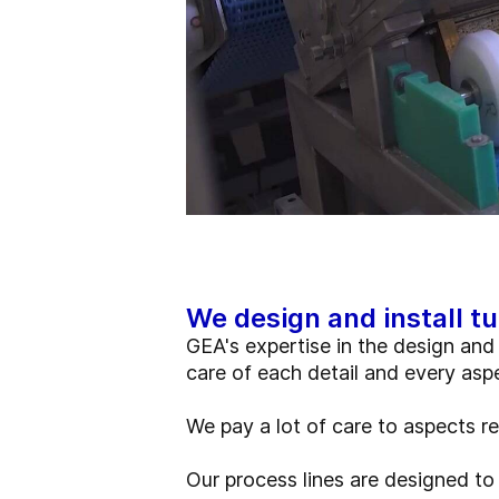
We design and install tu
GEA's expertise in the design and 
care of each detail and every asp
We pay a lot of care to aspects r
Our process lines are designed to 