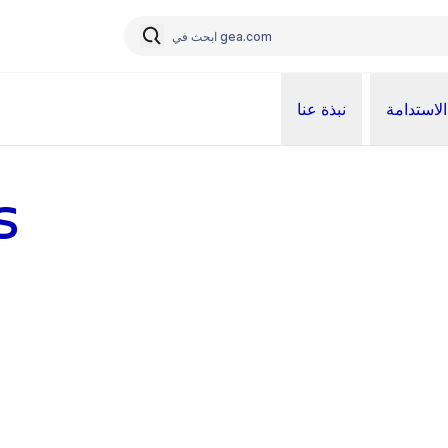
نبذة عنا
الاستدامة
s