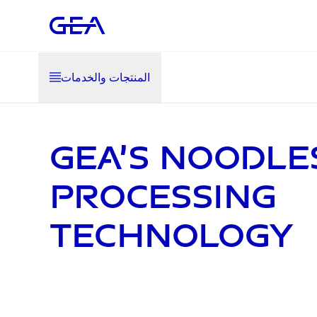
المنتجات والخدمات
GEA’s noodle
processing
technology