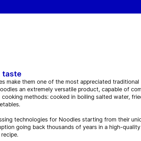
 taste
es make them one of the most appreciated traditional f
dles an extremely versatile product, capable of com
d cooking methods: cooked in boiling salted water, fried
etables.
ing technologies for Noodles starting from their uni
ption going back thousands of years in a high-quality
 recipe.