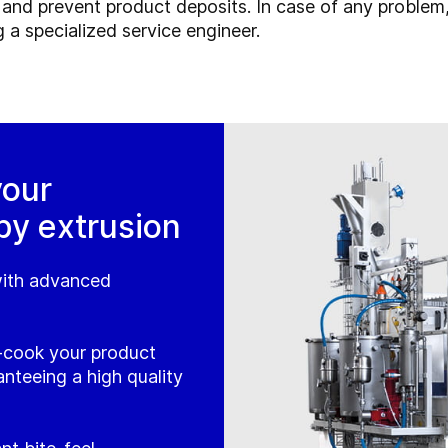
and prevent product deposits. In case of any problem,
 a specialized service engineer.
your
by extrusion
 with advanced
-cook your product
anteeing a high quality