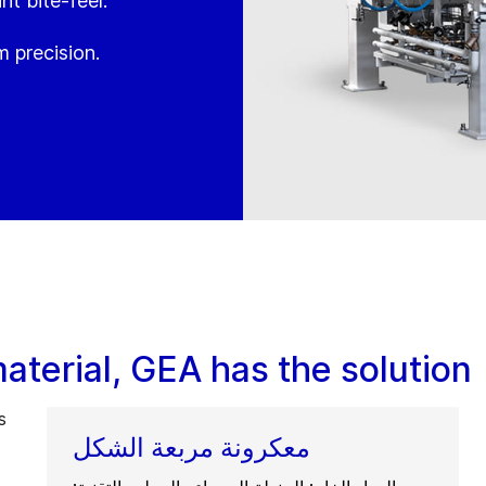
nt bite-feel.
 precision.
terial, GEA has the solution
s
معكرونة مربعة الشكل