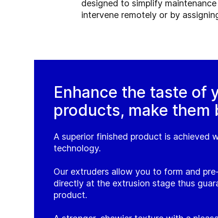
designed to simplify maintenance 
intervene remotely or by assigning
Enhance the taste of 
products, make them 
A superior finished product is achieved
technology.
Our extruders allow you to form and pre
directly at the extrusion stage thus guar
product.