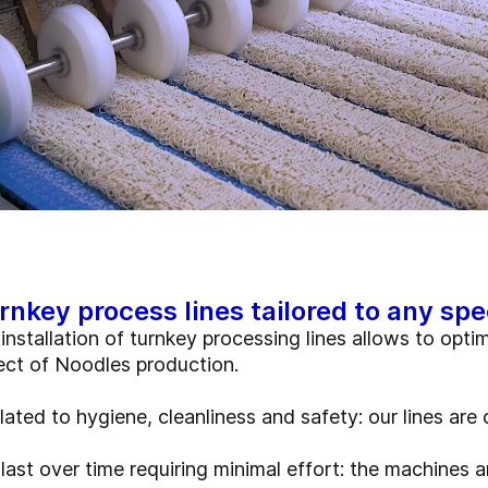
rnkey process lines tailored to any spe
installation of turnkey processing lines allows to opti
ect of Noodles production.
elated to hygiene, cleanliness and safety: our lines a
last over time requiring minimal effort: the machines ar