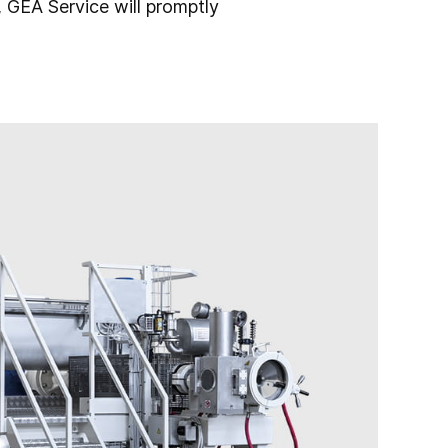
 GEA Service will promptly