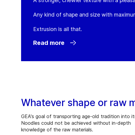
A stronger, chewier texture with a pleasa
Any kind of shape and size with maximum
Extrusion is all that.
Read more
Whatever shape or raw ma
GEA's goal of transporting age-old tradition into it
Noodles could not be achieved without in-depth
knowledge of the raw materials.