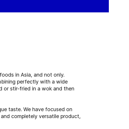
oods in Asia, and not only.
bining perfectly with a wide
 or stir-fried in a wok and then
que taste. We have focused on
 and completely versatile product,