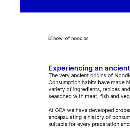
Experiencing an ancient
The very ancient origins of Noodl
Consumption habits have made Noo
variety of ingredients, recipes an
seasoned with meat, fish and veg
At GEA we have developed process
encapsulating a history of consum
suitable for every preparation and