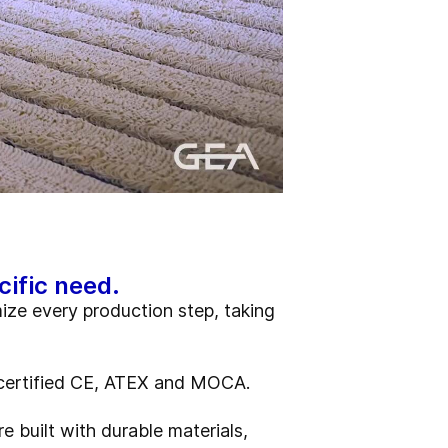
cific need.
mize every production step, taking
re certified CE, ATEX and MOCA.
e built with durable materials,