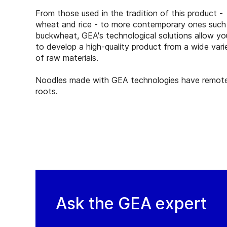
From those used in the tradition of this product -
wheat and rice - to more contemporary ones such
buckwheat, GEA's technological solutions allow yo
to develop a high-quality product from a wide vari
of raw materials.
Noodles made with GEA technologies have remot
roots.
Ask the GEA expert