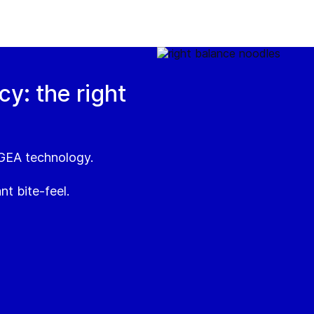
y: the right
 GEA technology.
nt bite-feel.