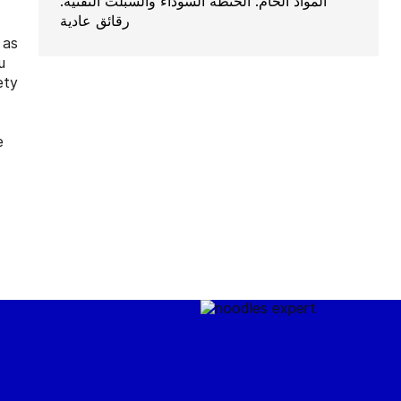
المواد الخام: الحنطة السوداء والسبلت التقنية:
رقائق عادية
 as
u
ety
e