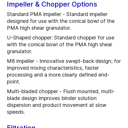
Impeller & Chopper Options
Standard PMA impeller - Standard impeller
designed for use with the conical bowl of the
PMA high shear granulator.
U-Shaped chopper: Standard chopper for use
with the conical bowl of the PMA high shear
granulator.
M8 impeller - Innovative swept-back design; for
improved mixing characteristics, faster
processing and a more clearly defined end-
point.
Multi-bladed chopper - Flush mounted, multi-
blade design improves binder solution
dispersion and product movement at slow
speeds.
Filtration