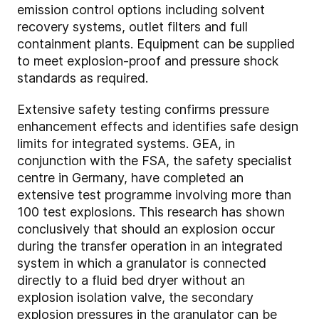
emission control options including solvent
recovery systems, outlet filters and full
containment plants. Equipment can be supplied
to meet explosion-proof and pressure shock
standards as required.
Extensive safety testing confirms pressure
enhancement effects and identifies safe design
limits for integrated systems. GEA, in
conjunction with the FSA, the safety specialist
centre in Germany, have completed an
extensive test programme involving more than
100 test explosions. This research has shown
conclusively that should an explosion occur
during the transfer operation in an integrated
system in which a granulator is connected
directly to a fluid bed dryer without an
explosion isolation valve, the secondary
explosion pressures in the granulator can be