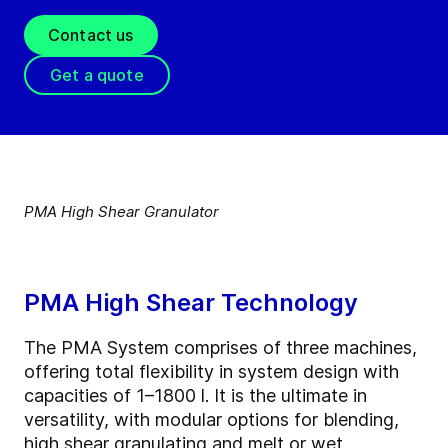
Contact us
Get a quote
PMA High Shear Granulator
PMA High Shear Technology
The PMA System comprises of three machines,
offering total flexibility in system design with
capacities of 1–1800 l. It is the ultimate in
versatility, with modular options for blending,
high shear granulating and melt or wet