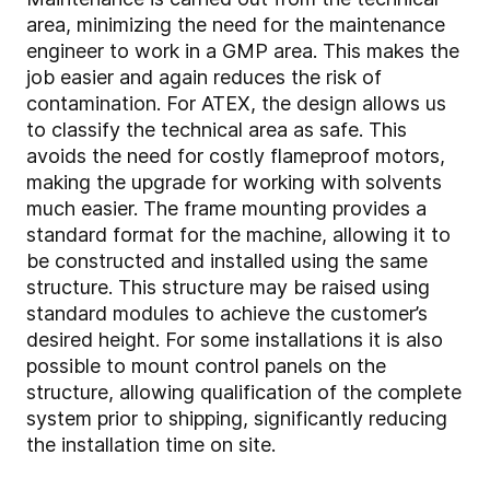
area, minimizing the need for the maintenance
engineer to work in a GMP area. This makes the
job easier and again reduces the risk of
contamination. For ATEX, the design allows us
to classify the technical area as safe. This
avoids the need for costly flameproof motors,
making the upgrade for working with solvents
much easier. The frame mounting provides a
standard format for the machine, allowing it to
be constructed and installed using the same
structure. This structure may be raised using
standard modules to achieve the customer’s
desired height. For some installations it is also
possible to mount control panels on the
structure, allowing qualification of the complete
system prior to shipping, significantly reducing
the installation time on site.