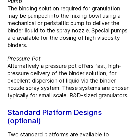
Pump
The binding solution required for granulation
may be pumped into the mixing bowl using a
mechanical or peristaltic pump to deliver the
binder liquid to the spray nozzle. Special pumps
are available for the dosing of high viscosity
binders.
Pressure Pot
Alternatively a pressure pot offers fast, high-
pressure delivery of the binder solution, for
excellent dispersion of liquid via the binder
nozzle spray system. These systems are chosen
typically for small scale, R&D-sized granulators.
Standard Platform Designs
(optional)
Two standard platforms are available to