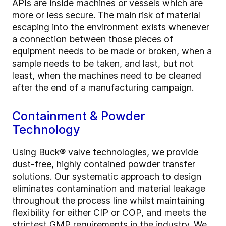
APIs are inside machines or vessels which are
more or less secure. The main risk of material
escaping into the environment exists whenever
a connection between those pieces of
equipment needs to be made or broken, when a
sample needs to be taken, and last, but not
least, when the machines need to be cleaned
after the end of a manufacturing campaign.
Containment & Powder
Technology
Using Buck® valve technologies, we provide
dust-free, highly contained powder transfer
solutions. Our systematic approach to design
eliminates contamination and material leakage
throughout the process line whilst maintaining
flexibility for either CIP or COP, and meets the
strictest GMP requirements in the industry. We