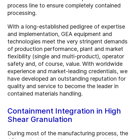
process line to ensure completely contained
processing.
With a long-established pedigree of expertise
and implementation, GEA equipment and
technologies meet the very stringent demands
of production performance, plant and market
flexibility (single and multi-product), operator
safety and, of course, value. With worldwide
experience and market-leading credentials, we
have developed an outstanding reputation for
quality and service to become the leader in
contained materials handling.
Containment Integration in High
Shear Granulation
During most of the manufacturing process, the