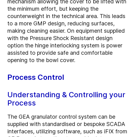
mechanism allowing the cover to be lifted with
the minimum effort, but keeping the
counterweight in the technical area. This leads
to a more GMP design, reducing surfaces,
making cleaning easier. On equipment supplied
with the Pressure Shock Resistant design
option the hinge interlocking system is power
assisted to provide safe and comfortable
opening to the bowl cover.
Process Control
Understanding & Controlling your
Process
The GEA granulator control system can be
supplied with standardised or bespoke SCADA
interfaces, utilizing software, such as iFIX from