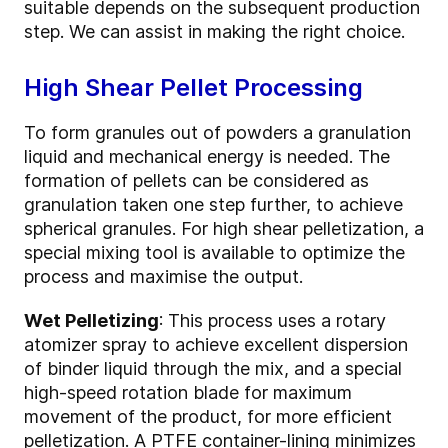
suitable depends on the subsequent production
step. We can assist in making the right choice.
High Shear Pellet Processing
To form granules out of powders a granulation
liquid and mechanical energy is needed. The
formation of pellets can be considered as
granulation taken one step further, to achieve
spherical granules. For high shear pelletization, a
special mixing tool is available to optimize the
process and maximise the output.
Wet Pelletizing
: This process uses a rotary
atomizer spray to achieve excellent dispersion
of binder liquid through the mix, and a special
high-speed rotation blade for maximum
movement of the product, for more efficient
pelletization. A PTFE container-lining minimizes