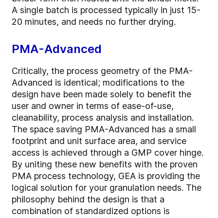
A single batch is processed typically in just 15-
20 minutes, and needs no further drying.
PMA-Advanced
Critically, the process geometry of the PMA-
Advanced is identical; modifications to the
design have been made solely to benefit the
user and owner in terms of ease-of-use,
cleanability, process analysis and installation.
The space saving PMA-Advanced has a small
footprint and unit surface area, and service
access is achieved through a GMP cover hinge.
By uniting these new benefits with the proven
PMA process technology, GEA is providing the
logical solution for your granulation needs. The
philosophy behind the design is that a
combination of standardized options is