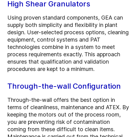
High Shear Granulators
Using proven standard components, GEA can
supply both simplicity and flexibility in plant
design. User-selected process options, cleaning
equipment, control systems and PAT
technologies combine in a system to meet
process requirements exactly. This approach
ensures that qualification and validation
procedures are kept to a minimum.
Through-the-wall Configuration
Through-the-wall offers the best option in
terms of cleanliness, maintenance and ATEX. By
keeping the motors out of the process room,
you are preventing risk of contamination
coming from these difficult to clean items.
Maintenance is carried out from the technical