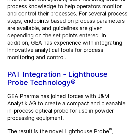
process knowledge to help operators monitor
and control their processes. For several process
steps, endpoints based on process parameters
are available, and guidelines are given
depending on the set points entered. In
addition, GEA has experience with integrating
innovative analytical tools for process
monitoring and control.
PAT Integration - Lighthouse
Probe Technology®
GEA Pharma has joined forces with J&M
Analytik AG to create a compact and cleanable
in-process optical probe for use in powder
processing equipment.
®
The result is the novel Lighthouse Probe
,