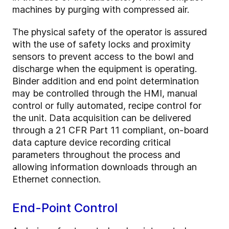
machines by purging with compressed air.
The physical safety of the operator is assured
with the use of safety locks and proximity
sensors to prevent access to the bowl and
discharge when the equipment is operating.
Binder addition and end point determination
may be controlled through the HMI, manual
control or fully automated, recipe control for
the unit. Data acquisition can be delivered
through a 21 CFR Part 11 compliant, on-board
data capture device recording critical
parameters throughout the process and
allowing information downloads through an
Ethernet connection.
End-Point Control