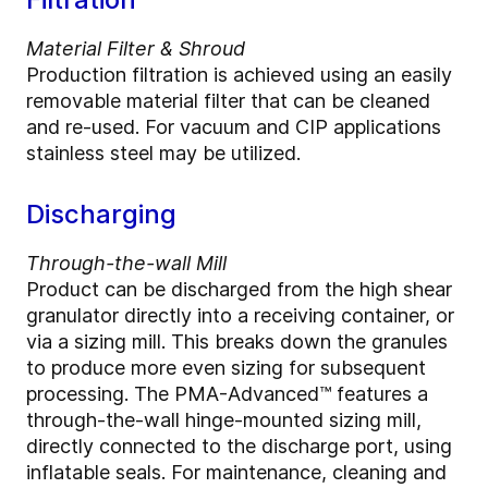
Material Filter & Shroud
Production filtration is achieved using an easily
removable material filter that can be cleaned
and re-used. For vacuum and CIP applications
stainless steel may be utilized.
Discharging
Through-the-wall Mill
Product can be discharged from the high shear
granulator directly into a receiving container, or
via a sizing mill. This breaks down the granules
to produce more even sizing for subsequent
processing. The PMA-Advanced™ features a
through-the-wall hinge-mounted sizing mill,
directly connected to the discharge port, using
inflatable seals. For maintenance, cleaning and