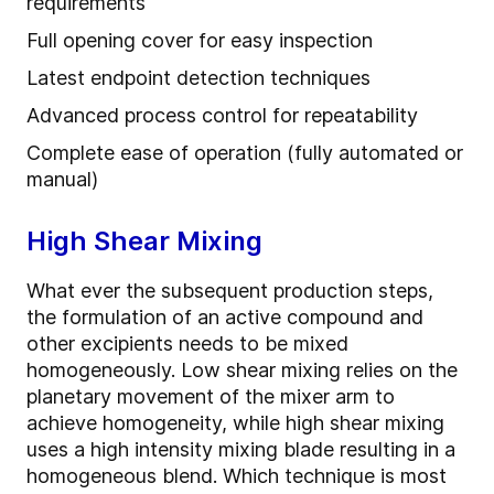
requirements
Full opening cover for easy inspection
Latest endpoint detection techniques
Advanced process control for repeatability
Complete ease of operation (fully automated or
manual)
High Shear Mixing
What ever the subsequent production steps,
the formulation of an active compound and
other excipients needs to be mixed
homogeneously. Low shear mixing relies on the
planetary movement of the mixer arm to
achieve homogeneity, while high shear mixing
uses a high intensity mixing blade resulting in a
homogeneous blend. Which technique is most