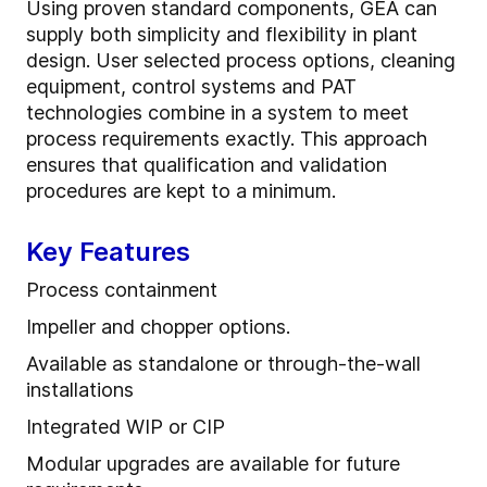
Using proven standard components, GEA can
supply both simplicity and flexibility in plant
design. User selected process options, cleaning
equipment, control systems and PAT
technologies combine in a system to meet
process requirements exactly. This approach
ensures that qualification and validation
procedures are kept to a minimum.
Key Features
Process containment
Impeller and chopper options.
Available as standalone or through-the-wall
installations
Integrated WIP or CIP
Modular upgrades are available for future