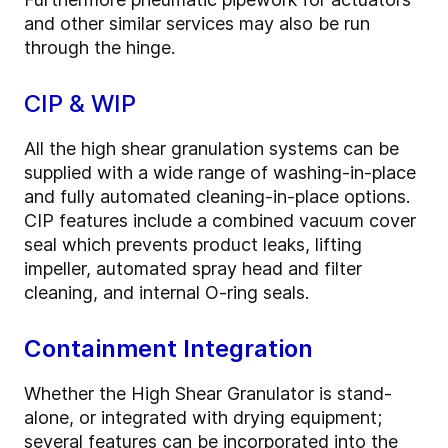
and other similar services may also be run
through the hinge.
CIP & WIP
All the high shear granulation systems can be
supplied with a wide range of washing-in-place
and fully automated cleaning-in-place options.
CIP features include a combined vacuum cover
seal which prevents product leaks, lifting
impeller, automated spray head and filter
cleaning, and internal O-ring seals.
Containment Integration
Whether the High Shear Granulator is stand-
alone, or integrated with drying equipment;
several features can be incorporated into the