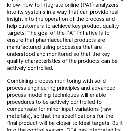
know-how to integrate online (PAT) analyzers
into its systems in a way that can provide real
insight into the operation of the process and
help customers to achieve key product quality
targets. The goal of the PAT initiative is to
ensure that pharmaceutical products are
manufactured using processes that are
understood and monitored so that the key
quality characteristics of the products can be
actively controlled.
Combining process monitoring with solid
process engineering principles and advanced
process modelling techniques will enable
procedures to be actively controlled to
compensate for minor input variations (raw
materials), so that the specifications for the
final product will be closer to ideal targets. Built
into the control system, GEA has integrated its