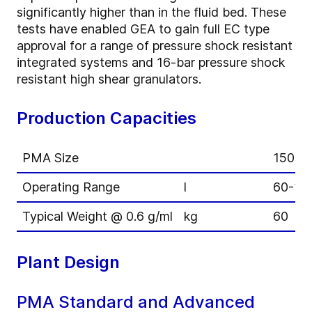
significantly higher than in the fluid bed. These
tests have enabled GEA to gain full EC type
approval for a range of pressure shock resistant
integrated systems and 16-bar pressure shock
resistant high shear granulators.
Production Capacities
PMA Size
150
Operating Range
l
60-11
Typical Weight @ 0.6 g/ml
kg
60
Plant Design
PMA Standard and Advanced