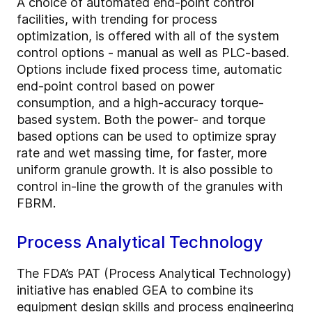
A choice of automated end-point control
facilities, with trending for process
optimization, is offered with all of the system
control options - manual as well as PLC-based.
Options include fixed process time, automatic
end-point control based on power
consumption, and a high-accuracy torque-
based system. Both the power- and torque
based options can be used to optimize spray
rate and wet massing time, for faster, more
uniform granule growth. It is also possible to
control in-line the growth of the granules with
FBRM.
Process Analytical Technology
The FDA’s PAT (Process Analytical Technology)
initiative has enabled GEA to combine its
equipment design skills and process engineering