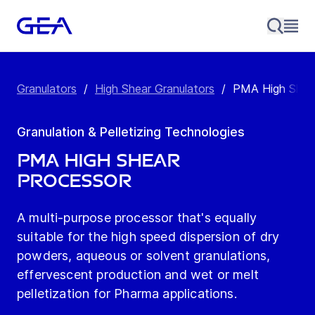
Granulators
/
High Shear Granulators
/
PMA High Shea
Granulation & Pelletizing Technologies
PMA High Shear
Processor
A multi-purpose processor that's equally
suitable for the high speed dispersion of dry
powders, aqueous or solvent granulations,
effervescent production and wet or melt
pelletization for Pharma applications.