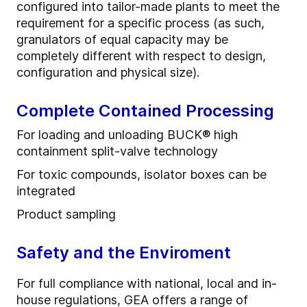
configured into tailor-made plants to meet the
requirement for a specific process (as such,
granulators of equal capacity may be
completely different with respect to design,
configuration and physical size).
Complete Contained Processing
For loading and unloading BUCK® high
containment split-valve technology
For toxic compounds, isolator boxes can be
integrated
Product sampling
Safety and the Enviroment
For full compliance with national, local and in-
house regulations, GEA offers a range of