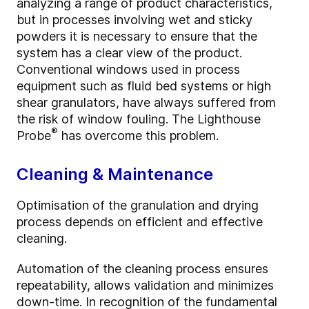
analyzing a range of product characteristics,
but in processes involving wet and sticky
powders it is necessary to ensure that the
system has a clear view of the product.
Conventional windows used in process
equipment such as fluid bed systems or high
shear granulators, have always suffered from
the risk of window fouling. The Lighthouse
®
Probe
has overcome this problem.
Cleaning & Maintenance
Optimisation of the granulation and drying
process depends on efficient and effective
cleaning.
Automation of the cleaning process ensures
repeatability, allows validation and minimizes
down-time. In recognition of the fundamental