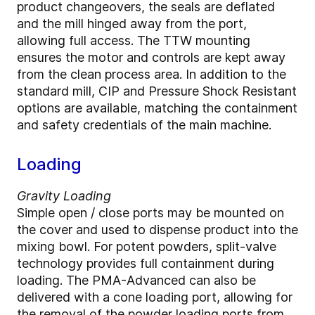
product changeovers, the seals are deflated
and the mill hinged away from the port,
allowing full access. The TTW mounting
ensures the motor and controls are kept away
from the clean process area. In addition to the
standard mill, CIP and Pressure Shock Resistant
options are available, matching the containment
and safety credentials of the main machine.
Loading
Gravity Loading
Simple open / close ports may be mounted on
the cover and used to dispense product into the
mixing bowl. For potent powders, split-valve
technology provides full containment during
loading. The PMA-Advanced can also be
delivered with a cone loading port, allowing for
the removal of the powder loading ports from