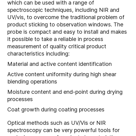
which can be used with a range of
spectroscopic techniques, including NIR and
UV/vis, to overcome the traditional problem of
product sticking to observation windows. The
probe is compact and easy to install and makes
it possible to take a reliable in process
measurement of quality critical product
characteristics including:
Material and active content identification
Active content uniformity during high shear
blending operations
Moisture content and end-point during drying
processes
Coat growth during coating processes
Optical methods such as UV/Vis or NIR
spectroscopy can be very powerful tools for