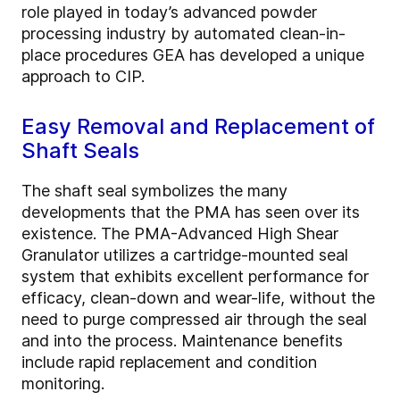
role played in today’s advanced powder
processing industry by automated clean-in-
place procedures GEA has developed a unique
approach to CIP.
Easy Removal and Replacement of
Shaft Seals
The shaft seal symbolizes the many
developments that the PMA has seen over its
existence. The PMA-Advanced High Shear
Granulator utilizes a cartridge-mounted seal
system that exhibits excellent performance for
efficacy, clean-down and wear-life, without the
need to purge compressed air through the seal
and into the process. Maintenance benefits
include rapid replacement and condition
monitoring.