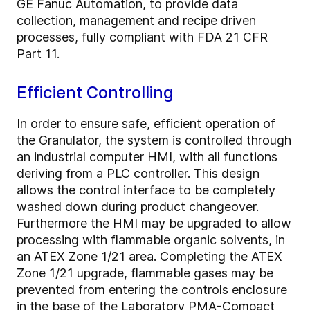
GE Fanuc Automation, to provide data
collection, management and recipe driven
processes, fully compliant with FDA 21 CFR
Part 11.
Efficient Controlling
In order to ensure safe, efficient operation of
the Granulator, the system is controlled through
an industrial computer HMI, with all functions
deriving from a PLC controller. This design
allows the control interface to be completely
washed down during product changeover.
Furthermore the HMI may be upgraded to allow
processing with flammable organic solvents, in
an ATEX Zone 1/21 area. Completing the ATEX
Zone 1/21 upgrade, flammable gases may be
prevented from entering the controls enclosure
in the base of the Laboratory PMA-Compact