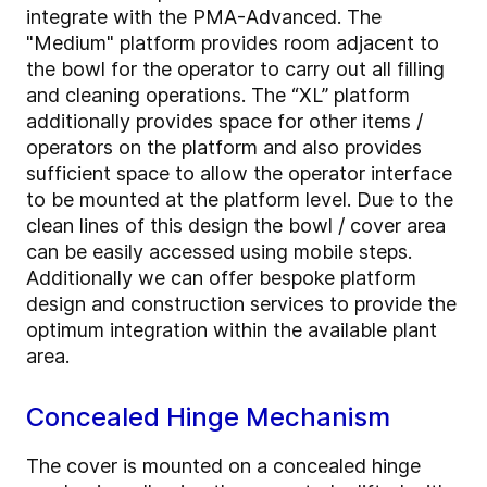
integrate with the PMA-Advanced. The
"Medium" platform provides room adjacent to
the bowl for the operator to carry out all filling
and cleaning operations. The “XL” platform
additionally provides space for other items /
operators on the platform and also provides
sufficient space to allow the operator interface
to be mounted at the platform level. Due to the
clean lines of this design the bowl / cover area
can be easily accessed using mobile steps.
Additionally we can offer bespoke platform
design and construction services to provide the
optimum integration within the available plant
area.
Concealed Hinge Mechanism
The cover is mounted on a concealed hinge