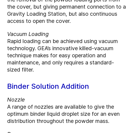
the cover, but giving permanent connection to a
Gravity Loading Station, but also continuous
access to open the cover.
Vacuum Loading
Rapid loading can be achieved using vacuum
technology. GEA’s innovative killed-vacuum
technique makes for easy operation and
maintenance, and only requires a standard-
sized filter.
Binder Solution Addition
Nozzle
A range of nozzles are available to give the
optimum binder liquid droplet size for an even
distribution throughout the powder mass.