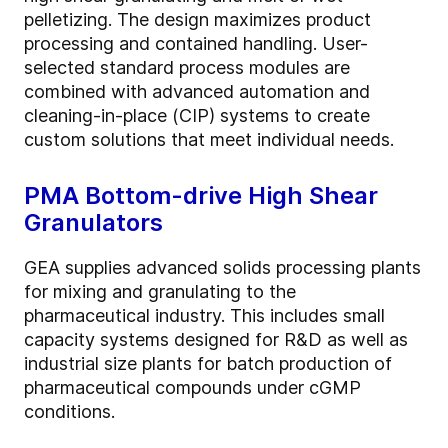
pelletizing. The design maximizes product
processing and contained handling. User-
selected standard process modules are
combined with advanced automation and
cleaning-in-place (CIP) systems to create
custom solutions that meet individual needs.
PMA Bottom-drive High Shear
Granulators
GEA supplies advanced solids processing plants
for mixing and granulating to the
pharmaceutical industry. This includes small
capacity systems designed for R&D as well as
industrial size plants for batch production of
pharmaceutical compounds under cGMP
conditions.