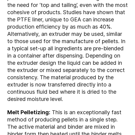
the need for ‘top and tailing’, even with the most
cohesive of products. Studies have shown that
the PTFE liner, unique to GEA can increase
production efficiency by as much as 40%.
Alternatively, an extruder may be used, similar
to those used for the manufacture of pellets. In
a typical set-up all ingredients are pre-blended
in a container after dispensing. Depending on
the extruder design the liquid can be added in
the extruder or mixed separately to the correct
consistency. The material produced by the
extruder is now transferred directly into a
continuous fluid bed where it is dried to the
desired moisture level.
Melt Pelletizing:
This is an exceptionally fast
method of producing pellets in a single step.
The active material and binder are mixed in
binder form then heated until the binder melts.