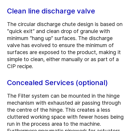
Clean line discharge valve
The circular discharge chute design is based on
“quick exit” and clean drop of granule with
minimum “hang up” surfaces. The discharge
valve has evolved to ensure the minimum of
surfaces are exposed to the product, making it
simple to clean, either manually or as part of a
CIP recipe.
Concealed Services (optional)
The Filter system can be mounted in the hinge
mechanism with exhausted air passing through
the centre of the hinge. This creates a less
cluttered working space with fewer hoses being
run in the process area to the machine.
Furthermore pneumatic pipework for actuators