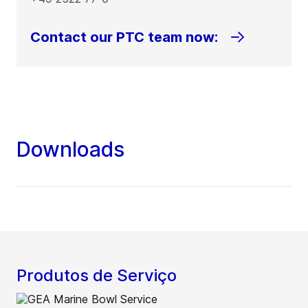
Contact our PTC team now:
Downloads
Produtos de Serviço