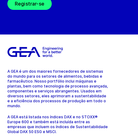
Registrar-se
A GEA é um dos maiores fornecedores de sistemas
do mundo para os setores de alimentos, bebidas e
farmacêutico. Nosso portfólio inclui máquinas e
plantas, bem como tecnologia de processo avançada,
componentes e serviços abrangentes. Usados em
diversos setores, eles aprimoram a sustentabilidade
e a eficiência dos processos de produção em todo o
mundo.
A GEA está listada nos índices DAX e no STOXX®
Europe 600 e também está incluída entre as
empresas que incluem os índices de Sustentabilidade
Global DAX 50 ESG e MSCI.