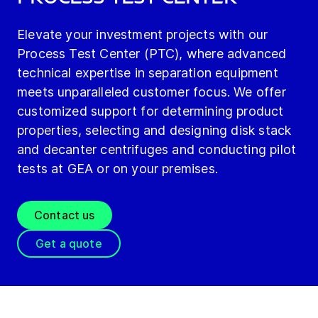
Elevate your investment projects with our
Process Test Center (PTC), where advanced
technical expertise in separation equipment
meets unparalleled customer focus. We offer
customized support for determining product
properties, selecting and designing disk stack
and decanter centrifuges and conducting pilot
tests at GEA or on your premises.
Contact us
Get a quote