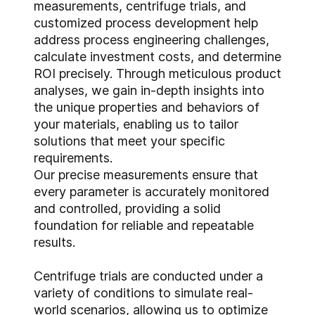
measurements, centrifuge trials, and
customized process development help
address process engineering challenges,
calculate investment costs, and determine
ROI precisely. Through meticulous product
analyses, we gain in-depth insights into
the unique properties and behaviors of
your materials, enabling us to tailor
solutions that meet your specific
requirements.
Our precise measurements ensure that
every parameter is accurately monitored
and controlled, providing a solid
foundation for reliable and repeatable
results.
Centrifuge trials are conducted under a
variety of conditions to simulate real-
world scenarios, allowing us to optimize