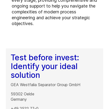
every stage, providing comprehensive and
ongoing support to help you navigate the
complexities of modern process
engineering and achieve your strategic
objectives.
Test before invest:
Identify your ideal
solution
GEA Westfalia Separator Group GmbH
59302
Oelde
Germany
+49 2522 77-0