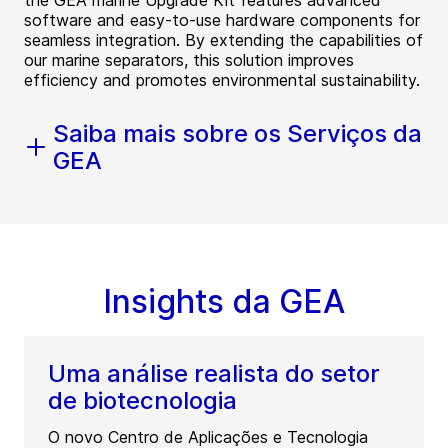
the GEA marine Upgrade Kit features advanced
software and easy-to-use hardware components for
seamless integration. By extending the capabilities of
our marine separators, this solution improves
efficiency and promotes environmental sustainability.
Saiba mais sobre os Serviços da
GEA
Insights da GEA
Uma análise realista do setor
de biotecnologia
O novo Centro de Aplicações e Tecnologia