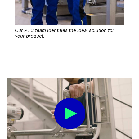
Our PTC team identifies the ideal solution for
your product.