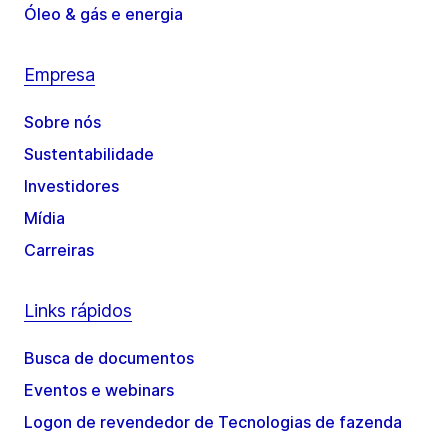
Óleo & gás e energia
Empresa
Sobre nós
Sustentabilidade
Investidores
Mídia
Carreiras
Links rápidos
Busca de documentos
Eventos e webinars
Logon de revendedor de Tecnologias de fazenda