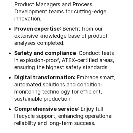
Product Managers and Process
Development teams for cutting-edge
innovation.
Proven expertise
: Benefit from our
extensive knowledge base of product
analyses completed.
Safety and compliance
: Conduct tests
in explosion-proof, ATEX-certified areas,
ensuring the highest safety standards.
Digital transformation
: Embrace smart,
automated solutions and condition-
monitoring technology for efficient,
sustainable production.
Comprehensive service
: Enjoy full
lifecycle support, enhancing operational
reliability and long-term success.