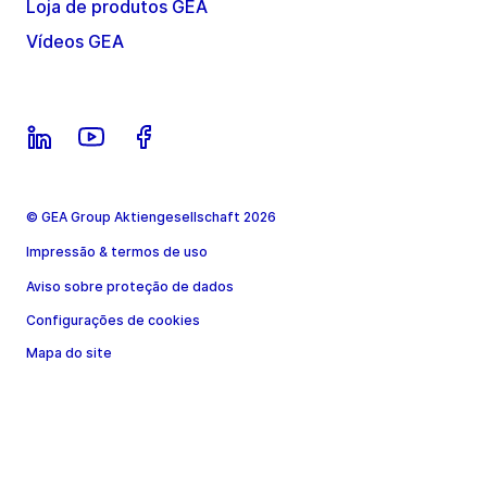
Loja de produtos GEA
Vídeos GEA
© GEA Group Aktiengesellschaft 2026
Impressão & termos de uso
Aviso sobre proteção de dados
Configurações de cookies
Mapa do site