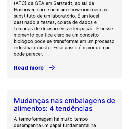
(ATC) da GEA em Sarstedt, ao sul de
Hannover, não é nem um showroom nem um
substituto de um laboratório. É um local
destinado a testes, coleta de dados e
tomadas de decisão em antecipação. É nesse
momento que fica claro se um conceito
biológico pode se transformar em um processo
industrial robusto. Esse passo é maior do que
pode parecer.
Read more
Mudanças nas embalagens de
alimentos: 4 tendências
A termoformagem há muito tempo
desempenha um papel fundamental na