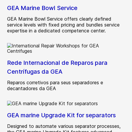
GEA Marine Bowl Service
GEA Marine Bowl Service offers clearly defined
service levels with fixed pricing and bundles service
expertise in a dedicated competence center.
Rede Internacional de Reparos para
Centrífugas da GEA
Reparos corretivos para seus separadores e
decantadores da GEA
GEA marine Upgrade Kit for separators
Designed to automate various separator processes,