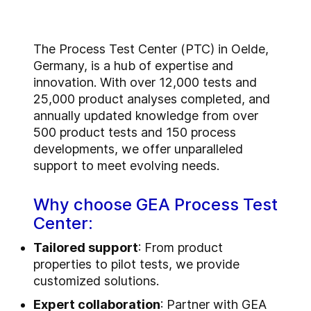
T
he Process Test Center (PTC) in Oelde,
Germany, is a hub of expertise and
innovation. With over 12,000 tests and
25,000 product analyses completed, and
annually updated knowledge from over
500 product tests and 150 process
developments, we offer unparalleled
support to meet evolving needs.
Why choose GEA Process Test
Center:
Tailored support
: From product
properties to pilot tests, we provide
customized solutions.
Expert collaboration
: Partner with GEA