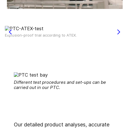
Explosion-proof trial according to ATEX.
Different test procedures and set-ups can be
carried out in our PTC.
Our detailed product analyses, accurate