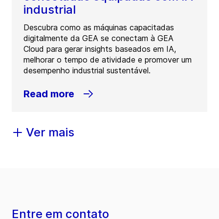
industrial
Descubra como as máquinas capacitadas
digitalmente da GEA se conectam à GEA
Cloud para gerar insights baseados em IA,
melhorar o tempo de atividade e promover um
desempenho industrial sustentável.
Read more
Ver mais
Entre em contato