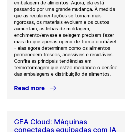
embalagem de alimentos. Agora, ela está
passando por uma grande mudança. À medida
que as regulamentações se tornam mais
rigorosas, os materiais evoluem e os custos
aumentam, as linhas de moldagem,
enchimento/envase e selagem precisam fazer
mais do que apenas operar de forma confiável
- elas agora determinam como os alimentos
permanecem frescos, acessíveis e recicláveis.
Confira as principais tendências em
termoformagem que estão moldando o cenário
das embalagens e distribuição de alimentos.
Read more
GEA Cloud: Máquinas
conectadas equipadas com IA