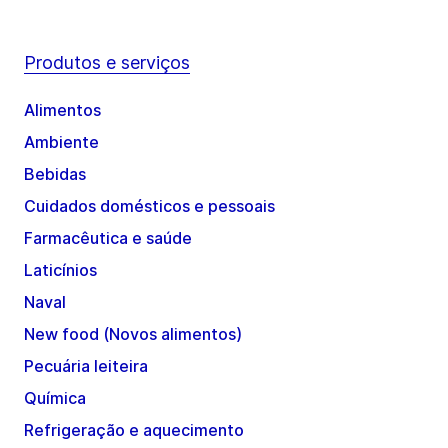
Produtos e serviços
Alimentos
Ambiente
Bebidas
Cuidados domésticos e pessoais
Farmacêutica e saúde
Laticínios
Naval
New food (Novos alimentos)
Pecuária leiteira
Química
Refrigeração e aquecimento