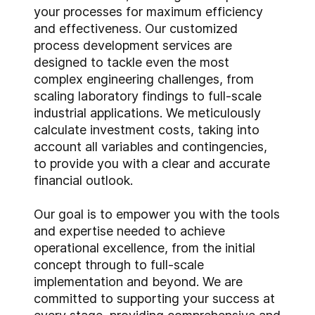
your processes for maximum efficiency
and effectiveness. Our customized
process development services are
designed to tackle even the most
complex engineering challenges, from
scaling laboratory findings to full-scale
industrial applications. We meticulously
calculate investment costs, taking into
account all variables and contingencies,
to provide you with a clear and accurate
financial outlook.
Our goal is to empower you with the tools
and expertise needed to achieve
operational excellence, from the initial
concept through to full-scale
implementation and beyond. We are
committed to supporting your success at