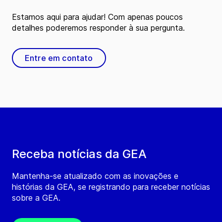
Estamos aqui para ajudar! Com apenas poucos
detalhes poderemos responder à sua pergunta.
Entre em contato
Receba notícias da GEA
Mantenha-se atualizado com as inovações e
histórias da GEA, se registrando para receber notícias
sobre a GEA.