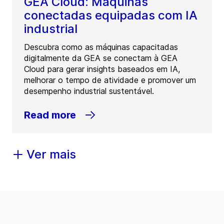
GEA Cloud: Máquinas
conectadas equipadas com IA
industrial
Descubra como as máquinas capacitadas
digitalmente da GEA se conectam à GEA
Cloud para gerar insights baseados em IA,
melhorar o tempo de atividade e promover um
desempenho industrial sustentável.
Read more
Ver mais