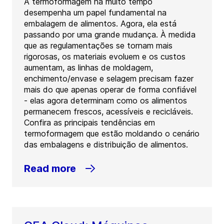
A termoformagem há muito tempo
desempenha um papel fundamental na
embalagem de alimentos. Agora, ela está
passando por uma grande mudança. À medida
que as regulamentações se tornam mais
rigorosas, os materiais evoluem e os custos
aumentam, as linhas de moldagem,
enchimento/envase e selagem precisam fazer
mais do que apenas operar de forma confiável
- elas agora determinam como os alimentos
permanecem frescos, acessíveis e recicláveis.
Confira as principais tendências em
termoformagem que estão moldando o cenário
das embalagens e distribuição de alimentos.
Read more