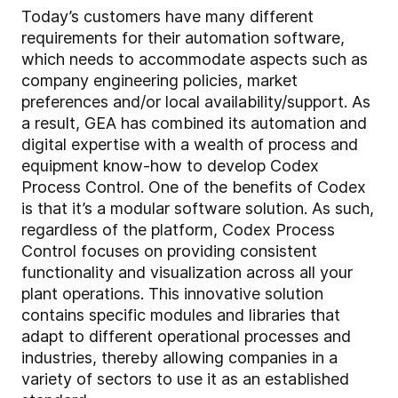
Today’s customers have many different
requirements for their automation software,
which needs to accommodate aspects such as
company engineering policies, market
preferences and/or local availability/support. As
a result, GEA has combined its automation and
digital expertise with a wealth of process and
equipment know-how to develop Codex
Process Control. One of the benefits of Codex
is that it’s a modular software solution. As such,
regardless of the platform, Codex Process
Control focuses on providing consistent
functionality and visualization across all your
plant operations. This innovative solution
contains specific modules and libraries that
adapt to different operational processes and
industries, thereby allowing companies in a
variety of sectors to use it as an established