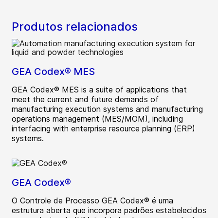
Produtos relacionados
GEA Codex® MES
GEA Codex® MES is a suite of applications that
meet the current and future demands of
manufacturing execution systems and manufacturing
operations management (MES/MOM), including
interfacing with enterprise resource planning (ERP)
systems.
GEA Codex®
O Controle de Processo GEA Codex® é uma
estrutura aberta que incorpora padrões estabelecidos