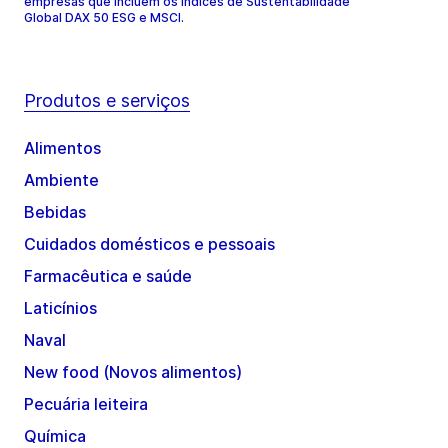
empresas que incluem os índices de Sustentabilidade
Global DAX 50 ESG e MSCI.
Produtos e serviços
Alimentos
Ambiente
Bebidas
Cuidados domésticos e pessoais
Farmacêutica e saúde
Laticínios
Naval
New food (Novos alimentos)
Pecuária leiteira
Química