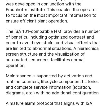
was developed in conjunction with the
Fraunhofer Institute. This enables the operator
to focus on the most important information to
ensure efficient plant operation.
The ISA 101-compatible HMI provides a number
of benefits, including optimized contrast and
color to avoid eye strain, and visual effects that
are limited to abnormal situations. A hierarchical
screen structure and the visualization of
automated sequences facilitates normal
operation.
Maintenance is supported by activation and
runtime counters, lifecycle component histories
and complete service information (location,
diagrams, etc.) with no additional configuration.
A mature alarm protocol that aligns with ISA