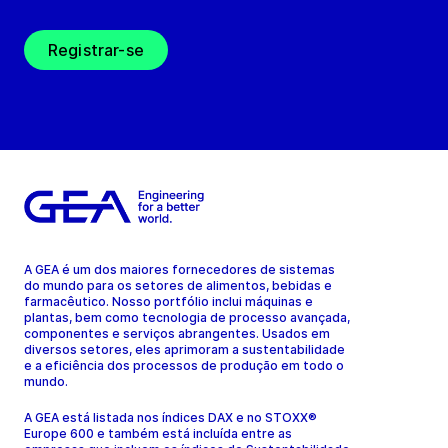
Registrar-se
A GEA é um dos maiores fornecedores de sistemas
do mundo para os setores de alimentos, bebidas e
farmacêutico. Nosso portfólio inclui máquinas e
plantas, bem como tecnologia de processo avançada,
componentes e serviços abrangentes. Usados em
diversos setores, eles aprimoram a sustentabilidade
e a eficiência dos processos de produção em todo o
mundo.
A GEA está listada nos índices DAX e no STOXX®
Europe 600 e também está incluída entre as