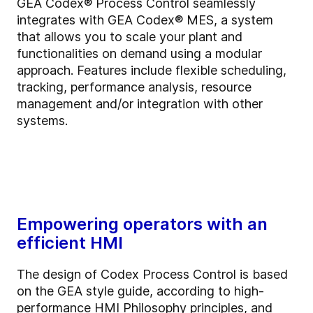
GEA Codex® Process Control seamlessly
integrates with GEA Codex® MES, a system
that allows you to scale your plant and
functionalities on demand using a modular
approach. Features include flexible scheduling,
tracking, performance analysis, resource
management and/or integration with other
systems.
Empowering operators with an
efficient HMI
The design of Codex Process Control is based
on the GEA style guide, according to high-
performance HMI Philosophy principles, and