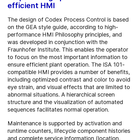
efficient HMI
The design of Codex Process Control is based
on the GEA style guide, according to high-
performance HMI Philosophy principles, and
was developed in conjunction with the
Fraunhofer Institute. This enables the operator
to focus on the most important information to
ensure efficient plant operation.
The ISA 101-
compatible HMI provides a number of benefits,
including optimized contrast and color to avoid
eye strain, and visual effects that are limited to
abnormal situations. A hierarchical screen
structure and the visualization of automated
sequences facilitates normal operation.
Maintenance is supported by activation and
runtime counters, lifecycle component histories
and complete service information (location,