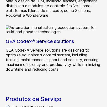
para o design da IHM, incluindo alarmes, engenharia
distribuída e módulos de controle flexíveis, para
plataformas líderes de mercado, como Siemens,
Rockwell e Wonderware
GEA Codex® Service solutions
GEA Codex® Service solutions are designed to
optimize your plant’s control system, including
training, maintenance, support and security, ensuring
maximum efficiency and productivity while minimizing
downtime and reducing costs.
Produtos de Serviço