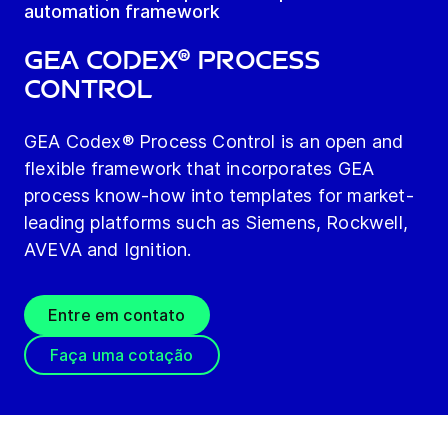
automation framework
GEA Codex® Process
Control
GEA Codex® Process Control is an open and
flexible framework that incorporates GEA
process know-how into templates for market-
leading platforms such as Siemens, Rockwell,
AVEVA and Ignition.
Entre em contato
Faça uma cotação