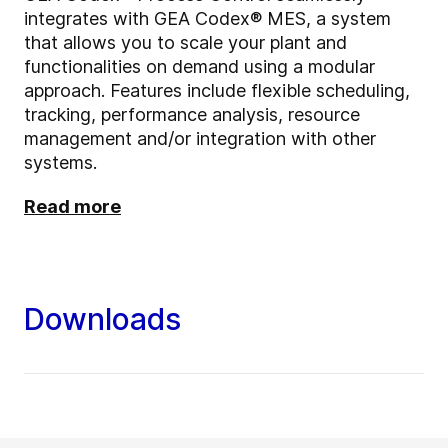
integrates with GEA Codex® MES, a system
that allows you to scale your plant and
functionalities on demand using a modular
approach. Features include flexible scheduling,
tracking, performance analysis, resource
management and/or integration with other
systems.
Read more
Downloads