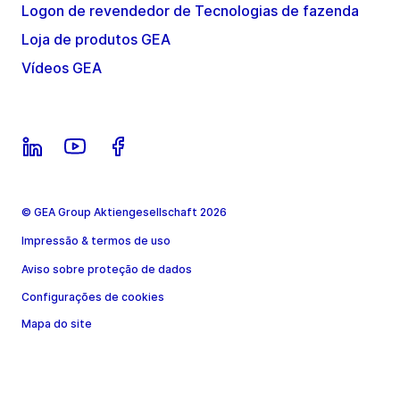
Logon de revendedor de Tecnologias de fazenda
Loja de produtos GEA
Vídeos GEA
© GEA Group Aktiengesellschaft 2026
Impressão & termos de uso
Aviso sobre proteção de dados
Configurações de cookies
Mapa do site