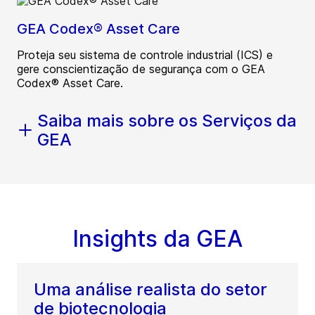
GEA Codex® Asset Care
Proteja seu sistema de controle industrial (ICS) e
gere conscientização de segurança com o GEA
Codex® Asset Care.
Saiba mais sobre os Serviços da
GEA
Insights da GEA
Uma análise realista do setor
de biotecnologia