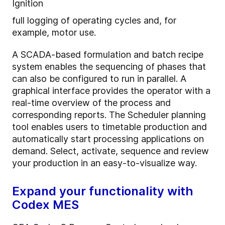
Ignition
full logging of operating cycles and, for
example, motor use.
A SCADA-based formulation and batch recipe
system enables the sequencing of phases that
can also be configured to run in parallel. A
graphical interface provides the operator with a
real-time overview of the process and
corresponding reports.
The Scheduler planning
tool enables users to timetable production and
automatically start processing applications on
demand. Select, activate, sequence and review
your production in an easy-to-visualize way.
Expand your functionality with
Codex MES