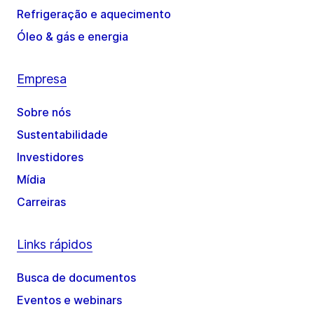
Refrigeração e aquecimento
Óleo & gás e energia
Empresa
Sobre nós
Sustentabilidade
Investidores
Mídia
Carreiras
Links rápidos
Busca de documentos
Eventos e webinars