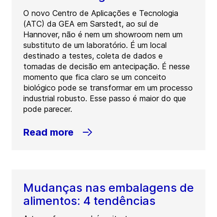
O novo Centro de Aplicações e Tecnologia
(ATC) da GEA em Sarstedt, ao sul de
Hannover, não é nem um showroom nem um
substituto de um laboratório. É um local
destinado a testes, coleta de dados e
tomadas de decisão em antecipação. É nesse
momento que fica claro se um conceito
biológico pode se transformar em um processo
industrial robusto. Esse passo é maior do que
pode parecer.
Read more
Mudanças nas embalagens de
alimentos: 4 tendências