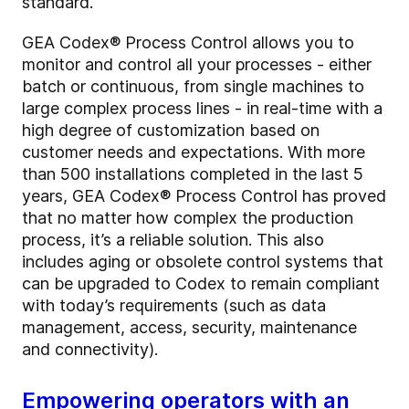
standard.
GEA Codex® Process Control allows you to
monitor and control all your processes - either
batch or continuous, from single machines to
large complex process lines - in real-time with a
high degree of customization based on
customer needs and expectations. With more
than 500 installations completed in the last 5
years, GEA Codex® Process Control has proved
that no matter how complex the production
process, it’s a reliable solution. This also
includes aging or obsolete control systems that
can be upgraded to Codex to remain compliant
with today’s requirements (such as data
management, access, security, maintenance
and connectivity).
Empowering operators with an