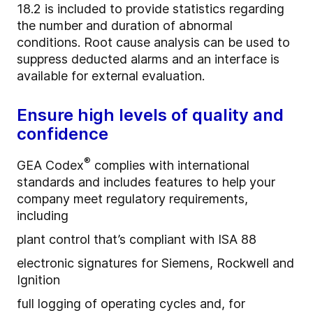
18.2 is included to provide statistics regarding
the number and duration of abnormal
conditions. Root cause analysis can be used to
suppress deducted alarms and an interface is
available for external evaluation.
Ensure high levels of quality and
confidence
®
GEA Codex
complies with international
standards and includes features to help your
company meet regulatory requirements,
including
plant control that’s compliant with ISA 88
electronic signatures for Siemens, Rockwell and
Ignition
full logging of operating cycles and, for