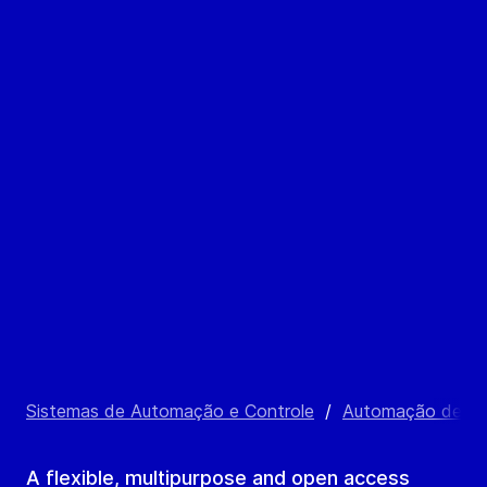
Sistemas de Automação e Controle
/
Automação de Pr
A flexible, multipurpose and open access