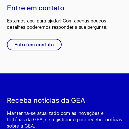
Entre em contato
Estamos aqui para ajudar! Com apenas poucos
detalhes poderemos responder à sua pergunta.
Entre em contato
Receba notícias da GEA
Mantenha-se atualizado com as inovações e
histórias da GEA, se registrando para receber notícias
sobre a GEA.