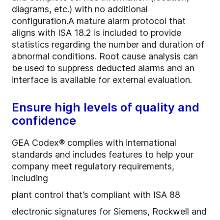
diagrams, etc.) with no additional
configuration.
A mature alarm protocol that
aligns with ISA 18.2 is included to provide
statistics regarding the number and duration of
abnormal conditions. Root cause analysis can
be used to suppress deducted alarms and an
interface is available for external evaluation.
Ensure high levels of quality and
confidence
GEA Codex® complies with international
standards and includes features to help your
company meet regulatory requirements,
including
plant control that’s compliant with ISA 88
electronic signatures for Siemens, Rockwell and