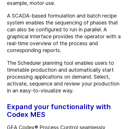
example, motor use.
A SCADA-based formulation and batch recipe
system enables the sequencing of phases that
can also be configured to run in parallel. A
graphical interface provides the operator with a
real-time overview of the process and
corresponding reports.
The Scheduler planning tool enables users to
timetable production and automatically start
processing applications on demand. Select,
activate, sequence and review your production
in an easy-to-visualize way.
Expand your functionality with
Codex MES
GEA Codex® Process Control seamlessly