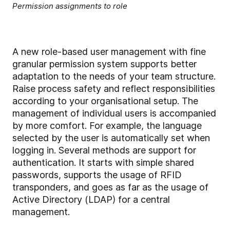
Permission assignments to role
A new role-based user management with fine
granular permission system supports better
adaptation to the needs of your team structure.
Raise process safety and reflect responsibilities
according to your organisational setup. The
management of individual users is accompanied
by more comfort. For example, the language
selected by the user is automatically set when
logging in. Several methods are support for
authentication. It starts with simple shared
passwords, supports the usage of RFID
transponders, and goes as far as the usage of
Active Directory (LDAP) for a central
management.