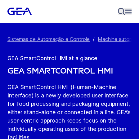
Sistemas de Automação e Controle
/
Machine automati
GEA SmartControl HMI at a glance
GEA SmartControl HMI
GEA SmartControl HMI (Human-Machine
Interface) is a newly developed user interface
for food processing and packaging equipment,
either stand-alone or connected in a line. GEA’s
user-centric approach keeps focus on the
individually operating users of the production
facilities.