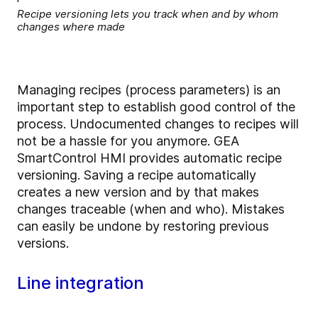
Recipe versioning lets you track when and by whom
changes where made
Managing recipes (process parameters) is an
important step to establish good control of the
process. Undocumented changes to recipes will
not be a hassle for you anymore. GEA
SmartControl HMI provides automatic recipe
versioning. Saving a recipe automatically
creates a new version and by that makes
changes traceable (when and who). Mistakes
can easily be undone by restoring previous
versions.
Line integration