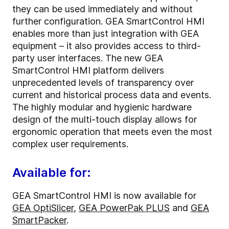
they can be used immediately and without
further configuration. GEA SmartControl HMI
enables more than just integration with GEA
equipment – it also provides access to third-
party user interfaces. The new GEA
SmartControl HMI platform delivers
unprecedented levels of transparency over
current and historical process data and events.
The highly modular and hygienic hardware
design of the multi-touch display allows for
ergonomic operation that meets even the most
complex user requirements.
Available for:
GEA SmartControl HMI is now available for
GEA OptiSlicer
,
GEA PowerPak PLUS
and
GEA
SmartPacker
.