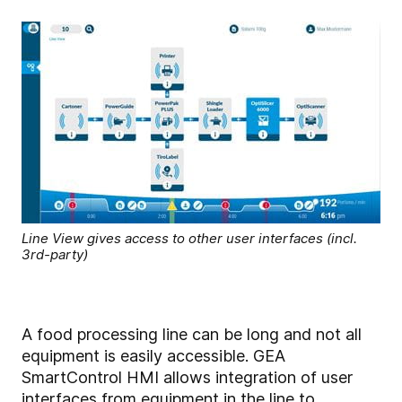
Line View gives access to other user interfaces (incl.
3rd-party)
A food processing line can be long and not all
equipment is easily accessible. GEA
SmartControl HMI allows integration of user
interfaces from equipment in the line to