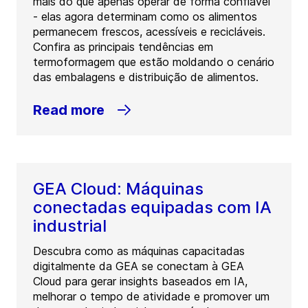
mais do que apenas operar de forma confiável
- elas agora determinam como os alimentos
permanecem frescos, acessíveis e recicláveis.
Confira as principais tendências em
termoformagem que estão moldando o cenário
das embalagens e distribuição de alimentos.
Read more
GEA Cloud: Máquinas
conectadas equipadas com IA
industrial
Descubra como as máquinas capacitadas
digitalmente da GEA se conectam à GEA
Cloud para gerar insights baseados em IA,
melhorar o tempo de atividade e promover um