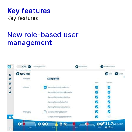
Key features
Key features
New role-based user
management