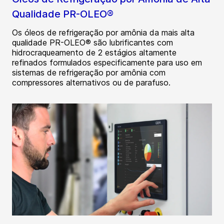
Qualidade PR-OLEO®
Os óleos de refrigeração por amônia da mais alta
qualidade PR-OLEO® são lubrificantes com
hidrocraqueamento de 2 estágios altamente
refinados formulados especificamente para uso em
sistemas de refrigeração por amônia com
compressores alternativos ou de parafuso.