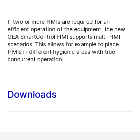
If two or more HMIs are required for an
efficient operation of the equipment, the new
GEA SmartControl HMI supports multi-HMI
scenarios. This allows for example to place
HMIs in different hygienic areas with true
concurrent operation.
Downloads