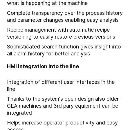
what is happening at the machine
Complete transparency over the process history
and parameter changes enabling easy analysis
Recipe management with automatic recipe
versioning to easily restore previous versions
Sophisticated search function gives insight into
all alarm history for better analysis
HMI integration into the line
Integration of different user interfaces in the
line
Thanks to the system's open design also older
GEA machines and 3rd pary equipment can be
integrated
Helps increase operator productivity and easy
access