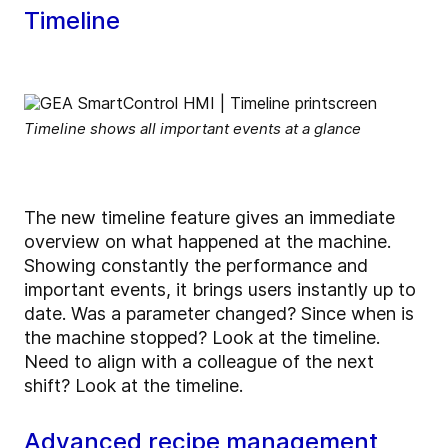
Timeline
Timeline shows all important events at a glance
The new timeline feature gives an immediate
overview on what happened at the machine.
Showing constantly the performance and
important events, it brings users instantly up to
date. Was a parameter changed? Since when is
the machine stopped? Look at the timeline.
Need to align with a colleague of the next
shift? Look at the timeline.
Advanced recipe management