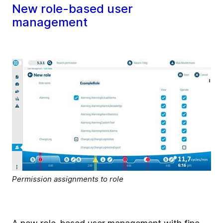
New role-based user
management
Permission assignments to role