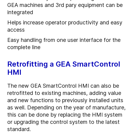
GEA machines and 3rd pary equipment can be
integrated
Helps increase operator productivity and easy
access
Easy handling from one user interface for the
complete line
Retrofitting a GEA SmartControl
HMI
The new GEA SmartControl HMI can also be
retrofitted to existing machines, adding value
and new functions to previously installed units
as well. Depending on the year of manufacture,
this can be done by replacing the HMI system
or upgrading the control system to the latest
standard.