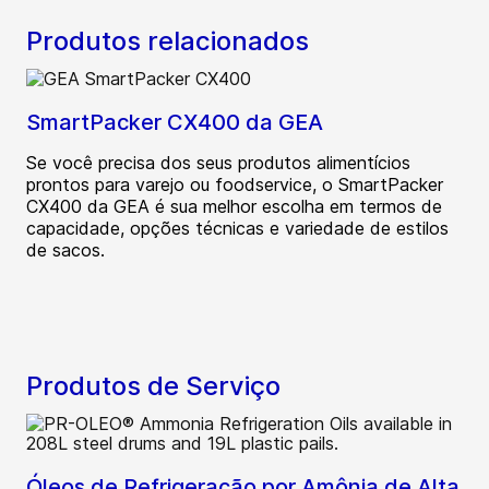
Produtos relacionados
SmartPacker CX400 da GEA
Se você precisa dos seus produtos alimentícios
prontos para varejo ou foodservice, o SmartPacker
CX400 da GEA é sua melhor escolha em termos de
capacidade, opções técnicas e variedade de estilos
de sacos.
Produtos de Serviço
Óleos de Refrigeração por Amônia de Alta