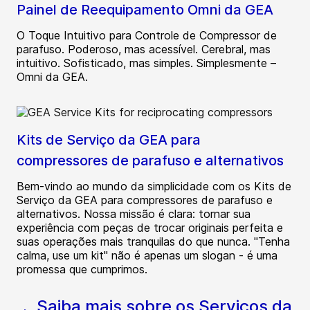
Painel de Reequipamento Omni da GEA
O Toque Intuitivo para Controle de Compressor de
parafuso. Poderoso, mas acessível. Cerebral, mas
intuitivo. Sofisticado, mas simples. Simplesmente –
Omni da GEA.
Kits de Serviço da GEA para
compressores de parafuso e alternativos
Bem-vindo ao mundo da simplicidade com os Kits de
Serviço da GEA para compressores de parafuso e
alternativos. Nossa missão é clara: tornar sua
experiência com peças de trocar originais perfeita e
suas operações mais tranquilas do que nunca. "Tenha
calma, use um kit" não é apenas um slogan - é uma
promessa que cumprimos.
Saiba mais sobre os Serviços da