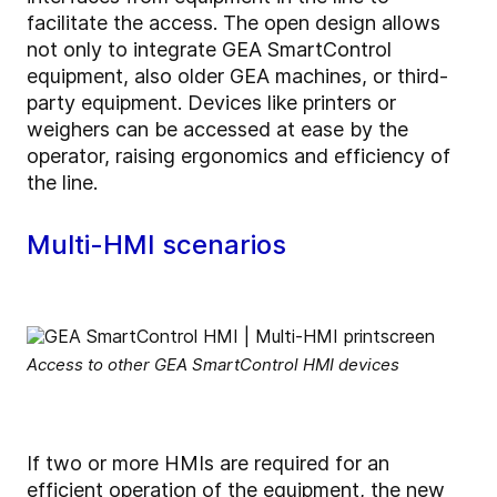
facilitate the access. The open design allows
not only to integrate GEA SmartControl
equipment, also older GEA machines, or third-
party equipment. Devices like printers or
weighers can be accessed at ease by the
operator, raising ergonomics and efficiency of
the line.
Multi-HMI scenarios
Access to other GEA SmartControl HMI devices
If two or more HMIs are required for an
efficient operation of the equipment, the new