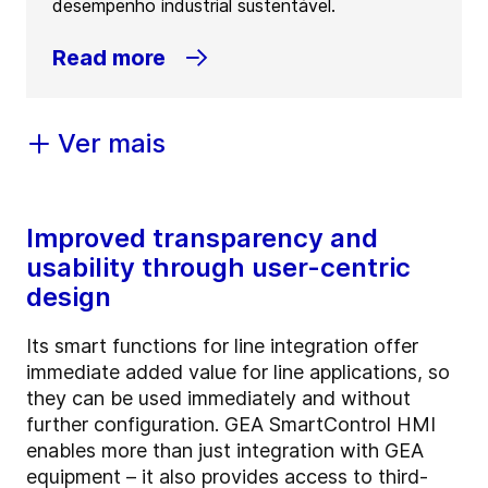
desempenho industrial sustentável.
Read more
Ver mais
Improved transparency and
usability through user-centric
design
Its smart functions for line integration offer
immediate added value for line applications, so
they can be used immediately and without
further configuration. GEA SmartControl HMI
enables more than just integration with GEA
equipment – it also provides access to third-