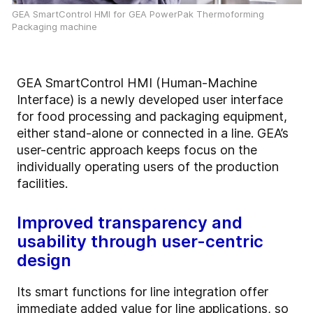
GEA SmartControl HMI for GEA PowerPak Thermoforming
Packaging machine
GEA SmartControl HMI (Human-Machine
Interface) is a newly developed user interface
for food processing and packaging equipment,
either stand-alone or connected in a line. GEA’s
user-centric approach keeps focus on the
individually operating users of the production
facilities.
Improved transparency and
usability through user-centric
design
Its smart functions for line integration offer
immediate added value for line applications, so