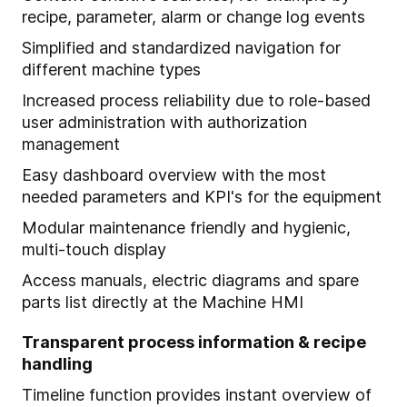
recipe, parameter, alarm or change log events
Simplified and standardized navigation for
different machine types
Increased process reliability due to role-based
user administration with authorization
management
Easy dashboard overview with the most
needed parameters and KPI's for the equipment
Modular maintenance friendly and hygienic,
multi-touch display
Access manuals, electric diagrams and spare
parts list directly at the Machine HMI
Transparent process information & recipe
handling
Timeline function provides instant overview of