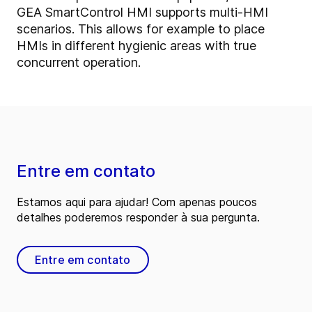
GEA SmartControl HMI supports multi-HMI
scenarios. This allows for example to place
HMIs in different hygienic areas with true
concurrent operation.
Entre em contato
Estamos aqui para ajudar! Com apenas poucos
detalhes poderemos responder à sua pergunta.
Entre em contato