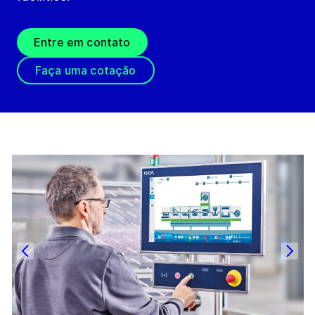
Entre em contato
Faça uma cotação