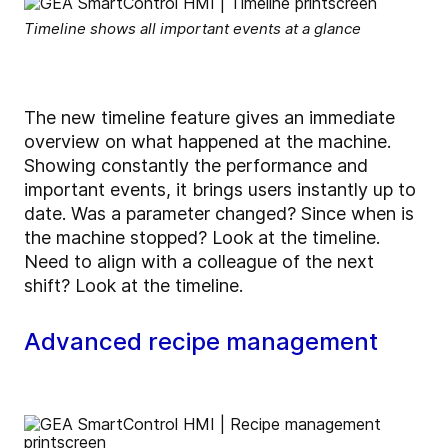
Timeline shows all important events at a glance
The new timeline feature gives an immediate
overview on what happened at the machine.
Showing constantly the performance and
important events, it brings users instantly up to
date. Was a parameter changed? Since when is
the machine stopped? Look at the timeline.
Need to align with a colleague of the next
shift? Look at the timeline.
Advanced recipe management