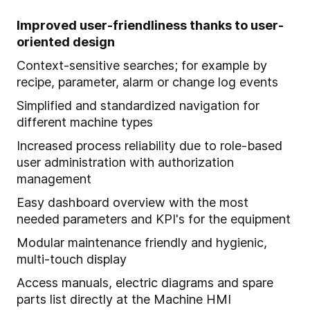
Improved user-friendliness thanks to user-
oriented design
Context-sensitive searches; for example by
recipe, parameter, alarm or change log events
Simplified and standardized navigation for
different machine types
Increased process reliability due to role-based
user administration with authorization
management
Easy dashboard overview with the most
needed parameters and KPI's for the equipment
Modular maintenance friendly and hygienic,
multi-touch display
Access manuals, electric diagrams and spare
parts list directly at the Machine HMI