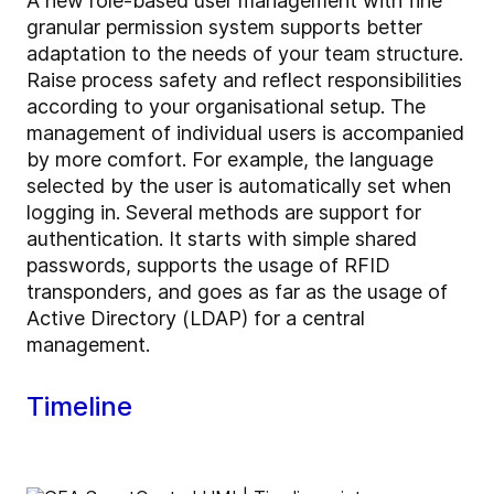
A new role-based user management with fine
granular permission system supports better
adaptation to the needs of your team structure.
Raise process safety and reflect responsibilities
according to your organisational setup. The
management of individual users is accompanied
by more comfort. For example, the language
selected by the user is automatically set when
logging in. Several methods are support for
authentication. It starts with simple shared
passwords, supports the usage of RFID
transponders, and goes as far as the usage of
Active Directory (LDAP) for a central
management.
Timeline