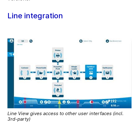
Line integration
Line View gives access to other user interfaces (incl.
3rd-party)