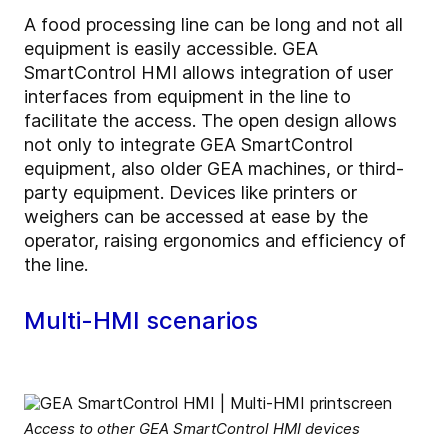
A food processing line can be long and not all
equipment is easily accessible. GEA
SmartControl HMI allows integration of user
interfaces from equipment in the line to
facilitate the access. The open design allows
not only to integrate GEA SmartControl
equipment, also older GEA machines, or third-
party equipment. Devices like printers or
weighers can be accessed at ease by the
operator, raising ergonomics and efficiency of
the line.
Multi-HMI scenarios
Access to other GEA SmartControl HMI devices