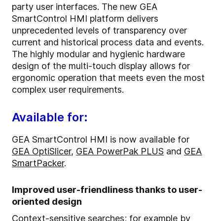
party user interfaces. The new GEA
SmartControl HMI platform delivers
unprecedented levels of transparency over
current and historical process data and events.
The highly modular and hygienic hardware
design of the multi-touch display allows for
ergonomic operation that meets even the most
complex user requirements.
Available for:
GEA SmartControl HMI is now available for
GEA OptiSlicer
,
GEA PowerPak PLUS
and
GEA
SmartPacker
.
Improved user-friendliness thanks to user-
oriented design
Context-sensitive searches; for example by