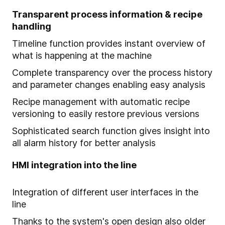
Transparent process information & recipe
handling
Timeline function provides instant overview of
what is happening at the machine
Complete transparency over the process history
and parameter changes enabling easy analysis
Recipe management with automatic recipe
versioning to easily restore previous versions
Sophisticated search function gives insight into
all alarm history for better analysis
HMI integration into the line
Integration of different user interfaces in the
line
Thanks to the system's open design also older