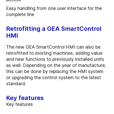
Easy handling from one user interface for the
complete line
Retrofitting a GEA SmartControl
HMI
The new GEA SmartControl HMI can also be
retrofitted to existing machines, adding value
and new functions to previously installed units
as well. Depending on the year of manufacture,
this can be done by replacing the HMI system
or upgrading the control system to the latest
standard.
Key features
Key features