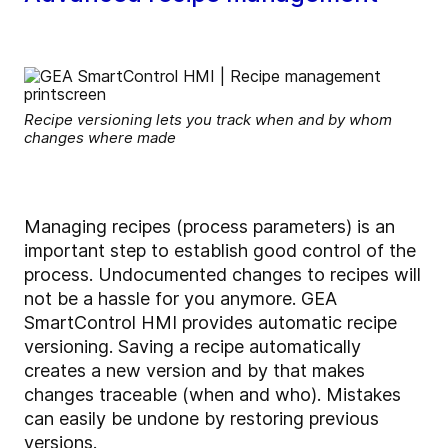
Recipe versioning lets you track when and by whom
changes where made
Managing recipes (process parameters) is an
important step to establish good control of the
process. Undocumented changes to recipes will
not be a hassle for you anymore. GEA
SmartControl HMI provides automatic recipe
versioning. Saving a recipe automatically
creates a new version and by that makes
changes traceable (when and who). Mistakes
can easily be undone by restoring previous
versions.