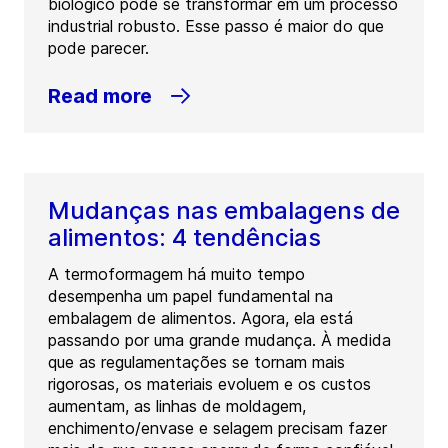
biológico pode se transformar em um processo
industrial robusto. Esse passo é maior do que
pode parecer.
Read more
Mudanças nas embalagens de
alimentos: 4 tendências
A termoformagem há muito tempo
desempenha um papel fundamental na
embalagem de alimentos. Agora, ela está
passando por uma grande mudança. À medida
que as regulamentações se tornam mais
rigorosas, os materiais evoluem e os custos
aumentam, as linhas de moldagem,
enchimento/envase e selagem precisam fazer