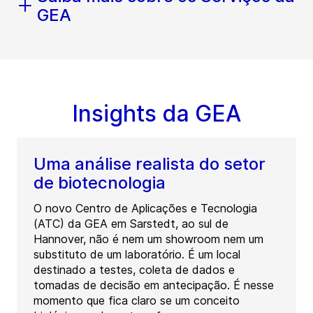
GEA
Insights da GEA
Uma análise realista do setor
de biotecnologia
O novo Centro de Aplicações e Tecnologia
(ATC) da GEA em Sarstedt, ao sul de
Hannover, não é nem um showroom nem um
substituto de um laboratório. É um local
destinado a testes, coleta de dados e
tomadas de decisão em antecipação. É nesse
momento que fica claro se um conceito