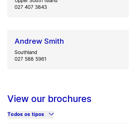
Upper South Island
027 407 3843
Andrew Smith
Southland
027 588 5961
View our brochures
Todos os tipos