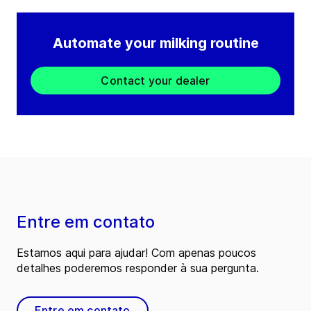
Automate your milking routine
Contact your dealer
Entre em contato
Estamos aqui para ajudar! Com apenas poucos
detalhes poderemos responder à sua pergunta.
Entre em contato