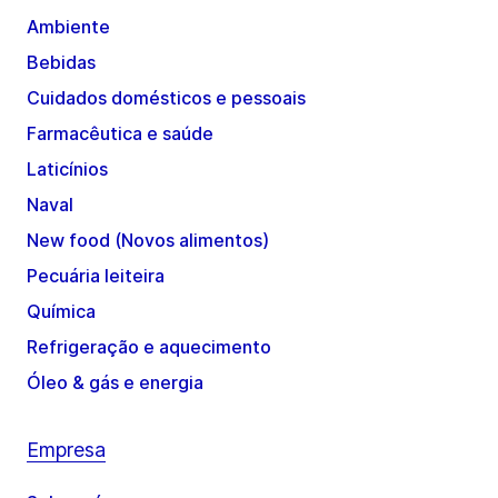
Ambiente
Bebidas
Cuidados domésticos e pessoais
Farmacêutica e saúde
Laticínios
Naval
New food (Novos alimentos)
Pecuária leiteira
Química
Refrigeração e aquecimento
Óleo & gás e energia
Empresa