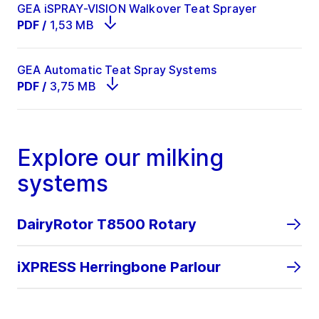
GEA iSPRAY-VISION Walkover Teat Sprayer
PDF
/
1,53 MB
GEA Automatic Teat Spray Systems
PDF
/
3,75 MB
Explore our milking
systems
DairyRotor T8500 Rotary
iXPRESS Herringbone Parlour