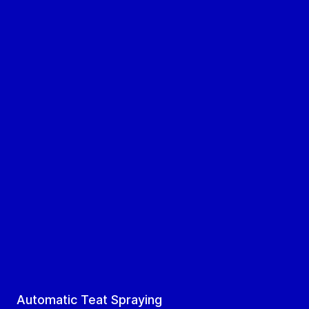
Automatic Teat Spraying