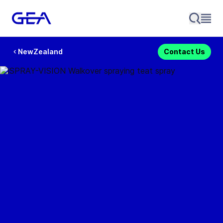
NewZealand
Contact Us