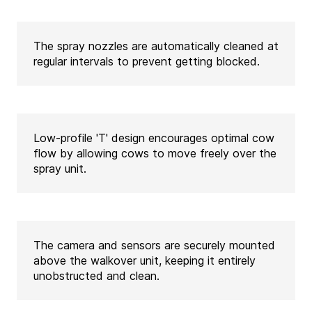
The spray nozzles are automatically cleaned at
regular intervals to prevent getting blocked.
Low-profile 'T' design encourages optimal cow
flow by allowing cows to move freely over the
spray unit.
The camera and sensors are securely mounted
above the walkover unit, keeping it entirely
unobstructed and clean.