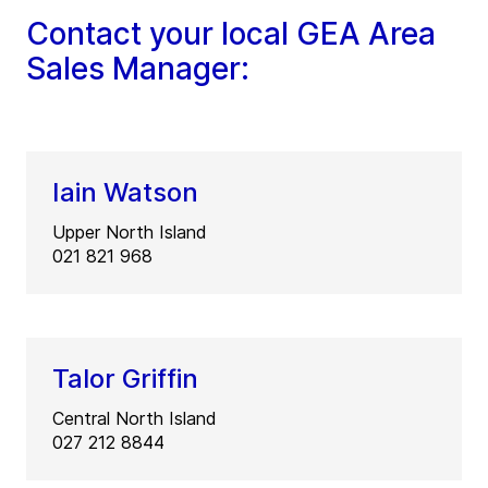
Contact your local GEA Area
Sales Manager:
Iain Watson
Upper North Island
021 821 968
Talor Griffin
Central North Island
027 212 8844