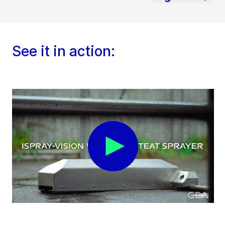
See it in action: