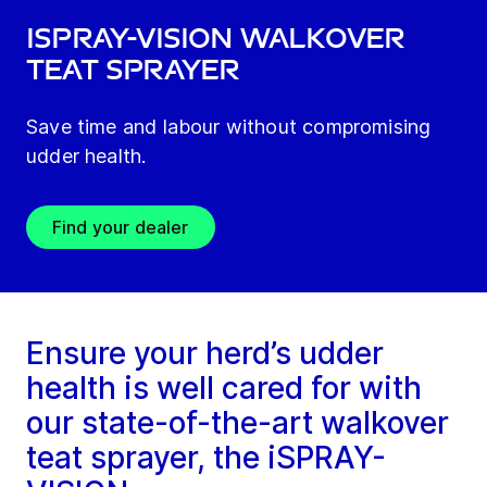
iSPRAY-VISION Walkover
Teat Sprayer
Save time and labour without compromising
udder health.
Find your dealer
Ensure your herd’s udder
health is well cared for with
our state-of-the-art walkover
teat sprayer, the iSPRAY-