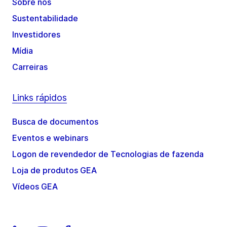
Sobre nós
Sustentabilidade
Investidores
Mídia
Carreiras
Links rápidos
Busca de documentos
Eventos e webinars
Logon de revendedor de Tecnologias de fazenda
Loja de produtos GEA
Vídeos GEA