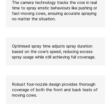
The camera technology tracks the cow in real
time to spray erratic behaviours like pushing or
fast-moving cows, ensuring accurate spraying
no matter the situation.
Optimised spray time adjusts spray duration
based on the cow’s speed, reducing excess
spray usage while still achieving full coverage.
Robust four-nozzle design provides thorough
coverage of both the front and back teats of
moving cows.