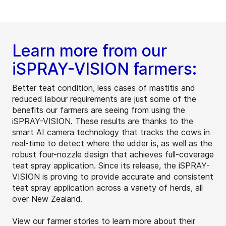
Learn more from our
iSPRAY-VISION farmers:
Better teat condition, less cases of mastitis and
reduced labour requirements are just some of the
benefits our farmers are seeing from using the
iSPRAY-VISION. These results are thanks to the
smart AI camera technology that tracks the cows in
real-time to detect where the udder is, as well as the
robust four-nozzle design that achieves full-coverage
teat spray application. Since its release, the iSPRAY-
VISION is proving to provide accurate and consistent
teat spray application across a variety of herds, all
over New Zealand.
View our farmer stories to learn more about their