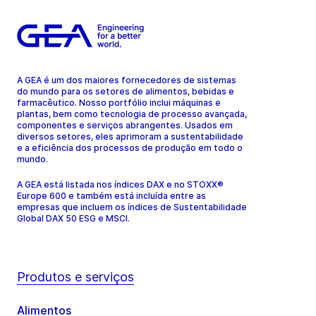
A GEA é um dos maiores fornecedores de sistemas
do mundo para os setores de alimentos, bebidas e
farmacêutico. Nosso portfólio inclui máquinas e
plantas, bem como tecnologia de processo avançada,
componentes e serviços abrangentes. Usados em
diversos setores, eles aprimoram a sustentabilidade
e a eficiência dos processos de produção em todo o
mundo.
A GEA está listada nos índices DAX e no STOXX®
Europe 600 e também está incluída entre as
empresas que incluem os índices de Sustentabilidade
Global DAX 50 ESG e MSCI.
Produtos e serviços
Alimentos