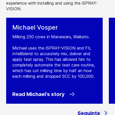
experience with installing and using the iSPRAY-
VISION.
Michael Vosper
Milking 250 cows in Manawaru, Waikato.
Michael uses the iSPRAY-VISION and FIL
Intelliblend to accurately mix, deliver and
apply teat spray. This has allowed him to
completely automate the teat care routine,
which has cut milking time by half an hour
each milking and dropped SCC by 100,000.
Read Michael's story
Seguinte