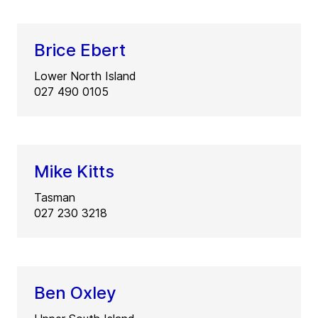
Brice Ebert
Lower North Island
027 490 0105
Mike Kitts
Tasman
027 230 3218
Ben Oxley