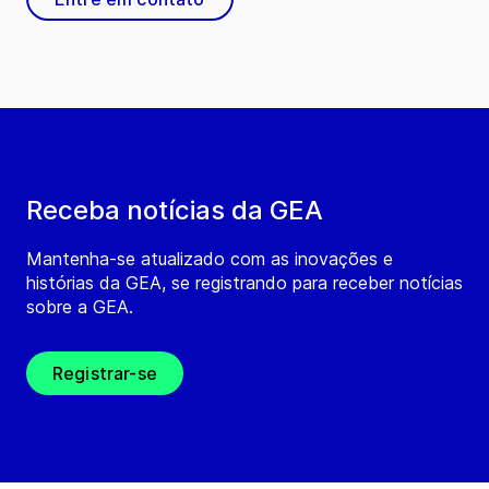
Receba notícias da GEA
Mantenha-se atualizado com as inovações e
histórias da GEA, se registrando para receber notícias
sobre a GEA.
Registrar-se