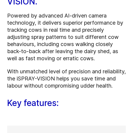
VISION.
Powered by advanced AI-driven camera
technology, it delivers superior performance by
tracking cows in real time and precisely
adjusting spray patterns to suit different cow
behaviours, including cows walking closely
back-to-back after leaving the dairy shed, as
well as fast moving or erratic cows.
With unmatched level of precision and reliability,
the iSPRAY-VISION helps you save time and
labour without compromising udder health.
Key features: