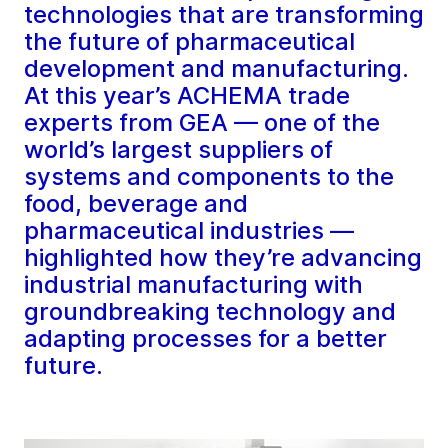
technologies that are transforming
the future of pharmaceutical
development and manufacturing.
At this year’s ACHEMA trade
experts from GEA — one of the
world’s largest suppliers of
systems and components to the
food, beverage and
pharmaceutical industries —
highlighted how they’re advancing
industrial manufacturing with
groundbreaking technology and
adapting processes for a better
future.