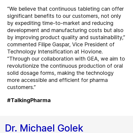
“We believe that continuous tableting can offer
significant benefits to our customers, not only
by expediting time-to-market and reducing
development and manufacturing costs but also
by improving product quality and sustainability,”
commented Filipe Gaspar, Vice President of
Technology Intensification at Hovione.
“Through our collaboration with GEA, we aim to
revolutionize the continuous production of oral
solid dosage forms, making the technology
more accessible and efficient for pharma
customers.”
#TalkingPharma
Dr. Michael Golek