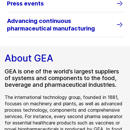
Press events
Advancing continuous
pharmaceutical manufacturing
About GEA
GEA is one of the world’s largest suppliers
of systems and components to the food,
beverage and pharmaceutical industries.
The international technology group, founded in 1881,
focuses on machinery and plants, as well as advanced
process technology, components and comprehensive
services. For instance, every second pharma separator
for essential healthcare products such as vaccines or
novel biopharmaceuticals is produced by GEA. In food,