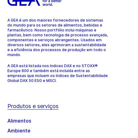
A GEA é um dos maiores fornecedores de sistemas
do mundo para os setores de alimentos, bebidas e
farmacêutico. Nosso portfólio inclui máquinas e
plantas, bem como tecnologia de processo avançada,
componentes e serviços abrangentes. Usados em
diversos setores, eles aprimoram a sustentabilidade
e a eficiência dos processos de produção em todo o
mundo.
A GEA está listada nos índices DAX e no STOXX®
Europe 600 e também está incluída entre as
empresas que incluem os índices de Sustentabilidade
Global DAX 50 ESG e MSCI.
Produtos e serviços
Alimentos
Ambiente