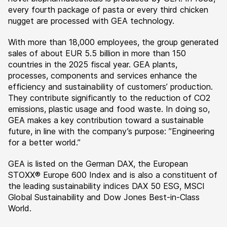
every fourth package of pasta or every third chicken
nugget are processed with GEA technology.
With more than 18,000 employees, the group generated
sales of about EUR 5.5 billion in more than 150
countries in the 2025 fiscal year. GEA plants,
processes, components and services enhance the
efficiency and sustainability of customers’ production.
They contribute significantly to the reduction of CO2
emissions, plastic usage and food waste. In doing so,
GEA makes a key contribution toward a sustainable
future, in line with the company’s purpose: ”Engineering
for a better world.”
GEA is listed on the German DAX, the European
STOXX® Europe 600 Index and is also a constituent of
the leading sustainability indices DAX 50 ESG, MSCI
Global Sustainability and Dow Jones Best-in-Class
World.