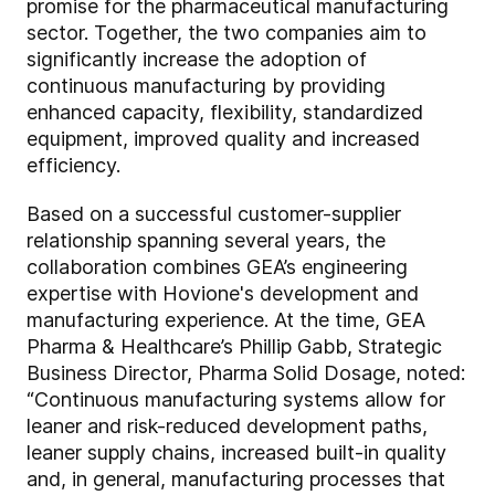
promise for the pharmaceutical manufacturing
sector. Together, the two companies aim to
significantly increase the adoption of
continuous manufacturing by providing
enhanced capacity, flexibility, standardized
equipment, improved quality and increased
efficiency.
Based on a successful customer-supplier
relationship spanning several years, the
collaboration combines GEA’s engineering
expertise with Hovione's development and
manufacturing experience. At the time, GEA
Pharma & Healthcare’s Phillip Gabb, Strategic
Business Director, Pharma Solid Dosage, noted:
“Continuous manufacturing systems allow for
leaner and risk-reduced development paths,
leaner supply chains, increased built-in quality
and, in general, manufacturing processes that