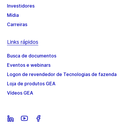
Investidores
Mídia
Carreiras
Links rápidos
Busca de documentos
Eventos e webinars
Logon de revendedor de Tecnologias de fazenda
Loja de produtos GEA
Vídeos GEA