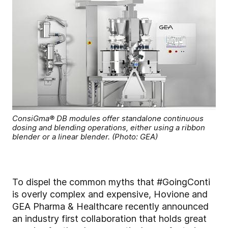
ConsiGma® DB modules offer standalone continuous
dosing and blending operations, either using a ribbon
blender or a linear blender. (Photo: GEA)
To dispel the common myths that #GoingConti
is overly complex and expensive, Hovione and
GEA Pharma & Healthcare recently announced
an industry first collaboration that holds great