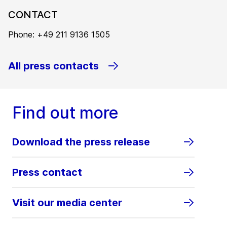
CONTACT
Phone: +49 211 9136 1505
All press contacts
Find out more
Download the press release
Press contact
Visit our media center