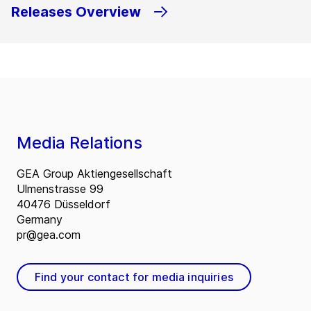
Releases Overview
Media Relations
GEA Group Aktiengesellschaft
Ulmenstrasse 99
40476 Düsseldorf
Germany
pr@gea.com
Find your contact for media inquiries