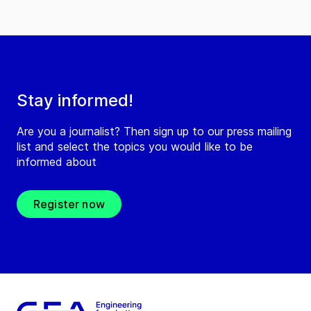
Stay informed!
Are you a journalist? Then sign up to our press mailing
list and select the topics you would like to be
informed about
Register now