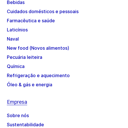
Bebidas
Cuidados domésticos e pessoais
Farmacêutica e saúde
Laticínios
Naval
New food (Novos alimentos)
Pecuária leiteira
Química
Refrigeração e aquecimento
Óleo & gás e energia
Empresa
Sobre nós
Sustentabilidade