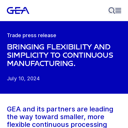
Trade press release
Bringing Flexibility and
Simplicity to Continuous
Manufacturing.
July 10, 2024
GEA and its partners are leading
the way toward smaller, more
flexible continuous processing