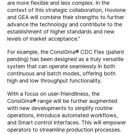
are more flexible and less complex. In the
context of this strategic collaboration, Hovione
and GEA will combine their strengths to further
advance the technology and contribute to the
establishment of higher standards and new
levels of market acceptance.”
For example, the ConsiGma® CDC Flex (patent
pending) has been designed as a truly versatile
system that can operate seamlessly in both
continuous and batch modes, offering both
high and low throughput functionality.
With a focus on user-friendliness, the
ConsiGma® range will be further augmented
with new developments to simplify routine
operations, introduce automated workflows,
and Smart control interfaces. This will empower
operators to streamline production processes.