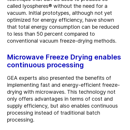
called lyospheres® without the need for a
vacuum. Initial prototypes, although not yet
optimized for energy efficiency, have shown
that total energy consumption can be reduced
to less than 50 percent compared to
conventional vacuum freeze-drying methods.
Microwave Freeze Drying enables
continuous processing
GEA experts also presented the benefits of
implementing fast and energy-efficient freeze-
drying with microwaves. This technology not
only offers advantages in terms of cost and
supply efficiency, but also enables continuous
processing instead of traditional batch
processing.