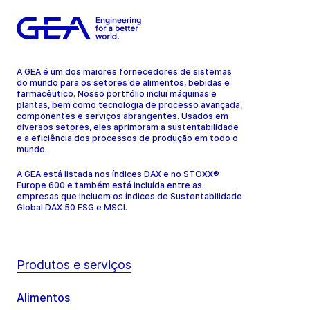
A GEA é um dos maiores fornecedores de sistemas
do mundo para os setores de alimentos, bebidas e
farmacêutico. Nosso portfólio inclui máquinas e
plantas, bem como tecnologia de processo avançada,
componentes e serviços abrangentes. Usados em
diversos setores, eles aprimoram a sustentabilidade
e a eficiência dos processos de produção em todo o
mundo.
A GEA está listada nos índices DAX e no STOXX®
Europe 600 e também está incluída entre as
empresas que incluem os índices de Sustentabilidade
Global DAX 50 ESG e MSCI.
Produtos e serviços
Alimentos