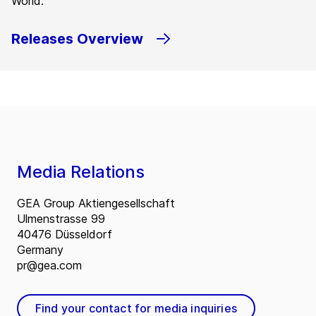
World.
Releases Overview
Media Relations
GEA Group Aktiengesellschaft
Ulmenstrasse 99
40476 Düsseldorf
Germany
pr@gea.com
Find your contact for media inquiries