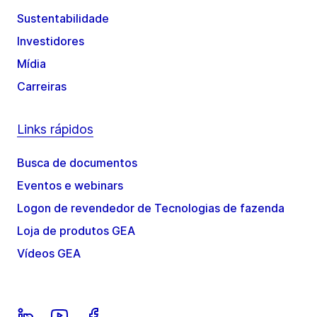
Sustentabilidade
Investidores
Mídia
Carreiras
Links rápidos
Busca de documentos
Eventos e webinars
Logon de revendedor de Tecnologias de fazenda
Loja de produtos GEA
Vídeos GEA