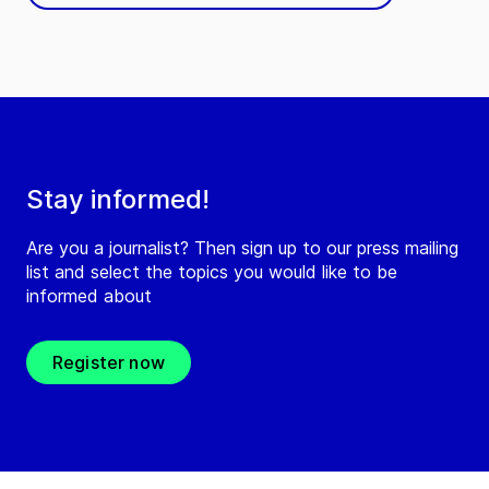
Stay informed!
Are you a journalist? Then sign up to our press mailing
list and select the topics you would like to be
informed about
Register now