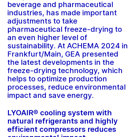
beverage and pharmaceutical
industries, has made important
adjustments to take
pharmaceutical freeze-drying to
an even higher level of
sustainability. At ACHEMA 2024 in
Frankfurt/Main, GEA presented
the latest developments in the
freeze-drying technology, which
helps to optimize production
processes, reduce environmental
impact and save energy.
LYOAIR® cooling system with
natural refrigerants and highly
efficient compressors reduces