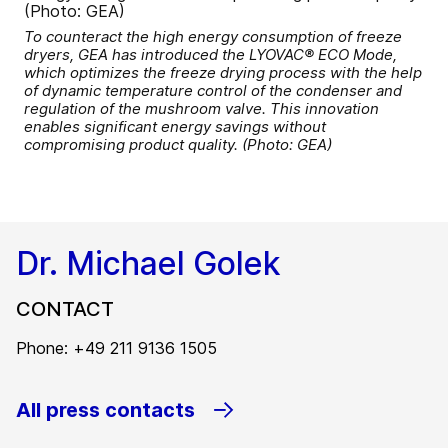
To counteract the high energy consumption of freeze
dryers, GEA has introduced the LYOVAC® ECO Mode,
which optimizes the freeze drying process with the help
of dynamic temperature control of the condenser and
regulation of the mushroom valve. This innovation
enables significant energy savings without
compromising product quality. (Photo: GEA)
Dr. Michael Golek
CONTACT
Phone: +49 211 9136 1505
All press contacts