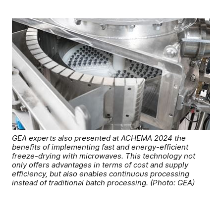
GEA experts also presented at ACHEMA 2024 the
benefits of implementing fast and energy-efficient
freeze-drying with microwaves. This technology not
only offers advantages in terms of cost and supply
efficiency, but also enables continuous processing
instead of traditional batch processing. (Photo: GEA)