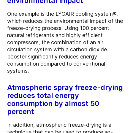
environmental impact
One example is the LYOAIR cooling system®,
which reduces the environmental impact of the
freeze-drying process. Using 100 percent
natural refrigerants and highly efficient
compressors, the combination of an air
circulation system with a carbon dioxide
booster significantly reduces energy
consumption compared to conventional
systems.
Atmospheric spray freeze-drying
reduces total energy
consumption by almost 50
percent
In addition, atmospheric freeze-drying is a
technique that can be used to produce so-