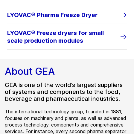
LYOVAC® Pharma Freeze Dryer
LYOVAC® Freeze dryers for small
scale production modules
About GEA
GEA is one of the world’s largest suppliers
of systems and components to the food,
beverage and pharmaceutical industries.
The international technology group, founded in 1881,
focuses on machinery and plants, as well as advanced
process technology, components and comprehensive
services. For instance, every second pharma separator