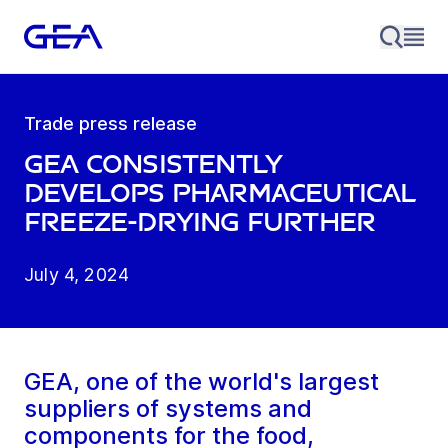
Trade press release
GEA consistently
develops pharmaceutical
freeze-drying further
July 4, 2024
GEA, one of the world's largest
suppliers of systems and
components for the food,