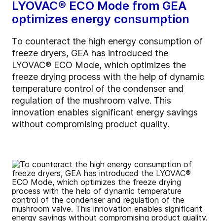
LYOVAC® ECO Mode from GEA
optimizes energy consumption
To counteract the high energy consumption of
freeze dryers, GEA has introduced the
LYOVAC® ECO Mode, which optimizes the
freeze drying process with the help of dynamic
temperature control of the condenser and
regulation of the mushroom valve. This
innovation enables significant energy savings
without compromising product quality.