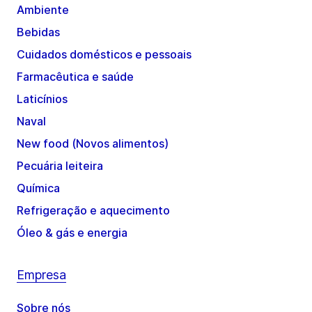
Ambiente
Bebidas
Cuidados domésticos e pessoais
Farmacêutica e saúde
Laticínios
Naval
New food (Novos alimentos)
Pecuária leiteira
Química
Refrigeração e aquecimento
Óleo & gás e energia
Empresa
Sobre nós