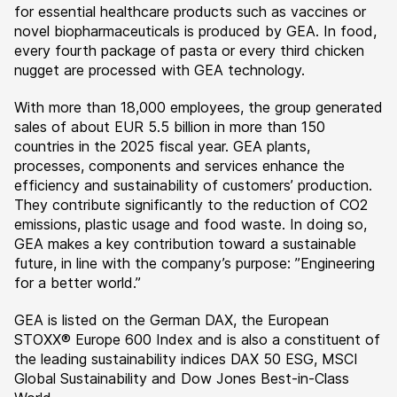
for essential healthcare products such as vaccines or
novel biopharmaceuticals is produced by GEA. In food,
every fourth package of pasta or every third chicken
nugget are processed with GEA technology.
With more than 18,000 employees, the group generated
sales of about EUR 5.5 billion in more than 150
countries in the 2025 fiscal year. GEA plants,
processes, components and services enhance the
efficiency and sustainability of customers’ production.
They contribute significantly to the reduction of CO2
emissions, plastic usage and food waste. In doing so,
GEA makes a key contribution toward a sustainable
future, in line with the company’s purpose: ”Engineering
for a better world.”
GEA is listed on the German DAX, the European
STOXX® Europe 600 Index and is also a constituent of
the leading sustainability indices DAX 50 ESG, MSCI
Global Sustainability and Dow Jones Best-in-Class