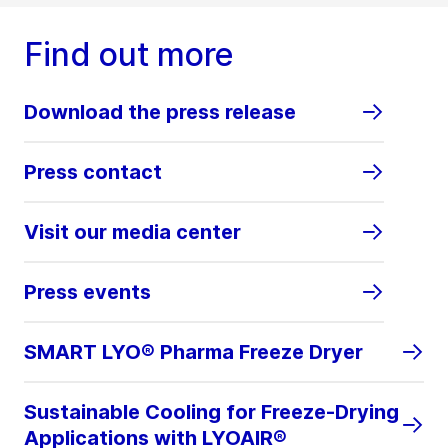
Find out more
Download the press release
Press contact
Visit our media center
Press events
SMART LYO® Pharma Freeze Dryer
Sustainable Cooling for Freeze-Drying
Applications with LYOAIR®