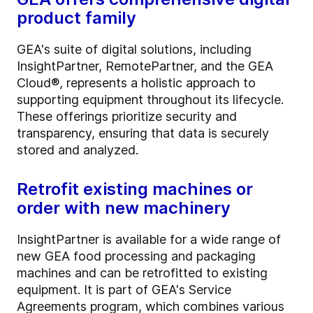
product family
GEA's suite of digital solutions, including
InsightPartner, RemotePartner, and the GEA
Cloud®, represents a holistic approach to
supporting equipment throughout its lifecycle.
These offerings prioritize security and
transparency, ensuring that data is securely
stored and analyzed.
Retrofit existing machines or
order with new machinery
InsightPartner is available for a wide range of
new GEA food processing and packaging
machines and can be retrofitted to existing
equipment. It is part of GEA's Service
Agreements program, which combines various