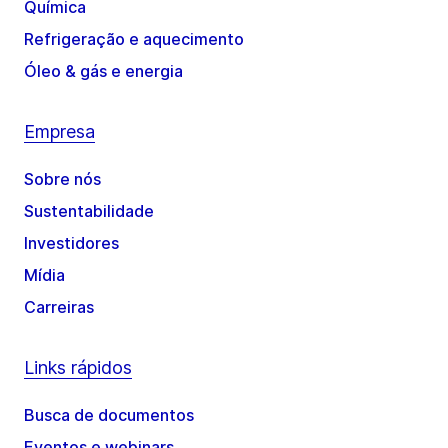
Química
Refrigeração e aquecimento
Óleo & gás e energia
Empresa
Sobre nós
Sustentabilidade
Investidores
Mídia
Carreiras
Links rápidos
Busca de documentos
Eventos e webinars