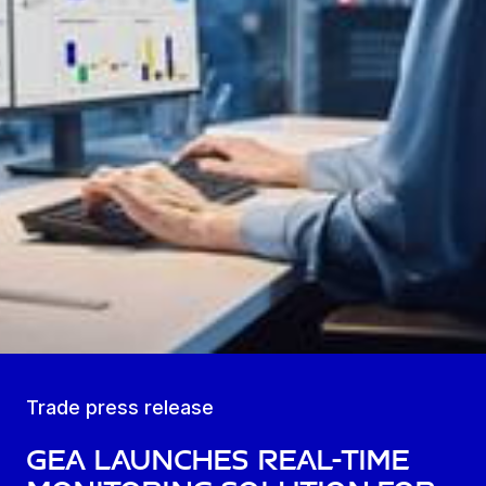
Trade press release
GEA launches real-time