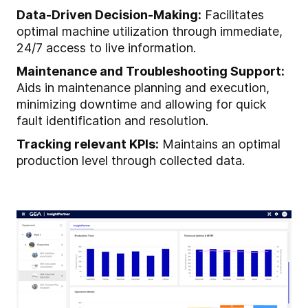
Data-Driven Decision-Making:
Facilitates
optimal machine utilization through immediate,
24/7 access to live information.
Maintenance and Troubleshooting Support:
Aids in maintenance planning and execution,
minimizing downtime and allowing for quick
fault identification and resolution.
Tracking relevant KPIs:
Maintains an optimal
production level through collected data.