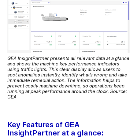
GEA InsightPartner presents all relevant data at a glance
and shows the machine key performance indicators
using traffic lights. This clear display allows users to
spot anomalies instantly, identify what’s wrong and take
immediate remedial action. The information helps to
prevent costly machine downtime, so operations keep
running at peak performance around the clock. Source:
GEA
Key Features of GEA
InsightPartner at a glance: