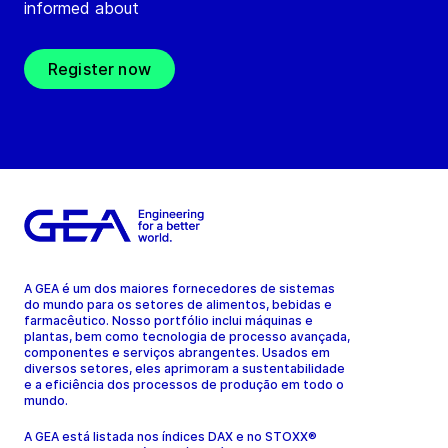
informed about
Register now
A GEA é um dos maiores fornecedores de sistemas
do mundo para os setores de alimentos, bebidas e
farmacêutico. Nosso portfólio inclui máquinas e
plantas, bem como tecnologia de processo avançada,
componentes e serviços abrangentes. Usados em
diversos setores, eles aprimoram a sustentabilidade
e a eficiência dos processos de produção em todo o
mundo.
A GEA está listada nos índices DAX e no STOXX®