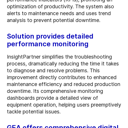
optimization of productivity. The system also
alerts to maintenance needs and uses trend
analysis to prevent potential downtime.
Solution provides detailed
performance monitoring
InsightPartner simplifies the troubleshooting
process, dramatically reducing the time it takes
to diagnose and resolve problems. This
improvement directly contributes to enhanced
maintenance efficiency and reduced production
downtime. Its comprehensive monitoring
dashboards provide a detailed view of
equipment operation, helping users preemptively
tackle potential issues.
GEA offers comprehensive digital