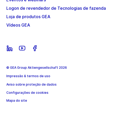
Logon de revendedor de Tecnologias de fazenda
Loja de produtos GEA
Vídeos GEA
© GEA Group Aktiengesellschaft 2026
Impressão & termos de uso
Aviso sobre proteção de dados
Configurações de cookies
Mapa do site