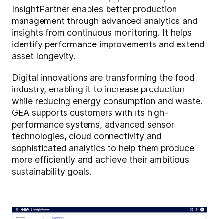
InsightPartner enables better production
management through advanced analytics and
insights from continuous monitoring. It helps
identify performance improvements and extend
asset longevity.
Digital innovations are transforming the food
industry, enabling it to increase production
while reducing energy consumption and waste.
GEA supports customers with its high-
performance systems, advanced sensor
technologies, cloud connectivity and
sophisticated analytics to help them produce
more efficiently and achieve their ambitious
sustainability goals.