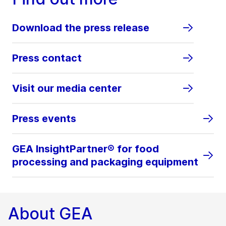
Download the press release
Press contact
Visit our media center
Press events
GEA InsightPartner® for food
processing and packaging equipment
About GEA