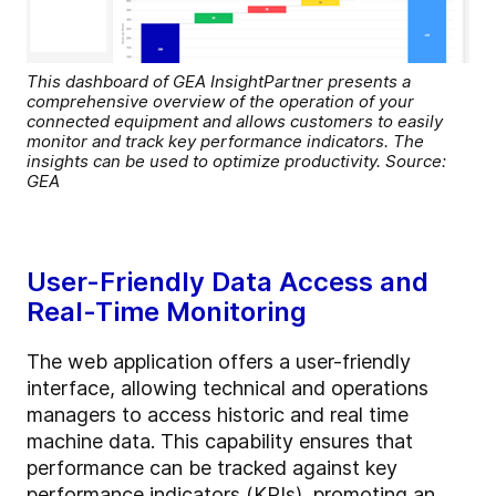
This dashboard of GEA InsightPartner presents a
comprehensive overview of the operation of your
connected equipment and allows customers to easily
monitor and track key performance indicators. The
insights can be used to optimize productivity. Source:
GEA
User-Friendly Data Access and
Real-Time Monitoring
The web application offers a user-friendly
interface, allowing technical and operations
managers to access historic and real time
machine data. This capability ensures that
performance can be tracked against key
performance indicators (KPIs), promoting an