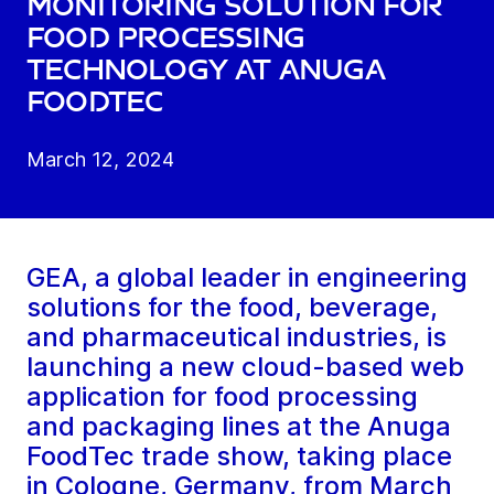
monitoring solution for
food processing
technology at Anuga
FoodTec
March 12, 2024
GEA, a global leader in engineering
solutions for the food, beverage,
and pharmaceutical industries, is
launching a new cloud-based web
application for food processing
and packaging lines at the Anuga
FoodTec trade show, taking place
in Cologne, Germany, from March