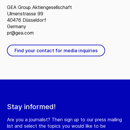
GEA Group Aktiengesellschaft
Ulmenstrasse 99
40476 Düsseldorf
Germany
pr@gea.com
Find your contact for media inquiries
Stay informed!
Are you a journalist? Then sign up to our press mailing
list and select the topics you would like to be