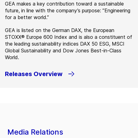
GEA makes a key contribution toward a sustainable
future, in line with the company’s purpose: ”Engineering
for a better world.”
GEA is listed on the German DAX, the European
STOXX® Europe 600 Index and is also a constituent of
the leading sustainability indices DAX 50 ESG, MSCI
Global Sustainability and Dow Jones Best-in-Class
World.
Releases Overview
Media Relations