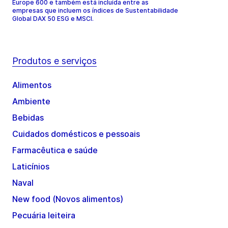
Europe 600 e também está incluída entre as
empresas que incluem os índices de Sustentabilidade
Global DAX 50 ESG e MSCI.
Produtos e serviços
Alimentos
Ambiente
Bebidas
Cuidados domésticos e pessoais
Farmacêutica e saúde
Laticínios
Naval
New food (Novos alimentos)
Pecuária leiteira