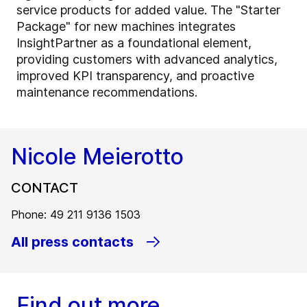
service products for added value. The "Starter
Package" for new machines integrates
InsightPartner as a foundational element,
providing customers with advanced analytics,
improved KPI transparency, and proactive
maintenance recommendations.
Nicole Meierotto
CONTACT
Phone: 49 211 9136 1503
All press contacts
Find out more