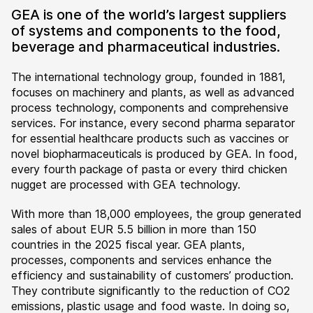
GEA is one of the world’s largest suppliers
of systems and components to the food,
beverage and pharmaceutical industries.
The international technology group, founded in 1881,
focuses on machinery and plants, as well as advanced
process technology, components and comprehensive
services. For instance, every second pharma separator
for essential healthcare products such as vaccines or
novel biopharmaceuticals is produced by GEA. In food,
every fourth package of pasta or every third chicken
nugget are processed with GEA technology.
With more than 18,000 employees, the group generated
sales of about EUR 5.5 billion in more than 150
countries in the 2025 fiscal year. GEA plants,
processes, components and services enhance the
efficiency and sustainability of customers’ production.
They contribute significantly to the reduction of CO2
emissions, plastic usage and food waste. In doing so,