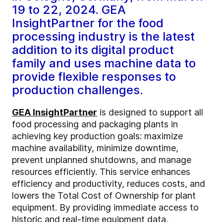
19 to 22, 2024. GEA
InsightPartner for the food
processing industry is the latest
addition to its digital product
family and uses machine data to
provide flexible responses to
production challenges.
GEA InsightPartner
is designed to support all
food processing and packaging plants in
achieving key production goals: maximize
machine availability, minimize downtime,
prevent unplanned shutdowns, and manage
resources efficiently. This service enhances
efficiency and productivity, reduces costs, and
lowers the Total Cost of Ownership for plant
equipment. By providing immediate access to
historic and real-time equipment data,