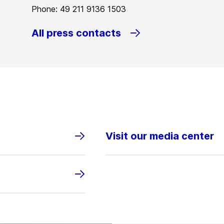
Phone: 49 211 9136 1503
All press contacts
Visit our media center