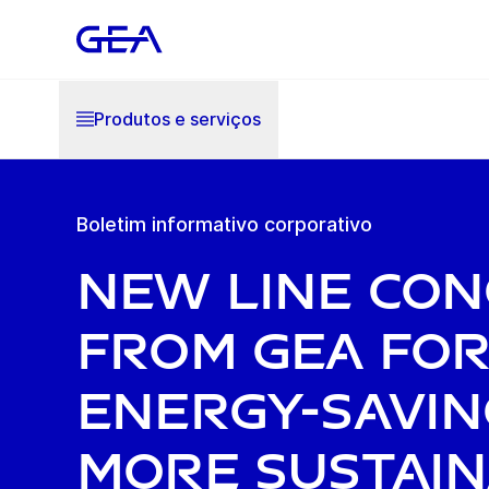
Produtos e serviços
Boletim informativo corporativo
New line con
from GEA fo
energy-savin
more sustai