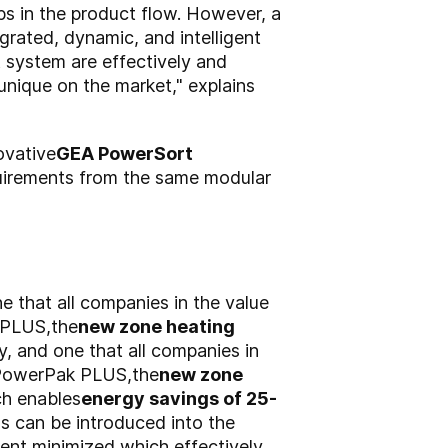
aps in the product flow. However, a
grated, dynamic, and intelligent
t system are effectively and
 unique on the market," explains
ovative
GEA PowerSort
quirements from the same modular
e that all companies in the value
 PLUS,
the
new zone heating
y, and one that all companies in
PowerPak PLUS,
the
new zone
h enables
energy savings of 25-
as can be introduced into the
ent minimized,
which effectively