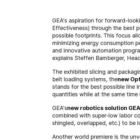
GEA's aspiration for forward-look
Effectiveness) through the best p
possible footprints. This focus al
minimizing energy consumption pe
and innovative automation program
explains Steffen Bamberger, He
The exhibited slicing and packagi
belt loading systems, the
new Opt
stands for the best possible line
quantities while at the same time 
GEA's
new robotics solution GE
combined with super-low labor cos
shingled, overlapped, etc.) to be 
Another world premiere is the unve