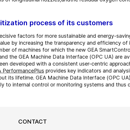
itization process of its customers
ecisive factors for more sustainable and energy-savin
lue by increasing the transparency and efficiency of i
ber of machines for which the new GEA SmartControl 
s and the GEA Machine Data Interface (OPC UA) are a
een developed with a consistent user-centric approa
 PerformancePlus
provides key indicators and analysi
ut its lifetime. GEA Machine Data Interface (OPC UA
tly to internal control or monitoring systems and thus d
CONTACT