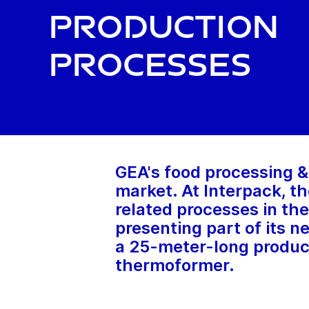
production
processes
GEA's food processing &
market. At Interpack, th
related processes in the
presenting part of its n
a 25-meter-long producti
thermoformer.