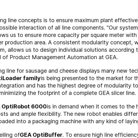
ing line concepts is to ensure maximum plant effecti
ossible interaction of all line components. "Our system
lows us to ensure more capacity per square meter with 
r production area. A consistent modularity concept, 
, allows us to design individual solutions according 
ad of Product Management Automation at GEA.
ng line for sausage and cheese displays many new tech
iLoader family
is being presented to the market for t
 integration and has the highest degree of modularity
minimizing the footprint of a complete GEA slicer line.
A OptiRobot 6000
is in demand when it comes to the 
ts and ample flexibility. The new robot enables diffe
loaded into a packaging machine with any kind of laying
iling of
GEA OptiBuffer
. To ensure high line efficienc