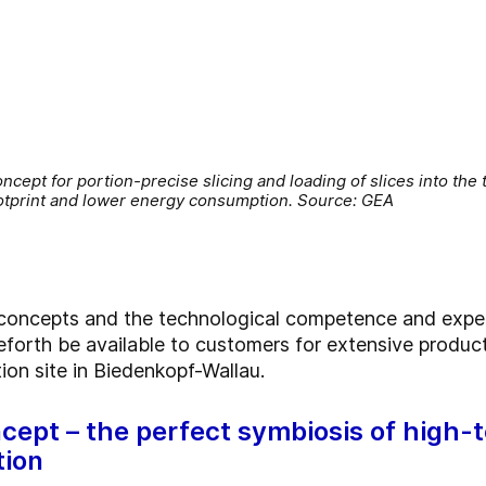
ncept for portion-precise slicing and loading of slices into the
ootprint and lower energy consumption. Source: GEA
 concepts and the technological competence and expert
eforth be available to customers for extensive produc
on site in Biedenkopf-Wallau.
cept – the perfect symbiosis of high-
tion