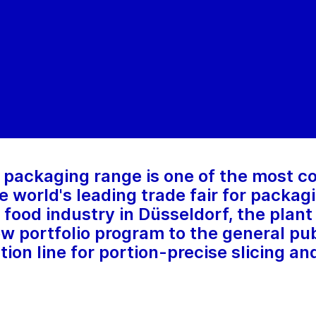
 packaging range is one of the most 
e world's leading trade fair for packa
 food industry in Düsseldorf, the plan
ew portfolio program to the general publ
on line for portion-precise slicing and