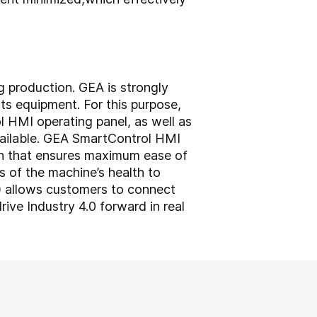
g production. GEA is strongly
ts equipment. For this purpose,
HMI operating panel, as well as
vailable. GEA SmartControl HMI
ch that ensures maximum ease of
s of the machine’s health to
) allows customers to connect
rive Industry 4.0 forward in real