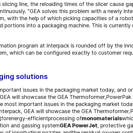
licing line, the reloading times of the slicer cause g
tinuously. "GEA solves this problem with a newly inte
, with the help of which picking capacities of a robo
d portions into a packaging machine. This is currently
mation program at Interpack is rounded off by the inn
tem, which can be configured exactly to customer re
ging solutions
important issues in the packaging market today, and on
, GEA will showcase the GEA Thermoformer,
PowerPak
the most important issues in the packaging market toda
 Interpack, GEA will showcase the GEA Thermoformer,
t
for
energy-efficient
processing of
monomaterials
whic
ion and gassing system
GEA PowerJet
, protective g
s of longitudinal nozzles,
and
the residual oxygen cont