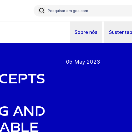
Sobre nós
Sustentab
05 May 2023
cepts
r
g and
nable