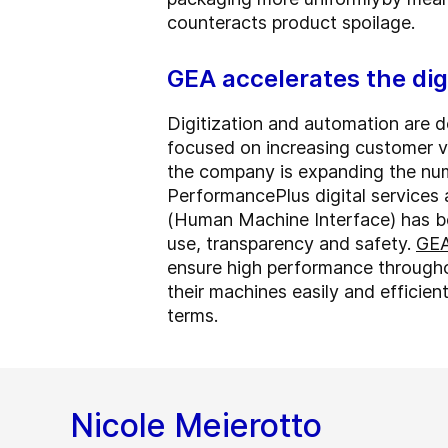
counteracts product spoilage.
GEA accelerates the dig
Digitization and automation are d
focused on increasing customer va
the company is expanding the num
PerformancePlus digital service
(Human Machine Interface) has b
use, transparency and safety.
GEA
ensure high performance througho
their machines easily and efficien
terms.
Nicole Meierotto