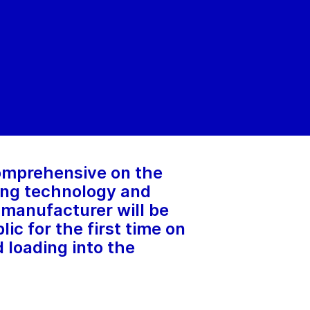
comprehensive on the
ging technology and
t manufacturer will be
ic for the first time on
 loading into the