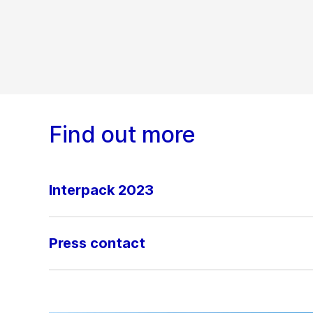
Find out more
Interpack 2023
Press contact