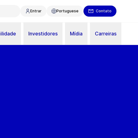
Entrar
Portuguese
Contato
ilidade
Investidores
Mídia
Carreiras