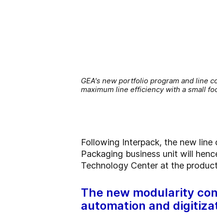
GEA's new portfolio program and line co
maximum line efficiency with a small f
Following Interpack, the new line
Packaging business unit will henc
Technology Center at the producti
The new modularity con
automation and digitiza