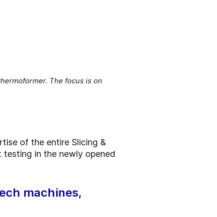
 thermoformer. The focus is on
ise of the entire Slicing &
t testing in the newly opened
tech machines,