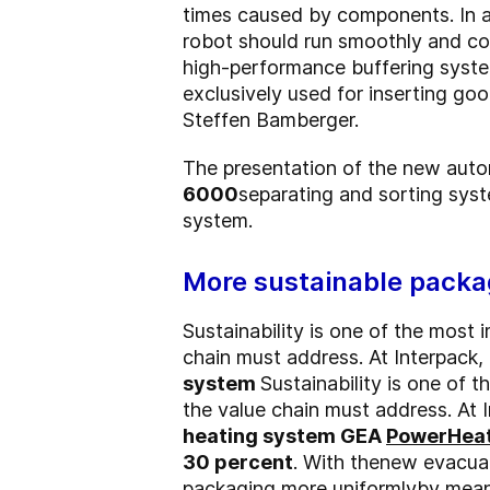
times caused by components. In a s
robot should run smoothly and con
high-performance buffering system
exclusively used for inserting goo
Steffen Bamberger.
The presentation of the new auto
6000
separating and sorting sys
system.
More sustainable packa
Sustainability is one of the most 
chain must address. At Interpack
system
Sustainability is one of 
the value chain must address. At
heating system GEA
PowerHea
30 percent
. With the
new evacuat
packaging more uniformly
by mean