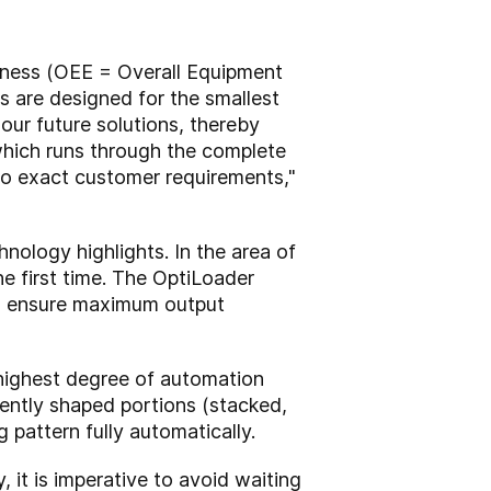
veness (OEE = Overall Equipment
s are designed for the smallest
our future solutions, thereby
which runs through the complete
to exact customer requirements,"
nology highlights. In the area of
he first time. The OptiLoader
 to ensure maximum output
highest degree of automation
rently shaped portions (stacked,
 pattern fully automatically.
y, it is imperative to avoid waiting