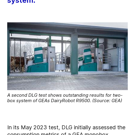
system.
A second DLG test shows outstanding results for two-
box system of GEAs DairyRobot R9500. (Source: GEA)
In its May 2023 test, DLG initially assessed the
consumption metrics of a GEA monobox