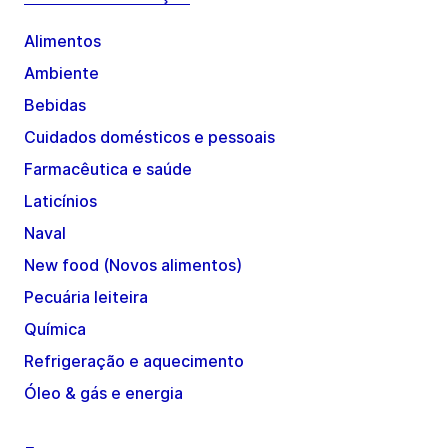
Alimentos
Ambiente
Bebidas
Cuidados domésticos e pessoais
Farmacêutica e saúde
Laticínios
Naval
New food (Novos alimentos)
Pecuária leiteira
Química
Refrigeração e aquecimento
Óleo & gás e energia