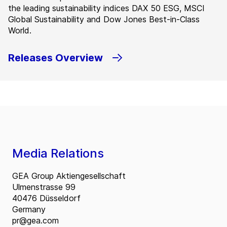
the leading sustainability indices DAX 50 ESG, MSCI
Global Sustainability and Dow Jones Best-in-Class
World.
Releases Overview
Media Relations
GEA Group Aktiengesellschaft
Ulmenstrasse 99
40476 Düsseldorf
Germany
pr@gea.com