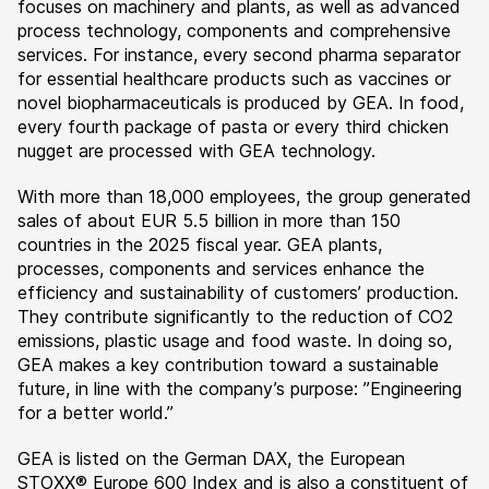
focuses on machinery and plants, as well as advanced
process technology, components and comprehensive
services. For instance, every second pharma separator
for essential healthcare products such as vaccines or
novel biopharmaceuticals is produced by GEA. In food,
every fourth package of pasta or every third chicken
nugget are processed with GEA technology.
With more than 18,000 employees, the group generated
sales of about EUR 5.5 billion in more than 150
countries in the 2025 fiscal year. GEA plants,
processes, components and services enhance the
efficiency and sustainability of customers’ production.
They contribute significantly to the reduction of CO2
emissions, plastic usage and food waste. In doing so,
GEA makes a key contribution toward a sustainable
future, in line with the company’s purpose: ”Engineering
for a better world.”
GEA is listed on the German DAX, the European
STOXX® Europe 600 Index and is also a constituent of