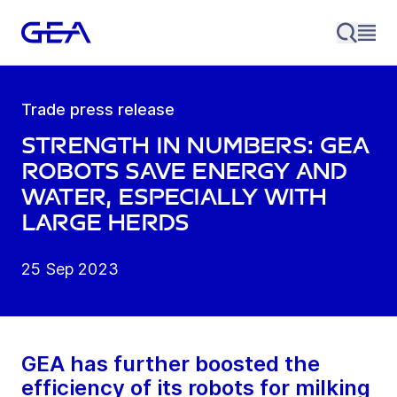
Trade press release
Strength in numbers: GEA
robots save energy and
water, especially with
large herds
25 Sep 2023
GEA has further boosted the
efficiency of its robots for milking