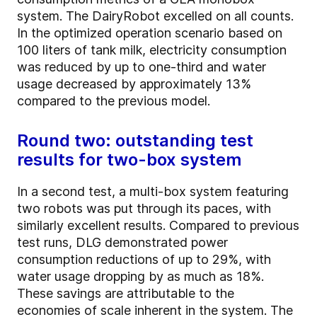
system. The DairyRobot excelled on all counts.
In the optimized operation scenario based on
100 liters of tank milk, electricity consumption
was reduced by up to one-third and water
usage decreased by approximately 13%
compared to the previous model.
Round two: outstanding test
results for two-box system
In a second test, a multi-box system featuring
two robots was put through its paces, with
similarly excellent results. Compared to previous
test runs, DLG demonstrated power
consumption reductions of up to 29%, with
water usage dropping by as much as 18%.
These savings are attributable to the
economies of scale inherent in the system. The