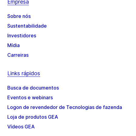
Empresa
Sobre nós
Sustentabilidade
Investidores
Mídia
Carreiras
Links rápidos
Busca de documentos
Eventos e webinars
Logon de revendedor de Tecnologias de fazenda
Loja de produtos GEA
Vídeos GEA