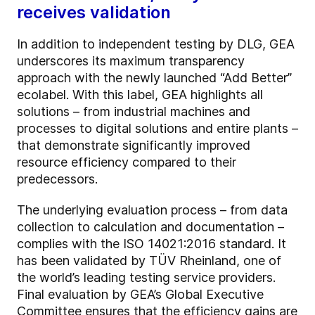
receives validation
In addition to independent testing by DLG, GEA
underscores its maximum transparency
approach with the newly launched “Add Better”
ecolabel. With this label, GEA highlights all
solutions – from industrial machines and
processes to digital solutions and entire plants –
that demonstrate significantly improved
resource efficiency compared to their
predecessors.
The underlying evaluation process – from data
collection to calculation and documentation –
complies with the ISO 14021:2016 standard. It
has been validated by TÜV Rheinland, one of
the world’s leading testing service providers.
Final evaluation by GEA’s Global Executive
Committee ensures that the efficiency gains are