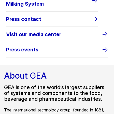
Milking System
Press contact
Visit our media center
Press events
About GEA
GEA is one of the world’s largest suppliers
of systems and components to the food,
beverage and pharmaceutical industries.
The international technology group, founded in 1881,