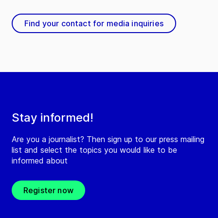
Find your contact for media inquiries
Stay informed!
Are you a journalist? Then sign up to our press mailing
list and select the topics you would like to be
informed about
Register now