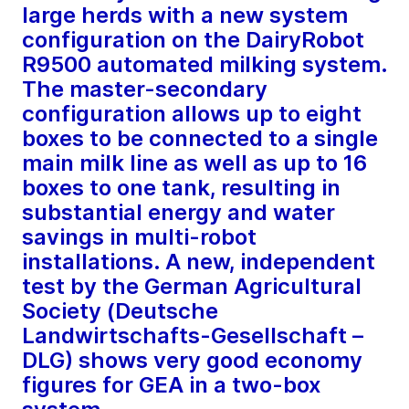
large herds with a new system
configuration on the DairyRobot
R9500 automated milking system.
The master-secondary
configuration allows up to eight
boxes to be connected to a single
main milk line as well as up to 16
boxes to one tank, resulting in
substantial energy and water
savings in multi-robot
installations. A new, independent
test by the German Agricultural
Society (Deutsche
Landwirtschafts-Gesellschaft –
DLG) shows very good economy
figures for GEA in a two-box