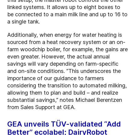
linked systems. It allows up to eight boxes to
be connected to a main milk line and up to 16 to
a single tank.
Additionally, when energy for water heating is
sourced from a heat recovery system or an on-
farm woodchip boiler, for example, the gains are
even greater. However, the actual annual
savings will vary depending on farm-specific
and on-site conditions. “This underscores the
importance of our guidance to farmers
considering the transition to automated milking,
allowing them to plan and build – and realize
substantial savings,” notes Michael Berentzen
from Sales Support at GEA.
GEA unveils TÜV-validated “Add
Better” ecolabel; DairyRobot