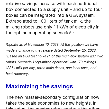
relative savings increase with each additional
box connected to a supply unit – and up to four
boxes can be integrated into a GEA system.
Extrapolated to 100 liters of tank milk, the
milking robots use only 1.1 kWh of electricity in
the optimum operating scenario¹ ².
¹Update as of November 10, 2023: At this position we have
made a change to the release dated September 25, 2023.
²Based on
DLG test no.7424
of the multi-box system with two
robots, Scenario 1 “optimized operation”, with 170 milkings,
1836 l milk per day, three main rinses, one local rinse, and
heat recovery.
Maximizing the savings
The new master-secondary configuration now
takes the scale economies to new heights. In
this setup, the master robot controls the other