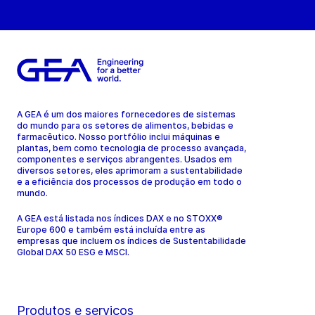
A GEA é um dos maiores fornecedores de sistemas
do mundo para os setores de alimentos, bebidas e
farmacêutico. Nosso portfólio inclui máquinas e
plantas, bem como tecnologia de processo avançada,
componentes e serviços abrangentes. Usados em
diversos setores, eles aprimoram a sustentabilidade
e a eficiência dos processos de produção em todo o
mundo.
A GEA está listada nos índices DAX e no STOXX®
Europe 600 e também está incluída entre as
empresas que incluem os índices de Sustentabilidade
Global DAX 50 ESG e MSCI.
Produtos e serviços