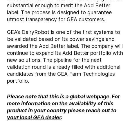
substantial enough to merit the Add Better
label. The process is designed to guarantee
utmost transparency for GEA customers.
GEA’s DairyRobot is one of the first systems to
be validated based on its power savings and
awarded the Add Better label. The company will
continue to expand its Add Better portfolio with
new solutions. The pipeline for the next
validation round is already filled with additional
candidates from the GEA Farm Technologies
portfolio.
Please note that this is a global webpage. For
more information on the availability of this
product in your country please reach out to
your local GEA dealer
.