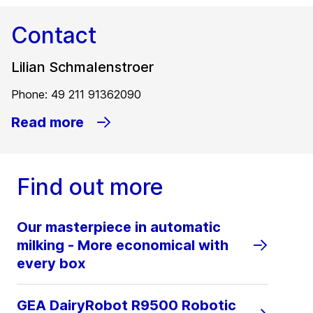
Contact
Lilian Schmalenstroer
Phone: 49 211 91362090
Read more
Find out more
Our masterpiece in automatic
milking - More economical with
every box
GEA DairyRobot R9500 Robotic