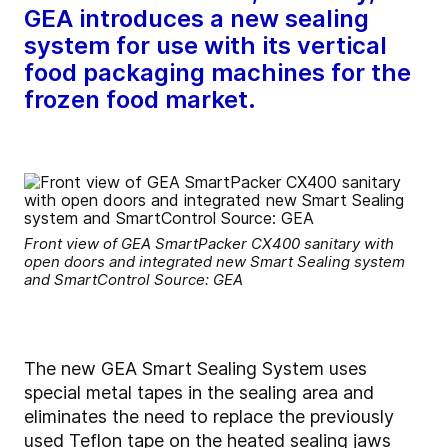
GEA introduces a new sealing
system for use with its vertical
food packaging machines for the
frozen food market.
Front view of GEA SmartPacker CX400 sanitary with
open doors and integrated new Smart Sealing system
and SmartControl Source: GEA
The new GEA Smart Sealing System uses
special metal tapes in the sealing area and
eliminates the need to replace the previously
used Teflon tape on the heated sealing jaws