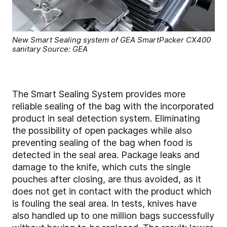
New Smart Sealing system of GEA SmartPacker CX400
sanitary Source: GEA
The Smart Sealing System provides more
reliable sealing of the bag with the incorporated
product in seal detection system. Eliminating
the possibility of open packages while also
preventing sealing of the bag when food is
detected in the seal area. Package leaks and
damage to the knife, which cuts the single
pouches after closing, are thus avoided, as it
does not get in contact with the product which
is fouling the seal area. In tests, knives have
also handled up to one million bags successfully