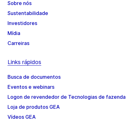
Sobre nós
Sustentabilidade
Investidores
Mídia
Carreiras
Links rápidos
Busca de documentos
Eventos e webinars
Logon de revendedor de Tecnologias de fazenda
Loja de produtos GEA
Vídeos GEA