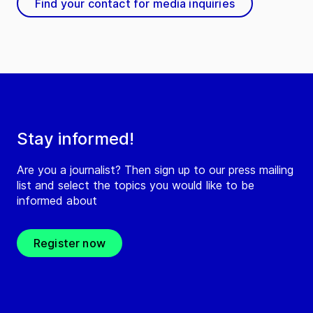
Find your contact for media inquiries
Stay informed!
Are you a journalist? Then sign up to our press mailing
list and select the topics you would like to be
informed about
Register now