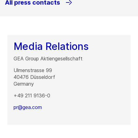
All press contacts
Media Relations
GEA Group Aktiengesellschaft
Ulmenstrasse 99
40476
Düsseldorf
Germany
+49 211 9136-0
pr@gea.com