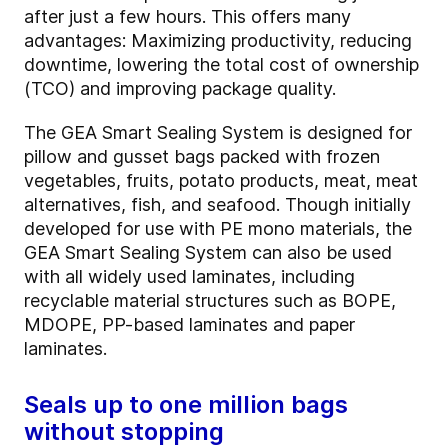
after just a few hours. This offers many
advantages: Maximizing productivity, reducing
downtime, lowering the total cost of ownership
(TCO) and improving package quality.
The GEA Smart Sealing System is designed for
pillow and gusset bags packed with frozen
vegetables, fruits, potato products, meat, meat
alternatives, fish, and seafood. Though initially
developed for use with PE mono materials, the
GEA Smart Sealing System can also be used
with all widely used laminates, including
recyclable material structures such as BOPE,
MDOPE, PP-based laminates and paper
laminates.
Seals up to one million bags
without stopping