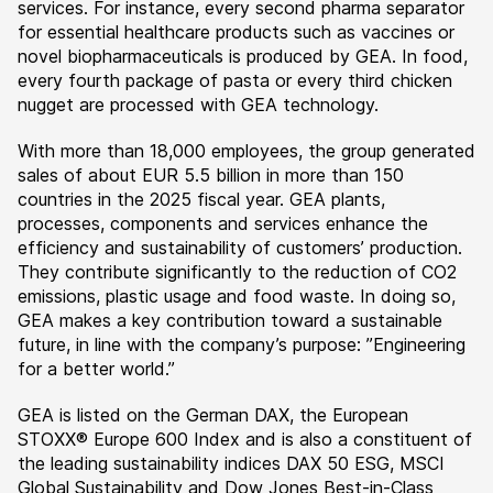
services. For instance, every second pharma separator
for essential healthcare products such as vaccines or
novel biopharmaceuticals is produced by GEA. In food,
every fourth package of pasta or every third chicken
nugget are processed with GEA technology.
With more than 18,000 employees, the group generated
sales of about EUR 5.5 billion in more than 150
countries in the 2025 fiscal year. GEA plants,
processes, components and services enhance the
efficiency and sustainability of customers’ production.
They contribute significantly to the reduction of CO2
emissions, plastic usage and food waste. In doing so,
GEA makes a key contribution toward a sustainable
future, in line with the company’s purpose: ”Engineering
for a better world.”
GEA is listed on the German DAX, the European
STOXX® Europe 600 Index and is also a constituent of
the leading sustainability indices DAX 50 ESG, MSCI
Global Sustainability and Dow Jones Best-in-Class