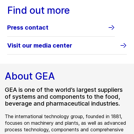
Find out more
Press contact
Visit our media center
About GEA
GEA is one of the world’s largest suppliers
of systems and components to the food,
beverage and pharmaceutical industries.
The international technology group, founded in 1881,
focuses on machinery and plants, as well as advanced
process technology, components and comprehensive