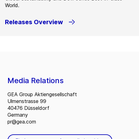
World.
Releases Overview
Media Relations
GEA Group Aktiengesellschaft
Ulmenstrasse 99
40476 Düsseldorf
Germany
pr@gea.com