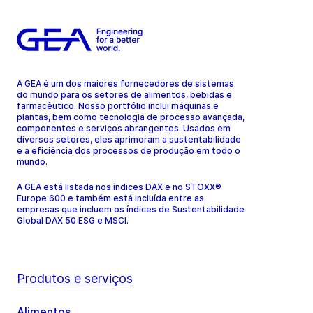
A GEA é um dos maiores fornecedores de sistemas
do mundo para os setores de alimentos, bebidas e
farmacêutico. Nosso portfólio inclui máquinas e
plantas, bem como tecnologia de processo avançada,
componentes e serviços abrangentes. Usados em
diversos setores, eles aprimoram a sustentabilidade
e a eficiência dos processos de produção em todo o
mundo.
A GEA está listada nos índices DAX e no STOXX®
Europe 600 e também está incluída entre as
empresas que incluem os índices de Sustentabilidade
Global DAX 50 ESG e MSCI.
Produtos e serviços
Alimentos