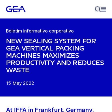
Boletim informativo corporativo
New sealing system for
GEA vertical packing
machines maximizes
productivity and reduces
waste
15 May 2022
At IFFA in Frankfurt, Germany,