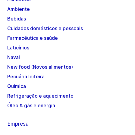
Ambiente
Bebidas
Cuidados domésticos e pessoais
Farmacêutica e saúde
Laticínios
Naval
New food (Novos alimentos)
Pecuária leiteira
Química
Refrigeração e aquecimento
Óleo & gás e energia
Empresa