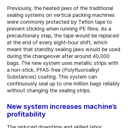
Previously, the heated jaws of the traditional
sealing systems on vertical packing machines
were commonly protected by Teflon tape to
prevent sticking when running PE films. As a
precautionary step, the tape would be replaced
at the end of every eight-hour shift, which
meant that standby sealing jaws would be used
during the changeover after around 40,000
bags. The new system uses metallic strips with
a non-stick, PFAS-free (Polyfluoroalkyl
Substances) coating. This system can
continuously seal up to one million bags reliably
without changing the sealing strips.
New system increases machine’s
profitability
The reduced downtime and skilled labor