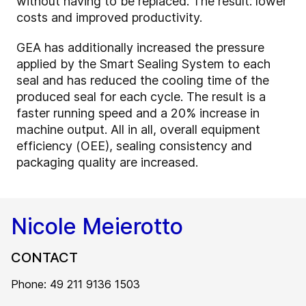
without having to be replaced. The result: lower
costs and improved productivity.
GEA has additionally increased the pressure
applied by the Smart Sealing System to each
seal and has reduced the cooling time of the
produced seal for each cycle. The result is a
faster running speed and a 20% increase in
machine output. All in all, overall equipment
efficiency (OEE), sealing consistency and
packaging quality are increased.
Nicole Meierotto
CONTACT
Phone: 49 211 9136 1503