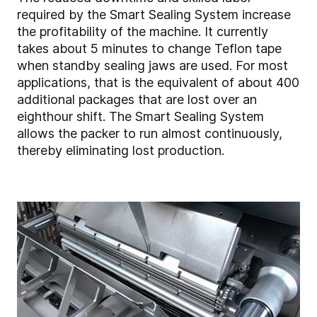
required by the Smart Sealing System increase
the profitability of the machine. It currently
takes about 5 minutes to change Teflon tape
when standby sealing jaws are used. For most
applications, that is the equivalent of about 400
additional packages that are lost over an
eighthour shift. The Smart Sealing System
allows the packer to run almost continuously,
thereby eliminating lost production.