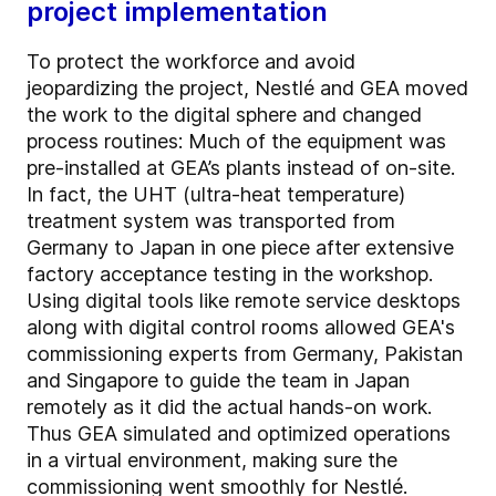
project implementation
To protect the workforce and avoid
jeopardizing the project, Nestlé and GEA moved
the work to the digital sphere and changed
process routines: Much of the equipment was
pre-installed at GEA’s plants instead of on-site.
In fact, the UHT (ultra-heat temperature)
treatment system was transported from
Germany to Japan in one piece after extensive
factory acceptance testing in the workshop.
Using digital tools like remote service desktops
along with digital control rooms allowed GEA's
commissioning experts from Germany, Pakistan
and Singapore to guide the team in Japan
remotely as it did the actual hands-on work.
Thus GEA simulated and optimized operations
in a virtual environment, making sure the
commissioning went smoothly for Nestlé.