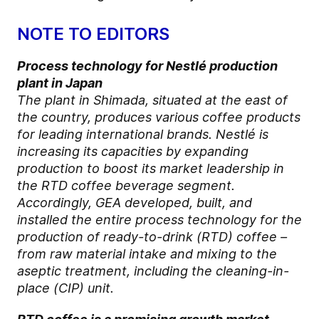
NOTE TO EDITORS
Process technology for Nestlé production
plant in Japan
The plant in Shimada, situated at the east of
the country, produces various coffee products
for leading international brands. Nestlé is
increasing its capacities by expanding
production to boost its market leadership in
the RTD coffee beverage segment.
Accordingly, GEA developed, built, and
installed the entire process technology for the
production of ready-to-drink (RTD) coffee –
from raw material intake and mixing to the
aseptic treatment, including the cleaning-in-
place (CIP) unit.