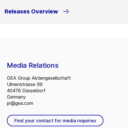
Releases Overview
Media Relations
GEA Group Aktiengesellschaft
Ulmenstrasse 99
40476 Düsseldorf
Germany
pr@gea.com
Find your contact for media inquiries