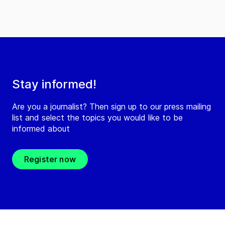
Stay informed!
Are you a journalist? Then sign up to our press mailing
list and select the topics you would like to be
informed about
Register now