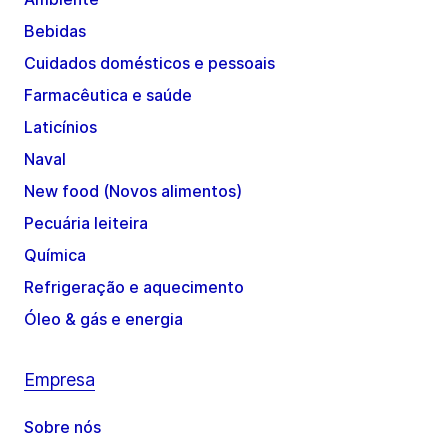
Bebidas
Cuidados domésticos e pessoais
Farmacêutica e saúde
Laticínios
Naval
New food (Novos alimentos)
Pecuária leiteira
Química
Refrigeração e aquecimento
Óleo & gás e energia
Empresa
Sobre nós