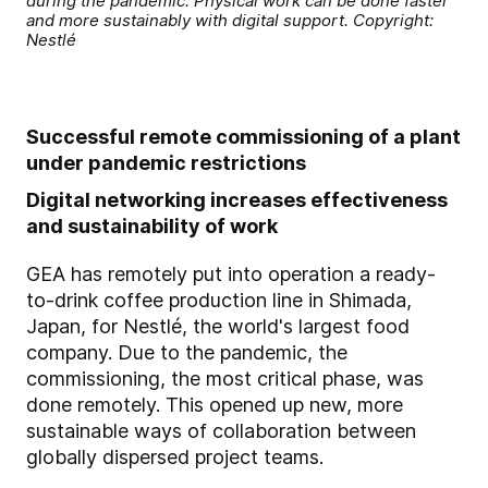
during the pandemic: Physical work can be done faster
and more sustainably with digital support. Copyright:
Nestlé
Successful remote commissioning of a plant
under pandemic restrictions
Digital networking increases effectiveness
and sustainability of work
GEA has remotely put into operation a ready-
to-drink coffee production line in Shimada,
Japan, for Nestlé, the world's largest food
company. Due to the pandemic, the
commissioning, the most critical phase, was
done remotely. This opened up new, more
sustainable ways of collaboration between
globally dispersed project teams.